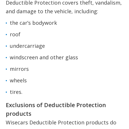
Deductible Protection covers theft, vandalism,
and damage to the vehicle, including:
the car’s bodywork
roof
undercarriage
windscreen and other glass
mirrors
wheels
tires.
Exclusions of Deductible Protection
products
Wisecars Deductible Protection products do