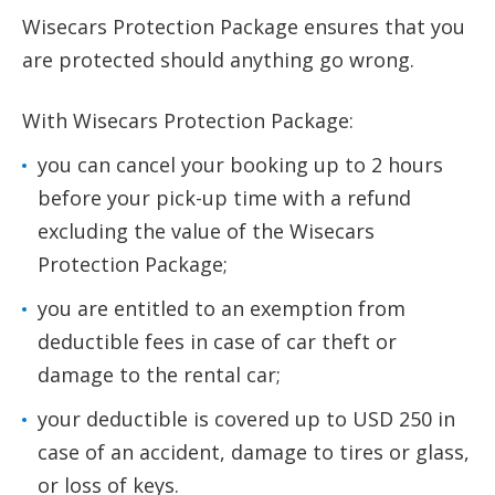
Wisecars Protection Package ensures that you
are protected should anything go wrong.
With Wisecars Protection Package:
you can cancel your booking up to 2 hours
before your pick-up time with a refund
excluding the value of the Wisecars
Protection Package;
you are entitled to an exemption from
deductible fees in case of car theft or
damage to the rental car;
your deductible is covered up to USD 250 in
case of an accident, damage to tires or glass,
or loss of keys.