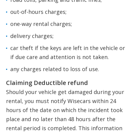
out-of-hours charges;
one-way rental charges;
delivery charges;
car theft if the keys are left in the vehicle or
if due care and attention is not taken.
any charges related to loss of use.
Claiming Deductible refund
Should your vehicle get damaged during your
rental, you must notify Wisecars within 24
hours of the date on which the incident took
place and no later than 48 hours after the
rental period is completed. This information