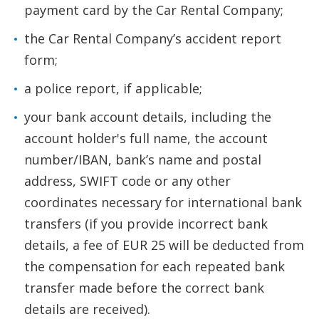
payment card by the Car Rental Company;
the Car Rental Company’s accident report
form;
a police report, if applicable;
your bank account details, including the
account holder's full name, the account
number/IBAN, bank’s name and postal
address, SWIFT code or any other
coordinates necessary for international bank
transfers (if you provide incorrect bank
details, a fee of EUR 25 will be deducted from
the compensation for each repeated bank
transfer made before the correct bank
details are received).