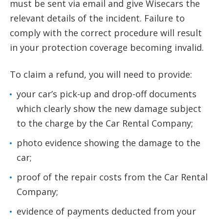
must be sent via email and give Wisecars the
relevant details of the incident. Failure to
comply with the correct procedure will result
in your protection coverage becoming invalid.
To claim a refund, you will need to provide:
your car’s pick-up and drop-off documents
which clearly show the new damage subject
to the charge by the Car Rental Company;
photo evidence showing the damage to the
car;
proof of the repair costs from the Car Rental
Company;
evidence of payments deducted from your