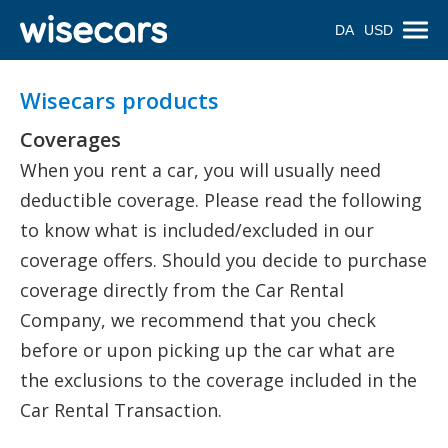
DA
USD
Wisecars products
Coverages
When you rent a car, you will usually need
deductible coverage. Please read the following
to know what is included/excluded in our
coverage offers. Should you decide to purchase
coverage directly from the Car Rental
Company, we recommend that you check
before or upon picking up the car what are
the exclusions to the coverage included in the
Car Rental Transaction.