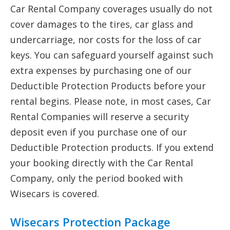
Car Rental Company coverages usually do not
cover damages to the tires, car glass and
undercarriage, nor costs for the loss of car
keys. You can safeguard yourself against such
extra expenses by purchasing one of our
Deductible Protection Products before your
rental begins. Please note, in most cases, Car
Rental Companies will reserve a security
deposit even if you purchase one of our
Deductible Protection products. If you extend
your booking directly with the Car Rental
Company, only the period booked with
Wisecars is covered.
Wisecars Protection Package