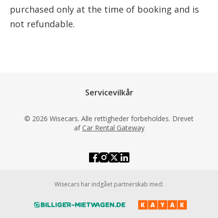
purchased only at the time of booking and is
not refundable.
Servicevilkår
© 2026 Wisecars. Alle rettigheder forbeholdes. Drevet
af
Car Rental Gateway
Wisecars har indgået partnerskab med: