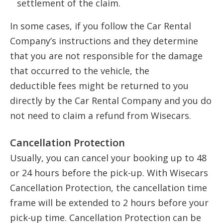
settlement of the claim.
In some cases, if you follow the Car Rental
Company’s instructions and they determine
that you are not responsible for the damage
that occurred to the vehicle, the
deductible fees might be returned to you
directly by the Car Rental Company and you do
not need to claim a refund from Wisecars.
Cancellation Protection
Usually, you can cancel your booking up to 48
or 24 hours before the pick-up. With Wisecars
Cancellation Protection, the cancellation time
frame will be extended to 2 hours before your
pick-up time. Cancellation Protection can be