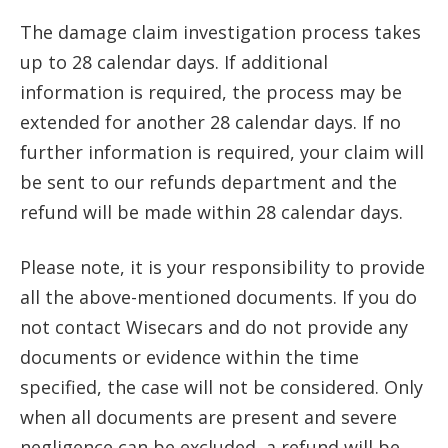
The damage claim investigation process takes
up to 28 calendar days. If additional
information is required, the process may be
extended for another 28 calendar days. If no
further information is required, your claim will
be sent to our refunds department and the
refund will be made within 28 calendar days.
Please note, it is your responsibility to provide
all the above-mentioned documents. If you do
not contact Wisecars and do not provide any
documents or evidence within the time
specified, the case will not be considered. Only
when all documents are present and severe
negligence can be excluded, a refund will be