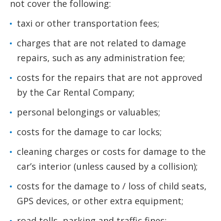
not cover the following:
taxi or other transportation fees;
charges that are not related to damage
repairs, such as any administration fee;
costs for the repairs that are not approved
by the Car Rental Company;
personal belongings or valuables;
costs for the damage to car locks;
cleaning charges or costs for damage to the
car’s interior (unless caused by a collision);
costs for the damage to / loss of child seats,
GPS devices, or other extra equipment;
road tolls, parking and traffic fines;