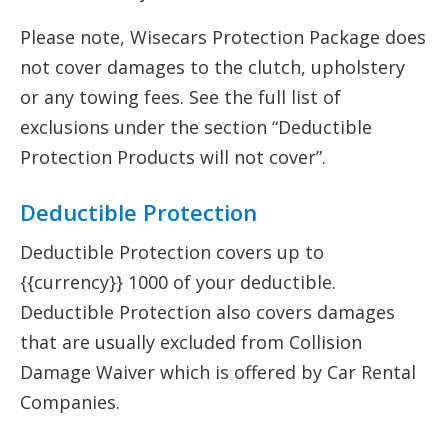
Please note, Wisecars Protection Package does
not cover damages to the clutch, upholstery
or any towing fees. See the full list of
exclusions under the section “Deductible
Protection Products will not cover”.
Deductible Protection
Deductible Protection covers up to
{{currency}} 1000 of your deductible.
Deductible Protection also covers damages
that are usually excluded from Collision
Damage Waiver which is offered by Car Rental
Companies.