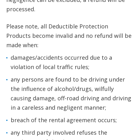
processed.
Please note, all Deductible Protection
Products become invalid and no refund will be
made when:
damages/accidents occurred due to a
violation of local traffic rules;
any persons are found to be driving under
the influence of alcohol/drugs, wilfully
causing damage, off-road driving and driving
in a careless and negligent manner;
breach of the rental agreement occurs;
any third party involved refuses the