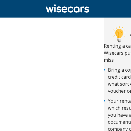
Renting a c
Wisecars put
miss.
Bring a cop
credit car
what sort 
voucher o
Your renta
which resu
you have a
documentat
company c