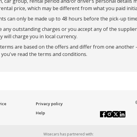
on, car group, rental period and/or driver’s personal details 
rental price, which may be different from what you paid initia
 can only be made up to 48 hours before the pick-up time
re any outstanding charges or you accept any of the supplier
y will charge you in local currency.
 terms are based on the offers and differ from one another 
you've read the terms and conditions.
vice
Privacy policy
Help
Wisecars has partnered with: