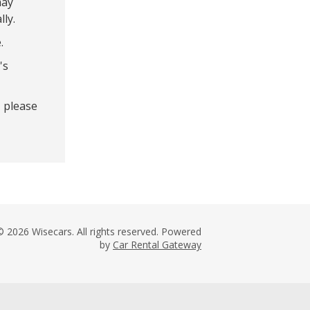
may
lly.
.
's
- please
© 2026 Wisecars. All rights reserved. Powered
by
Car Rental Gateway