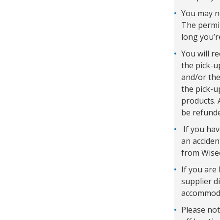
You may ne
The permit
long you’r
You will r
the pick-u
and/or the
the pick-u
products. 
be refunde
If you hav
an acciden
from Wisec
If you are 
supplier d
accommodat
Please not