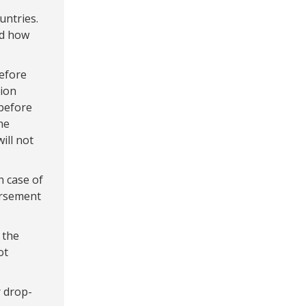
untries.
nd how
before
tion
before
he
ill not
n case of
ursement
 the
ot
 drop-