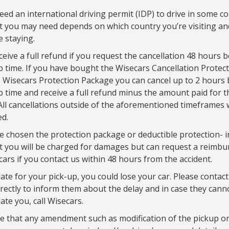
ed an international driving permit (IDP) to drive in some co
 you may need depends on which country you’re visiting a
e staying.
eceive a full refund if you request the cancellation 48 hours 
p time. If you have bought the Wisecars Cancellation Protec
 Wisecars Protection Package you can cancel up to 2 hours 
p time and receive a full refund minus the amount paid for t
All cancellations outside of the aforementioned timeframes w
d.
e chosen the protection package or deductible protection- i
t you will be charged for damages but can request a reimb
ars if you contact us within 48 hours from the accident.
late for your pick-up, you could lose your car. Please contact
irectly to inform them about the delay and in case they cann
e you, call Wisecars.
e that any amendment such as modification of the pickup or