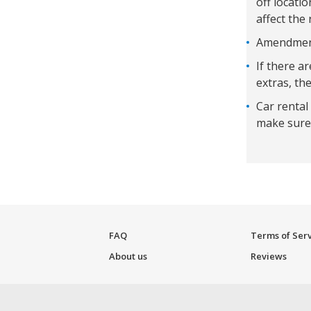
off locati
affect the 
Amendments
If there a
extras, the
Car rental
make sure 
FAQ
Terms of Ser
About us
Reviews