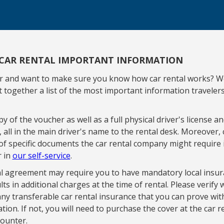
CAR RENTAL IMPORTANT INFORMATION
ar and want to make sure you know how car rental works? W
 together a list of the most important information traveler
y of the voucher as well as a full physical driver's license an
d, all in the main driver's name to the rental desk. Moreover,
of specific documents the car rental company might require 
r in
our self-service
.
l agreement may require you to have mandatory local insur
lts in additional charges at the time of rental. Please verify
ny transferable car rental insurance that you can prove wit
ion. If not, you will need to purchase the cover at the car r
ounter.