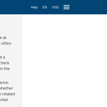
Help
EN
USD
e at
s often
d a
 check
in the
ance,
 whether
h related
ental