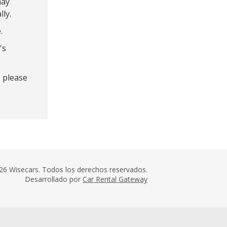
may
lly.
.
's
- please
26 Wisecars. Todos los derechos reservados.
Desarrollado por
Car Rental Gateway