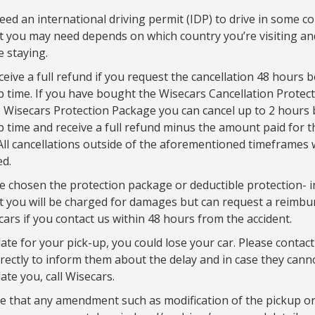
ed an international driving permit (IDP) to drive in some co
 you may need depends on which country you’re visiting a
e staying.
eceive a full refund if you request the cancellation 48 hours 
p time. If you have bought the Wisecars Cancellation Protec
 Wisecars Protection Package you can cancel up to 2 hours 
p time and receive a full refund minus the amount paid for t
All cancellations outside of the aforementioned timeframes w
d.
e chosen the protection package or deductible protection- i
t you will be charged for damages but can request a reimb
ars if you contact us within 48 hours from the accident.
late for your pick-up, you could lose your car. Please contact
irectly to inform them about the delay and in case they cann
e you, call Wisecars.
e that any amendment such as modification of the pickup or