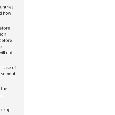
untries.
nd how
before
tion
before
he
ill not
n case of
ursement
 the
ot
 drop-