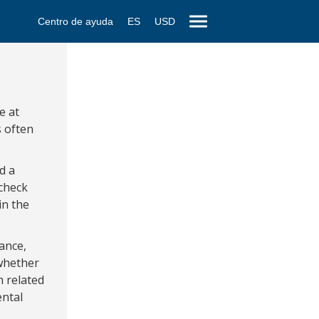
Centro de ayuda
ES
USD
e at
s often
d a
 check
in the
ance,
 whether
h related
ental