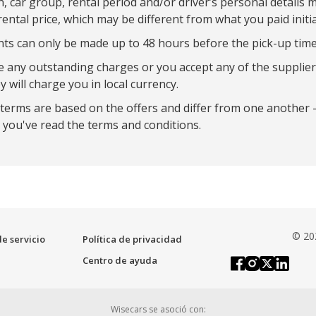
on, car group, rental period and/or driver’s personal details 
rental price, which may be different from what you paid initia
 can only be made up to 48 hours before the pick-up time
re any outstanding charges or you accept any of the supplier
y will charge you in local currency.
 terms are based on the offers and differ from one another 
you've read the terms and conditions.
© 20
e servicio
Política de privacidad
Centro de ayuda
Wisecars se asoció con: