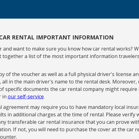
CAR RENTAL IMPORTANT INFORMATION
ar and want to make sure you know how car rental works? W
 together a list of the most important information traveler
y of the voucher as well as a full physical driver's license an
d, all in the main driver's name to the rental desk. Moreover,
of specific documents the car rental company might require 
r in
our self-service
.
l agreement may require you to have mandatory local insur
lts in additional charges at the time of rental. Please verify
ny transferable car rental insurance that you can prove wit
ion. If not, you will need to purchase the cover at the car r
ounter.