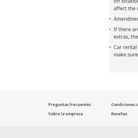
off locati
affect the 
Amendments
If there a
extras, the
Car rental
make sure 
Preguntas frecuentes
Condiciones d
Sobre la empresa
Reseñas