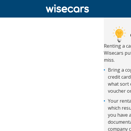
Renting a c
Wisecars put
miss.
Bring a cop
credit car
what sort 
voucher o
Your renta
which resu
you have a
documentat
company c