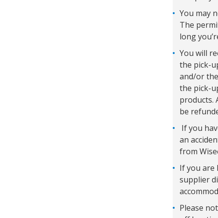
You may ne
The permit
long you’r
You will r
the pick-u
and/or the
the pick-u
products. 
be refunde
If you hav
an acciden
from Wisec
If you are 
supplier d
accommodat
Please not