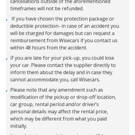
cancellations outside of the aforementioned
timeframes will not be refunded.
If you have chosen the protection package or
deductible protection- in case of an accident you
will be charged for damages but can request a
reimbursement from Wisecars if you contact us
within 48 hours from the accident.
If you are late for your pick-up, you could lose
your car. Please contact the supplier directly to
inform them about the delay and in case they
cannot accommodate you, call Wisecars.
Please note that any amendment such as
modification of the pickup or drop-off location,
car group, rental period and/or driver’s
personal details may affect the rental price,
which may be different from what you paid
initially.