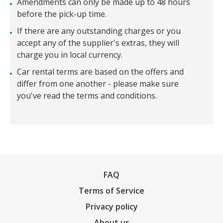
Amendments can only be made up to 48 hours
before the pick-up time.
If there are any outstanding charges or you
accept any of the supplier's extras, they will
charge you in local currency.
Car rental terms are based on the offers and
differ from one another - please make sure
you've read the terms and conditions.
FAQ
Terms of Service
Privacy policy
About us