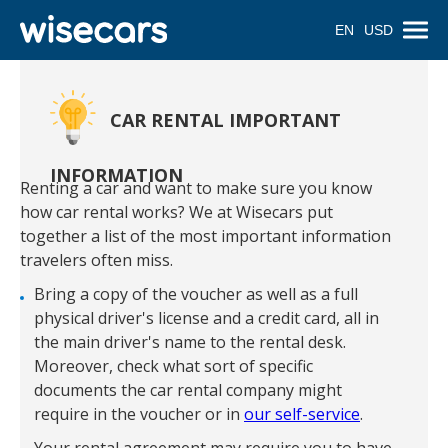
EN
USD
CAR RENTAL IMPORTANT
INFORMATION
Renting a car and want to make sure you know
how car rental works? We at Wisecars put
together a list of the most important information
travelers often miss.
Bring a copy of the voucher as well as a full
physical driver's license and a credit card, all in
the main driver's name to the rental desk.
Moreover, check what sort of specific
documents the car rental company might
require in the voucher or in
our self-service
.