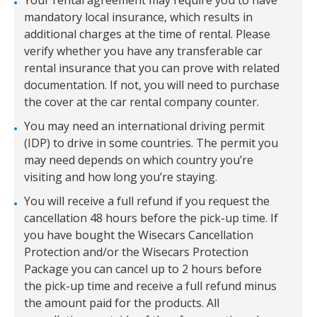
Your rental agreement may require you to have
mandatory local insurance, which results in
additional charges at the time of rental. Please
verify whether you have any transferable car
rental insurance that you can prove with related
documentation. If not, you will need to purchase
the cover at the car rental company counter.
You may need an international driving permit
(IDP) to drive in some countries. The permit you
may need depends on which country you’re
visiting and how long you’re staying.
You will receive a full refund if you request the
cancellation 48 hours before the pick-up time. If
you have bought the Wisecars Cancellation
Protection and/or the Wisecars Protection
Package you can cancel up to 2 hours before
the pick-up time and receive a full refund minus
the amount paid for the products. All