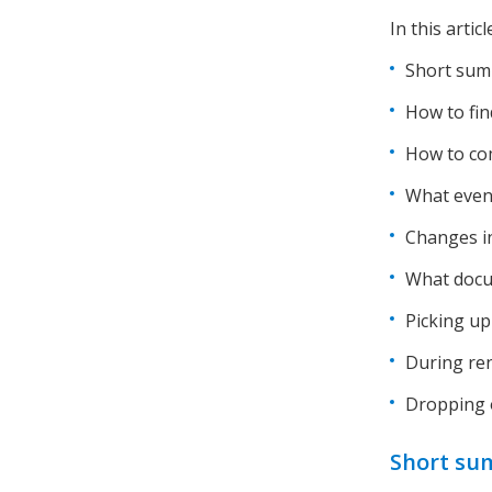
In this artic
Short summ
How to fin
How to co
What even 
Changes i
What docu
Picking up
During ren
Dropping o
Short sum