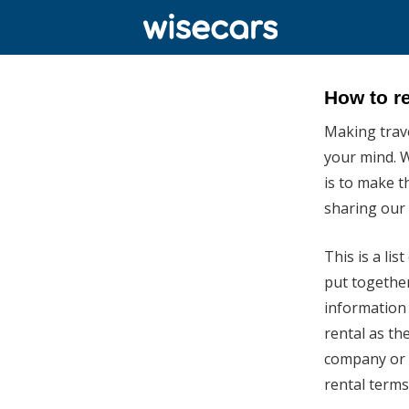
How to re
Making travel
your mind. W
is to make t
sharing our t
This is a li
put together
information 
rental as the
company or t
rental terms