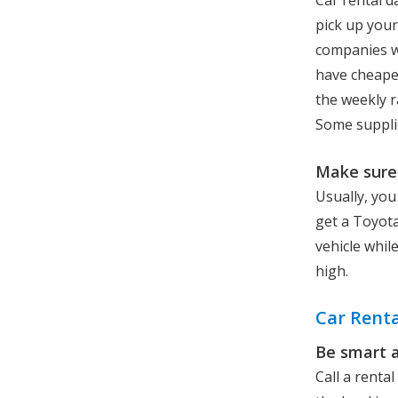
Car rental d
pick up your
companies wi
have cheaper
the weekly r
Some supplie
Make sure 
Usually, you
get a Toyota
vehicle whil
high.
Car Renta
Be smart 
Call a renta