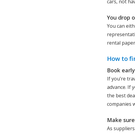
cars, not ha
You drop o
You can eith
representati
rental pape
How to fi
Book early
If you’re tr
advance. If y
the best dea
companies wi
Make sure 
As suppliers