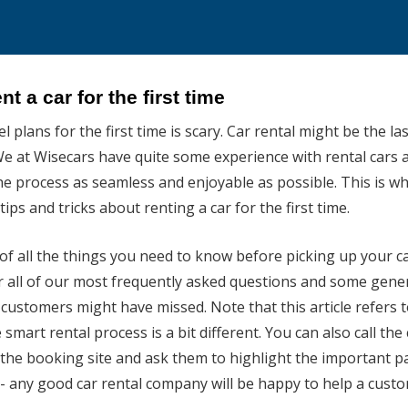
nt a car for the first time
 plans for the first time is scary. Car rental might be the la
e at Wisecars have quite some experience with rental cars 
he process as seamless and enjoyable as possible. This is w
ips and tricks about renting a car for the first time.
st of all the things you need to know before picking up your 
 all of our most frequently asked questions and some gene
customers might have missed. Note that this article refers to
 smart rental process is a bit different. You can also call the 
he booking site and ask them to highlight the important pa
- any good car rental company will be happy to help a cust