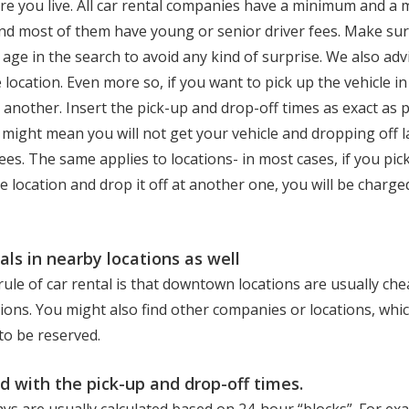
re you live. All car rental companies have a minimum and 
d most of them have young or senior driver fees. Make sur
 age in the search to avoid any kind of surprise. We also adv
 location. Even more so, if you want to pick up the vehicle in
in another. Insert the pick-up and drop-off times as exact as 
e might mean you will not get your vehicle and dropping off 
fees. The same applies to locations- in most cases, if you pic
ne location and drop it off at another one, you will be char
als in nearby locations as well
ule of car rental is that downtown locations are usually ch
tions. You might also find other companies or locations, whic
 to be reserved.
d with the pick-up and drop-off times.