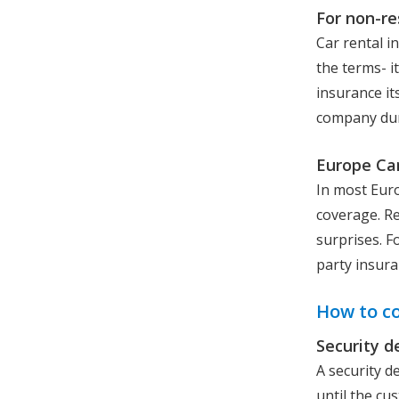
For non-re
Car rental i
the terms- i
insurance it
company duri
Europe Car
In most Euro
coverage. Re
surprises. Fo
party insura
How to c
Security d
A security d
until the cu