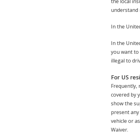
the local in
understand r
In the Unite
In the Unite
you want to 
illegal to d
For US res
Frequently, 
covered by y
show the sup
present any 
vehicle or a
Waiver.