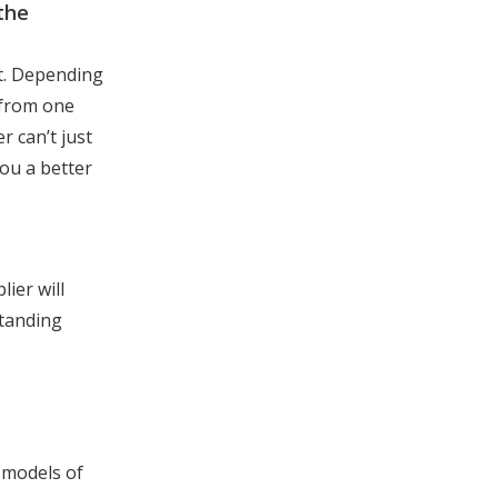
the
et. Depending
 from one
r can’t just
you a better
ier will
standing
 models of