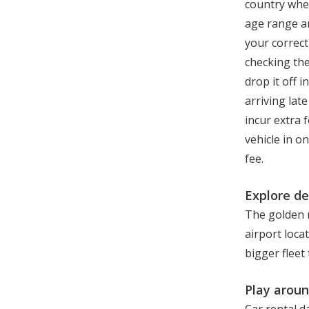
country whe
age range an
your correct
checking the
drop it off 
arriving lat
incur extra 
vehicle in o
fee.
Explore de
The golden r
airport loca
bigger fleet
Play aroun