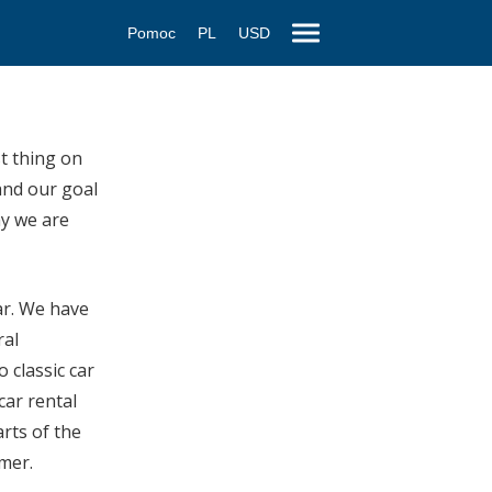
Pomoc
PL
USD
st thing on
and our goal
hy we are
car. We have
ral
 classic car
car rental
rts of the
omer.