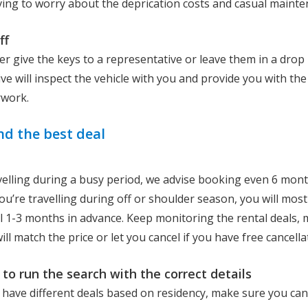
ving to worry about the deprication costs and casual maint
ff
er give the keys to a representative or leave them in a drop
ve will inspect the vehicle with you and provide you with the
rwork.
nd the best deal
avelling during a busy period, we advise booking even 6 mont
ou’re travelling during off or shoulder season, you will most 
l 1-3 months in advance. Keep monitoring the rental deals, 
ll match the price or let you cancel if you have free cancella
to run the search with the correct details
 have different deals based on residency, make sure you can 