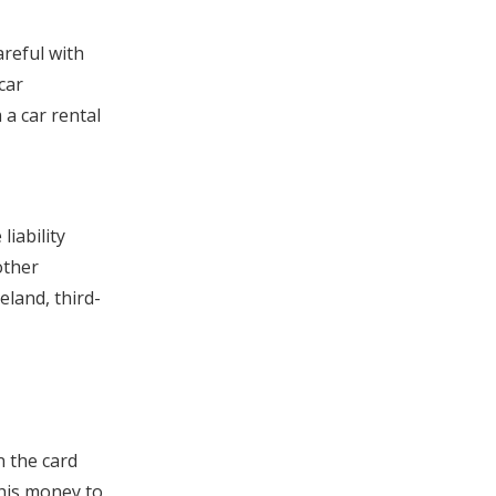
areful with
car
 a car rental
iability
other
eland, third-
n the card
this money to