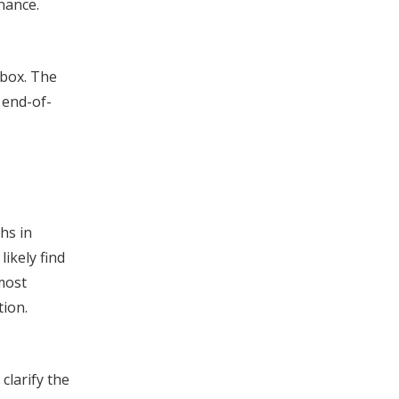
enance.
 box. The
 end-of-
hs in
likely find
most
tion.
clarify the