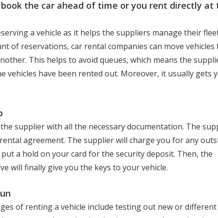
 book the car ahead of time or you rent directly at 
serving a vehicle as it helps the suppliers manage their fle
nt of reservations, car rental companies can move vehicles
another. This helps to avoid queues, which means the supplie
 the vehicles have been rented out. Moreover, it usually gets 
p
the supplier with all the necessary documentation. The suppl
rental agreement. The supplier will charge you for any out
put a hold on your card for the security deposit. Then, the
e will finally give you the keys to your vehicle.
fun
es of renting a vehicle include testing out new or different