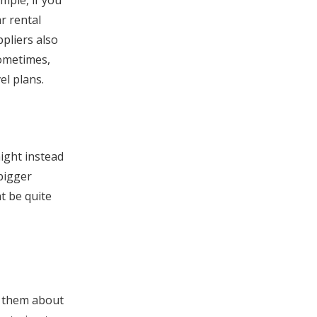
mple, if you
r rental
pliers also
Sometimes,
el plans.
ight instead
bigger
t be quite
k them about