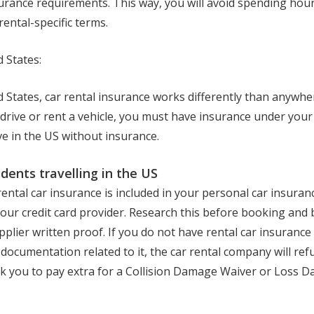
surance requirements. This way, you will avoid spending hour
ental-specific terms.
d States:
d States, car rental insurance works differently than anywhere
drive or rent a vehicle, you must have insurance under your 
rive in the US without insurance.
idents travelling in the US
rental car insurance is included in your personal car insuranc
our credit card provider. Research this before booking and 
plier written proof. If you do not have rental car insurance
documentation related to it, the car rental company will ref
sk you to pay extra for a Collision Damage Waiver or Loss 