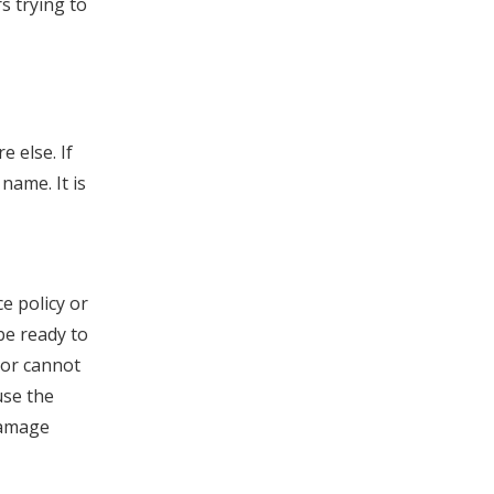
s trying to
 else. If
name. It is
e policy or
be ready to
 or cannot
use the
Damage