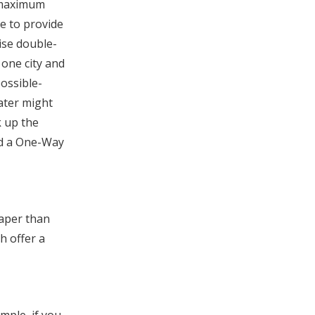
a maximum
e to provide
ise double-
 one city and
possible-
later might
k up the
ged a One-Way
eaper than
h offer a