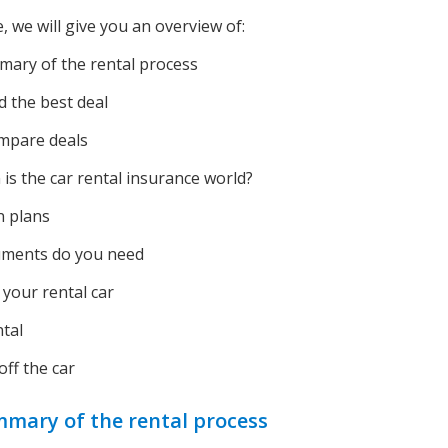
le, we will give you an overview of:
ary of the rental process
d the best deal
mpare deals
is the car rental insurance world?
n plans
ments do you need
 your rental car
tal
ff the car
mary of the rental process