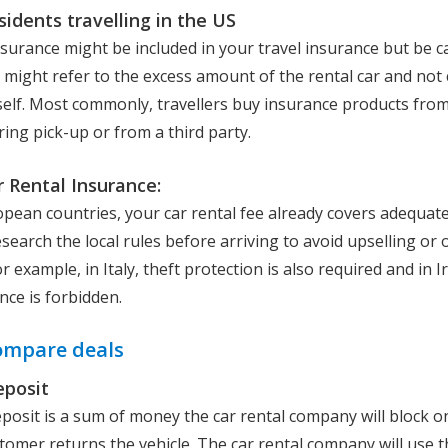
sidents travelling in the US
nsurance might be included in your travel insurance but be c
t might refer to the excess amount of the rental car and not 
self. Most commonly, travellers buy insurance products from
ng pick-up or from a third party.
 Rental Insurance:
pean countries, your car rental fee already covers adequate l
search the local rules before arriving to avoid upselling or 
r example, in Italy, theft protection is also required and in Ir
nce is forbidden.
ompare deals
eposit
eposit is a sum of money the car rental company will block o
stomer returns the vehicle. The car rental company will use 