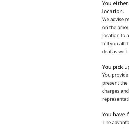
You either
location.
We advise re
on the amou
location to 
tell you all
deal as well.
You pick u
You provide 
present the 
charges and 
representativ
You have 
The advantag