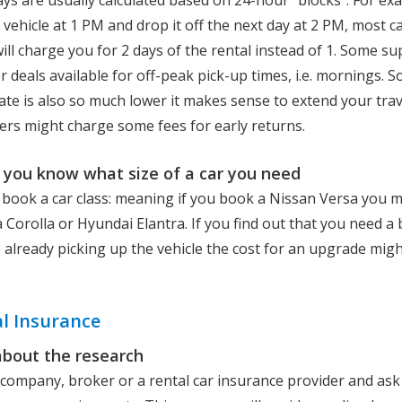
ays are usually calculated based on 24-hour “blocks”. For exa
 vehicle at 1 PM and drop it off the next day at 2 PM, most ca
ll charge you for 2 days of the rental instead of 1. Some sup
 deals available for off-peak pick-up times, i.e. mornings. 
ate is also so much lower it makes sense to extend your trav
rs might charge some fees for early returns.
you know what size of a car you need
 book a car class: meaning if you book a Nissan Versa you m
 Corolla or Hyundai Elantra. If you find out that you need a 
e already picking up the vehicle the cost for an upgrade migh
l Insurance
about the research
l company, broker or a rental car insurance provider and as