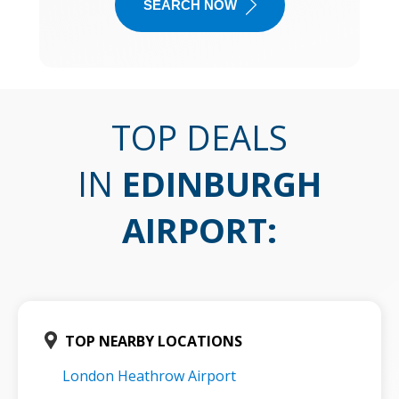
SEARCH NOW
TOP DEALS
IN
EDINBURGH
AIRPORT
:
TOP NEARBY LOCATIONS
London Heathrow Airport