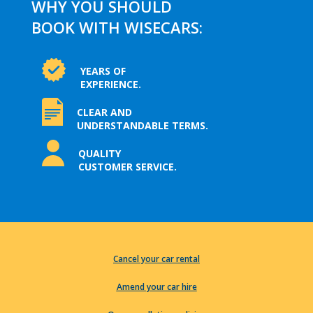
WHY YOU SHOULD
BOOK WITH WISECARS:
YEARS OF
EXPERIENCE.
CLEAR AND
UNDERSTANDABLE TERMS.
QUALITY
CUSTOMER SERVICE.
Cancel your car rental
Amend your car hire