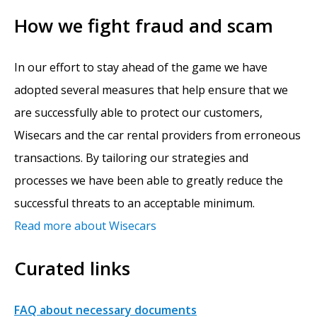
How we fight fraud and scam
In our effort to stay ahead of the game we have
adopted several measures that help ensure that we
are successfully able to protect our customers,
Wisecars and the car rental providers from erroneous
transactions. By tailoring our strategies and
processes we have been able to greatly reduce the
successful threats to an acceptable minimum.
Read more about Wisecars
Curated links
FAQ about necessary documents