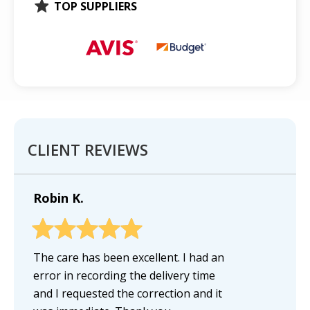
TOP SUPPLIERS
CLIENT REVIEWS
Robin K.
The care has been excellent. I had an
error in recording the delivery time
and I requested the correction and it