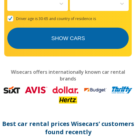
to
interact
with
the
Driver age is 30-65 and country of residence is
calendar
and
select
SHOW CARS
a
date.
Press
the
question
mark
Wisecars offers internationally known car rental
key
brands
to
get
the
keyboard
shortcuts
for
changing
dates.
Best car rental prices Wisecars’ customers
found recently