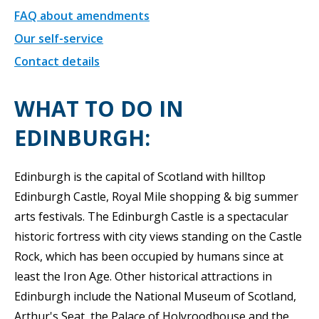
FAQ about amendments
Our self-service
Contact details
WHAT TO DO IN
EDINBURGH:
Edinburgh is the capital of Scotland with hilltop
Edinburgh Castle, Royal Mile shopping & big summer
arts festivals. The Edinburgh Castle is a spectacular
historic fortress with city views standing on the Castle
Rock, which has been occupied by humans since at
least the Iron Age. Other historical attractions in
Edinburgh include the National Museum of Scotland,
Arthur's Seat, the Palace of Holyroodhouse and the