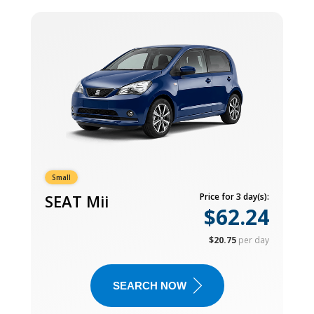
Small
SEAT Mii
Price for 3 day(s):
$62.24
$20.75
per day
SEARCH NOW