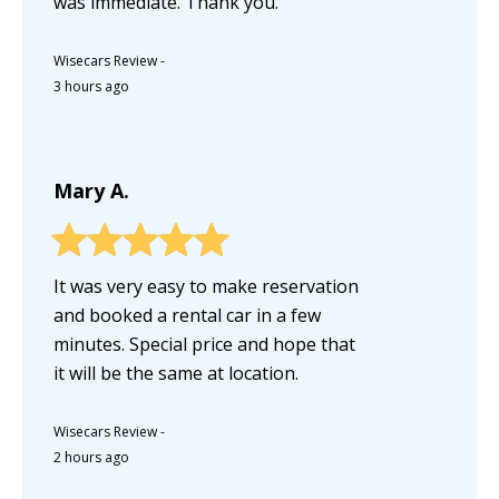
was immediate. Thank you.
Wisecars Review
-
3 hours ago
Mary A.
It was very easy to make reservation
and booked a rental car in a few
minutes. Special price and hope that
it will be the same at location.
Wisecars Review
-
2 hours ago