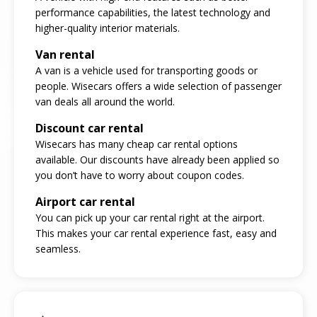
performance capabilities, the latest technology and
higher-quality interior materials.
Van rental
A van is a vehicle used for transporting goods or
people. Wisecars offers a wide selection of passenger
van deals all around the world.
Discount car rental
Wisecars has many cheap car rental options
available. Our discounts have already been applied so
you don’t have to worry about coupon codes.
Airport car rental
You can pick up your car rental right at the airport.
This makes your car rental experience fast, easy and
seamless.