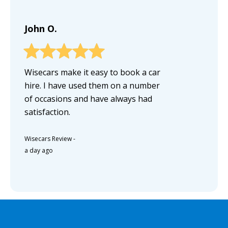
John O.
Wisecars make it easy to book a car
hire. I have used them on a number
of occasions and have always had
satisfaction.
Wisecars Review
-
a day ago