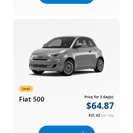
Small
Fiat 500
Price for 3 day(s):
$64.87
$21.62
per day