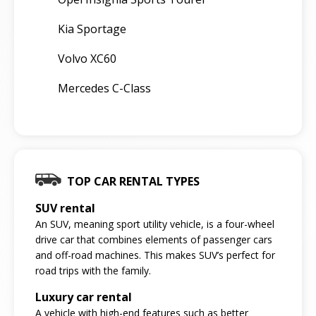
Kia Sportage
Volvo XC60
Mercedes C-Class
TOP CAR RENTAL TYPES
SUV rental
An SUV, meaning sport utility vehicle, is a four-wheel
drive car that combines elements of passenger cars
and off-road machines. This makes SUV’s perfect for
road trips with the family.
Luxury car rental
A vehicle with high-end features such as better