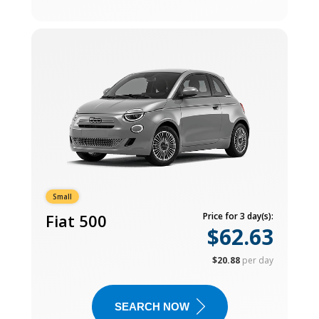
Small
Fiat 500
Price for 3 day(s):
$62.63
$20.88
per day
SEARCH NOW