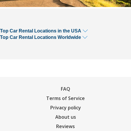
Top Car Rental Locations in the USA
Top Car Rental Locations Worldwide
FAQ
Terms of Service
Privacy policy
About us
Reviews