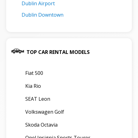
Dublin Airport
Dublin Downtown
TOP CAR RENTAL MODELS
Fiat 500
Kia Rio
SEAT Leon
Volkswagen Golf
Skoda Octavia
Opel Insignia Sports Tourer