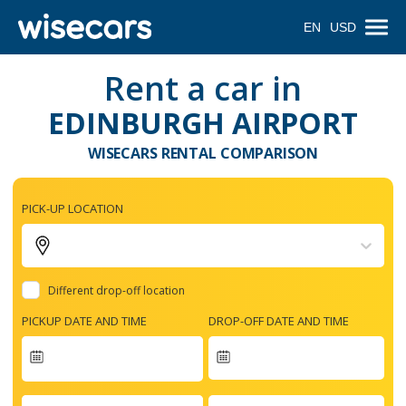
EN
USD
Rent a car in
EDINBURGH AIRPORT
WISECARS RENTAL COMPARISON
PICK-UP LOCATION
Different drop-off location
PICKUP DATE AND TIME
DROP-OFF DATE AND TIME
Navigate
forward