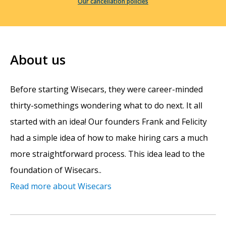
Our cancellation policies
About us
Before starting Wisecars, they were career-minded
thirty-somethings wondering what to do next. It all
started with an idea! Our founders Frank and Felicity
had a simple idea of how to make hiring cars a much
more straightforward process. This idea lead to the
foundation of Wisecars..
Read more about Wisecars