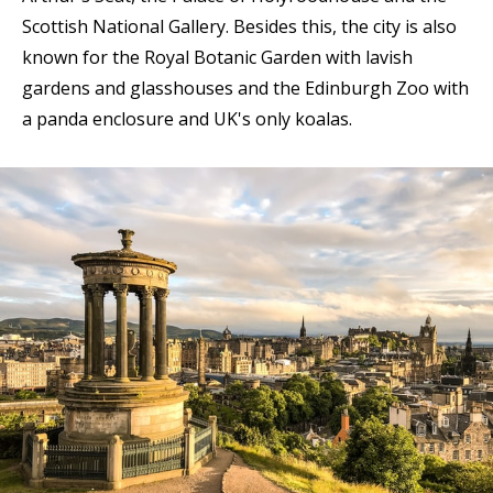
Scottish National Gallery. Besides this, the city is also
known for the Royal Botanic Garden with lavish
gardens and glasshouses and the Edinburgh Zoo with
a panda enclosure and UK's only koalas.