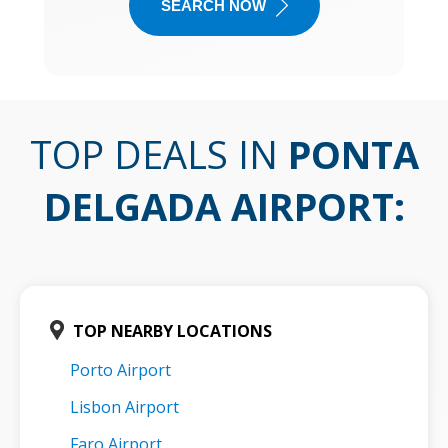
SEARCH NOW
TOP DEALS IN
PONTA
DELGADA AIRPORT
:
TOP NEARBY LOCATIONS
Porto Airport
Lisbon Airport
Faro Airport