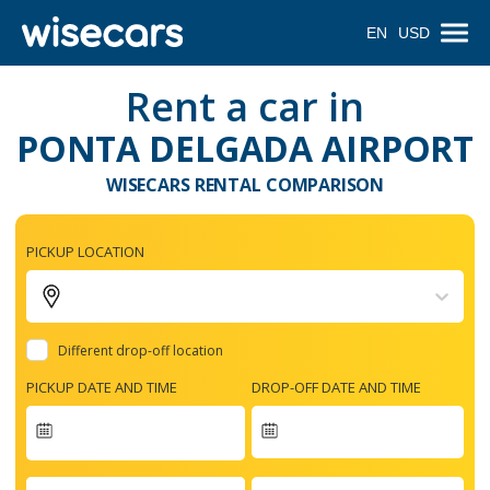
EN
USD
Rent a car in
PONTA DELGADA AIRPORT
WISECARS RENTAL COMPARISON
PICKUP LOCATION
Different drop-off location
PICKUP DATE AND TIME
DROP-OFF DATE AND TIME
Navigate
forward