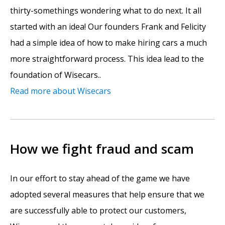
thirty-somethings wondering what to do next. It all
started with an idea! Our founders Frank and Felicity
had a simple idea of how to make hiring cars a much
more straightforward process. This idea lead to the
foundation of Wisecars..
Read more about Wisecars
How we fight fraud and scam
In our effort to stay ahead of the game we have
adopted several measures that help ensure that we
are successfully able to protect our customers,