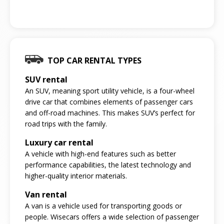
TOP CAR RENTAL TYPES
SUV rental
An SUV, meaning sport utility vehicle, is a four-wheel
drive car that combines elements of passenger cars
and off-road machines. This makes SUV’s perfect for
road trips with the family.
Luxury car rental
A vehicle with high-end features such as better
performance capabilities, the latest technology and
higher-quality interior materials.
Van rental
A van is a vehicle used for transporting goods or
people. Wisecars offers a wide selection of passenger