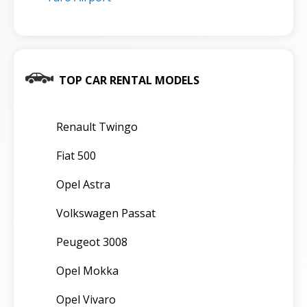
TOP CAR RENTAL MODELS
Renault Twingo
Fiat 500
Opel Astra
Volkswagen Passat
Peugeot 3008
Opel Mokka
Opel Vivaro