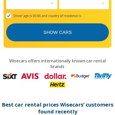
to
interact
with
the
Driver age is 30-65 and country of residence is
calendar
and
select
SHOW CARS
a
date.
Press
the
question
mark
Wisecars offers internationally known car rental
key
brands
to
get
the
keyboard
shortcuts
for
changing
dates.
Best car rental prices Wisecars’ customers
found recently