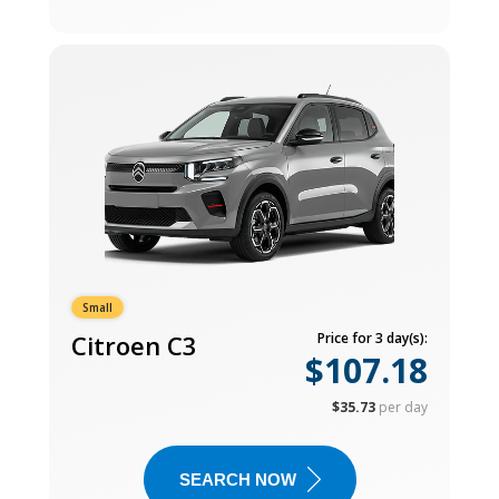
Small
Citroen C3
Price for 3 day(s):
$107.18
$35.73
per day
SEARCH NOW