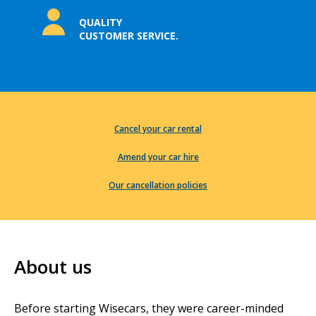
QUALITY
CUSTOMER SERVICE.
Cancel your car rental
Amend your car hire
Our cancellation policies
About us
Before starting Wisecars, they were career-minded