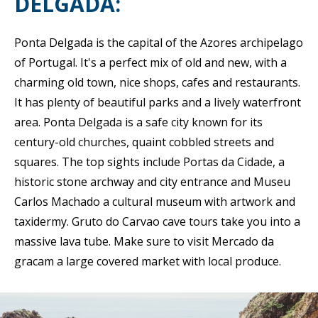
DELGADA:
Ponta Delgada is the capital of the Azores archipelago
of Portugal. It's a perfect mix of old and new, with a
charming old town, nice shops, cafes and restaurants.
It has plenty of beautiful parks and a lively waterfront
area. Ponta Delgada is a safe city known for its
century-old churches, quaint cobbled streets and
squares. The top sights include Portas da Cidade, a
historic stone archway and city entrance and Museu
Carlos Machado a cultural museum with artwork and
taxidermy. Gruto do Carvao cave tours take you into a
massive lava tube. Make sure to visit Mercado da
gracam a large covered market with local produce.