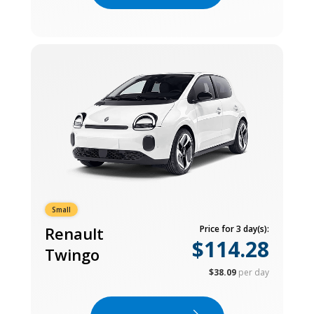
Small
Renault
Price for 3 day(s):
$114.28
Twingo
$38.09
per day