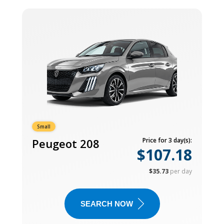
Small
Peugeot 208
Price for 3 day(s):
$107.18
$35.73
per day
SEARCH NOW