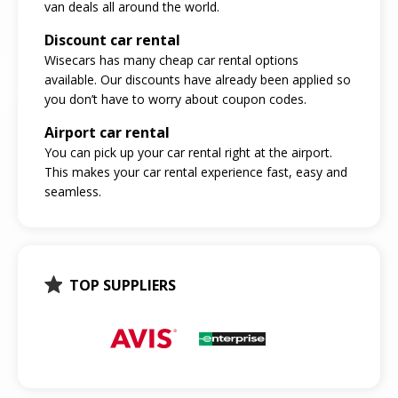
van deals all around the world.
Discount car rental
Wisecars has many cheap car rental options
available. Our discounts have already been applied so
you don’t have to worry about coupon codes.
Airport car rental
You can pick up your car rental right at the airport.
This makes your car rental experience fast, easy and
seamless.
TOP SUPPLIERS