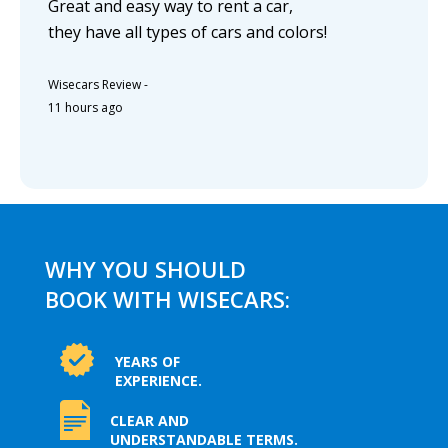
Great and easy way to rent a car,
they have all types of cars and colors!
Wisecars Review
-
11 hours ago
WHY YOU SHOULD
BOOK WITH WISECARS:
YEARS OF
EXPERIENCE.
CLEAR AND
UNDERSTANDABLE TERMS.