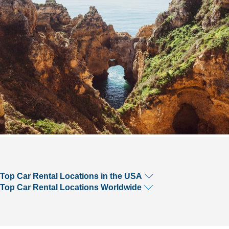
Top Car Rental Locations in the USA
Top Car Rental Locations Worldwide