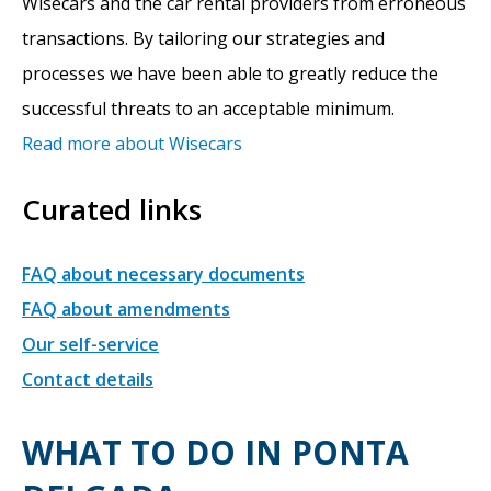
Wisecars and the car rental providers from erroneous
transactions. By tailoring our strategies and
processes we have been able to greatly reduce the
successful threats to an acceptable minimum.
Read more about Wisecars
Curated links
FAQ about necessary documents
FAQ about amendments
Our self-service
Contact details
WHAT TO DO IN PONTA