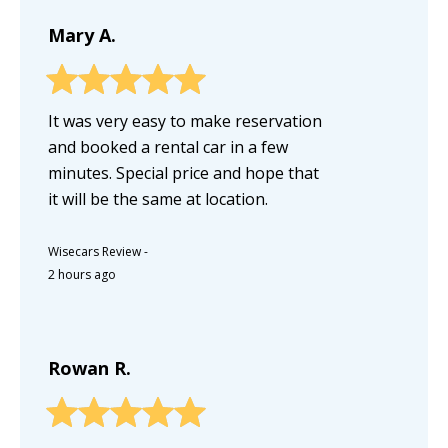
Mary A.
It was very easy to make reservation
and booked a rental car in a few
minutes. Special price and hope that
it will be the same at location.
Wisecars Review
-
2 hours ago
Rowan R.