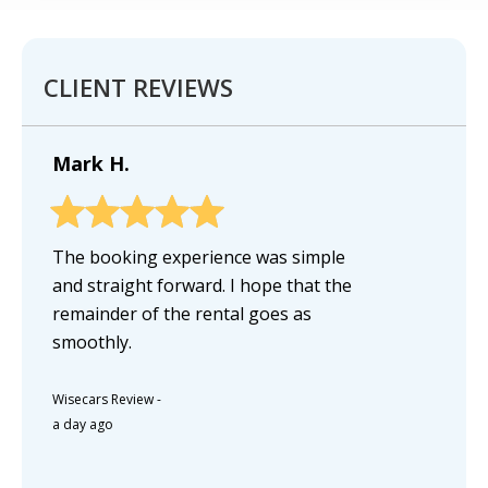
CLIENT REVIEWS
Mark H.
The booking experience was simple
and straight forward. I hope that the
remainder of the rental goes as
smoothly.
Wisecars Review
-
a day ago