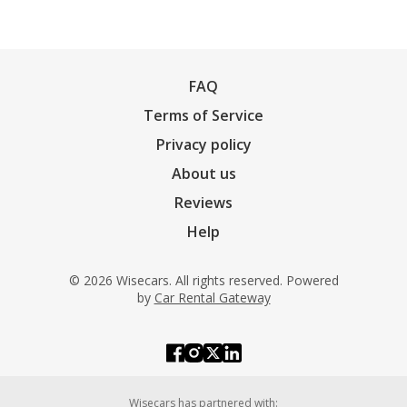
FAQ
Terms of Service
Privacy policy
About us
Reviews
Help
© 2026 Wisecars. All rights reserved. Powered
by
Car Rental Gateway
Wisecars has partnered with: