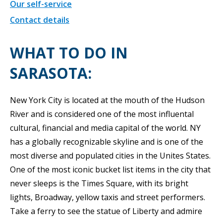
Our self-service
Contact details
WHAT TO DO IN
SARASOTA:
New York City is located at the mouth of the Hudson
River and is considered one of the most influental
cultural, financial and media capital of the world. NY
has a globally recognizable skyline and is one of the
most diverse and populated cities in the Unites States.
One of the most iconic bucket list items in the city that
never sleeps is the Times Square, with its bright
lights, Broadway, yellow taxis and street performers.
Take a ferry to see the statue of Liberty and admire