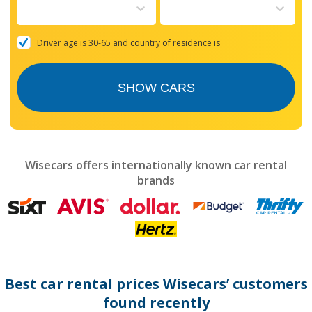
to
interact
with
the
Driver age is 30-65 and country of residence is
calendar
and
select
SHOW CARS
a
date.
Press
the
question
mark
Wisecars offers internationally known car rental
key
brands
to
get
the
keyboard
shortcuts
for
changing
dates.
Best car rental prices Wisecars’ customers
found recently