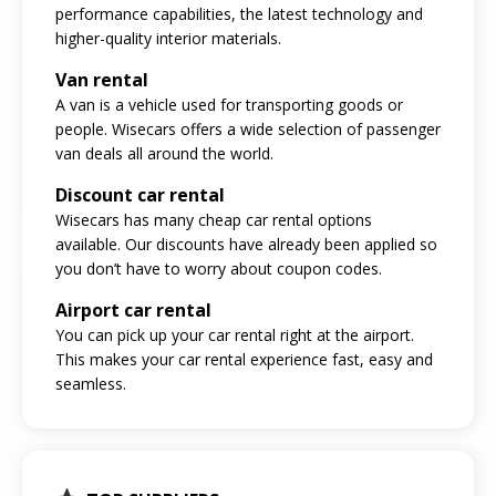
performance capabilities, the latest technology and
higher-quality interior materials.
Van rental
A van is a vehicle used for transporting goods or
people. Wisecars offers a wide selection of passenger
van deals all around the world.
Discount car rental
Wisecars has many cheap car rental options
available. Our discounts have already been applied so
you don’t have to worry about coupon codes.
Airport car rental
You can pick up your car rental right at the airport.
This makes your car rental experience fast, easy and
seamless.