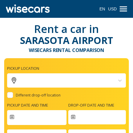
EN
USD
Rent a car in
SARASOTA AIRPORT
WISECARS RENTAL COMPARISON
PICKUP LOCATION
Different drop-off location
PICKUP DATE AND TIME
DROP-OFF DATE AND TIME
Navigate
forward