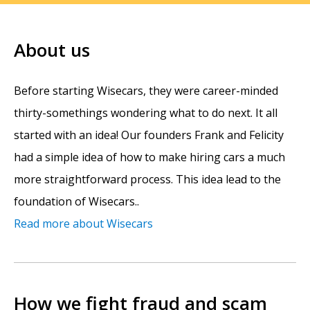
About us
Before starting Wisecars, they were career-minded
thirty-somethings wondering what to do next. It all
started with an idea! Our founders Frank and Felicity
had a simple idea of how to make hiring cars a much
more straightforward process. This idea lead to the
foundation of Wisecars..
Read more about Wisecars
How we fight fraud and scam