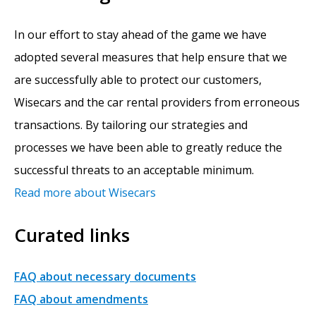
In our effort to stay ahead of the game we have
adopted several measures that help ensure that we
are successfully able to protect our customers,
Wisecars and the car rental providers from erroneous
transactions. By tailoring our strategies and
processes we have been able to greatly reduce the
successful threats to an acceptable minimum.
Read more about Wisecars
Curated links
FAQ about necessary documents
FAQ about amendments