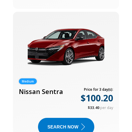
Medium
Nissan Sentra
Price for 3 day(s):
$100.20
$33.40
per day
SEARCH NOW