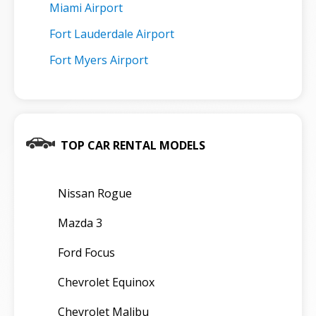
Miami Airport
Fort Lauderdale Airport
Fort Myers Airport
TOP CAR RENTAL MODELS
Nissan Rogue
Mazda 3
Ford Focus
Chevrolet Equinox
Chevrolet Malibu