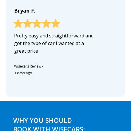
Bryan F.
Pretty easy and straightforward and
got the type of car I wanted at a
great price
Wisecars Review
-
3 days ago
WHY YOU SHOULD
BOOK WITH WISECARS: