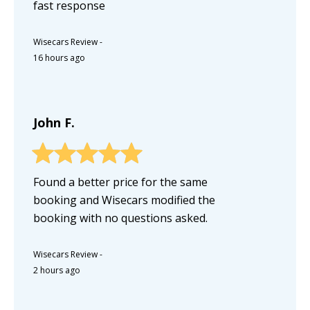
fast response
Wisecars Review
-
16 hours ago
John F.
Found a better price for the same
booking and Wisecars modified the
booking with no questions asked.
Wisecars Review
-
2 hours ago