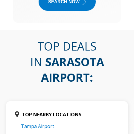
SEARCH NOW
TOP DEALS
IN
SARASOTA
AIRPORT
:
TOP NEARBY LOCATIONS
Tampa Airport