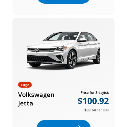
Large
Volkswagen
Price for 3 day(s):
$100.92
Jetta
$33.64
per day