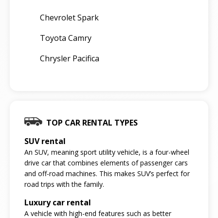
Chevrolet Spark
Toyota Camry
Chrysler Pacifica
TOP CAR RENTAL TYPES
SUV rental
An SUV, meaning sport utility vehicle, is a four-wheel
drive car that combines elements of passenger cars
and off-road machines. This makes SUV’s perfect for
road trips with the family.
Luxury car rental
A vehicle with high-end features such as better