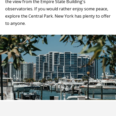
the view from the Empire State Building's
observatories. If you would rather enjoy some peace,
explore the Central Park. New York has plenty to offer
to anyone.