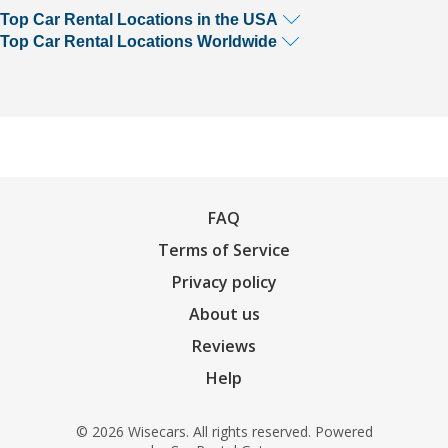
Top Car Rental Locations in the USA
Top Car Rental Locations Worldwide
FAQ
Terms of Service
Privacy policy
About us
Reviews
Help
© 2026 Wisecars. All rights reserved. Powered