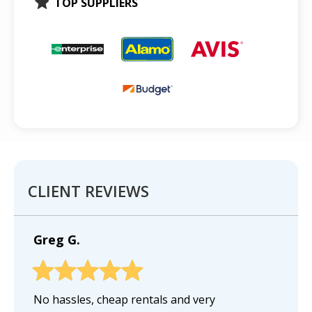
TOP SUPPLIERS
CLIENT REVIEWS
Greg G.
No hassles, cheap rentals and very