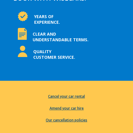
YEARS OF
EXPERIENCE.
CLEAR AND
UNDERSTANDABLE TERMS.
QUALITY
CUSTOMER SERVICE.
Cancel your car rental
Amend your car hire
Our cancellation policies