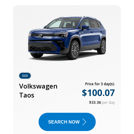
SUV
Volkswagen
Price for 3 day(s):
$100.07
Taos
$33.36
per day
SEARCH NOW