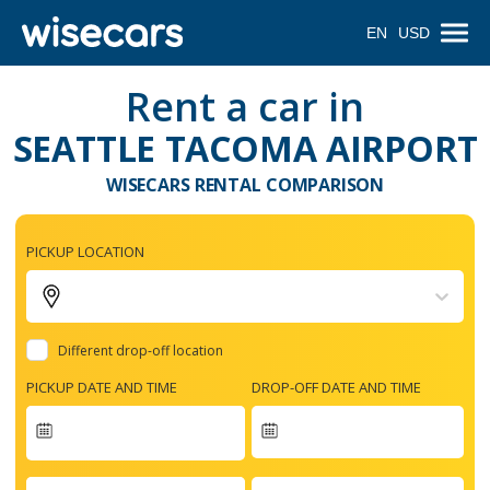
EN
USD
Rent a car in
SEATTLE TACOMA AIRPORT
WISECARS RENTAL COMPARISON
PICKUP LOCATION
Different drop-off location
PICKUP DATE AND TIME
DROP-OFF DATE AND TIME
Navigate
forward