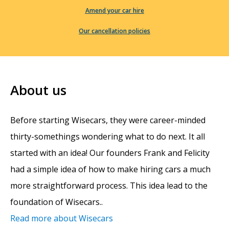
Amend your car hire
Our cancellation policies
About us
Before starting Wisecars, they were career-minded
thirty-somethings wondering what to do next. It all
started with an idea! Our founders Frank and Felicity
had a simple idea of how to make hiring cars a much
more straightforward process. This idea lead to the
foundation of Wisecars..
Read more about Wisecars