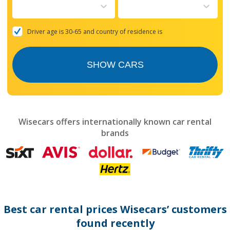
to
interact
with
the
Driver age is 30-65 and country of residence is
calendar
and
select
SHOW CARS
a
date.
Press
the
question
mark
Wisecars offers internationally known car rental
key
brands
to
get
the
keyboard
shortcuts
for
changing
dates.
Best car rental prices Wisecars’ customers
found recently