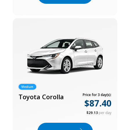
Medium
Toyota Corolla
Price for 3 day(s):
$87.40
$29.13
per day