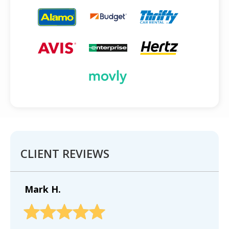
CLIENT REVIEWS
Mark H.