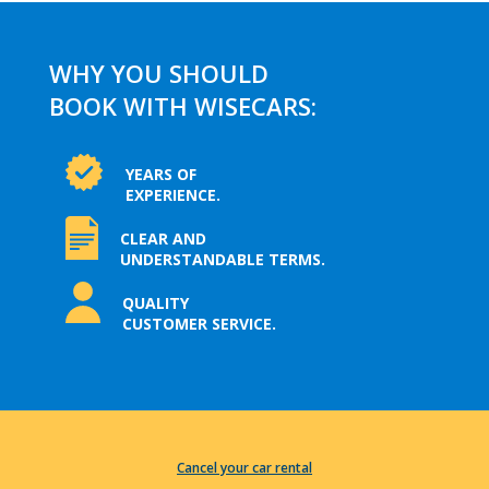
WHY YOU SHOULD
BOOK WITH WISECARS:
YEARS OF
EXPERIENCE.
CLEAR AND
UNDERSTANDABLE TERMS.
QUALITY
CUSTOMER SERVICE.
Cancel your car rental