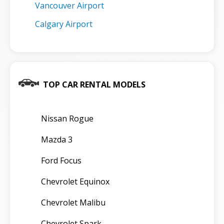
Vancouver Airport
Calgary Airport
TOP CAR RENTAL MODELS
Nissan Rogue
Mazda 3
Ford Focus
Chevrolet Equinox
Chevrolet Malibu
Chevrolet Spark