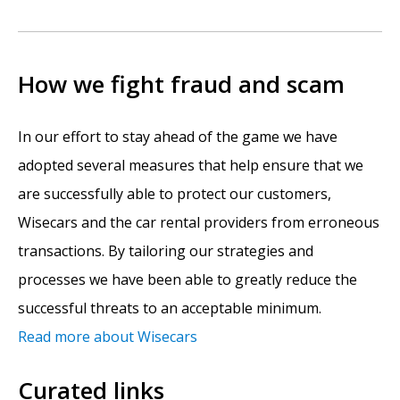
How we fight fraud and scam
In our effort to stay ahead of the game we have
adopted several measures that help ensure that we
are successfully able to protect our customers,
Wisecars and the car rental providers from erroneous
transactions. By tailoring our strategies and
processes we have been able to greatly reduce the
successful threats to an acceptable minimum.
Read more about Wisecars
Curated links