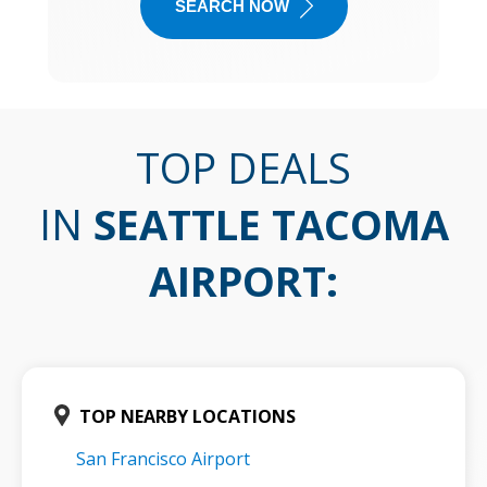
SEARCH NOW
TOP DEALS
IN
SEATTLE TACOMA
AIRPORT
:
TOP NEARBY LOCATIONS
San Francisco Airport