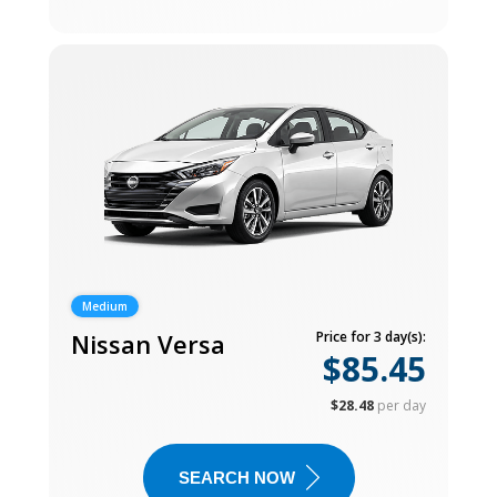
Medium
Nissan Versa
Price for 3 day(s):
$85.45
$28.48
per day
SEARCH NOW