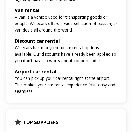
Van rental
A van is a vehicle used for transporting goods or
people. Wisecars offers a wide selection of passenger
van deals all around the world.
Discount car rental
Wisecars has many cheap car rental options
available. Our discounts have already been applied so
you don’t have to worry about coupon codes.
Airport car rental
You can pick up your car rental right at the airport.
This makes your car rental experience fast, easy and
seamless.
TOP SUPPLIERS