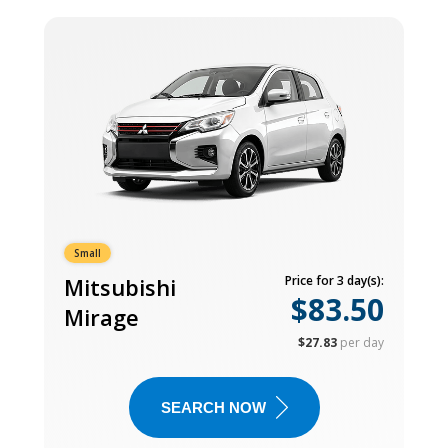
Small
Mitsubishi
Price for 3 day(s):
$83.50
Mirage
$27.83
per day
SEARCH NOW