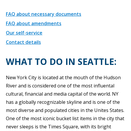
FAQ about necessary documents
FAQ about amendments
Our self-service
Contact details
WHAT TO DO IN SEATTLE:
New York City is located at the mouth of the Hudson
River and is considered one of the most influental
cultural, financial and media capital of the world. NY
has a globally recognizable skyline and is one of the
most diverse and populated cities in the Unites States.
One of the most iconic bucket list items in the city that
never sleeps is the Times Square, with its bright