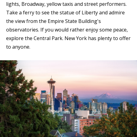
lights, Broadway, yellow taxis and street performers.
Take a ferry to see the statue of Liberty and admire
the view from the Empire State Building's
observatories. If you would rather enjoy some peace,
explore the Central Park. New York has plenty to offer
to anyone.