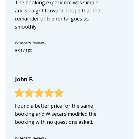
The booking experience was simple
and straight forward. I hope that the
remainder of the rental goes as
smoothly.
Wisecars Review
-
a day ago
John F.
Found a better price for the same
booking and Wisecars modified the
booking with no questions asked.
Wisecars Review
-