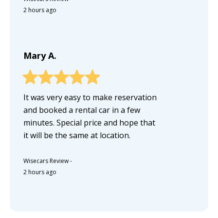
2 hours ago
Mary A.
It was very easy to make reservation
and booked a rental car in a few
minutes. Special price and hope that
it will be the same at location.
Wisecars Review
-
2 hours ago