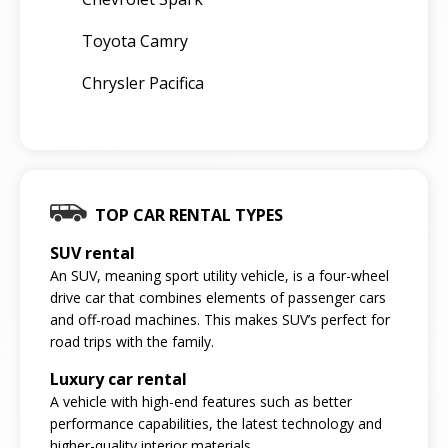
Toyota Camry
Chrysler Pacifica
TOP CAR RENTAL TYPES
SUV rental
An SUV, meaning sport utility vehicle, is a four-wheel
drive car that combines elements of passenger cars
and off-road machines. This makes SUV’s perfect for
road trips with the family.
Luxury car rental
A vehicle with high-end features such as better
performance capabilities, the latest technology and
higher-quality interior materials.