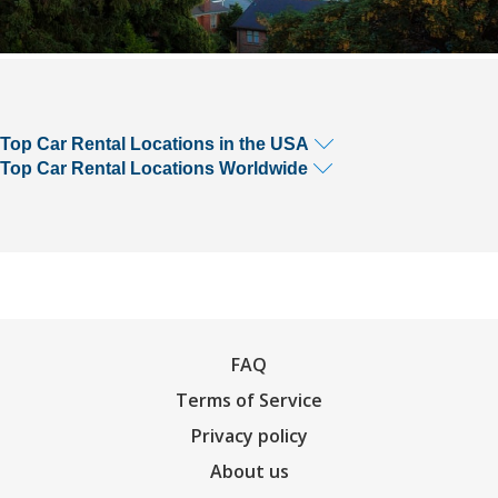
Top Car Rental Locations in the USA
Top Car Rental Locations Worldwide
FAQ
Terms of Service
Privacy policy
About us