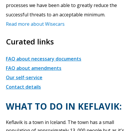
processes we have been able to greatly reduce the
successful threats to an acceptable minimum.
Read more about Wisecars
Curated links
FAQ about necessary documents
FAQ about amendments
Our self-service
Contact details
WHAT TO DO IN KEFLAVIK:
Keflavik is a town in Iceland. The town has a small
population of approximately 13, 000 people but as it's