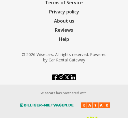
Terms of Service
Privacy policy
About us
Reviews
Help
© 2026 Wisecars. All rights reserved. Powered
by
Car Rental Gateway
Wisecars has partnered with: