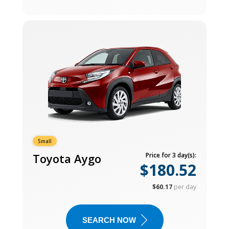
Small
Toyota Aygo
Price for 3 day(s):
$180.52
$60.17
per day
SEARCH NOW