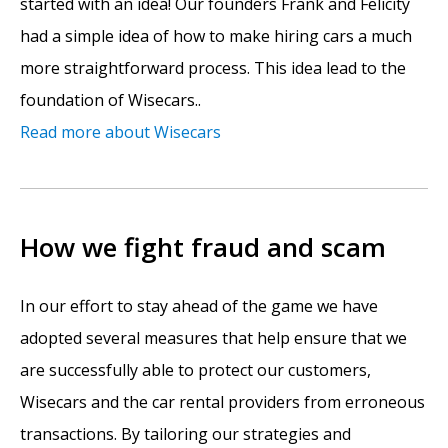
started with an idea! Our founders Frank and Felicity
had a simple idea of how to make hiring cars a much
more straightforward process. This idea lead to the
foundation of Wisecars..
Read more about Wisecars
How we fight fraud and scam
In our effort to stay ahead of the game we have
adopted several measures that help ensure that we
are successfully able to protect our customers,
Wisecars and the car rental providers from erroneous
transactions. By tailoring our strategies and