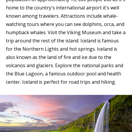
home to the country's international airport it's well
known among travelers. Attractions include whale-
watching tours where you can see dolphins, orca, and
humpback whales. Visit the Viking Museum and take a
trip around the rest of the island. Iceland is famous
for the Northern Lights and hot springs. Iceland is
also known as the land of fire and ice due to the
volcanos and glaciers. Explore the national parks and
the Blue Lagoon, a famous outdoor pool and health
center. Iceland is perfect for road trips and hiking.