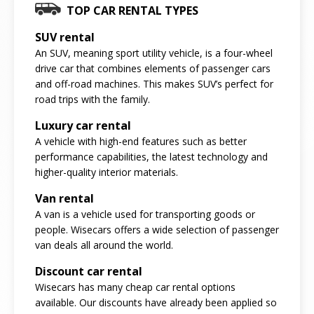
TOP CAR RENTAL TYPES
SUV rental
An SUV, meaning sport utility vehicle, is a four-wheel
drive car that combines elements of passenger cars
and off-road machines. This makes SUV’s perfect for
road trips with the family.
Luxury car rental
A vehicle with high-end features such as better
performance capabilities, the latest technology and
higher-quality interior materials.
Van rental
A van is a vehicle used for transporting goods or
people. Wisecars offers a wide selection of passenger
van deals all around the world.
Discount car rental
Wisecars has many cheap car rental options
available. Our discounts have already been applied so