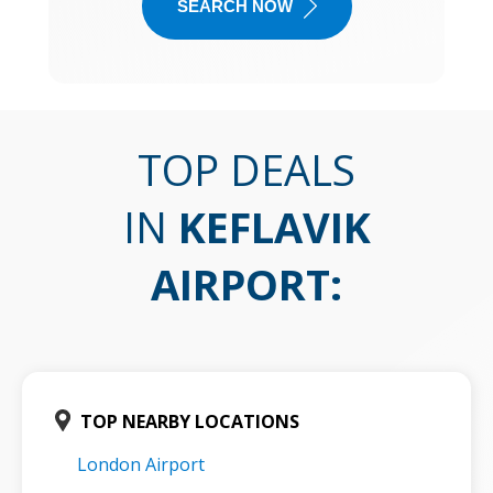
SEARCH NOW
TOP DEALS
IN
KEFLAVIK
AIRPORT
:
TOP NEARBY LOCATIONS
London Airport