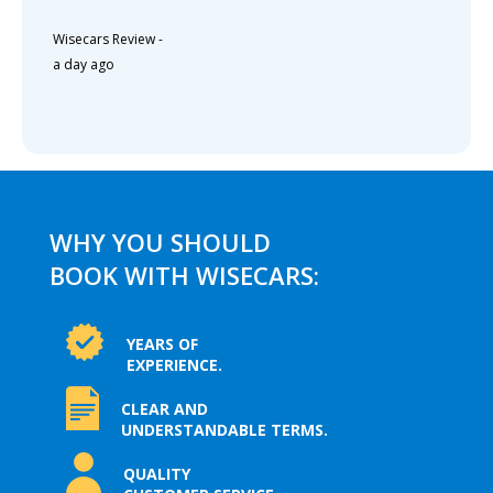
Wisecars Review
-
a day ago
WHY YOU SHOULD
BOOK WITH WISECARS:
YEARS OF
EXPERIENCE.
CLEAR AND
UNDERSTANDABLE TERMS.
QUALITY