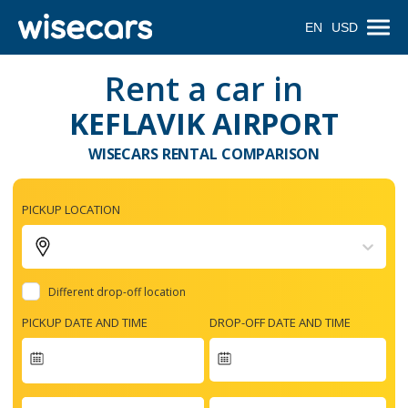
EN
USD
Rent a car in
KEFLAVIK AIRPORT
WISECARS RENTAL COMPARISON
PICKUP LOCATION
Different drop-off location
PICKUP DATE AND TIME
DROP-OFF DATE AND TIME
Navigate
forward