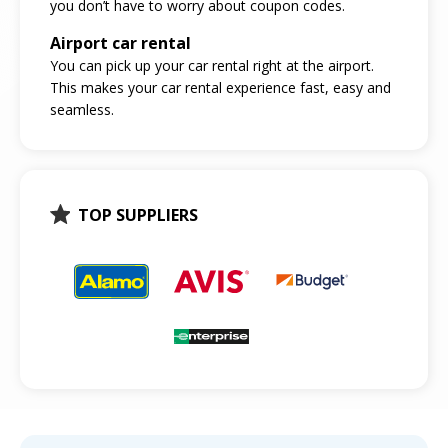
you don’t have to worry about coupon codes.
Airport car rental
You can pick up your car rental right at the airport.
This makes your car rental experience fast, easy and
seamless.
TOP SUPPLIERS