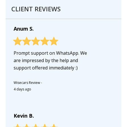
CLIENT REVIEWS
Anum S.
Prompt support on WhatsApp. We
are impressed by the help and
support offered immediately :)
Wisecars Review
-
4 days ago
Kevin B.