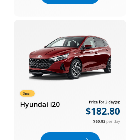
Small
Hyundai i20
Price for 3 day(s):
$182.80
$60.93
per day