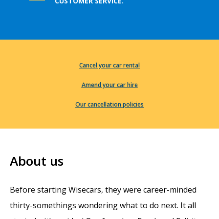
CUSTOMER SERVICE.
Cancel your car rental
Amend your car hire
Our cancellation policies
About us
Before starting Wisecars, they were career-minded
thirty-somethings wondering what to do next. It all