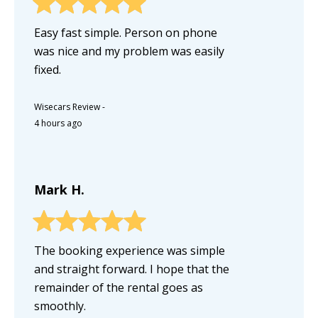
Easy fast simple. Person on phone
was nice and my problem was easily
fixed.
Wisecars Review
-
4 hours ago
Mark H.
The booking experience was simple
and straight forward. I hope that the
remainder of the rental goes as
smoothly.