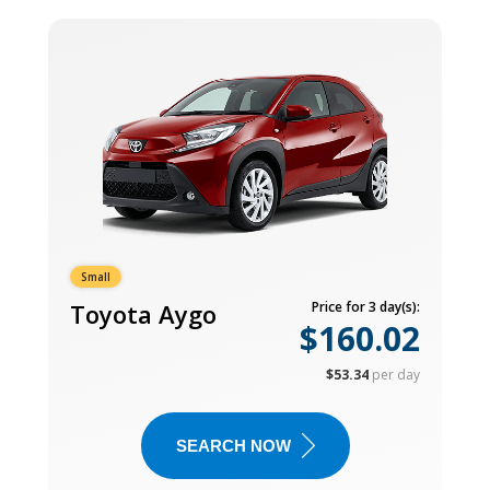
Small
Toyota Aygo
Price for 3 day(s):
$160.02
$53.34
per day
SEARCH NOW