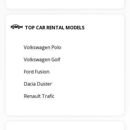
TOP CAR RENTAL MODELS
Volkswagen Polo
Volkswagen Golf
Ford Fusion
Dacia Duster
Renault Trafic