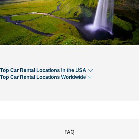
Top Car Rental Locations in the USA
Top Car Rental Locations Worldwide
FAQ