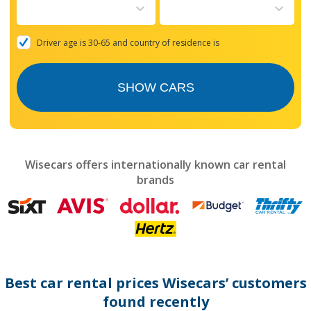
to
interact
with
the
Driver age is 30-65 and country of residence is
calendar
and
select
SHOW CARS
a
date.
Press
the
question
mark
Wisecars offers internationally known car rental
key
brands
to
get
the
keyboard
shortcuts
for
changing
dates.
Best car rental prices Wisecars’ customers
found recently