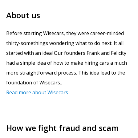
About us
Before starting Wisecars, they were career-minded
thirty-somethings wondering what to do next. It all
started with an idea! Our founders Frank and Felicity
had a simple idea of how to make hiring cars a much
more straightforward process. This idea lead to the
foundation of Wisecars..
Read more about Wisecars
How we fight fraud and scam