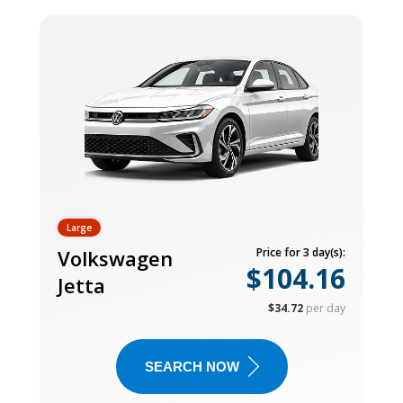
Large
Volkswagen
Price for 3 day(s):
$104.16
Jetta
$34.72
per day
SEARCH NOW