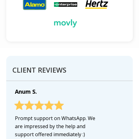
CLIENT REVIEWS
Anum S.
Prompt support on WhatsApp. We
are impressed by the help and
support offered immediately :)