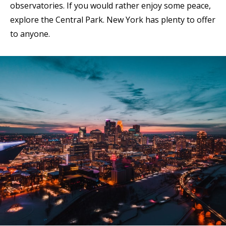
observatories. If you would rather enjoy some peace,
explore the Central Park. New York has plenty to offer
to anyone.