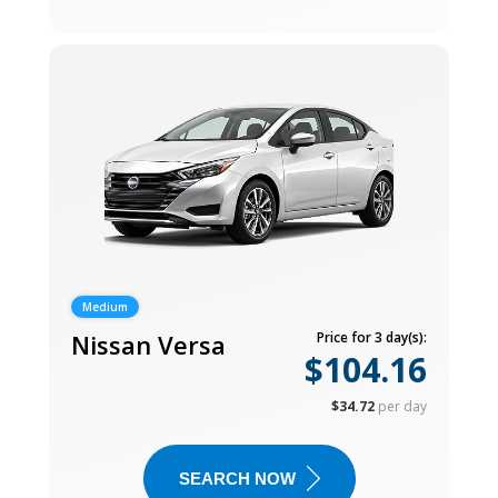
Medium
Nissan Versa
Price for 3 day(s):
$104.16
$34.72
per day
SEARCH NOW