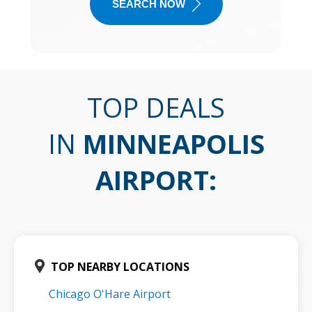
SEARCH NOW
TOP DEALS
IN
MINNEAPOLIS
AIRPORT
:
TOP NEARBY LOCATIONS
Chicago O'Hare Airport