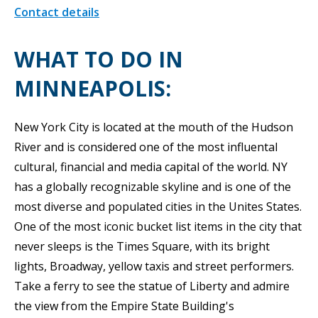
Contact details
WHAT TO DO IN
MINNEAPOLIS:
New York City is located at the mouth of the Hudson
River and is considered one of the most influental
cultural, financial and media capital of the world. NY
has a globally recognizable skyline and is one of the
most diverse and populated cities in the Unites States.
One of the most iconic bucket list items in the city that
never sleeps is the Times Square, with its bright
lights, Broadway, yellow taxis and street performers.
Take a ferry to see the statue of Liberty and admire
the view from the Empire State Building's