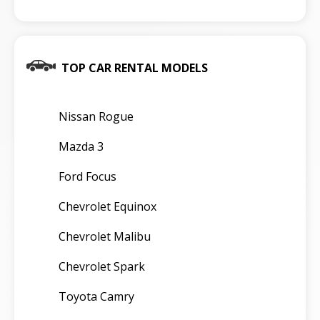
TOP CAR RENTAL MODELS
Nissan Rogue
Mazda 3
Ford Focus
Chevrolet Equinox
Chevrolet Malibu
Chevrolet Spark
Toyota Camry