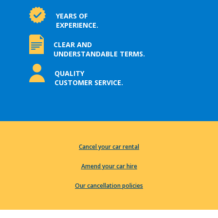
YEARS OF
EXPERIENCE.
CLEAR AND
UNDERSTANDABLE TERMS.
QUALITY
CUSTOMER SERVICE.
Cancel your car rental
Amend your car hire
Our cancellation policies