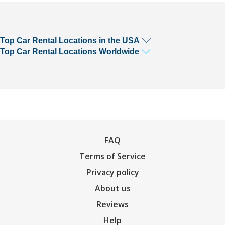
Top Car Rental Locations in the USA
Top Car Rental Locations Worldwide
FAQ
Terms of Service
Privacy policy
About us
Reviews
Help