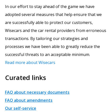
In our effort to stay ahead of the game we have
adopted several measures that help ensure that we
are successfully able to protect our customers,
Wisecars and the car rental providers from erroneous
transactions. By tailoring our strategies and
processes we have been able to greatly reduce the
successful threats to an acceptable minimum.
Read more about Wisecars
Curated links
FAQ about necessary documents
FAQ about amendments
Our self-service