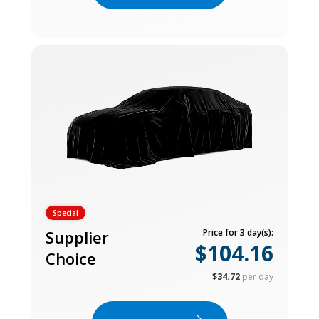
Special
Supplier
Price for 3 day(s):
$104.16
Choice
$34.72
per day