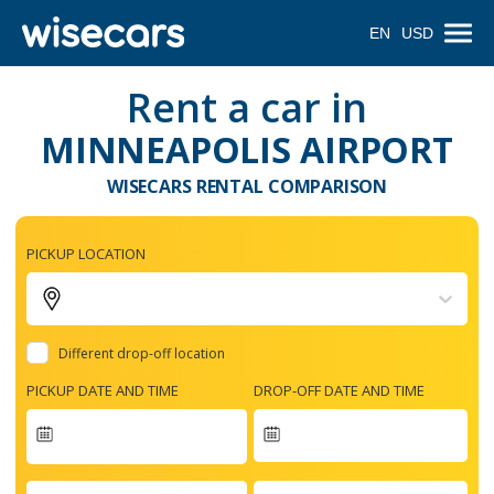
EN
USD
Rent a car in
MINNEAPOLIS AIRPORT
WISECARS RENTAL COMPARISON
PICKUP LOCATION
Different drop-off location
PICKUP DATE AND TIME
DROP-OFF DATE AND TIME
Navigate
forward