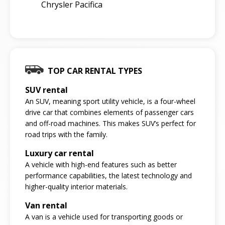
Chrysler Pacifica
TOP CAR RENTAL TYPES
SUV rental
An SUV, meaning sport utility vehicle, is a four-wheel
drive car that combines elements of passenger cars
and off-road machines. This makes SUV’s perfect for
road trips with the family.
Luxury car rental
A vehicle with high-end features such as better
performance capabilities, the latest technology and
higher-quality interior materials.
Van rental
A van is a vehicle used for transporting goods or