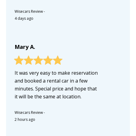
Wisecars Review
-
4 days ago
Mary A.
It was very easy to make reservation
and booked a rental car in a few
minutes. Special price and hope that
it will be the same at location.
Wisecars Review
-
2 hours ago