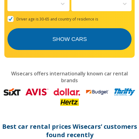
to
interact
with
the
Driver age is 30-65 and country of residence is
calendar
and
select
SHOW CARS
a
date.
Press
the
question
mark
Wisecars offers internationally known car rental
key
brands
to
get
the
keyboard
shortcuts
for
changing
dates.
Best car rental prices Wisecars’ customers
found recently