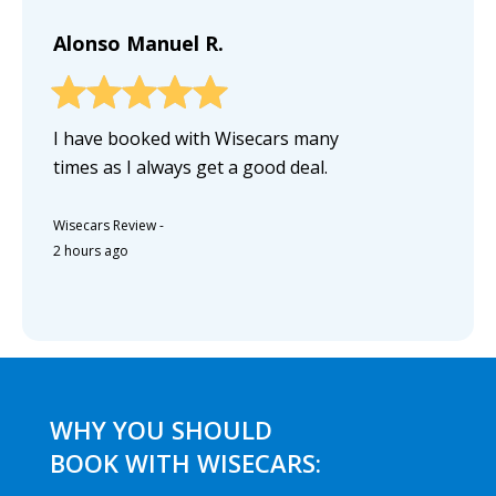
Alonso Manuel R.
I have booked with Wisecars many
times as I always get a good deal.
Wisecars Review
-
2 hours ago
WHY YOU SHOULD
BOOK WITH WISECARS: