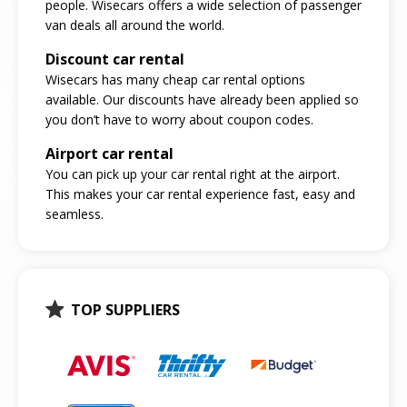
people. Wisecars offers a wide selection of passenger
van deals all around the world.
Discount car rental
Wisecars has many cheap car rental options
available. Our discounts have already been applied so
you don’t have to worry about coupon codes.
Airport car rental
You can pick up your car rental right at the airport.
This makes your car rental experience fast, easy and
seamless.
TOP SUPPLIERS