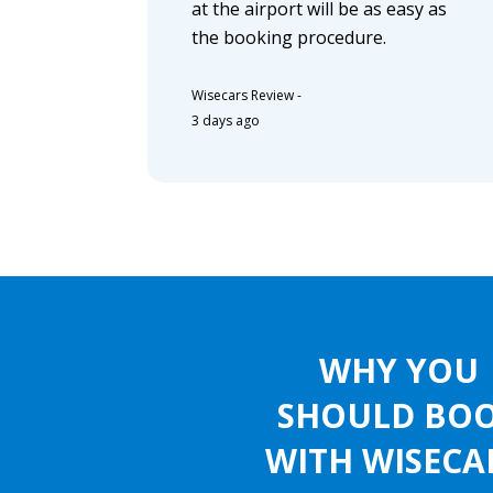
at the airport will be as easy as
the booking procedure.
Wisecars Review
-
3 days ago
WHY YOU
SHOULD BO
WITH WISECA