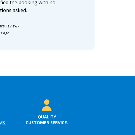
fied the booking with no
tions asked.
ars Review
-
rs ago
QUALITY
CUSTOMER SERVICE.
MS.