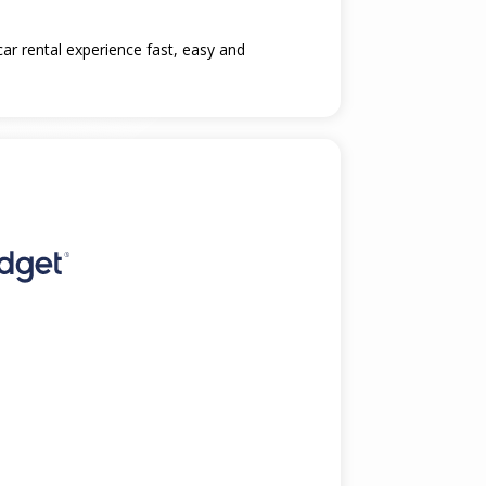
car rental experience fast, easy and