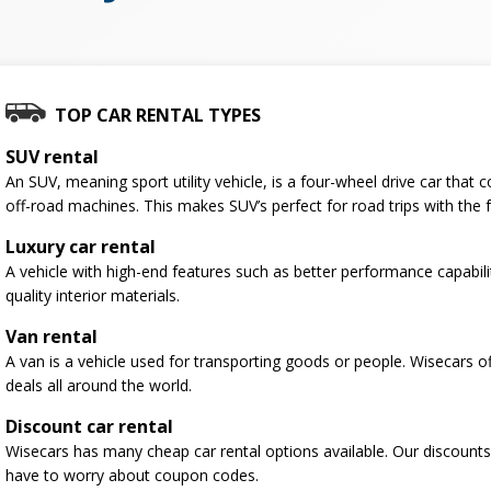
TOP CAR RENTAL TYPES
SUV rental
An SUV, meaning sport utility vehicle, is a four-wheel drive car tha
off-road machines. This makes SUV’s perfect for road trips with the f
Luxury car rental
A vehicle with high-end features such as better performance capabili
quality interior materials.
Van rental
A van is a vehicle used for transporting goods or people. Wisecars o
deals all around the world.
Discount car rental
Wisecars has many cheap car rental options available. Our discounts
have to worry about coupon codes.