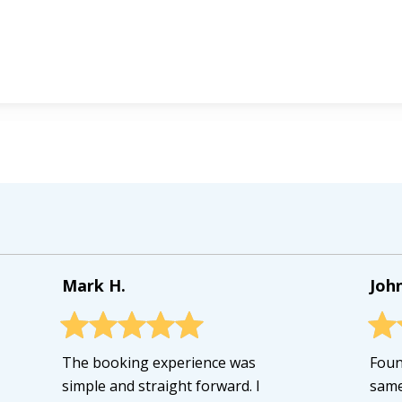
Mark H.
John
The booking experience was
Foun
simple and straight forward. I
same