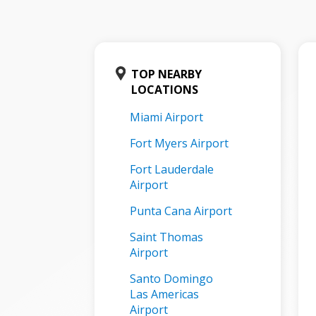
TOP NEARBY
LOCATIONS
Miami Airport
Fort Myers Airport
Fort Lauderdale
Airport
Punta Cana Airport
Saint Thomas
Airport
Santo Domingo
Las Americas
Airport