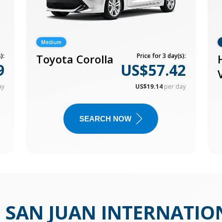
Medium
):
Toyota Corolla
Price for 3 day(s):
9
US$57.42
ay
US$19.14
per day
SEARCH NOW
N
SAN JUAN INTERNATIO