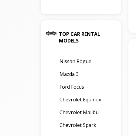
TOP CAR RENTAL
MODELS
Nissan Rogue
Mazda 3
Ford Focus
Chevrolet Equinox
Chevrolet Malibu
Chevrolet Spark