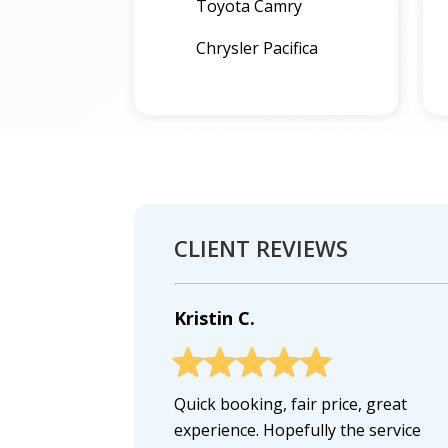
Toyota Camry
Chrysler Pacifica
CLIENT REVIEWS
Kristin C.
Quick booking, fair price, great
experience. Hopefully the service