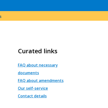
s
Curated links
FAQ about necessary
documents
FAQ about amendments
Our self-service
Contact details