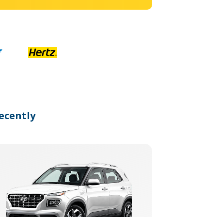
ecently