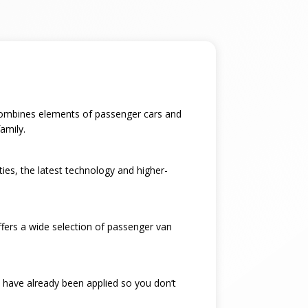
t combines elements of passenger cars and
amily.
ties, the latest technology and higher-
ffers a wide selection of passenger van
 have already been applied so you don’t