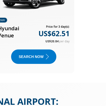
SUV
Hyundai
Price for 3 day(s):
US$62.51
Venue
US$20.84
per day
SEARCH NOW
NAL AIRPORT
: