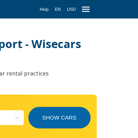
Help
EN
USD
port - Wisecars
ar rental practices
SHOW CARS