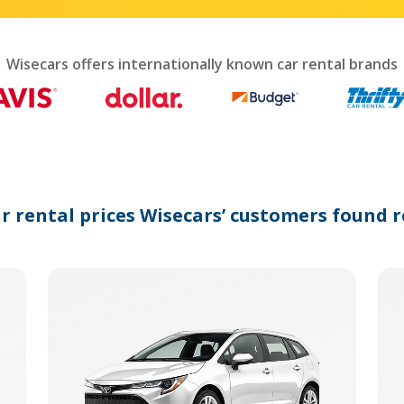
interact
with
the
calendar
Wisecars offers internationally known car rental brands
and
select
a
date.
Press
the
question
mark
ar rental prices Wisecars’ customers found r
key
to
get
the
keyboard
shortcuts
for
changing
dates.