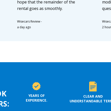
hope that the remainder of the
modi
rental goes as smoothly.
ques
Wisecars Review
-
Wisec
a day ago
2 hou
OK
YEARS OF
CLEAR AND
EXPERIENCE.
UNDERSTANDABLE TER
RS: