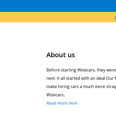
About us
Before starting Wisecars, they wer
next. It all started with an idea! Ou
make hiring cars a much more straig
Wisecars..
Read more here