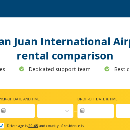
San Juan International Air
rental comparison
es
Dedicated support team
Best c
PICK-UP DATE AND TIME
DROP-OFF DATE & TIME
Navigate
forward
Driver age is
30-65
and country of residence is
to