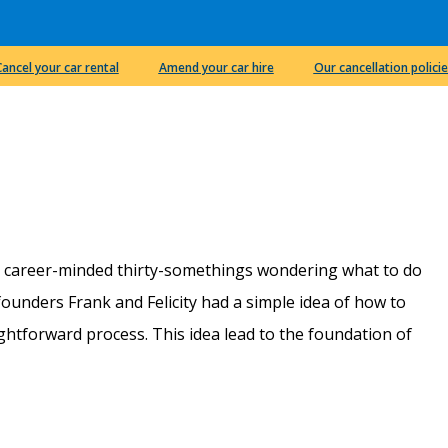
Cancel your car rental
Amend your car hire
Our cancellation policie
e career-minded thirty-somethings wondering what to do
r founders Frank and Felicity had a simple idea of how to
htforward process. This idea lead to the foundation of