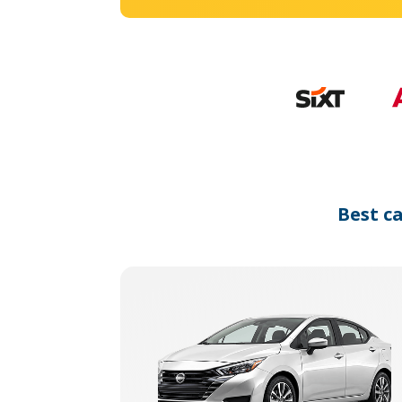
Best c