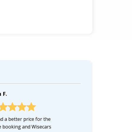
 F.
d a better price for the
 booking and Wisecars