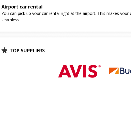
Airport car rental
You can pick up your car rental right at the airport. This makes your 
seamless.
TOP SUPPLIERS