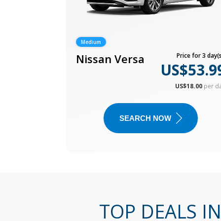
Medium
Nissan Versa
Price for 3 day(s
US$53.9
US$18.00
per d
SEARCH NOW
TOP DEALS I