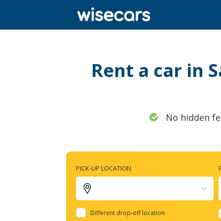
Rent a car in 
No hidden fe
PICK-UP LOCATION
Different drop-off location