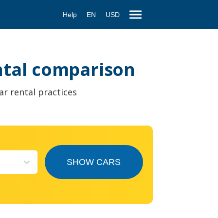
Help
EN
USD
ental comparison
ar rental practices
SHOW CARS