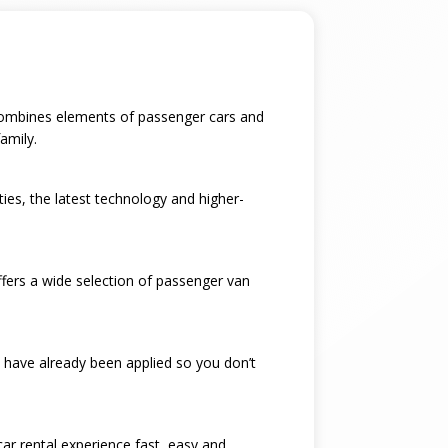
t combines elements of passenger cars and
amily.
ties, the latest technology and higher-
ffers a wide selection of passenger van
 have already been applied so you don’t
car rental experience fast, easy and