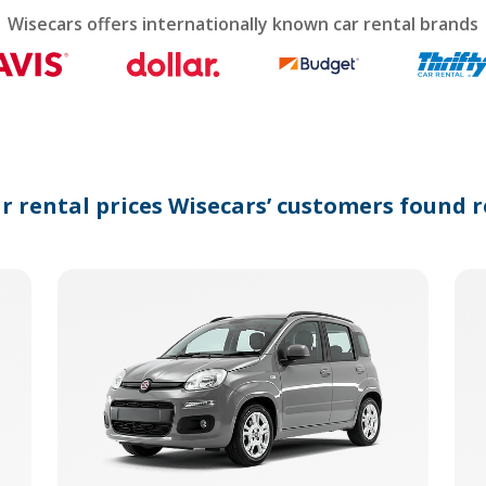
calendar
Wisecars offers internationally known car rental brands
and
select
a
date.
Press
the
question
mark
ar rental prices Wisecars’ customers found r
key
to
get
the
keyboard
shortcuts
for
changing
dates.