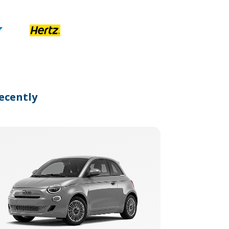
ecently