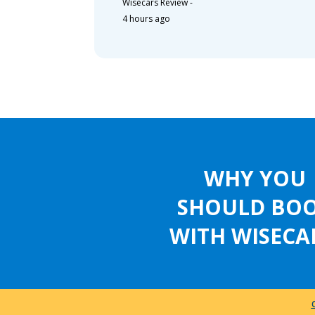
Wisecars Review
-
4 hours ago
WHY YOU
SHOULD BO
WITH WISECA