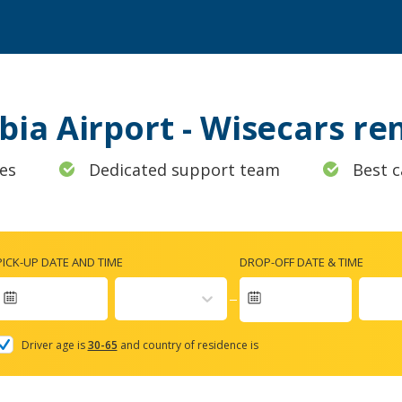
lbia Airport - Wisecars r
es
Dedicated support team
Best c
PICK-UP DATE AND TIME
DROP-OFF DATE & TIME
Navigate
forward
Driver age is
30-65
and country of residence is
to
interact
with
the