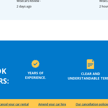
Wisecars Review
-
Wisec
2 days ago
2 hou
OK
YEARS OF
CLEAR AND
EXPERIENCE.
UNDERSTANDABLE TER
RS:
Cancel your car rental
Amend your car hire
Our cancellation policie