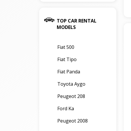
TOP CAR RENTAL
MODELS
Fiat 500
Fiat Tipo
Fiat Panda
Toyota Aygo
Peugeot 208
Ford Ka
Peugeot 2008