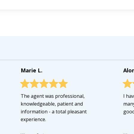
Marie L.
Alo
The agent was professional,
I ha
knowledgeable, patient and
many
information - a total pleasant
good
experience.