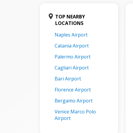
TOP NEARBY
LOCATIONS
Naples Airport
Catania Airport
Palermo Airport
Cagliari Airport
Bari Airport
Florence Airport
Bergamo Airport
Venice Marco Polo
Airport