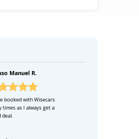
nso Manuel R.
ve booked with Wisecars
 times as I always get a
 deal.