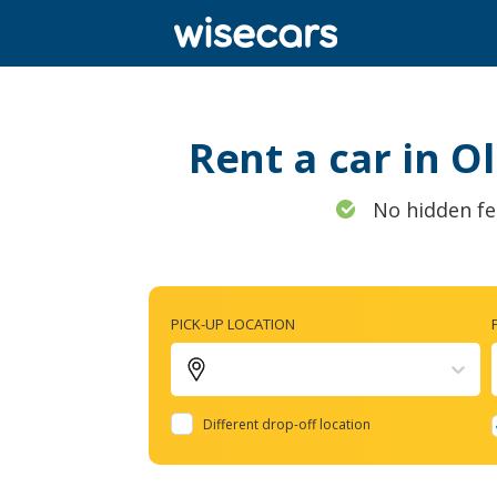
Rent a car in O
No hidden fe
PICK-UP LOCATION
Different drop-off location