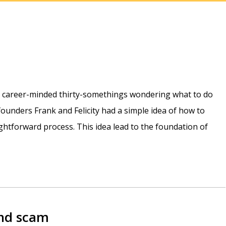
e career-minded thirty-somethings wondering what to do
r founders Frank and Felicity had a simple idea of how to
htforward process. This idea lead to the foundation of
and scam