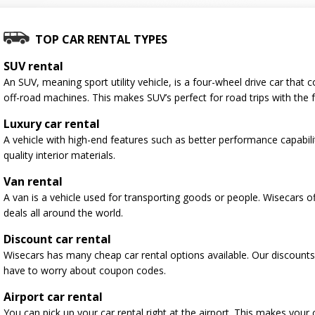
TOP CAR RENTAL TYPES
SUV rental
An SUV, meaning sport utility vehicle, is a four-wheel drive car tha
off-road machines. This makes SUV’s perfect for road trips with the f
Luxury car rental
A vehicle with high-end features such as better performance capabili
quality interior materials.
Van rental
A van is a vehicle used for transporting goods or people. Wisecars o
deals all around the world.
Discount car rental
Wisecars has many cheap car rental options available. Our discounts
have to worry about coupon codes.
Airport car rental
You can pick up your car rental right at the airport. This makes your 