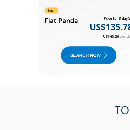
Small
Fiat Panda
Price for 3 day(s
US$135.7
US$45.26
per d
SEARCH NOW
TO