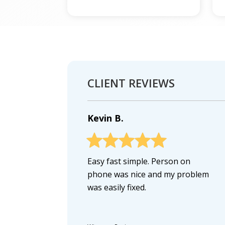
CLIENT REVIEWS
Kevin B.
Easy fast simple. Person on
phone was nice and my problem
was easily fixed.