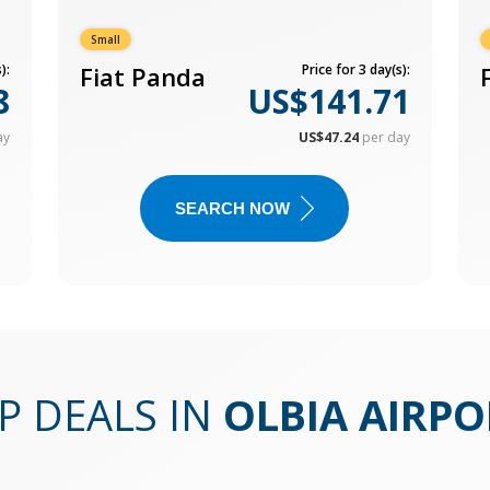
Small
):
Fiat Panda
Price for 3 day(s):
8
US$141.71
ay
US$47.24
per day
SEARCH NOW
P DEALS IN
OLBIA AIRPO