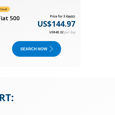
Small
Fiat 500
Price for 3 day(s):
US$144.97
US$48.32
per day
SEARCH NOW
RT
: