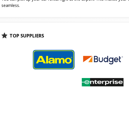
seamless.
TOP SUPPLIERS