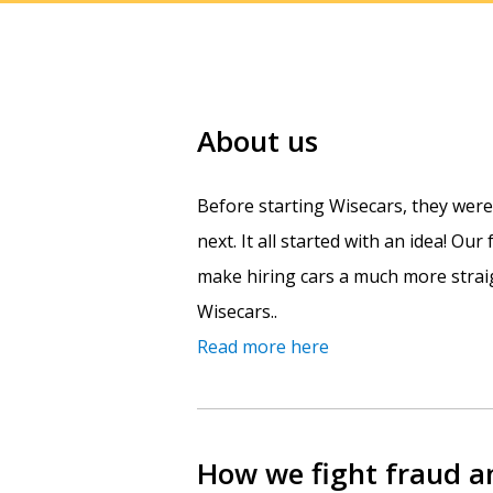
About us
Before starting Wisecars, they wer
next. It all started with an idea! Ou
make hiring cars a much more straig
Wisecars..
Read more here
How we fight fraud 