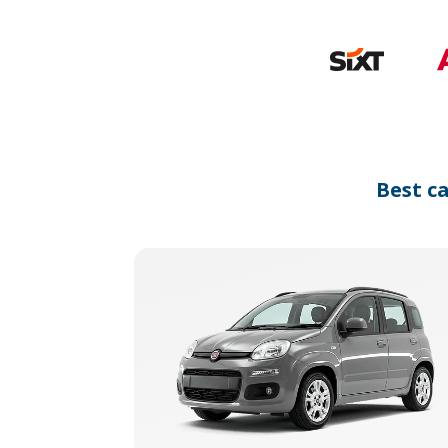
Best c