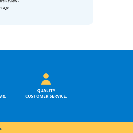
ars Review
-
rs ago
QUALITY
CUSTOMER SERVICE.
MS.
s