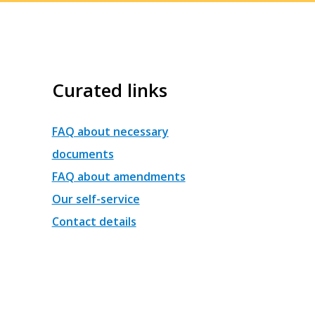
Curated links
FAQ about necessary
documents
FAQ about amendments
Our self-service
Contact details