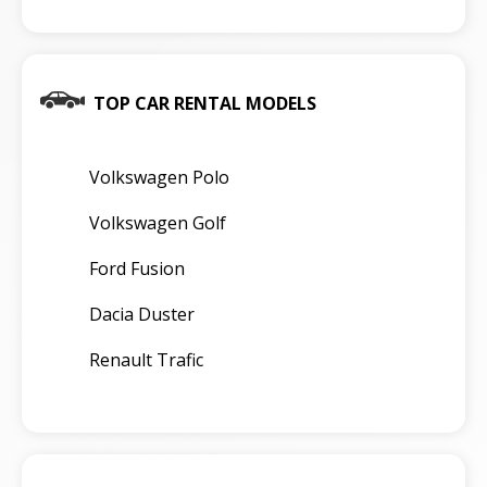
TOP CAR RENTAL MODELS
Volkswagen Polo
Volkswagen Golf
Ford Fusion
Dacia Duster
Renault Trafic