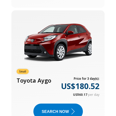
Small
Toyota Aygo
Price for 3 day(s):
US$180.52
US$60.17
per day
SEARCH NOW