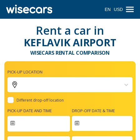
EN
USD
Rent a car in
KEFLAVIK AIRPORT
WISECARS RENTAL COMPARISON
PICK-UP LOCATION
Different drop-off location
PICK-UP DATE AND TIME
DROP-OFF DATE & TIME
Navigate
forward