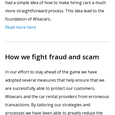
had a simple idea of how to make hiring cars a much
more straightforward process. This idea lead to the
foundation of Wisecars..
Read more here
How we fight fraud and scam
In our effort to stay ahead of the game we have
adopted several measures that help ensure that we
are successfully able to protect our customers,
Wisecars and the car rental providers from erroneous
transactions. By tailoring our strategies and
processes we have been able to greatly reduce the