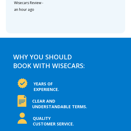
Wisecars Review
-
an hour ago
WHY YOU SHOULD
BOOK WITH WISECARS:
YEARS OF
EXPERIENCE.
CLEAR AND
UNDERSTANDABLE TERMS.
QUALITY
CUSTOMER SERVICE.