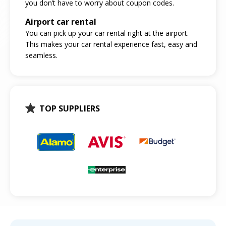
you don’t have to worry about coupon codes.
Airport car rental
You can pick up your car rental right at the airport.
This makes your car rental experience fast, easy and
seamless.
TOP SUPPLIERS