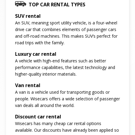
TOP CAR RENTAL TYPES
SUV rental
An SUV, meaning sport utility vehicle, is a four-wheel
drive car that combines elements of passenger cars
and off-road machines. This makes SUV’s perfect for
road trips with the family.
Luxury car rental
A vehicle with high-end features such as better
performance capabilities, the latest technology and
higher-quality interior materials.
Van rental
A van is a vehicle used for transporting goods or
people. Wisecars offers a wide selection of passenger
van deals all around the world.
Discount car rental
Wisecars has many cheap car rental options
available. Our discounts have already been applied so