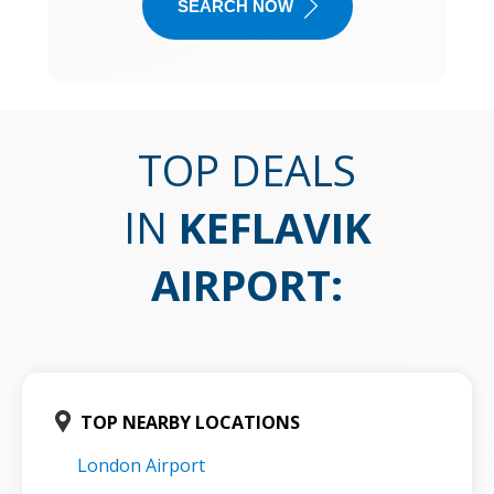
SEARCH NOW
TOP DEALS
IN
KEFLAVIK
AIRPORT
:
TOP NEARBY LOCATIONS
London Airport