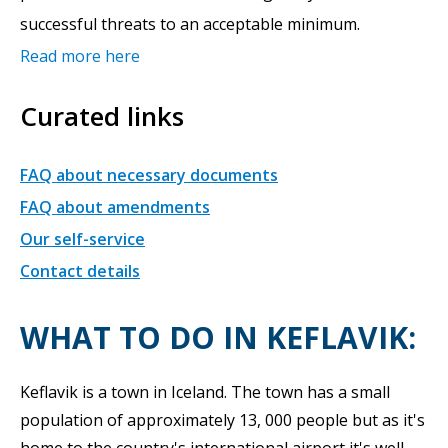
successful threats to an acceptable minimum.
Read more here
Curated links
FAQ about necessary documents
FAQ about amendments
Our self-service
Contact details
WHAT TO DO IN KEFLAVIK:
Keflavik is a town in Iceland. The town has a small
population of approximately 13, 000 people but as it's
home to the country's international airport it's well