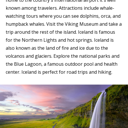
known among travelers. Attractions include whale-
watching tours where you can see dolphins, orca, and
humpback whales. Visit the Viking Museum and take a
trip around the rest of the island. Iceland is famous
for the Northern Lights and hot springs. Iceland is
also known as the land of fire and ice due to the
volcanos and glaciers. Explore the national parks and
the Blue Lagoon, a famous outdoor pool and health
center. Iceland is perfect for road trips and hiking.