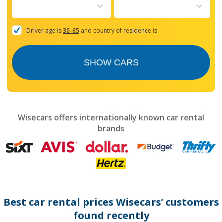
to
interact
with
the
Driver age is
30-65
and country of residence is
calendar
and
select
SHOW CARS
a
date.
Press
the
question
mark
Wisecars offers internationally known car rental
key
brands
to
get
the
keyboard
shortcuts
for
changing
dates.
Best car rental prices Wisecars’ customers
found recently