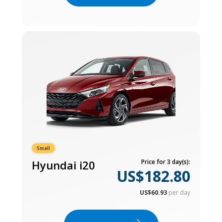
Small
Hyundai i20
Price for 3 day(s):
US$182.80
US$60.93
per day