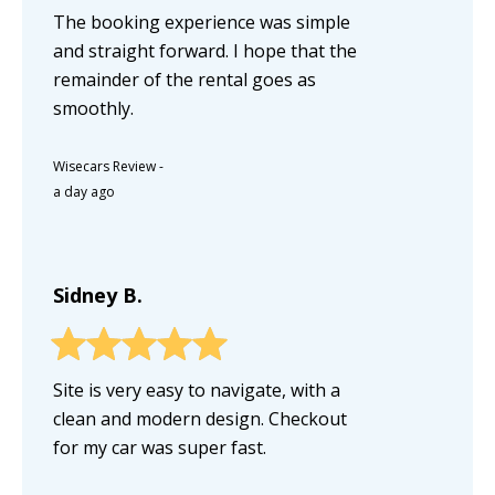
The booking experience was simple
and straight forward. I hope that the
remainder of the rental goes as
smoothly.
Wisecars Review
-
a day ago
Sidney B.
Site is very easy to navigate, with a
clean and modern design. Checkout
for my car was super fast.