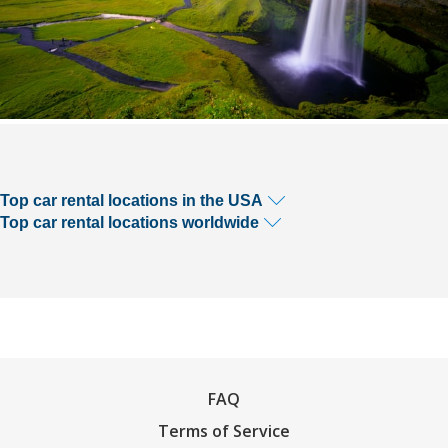
Top car rental locations in the USA
Top car rental locations worldwide
FAQ
Terms of Service