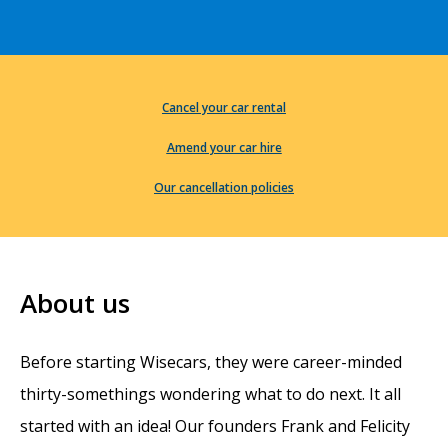
Cancel your car rental
Amend your car hire
Our cancellation policies
About us
Before starting Wisecars, they were career-minded
thirty-somethings wondering what to do next. It all
started with an idea! Our founders Frank and Felicity