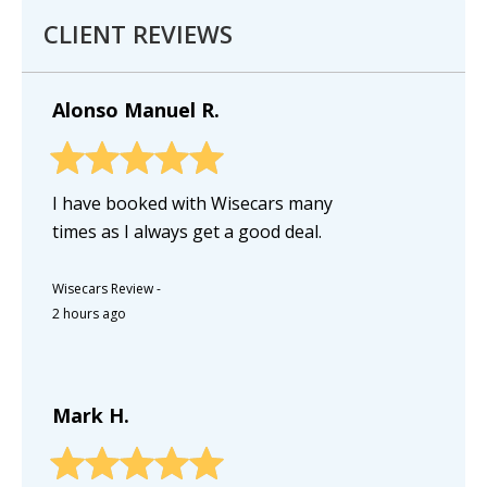
CLIENT REVIEWS
Alonso Manuel R.
I have booked with Wisecars many
times as I always get a good deal.
Wisecars Review
-
2 hours ago
Mark H.