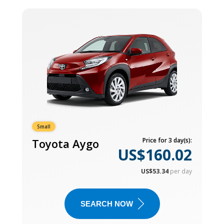
Small
Toyota Aygo
Price for 3 day(s):
US$160.02
US$53.34
per day
SEARCH NOW