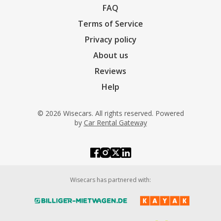
FAQ
Terms of Service
Privacy policy
About us
Reviews
Help
© 2026 Wisecars. All rights reserved. Powered
by
Car Rental Gateway
Wisecars has partnered with: