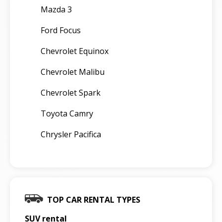
Mazda 3
Ford Focus
Chevrolet Equinox
Chevrolet Malibu
Chevrolet Spark
Toyota Camry
Chrysler Pacifica
TOP CAR RENTAL TYPES
SUV rental