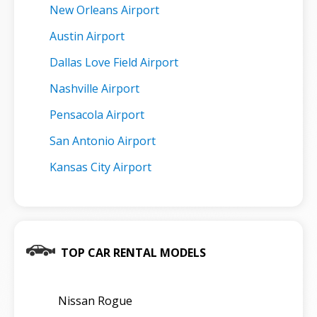
New Orleans Airport
Austin Airport
Dallas Love Field Airport
Nashville Airport
Pensacola Airport
San Antonio Airport
Kansas City Airport
TOP CAR RENTAL MODELS
Nissan Rogue