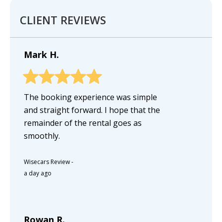
CLIENT REVIEWS
Mark H.
The booking experience was simple
and straight forward. I hope that the
remainder of the rental goes as
smoothly.
Wisecars Review
-
a day ago
Rowan R.