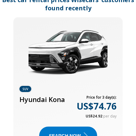
found recently
SUV
Hyundai Kona
Price for 3 day(s):
US$74.76
US$24.92
per day
SEARCH NOW