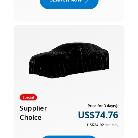
Special
Supplier
Price for 3 day(s):
US$74.76
Choice
US$24.92
per day