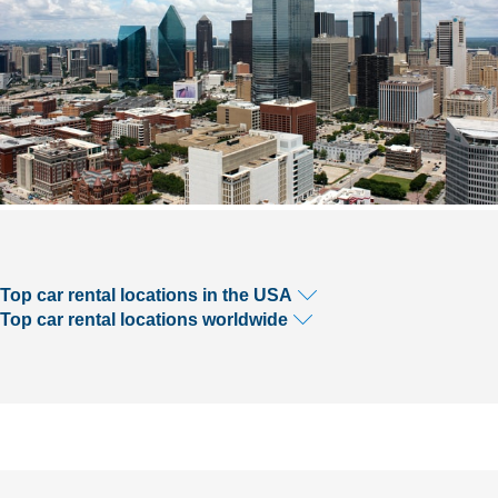
Top car rental locations in the USA
Top car rental locations worldwide