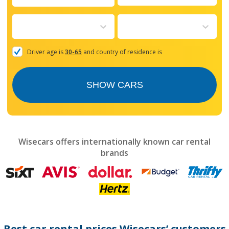
Navigate
forward
to
interact
with
the
Driver age is
30-65
and country of residence is
calendar
and
select
SHOW CARS
a
date.
Press
the
question
mark
Wisecars offers internationally known car rental
key
brands
to
get
the
keyboard
shortcuts
for
changing
dates.
Best car rental prices Wisecars’ customers