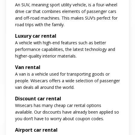
An SUV, meaning sport utility vehicle, is a four-wheel
drive car that combines elements of passenger cars
and off-road machines. This makes SUV’s perfect for
road trips with the family.
Luxury car rental
A vehicle with high-end features such as better
performance capabilities, the latest technology and
higher-quality interior materials.
Van rental
A van is a vehicle used for transporting goods or
people. Wisecars offers a wide selection of passenger
van deals all around the world.
Discount car rental
Wisecars has many cheap car rental options
available. Our discounts have already been applied so
you don’t have to worry about coupon codes.
Airport car rental