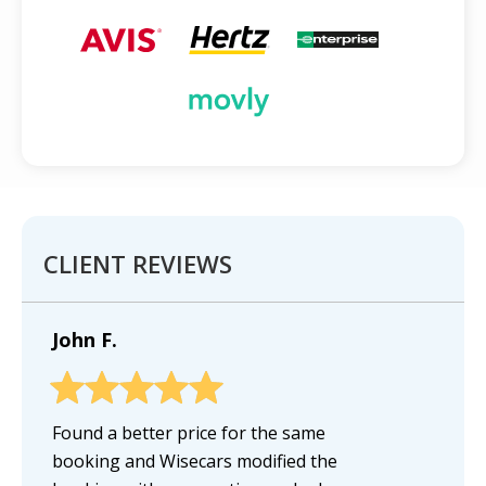
CLIENT REVIEWS
John F.
Found a better price for the same
booking and Wisecars modified the