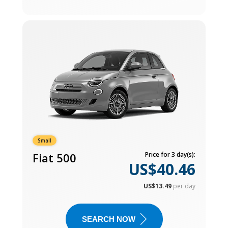
Small
Fiat 500
Price for 3 day(s):
US$40.46
US$13.49
per day
SEARCH NOW