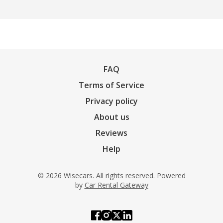
FAQ
Terms of Service
Privacy policy
About us
Reviews
Help
© 2026 Wisecars. All rights reserved. Powered
by
Car Rental Gateway