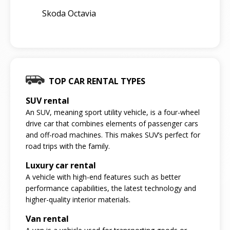
Skoda Octavia
TOP CAR RENTAL TYPES
SUV rental
An SUV, meaning sport utility vehicle, is a four-wheel
drive car that combines elements of passenger cars
and off-road machines. This makes SUV’s perfect for
road trips with the family.
Luxury car rental
A vehicle with high-end features such as better
performance capabilities, the latest technology and
higher-quality interior materials.
Van rental