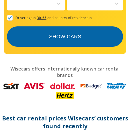
to
interact
with
the
Driver age is
30-65
and country of residence is
calendar
and
select
SHOW CARS
a
date.
Press
the
question
mark
Wisecars offers internationally known car rental
key
brands
to
get
the
keyboard
shortcuts
for
changing
dates.
Best car rental prices Wisecars’ customers
found recently