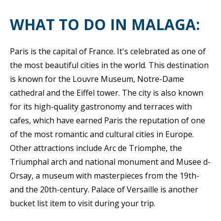
WHAT TO DO IN MALAGA:
Paris is the capital of France. It's celebrated as one of
the most beautiful cities in the world. This destination
is known for the Louvre Museum, Notre-Dame
cathedral and the Eiffel tower. The city is also known
for its high-quality gastronomy and terraces with
cafes, which have earned Paris the reputation of one
of the most romantic and cultural cities in Europe.
Other attractions include Arc de Triomphe, the
Triumphal arch and national monument and Musee d-
Orsay, a museum with masterpieces from the 19th-
and the 20th-century. Palace of Versaille is another
bucket list item to visit during your trip.