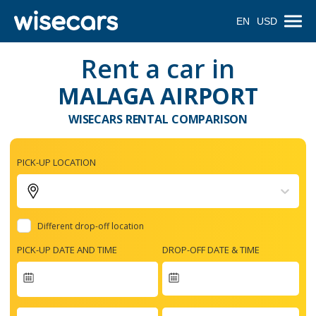
EN
USD
Rent a car in
MALAGA AIRPORT
WISECARS RENTAL COMPARISON
PICK-UP LOCATION
Different drop-off location
PICK-UP DATE AND TIME
DROP-OFF DATE & TIME
Navigate
forward