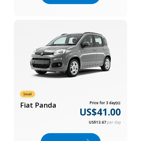
Small
Fiat Panda
Price for 3 day(s):
US$41.00
US$13.67
per day