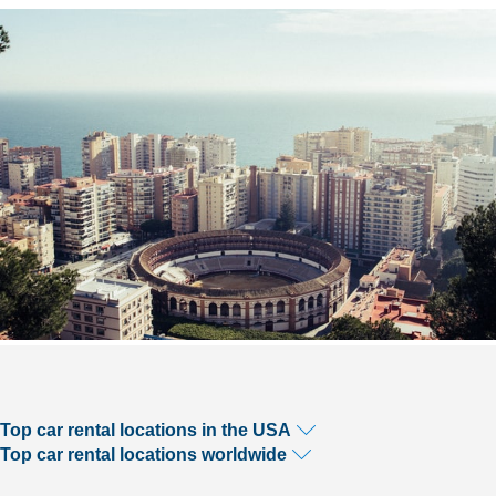
Top car rental locations in the USA
Top car rental locations worldwide