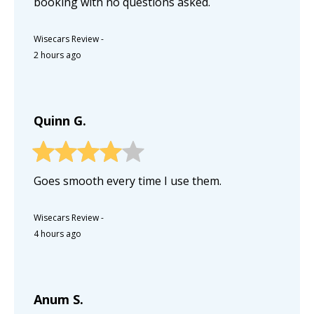
booking with no questions asked.
Wisecars Review
-
2 hours ago
Quinn G.
Goes smooth every time I use them.
Wisecars Review
-
4 hours ago
Anum S.