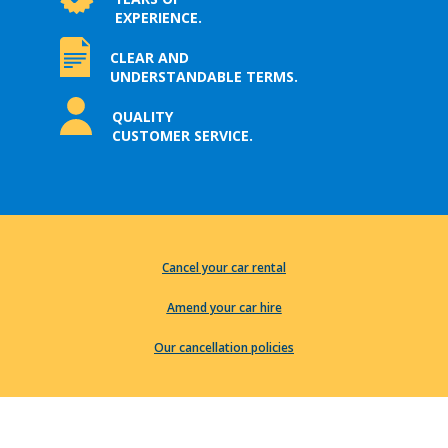
EXPERIENCE.
CLEAR AND
UNDERSTANDABLE TERMS.
QUALITY
CUSTOMER SERVICE.
Cancel your car rental
Amend your car hire
Our cancellation policies