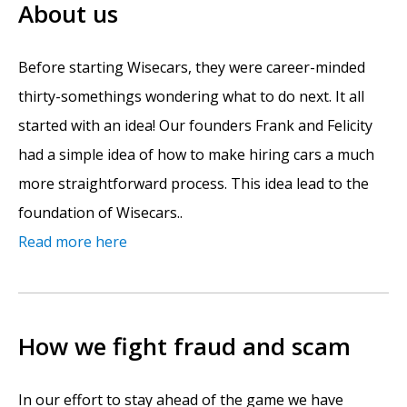
About us
Before starting Wisecars, they were career-minded
thirty-somethings wondering what to do next. It all
started with an idea! Our founders Frank and Felicity
had a simple idea of how to make hiring cars a much
more straightforward process. This idea lead to the
foundation of Wisecars..
Read more here
How we fight fraud and scam
In our effort to stay ahead of the game we have