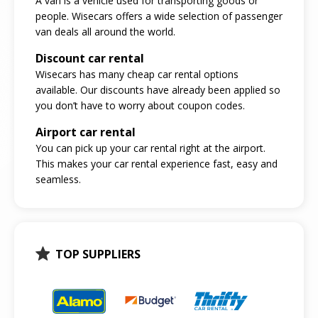
A van is a vehicle used for transporting goods or
people. Wisecars offers a wide selection of passenger
van deals all around the world.
Discount car rental
Wisecars has many cheap car rental options
available. Our discounts have already been applied so
you don’t have to worry about coupon codes.
Airport car rental
You can pick up your car rental right at the airport.
This makes your car rental experience fast, easy and
seamless.
TOP SUPPLIERS