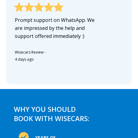
Prompt support on WhatsApp. We
are impressed by the help and
support offered immediately :)
Wisecars Review
-
4 days ago
WHY YOU SHOULD
BOOK WITH WISECARS:
YEARS OF