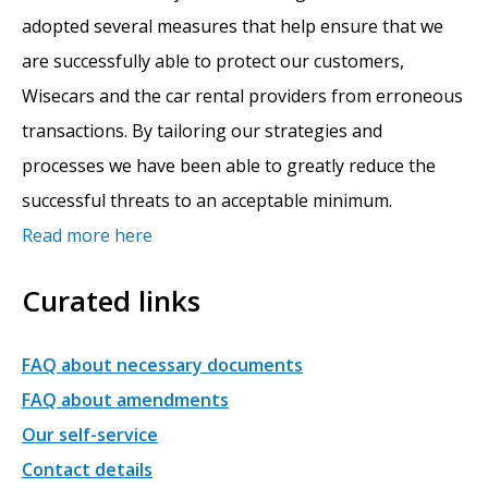
adopted several measures that help ensure that we
are successfully able to protect our customers,
Wisecars and the car rental providers from erroneous
transactions. By tailoring our strategies and
processes we have been able to greatly reduce the
successful threats to an acceptable minimum.
Read more here
Curated links
FAQ about necessary documents
FAQ about amendments
Our self-service
Contact details