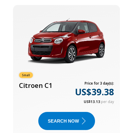
Small
Citroen C1
Price for 3 day(s):
US$39.38
US$13.13
per day
SEARCH NOW