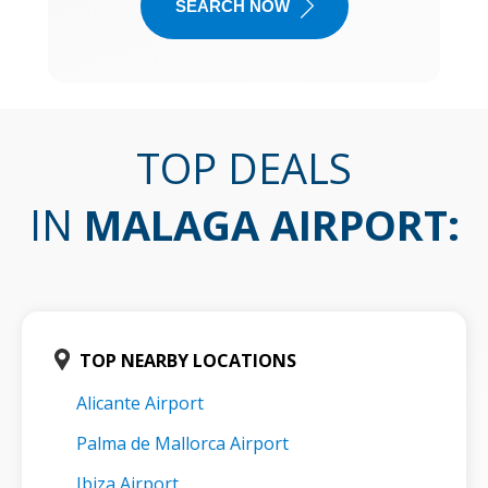
SEARCH NOW
TOP DEALS
IN
MALAGA AIRPORT
:
TOP NEARBY LOCATIONS
Alicante Airport
Palma de Mallorca Airport
Ibiza Airport