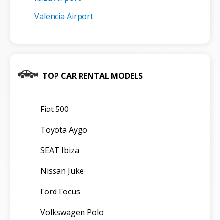
Valencia Airport
TOP CAR RENTAL MODELS
Fiat 500
Toyota Aygo
SEAT Ibiza
Nissan Juke
Ford Focus
Volkswagen Polo