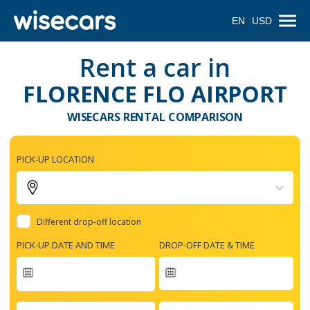
EN
USD
Rent a car in
FLORENCE FLO AIRPORT
WISECARS RENTAL COMPARISON
PICK-UP LOCATION
Different drop-off location
PICK-UP DATE AND TIME
DROP-OFF DATE & TIME
Navigate
forward