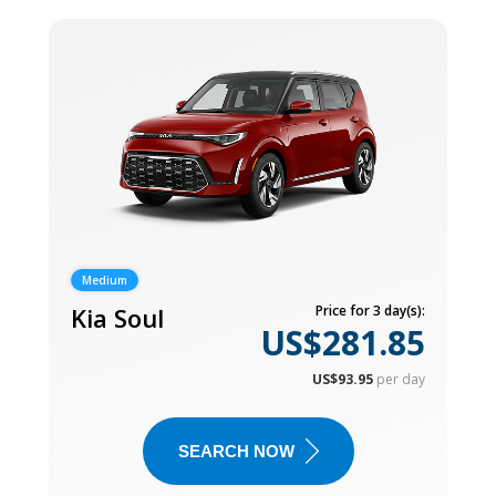
Medium
Kia Soul
Price for 3 day(s):
US$281.85
US$93.95
per day
SEARCH NOW