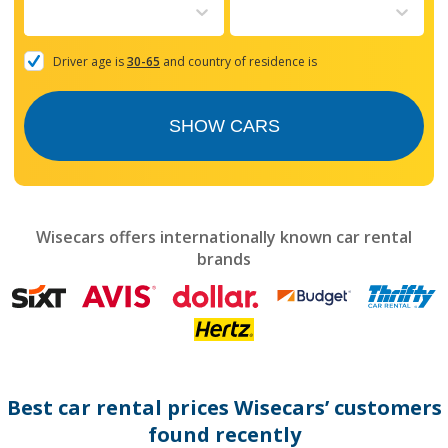
to
interact
with
the
Driver age is
30-65
and country of residence is
calendar
and
select
SHOW CARS
a
date.
Press
the
question
mark
Wisecars offers internationally known car rental
key
brands
to
get
the
keyboard
shortcuts
for
changing
dates.
Best car rental prices Wisecars’ customers
found recently