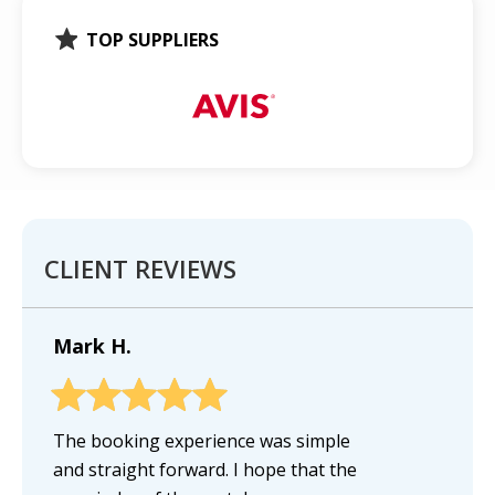
TOP SUPPLIERS
CLIENT REVIEWS
Mark H.
The booking experience was simple
and straight forward. I hope that the