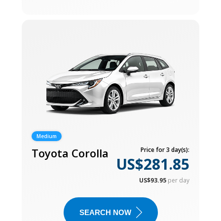
Medium
Toyota Corolla
Price for 3 day(s):
US$281.85
US$93.95
per day
SEARCH NOW