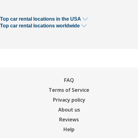
Top car rental locations in the USA
Top car rental locations worldwide
FAQ
Terms of Service
Privacy policy
About us
Reviews
Help