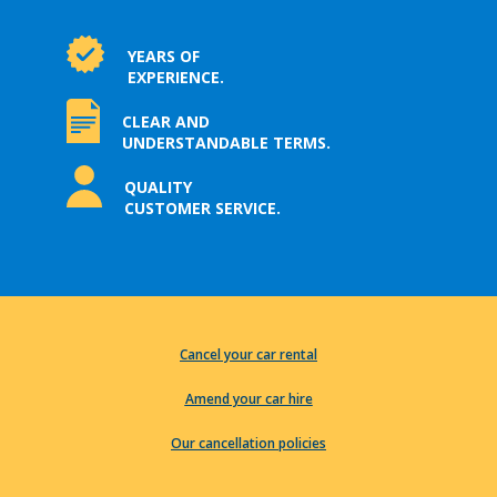
YEARS OF
EXPERIENCE.
CLEAR AND
UNDERSTANDABLE TERMS.
QUALITY
CUSTOMER SERVICE.
Cancel your car rental
Amend your car hire
Our cancellation policies