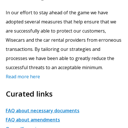
In our effort to stay ahead of the game we have
adopted several measures that help ensure that we
are successfully able to protect our customers,
Wisecars and the car rental providers from erroneous
transactions. By tailoring our strategies and
processes we have been able to greatly reduce the
successful threats to an acceptable minimum.
Read more here
Curated links
FAQ about necessary documents
FAQ about amendments