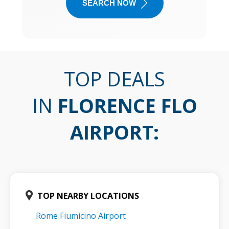
SEARCH NOW
TOP DEALS
IN
FLORENCE FLO
AIRPORT
:
TOP NEARBY LOCATIONS
Rome Fiumicino Airport