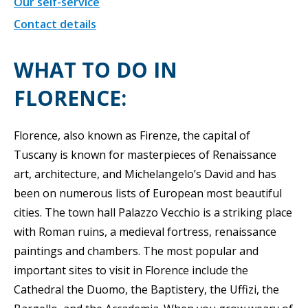
Our self-service
Contact details
WHAT TO DO IN
FLORENCE:
Florence, also known as Firenze, the capital of
Tuscany is known for masterpieces of Renaissance
art, architecture, and Michelangelo’s David and has
been on numerous lists of European most beautiful
cities. The town hall Palazzo Vecchio is a striking place
with Roman ruins, a medieval fortress, renaissance
paintings and chambers. The most popular and
important sites to visit in Florence include the
Cathedral the Duomo, the Baptistery, the Uffizi, the