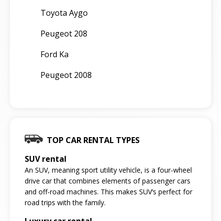
Toyota Aygo
Peugeot 208
Ford Ka
Peugeot 2008
TOP CAR RENTAL TYPES
SUV rental
An SUV, meaning sport utility vehicle, is a four-wheel
drive car that combines elements of passenger cars
and off-road machines. This makes SUV’s perfect for
road trips with the family.
Luxury car rental