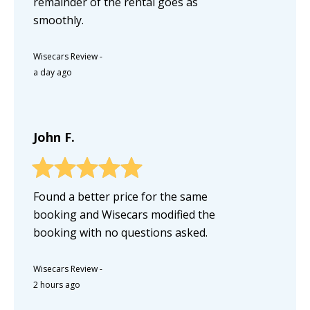
remainder of the rental goes as
smoothly.
Wisecars Review
-
a day ago
John F.
Found a better price for the same
booking and Wisecars modified the
booking with no questions asked.
Wisecars Review
-
2 hours ago