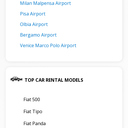
Milan Malpensa Airport
Pisa Airport
Olbia Airport
Bergamo Airport
Venice Marco Polo Airport
TOP CAR RENTAL MODELS
Fiat 500
Fiat Tipo
Fiat Panda