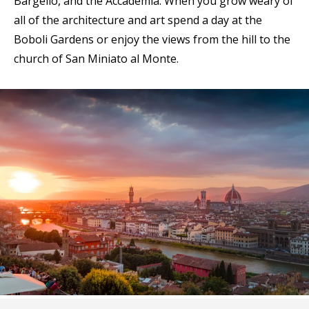
Bargello, and the Accademia. When you grow weary of
all of the architecture and art spend a day at the
Boboli Gardens or enjoy the views from the hill to the
church of San Miniato al Monte.