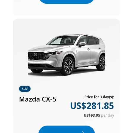
SUV
Mazda CX-5
Price for 3 day(s):
US$281.85
US$93.95
per day