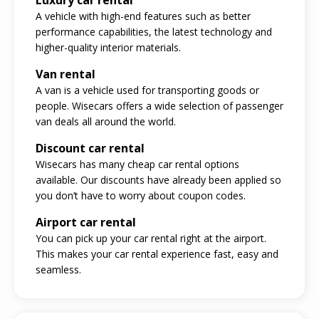
A vehicle with high-end features such as better
performance capabilities, the latest technology and
higher-quality interior materials.
Van rental
A van is a vehicle used for transporting goods or
people. Wisecars offers a wide selection of passenger
van deals all around the world.
Discount car rental
Wisecars has many cheap car rental options
available. Our discounts have already been applied so
you don’t have to worry about coupon codes.
Airport car rental
You can pick up your car rental right at the airport.
This makes your car rental experience fast, easy and
seamless.