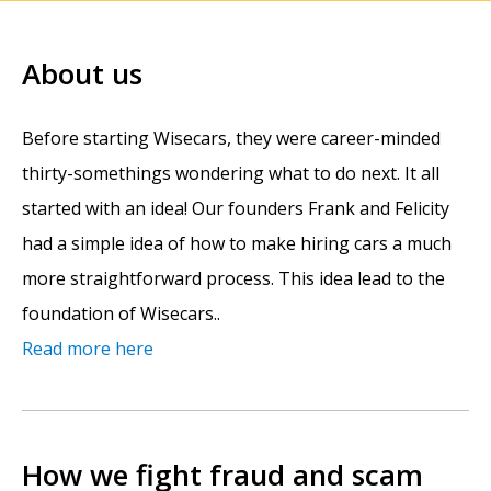
About us
Before starting Wisecars, they were career-minded
thirty-somethings wondering what to do next. It all
started with an idea! Our founders Frank and Felicity
had a simple idea of how to make hiring cars a much
more straightforward process. This idea lead to the
foundation of Wisecars..
Read more here
How we fight fraud and scam