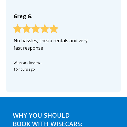
Greg G.
No hassles, cheap rentals and very
fast response
Wisecars Review
-
16 hours ago
WHY YOU SHOULD
BOOK WITH WISECARS: