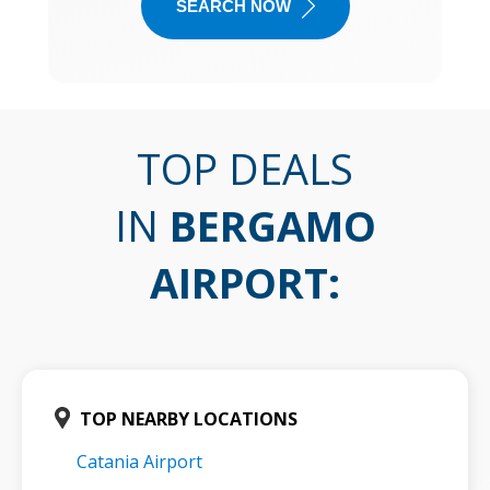
SEARCH NOW
TOP DEALS
IN
BERGAMO
AIRPORT
:
TOP NEARBY LOCATIONS
Catania Airport