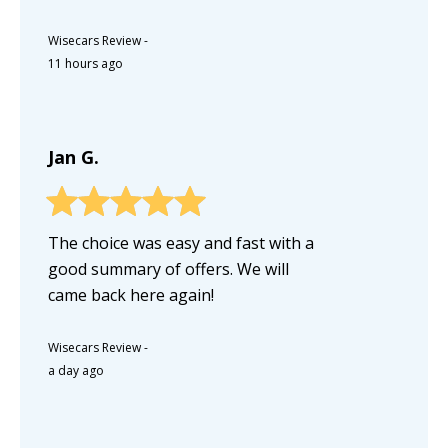
Wisecars Review
-
11 hours ago
Jan G.
The choice was easy and fast with a
good summary of offers. We will
came back here again!
Wisecars Review
-
a day ago