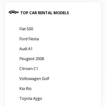
TOP CAR RENTAL MODELS
Fiat 500
Ford Fiesta
Audi A1
Peugeot 2008
Citroen C1
Volkswagen Golf
Kia Rio
Toyota Aygo