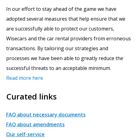
In our effort to stay ahead of the game we have
adopted several measures that help ensure that we
are successfully able to protect our customers,
Wisecars and the car rental providers from erroneous
transactions. By tailoring our strategies and
processes we have been able to greatly reduce the
successful threats to an acceptable minimum.
Read more here
Curated links
FAQ about necessary documents
FAQ about amendments
Our self-service