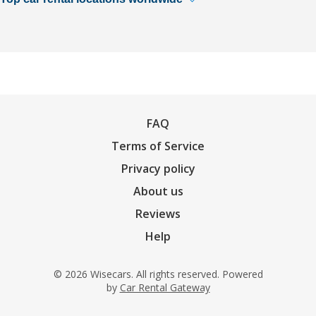
FAQ
Terms of Service
Privacy policy
About us
Reviews
Help
© 2026 Wisecars. All rights reserved. Powered
by
Car Rental Gateway