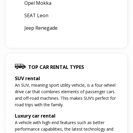
Opel Mokka
SEAT Leon
Jeep Renegade
TOP CAR RENTAL TYPES
SUV rental
An SUV, meaning sport utility vehicle, is a four-wheel
drive car that combines elements of passenger cars
and off-road machines. This makes SUV’s perfect for
road trips with the family.
Luxury car rental
A vehicle with high-end features such as better
performance capabilities, the latest technology and