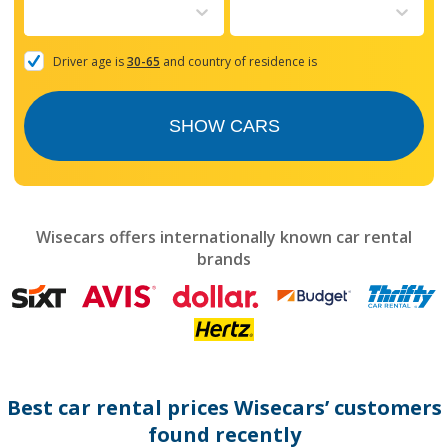
to
interact
with
the
Driver age is
30-65
and country of residence is
calendar
and
select
SHOW CARS
a
date.
Press
the
question
mark
Wisecars offers internationally known car rental
key
brands
to
get
the
keyboard
shortcuts
for
changing
dates.
Best car rental prices Wisecars’ customers
found recently