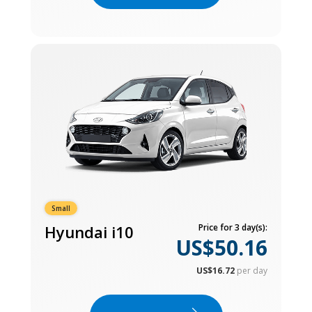
Small
Hyundai i10
Price for 3 day(s):
US$50.16
US$16.72
per day