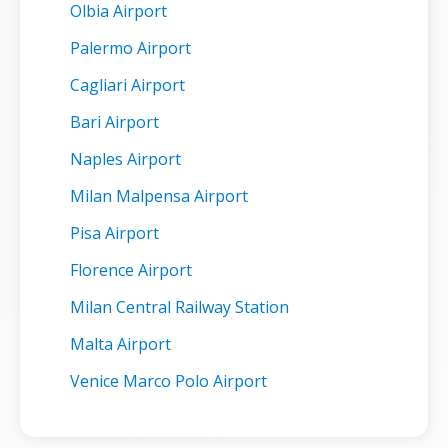
Olbia Airport
Palermo Airport
Cagliari Airport
Bari Airport
Naples Airport
Milan Malpensa Airport
Pisa Airport
Florence Airport
Milan Central Railway Station
Malta Airport
Venice Marco Polo Airport