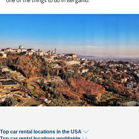
one of the things to do in Bergamo.
Top car rental locations in the USA
Top car rental locations worldwide