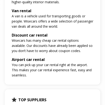
higher-quality interior materials.
Van rental
A van is a vehicle used for transporting goods or
people. Wisecars offers a wide selection of passenger
van deals all around the world.
Discount car rental
Wisecars has many cheap car rental options
available. Our discounts have already been applied so
you don’t have to worry about coupon codes.
Airport car rental
You can pick up your car rental right at the airport.
This makes your car rental experience fast, easy and
seamless.
TOP SUPPLIERS