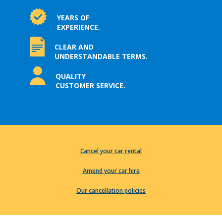
YEARS OF
EXPERIENCE.
CLEAR AND
UNDERSTANDABLE TERMS.
QUALITY
CUSTOMER SERVICE.
Cancel your car rental
Amend your car hire
Our cancellation policies