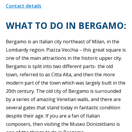
Contact details
WHAT TO DO IN BERGAMO:
Bergamo is an Italian city northeast of Milan, in the
Lombardy region. Piazza Vecchia – this great square is
one of the main attractions in the historic upper city.
Bergamo is split into two different parts- the old
town, referred to as Citta Alta, and then the more
modern part of the town which was largely built in the
20th century. The old city of Bergamo is surrounded
by a series of amazing Venetian walls, and there are
several gates that stand today in fantastic condition
despite their age. If you are a fan of Italian
composers, then visiting the Museo Donizettiano is