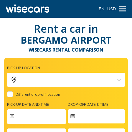
EN
USD
Rent a car in
BERGAMO AIRPORT
WISECARS RENTAL COMPARISON
PICK-UP LOCATION
Different drop-off location
PICK-UP DATE AND TIME
DROP-OFF DATE & TIME
Navigate
forward