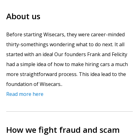
About us
Before starting Wisecars, they were career-minded
thirty-somethings wondering what to do next. It all
started with an idea! Our founders Frank and Felicity
had a simple idea of how to make hiring cars a much
more straightforward process. This idea lead to the
foundation of Wisecars..
Read more here
How we fight fraud and scam