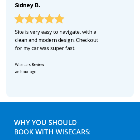
Sidney B.
Site is very easy to navigate, with a
clean and modern design. Checkout
for my car was super fast.
Wisecars Review
-
an hour ago
WHY YOU SHOULD
BOOK WITH WISECARS: