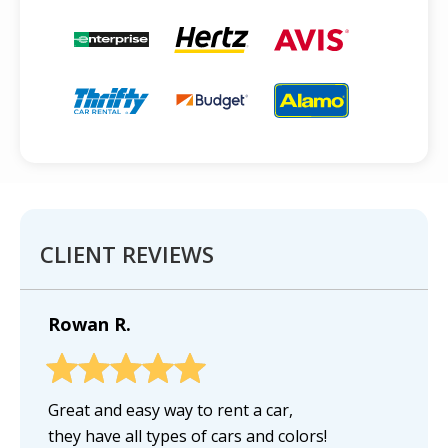
CLIENT REVIEWS
Rowan R.
Great and easy way to rent a car,
they have all types of cars and colors!