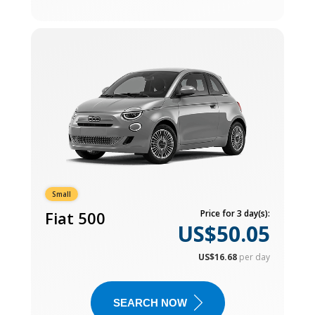
Small
Fiat 500
Price for 3 day(s):
US$50.05
US$16.68
per day
SEARCH NOW