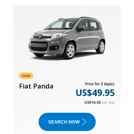
Small
Fiat Panda
Price for 3 day(s):
US$49.95
US$16.65
per day
SEARCH NOW