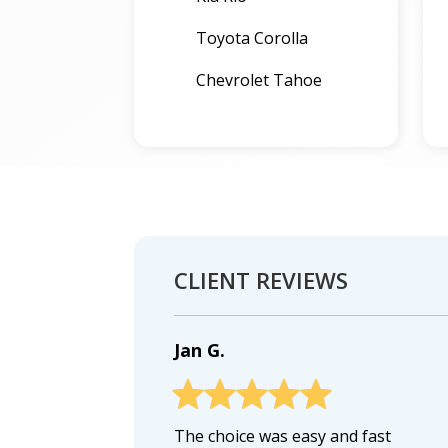
Toyota Corolla
Chevrolet Tahoe
CLIENT REVIEWS
Jan G.
The choice was easy and fast