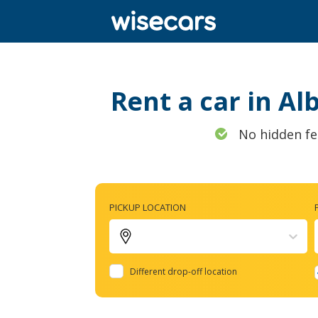
Rent a car in Al
No hidden fe
PICKUP LOCATION
Different drop-off location