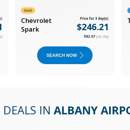
Small
):
Chevrolet
Price for 3 day(s):
1
$246.21
Spark
ay
$82.07
per day
SEARCH NOW
 DEALS IN
ALBANY AIRP