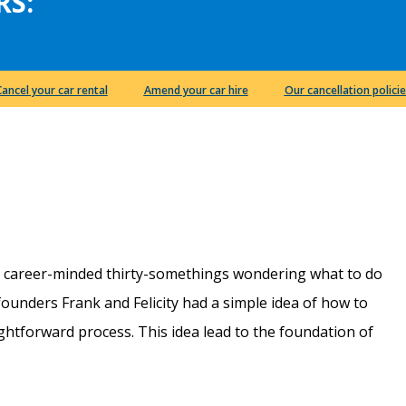
RS:
Cancel your car rental
Amend your car hire
Our cancellation policie
e career-minded thirty-somethings wondering what to do
r founders Frank and Felicity had a simple idea of how to
htforward process. This idea lead to the foundation of