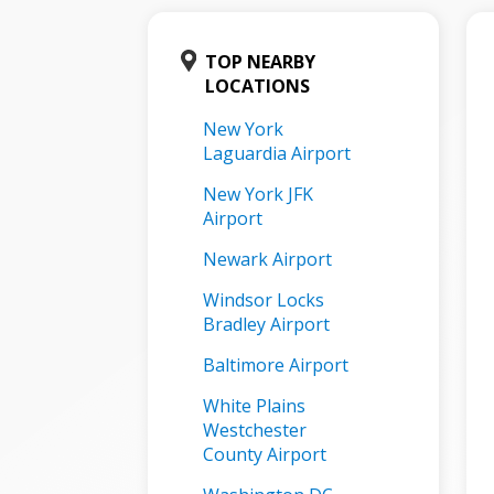
TOP NEARBY
LOCATIONS
New York
Laguardia Airport
New York JFK
Airport
Newark Airport
Windsor Locks
Bradley Airport
Baltimore Airport
White Plains
Westchester
County Airport