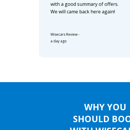
with a good summary of offers.
We will came back here again!
Wisecars Review
-
a day ago
WHY YOU
SHOULD BO