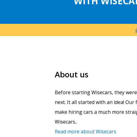
WITH WISECA
About us
Before starting Wisecars, they wer
next. It all started with an idea! Ou
make hiring cars a much more straig
Wisecars..
Read more about Wisecars