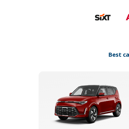
Best c