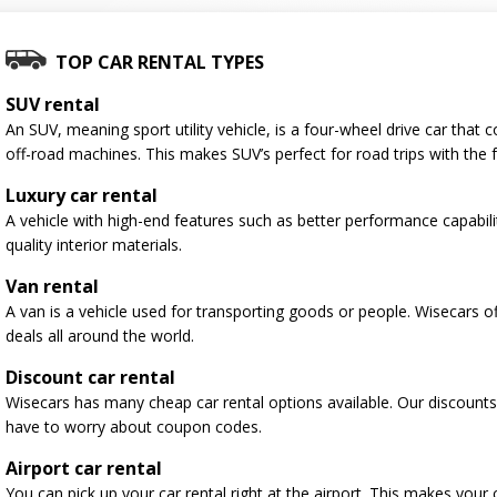
TOP CAR RENTAL TYPES
SUV rental
An SUV, meaning sport utility vehicle, is a four-wheel drive car tha
off-road machines. This makes SUV’s perfect for road trips with the f
Luxury car rental
A vehicle with high-end features such as better performance capabili
quality interior materials.
Van rental
A van is a vehicle used for transporting goods or people. Wisecars o
deals all around the world.
Discount car rental
Wisecars has many cheap car rental options available. Our discounts
have to worry about coupon codes.
Airport car rental
You can pick up your car rental right at the airport. This makes your 