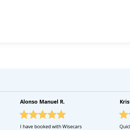
Alonso Manuel R.
Kris
I have booked with Wisecars
Quick