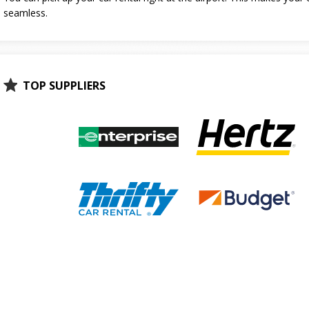
seamless.
TOP SUPPLIERS