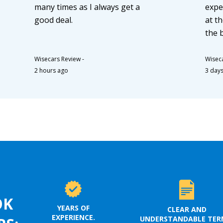
many times as I always get a
expe
good deal.
at th
the 
Wisecars Review
-
Wisec
2 hours ago
3 day
OK
YEARS OF
CLEAR AND
EXPERIENCE.
UNDERSTANDABLE TER