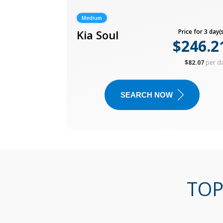
Medium
Kia Soul
Price for 3 day(s
$246.2
$82.07
per d
SEARCH NOW
TOP