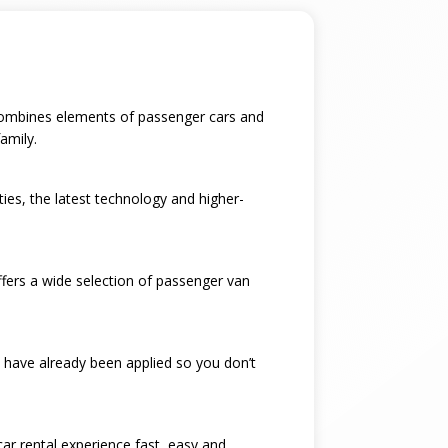
t combines elements of passenger cars and
amily.
ties, the latest technology and higher-
ffers a wide selection of passenger van
 have already been applied so you don’t
car rental experience fast, easy and