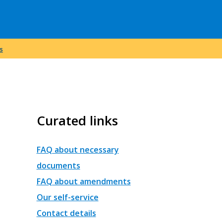
s
Curated links
FAQ about necessary
documents
FAQ about amendments
Our self-service
Contact details