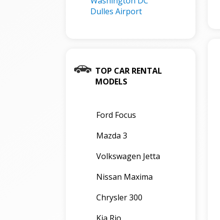
Washington DC
Dulles Airport
TOP CAR RENTAL
MODELS
Ford Focus
Mazda 3
Volkswagen Jetta
Nissan Maxima
Chrysler 300
Kia Rio