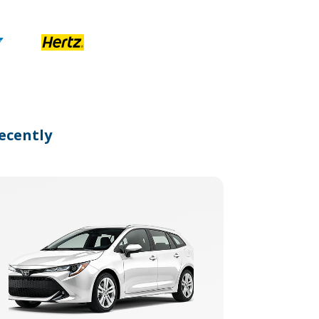
ecently