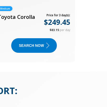
Medium
Toyota Corolla
Price for 3 day(s):
$249.45
$83.15
per day
SEARCH NOW
ORT
: