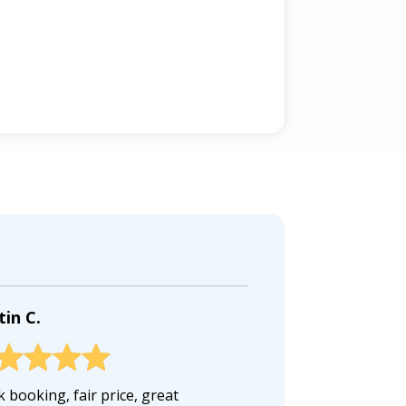
tin C.
 booking, fair price, great