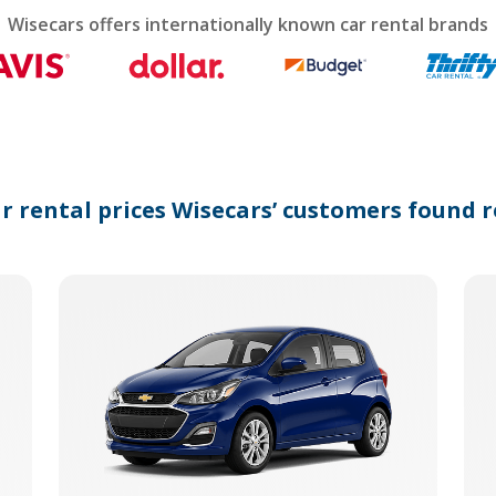
calendar
Wisecars offers internationally known car rental brands
and
select
a
date.
Press
the
question
mark
ar rental prices Wisecars’ customers found r
key
to
get
the
keyboard
shortcuts
for
changing
dates.