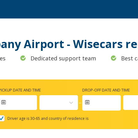
bany Airport - Wisecars 
es
Dedicated support team
Best c
PICKUP DATE AND TIME
DROP-OFF DATE AND TIME
Navigate
forward
Driver age is 30-65 and country of residence is
to
interact
with
the