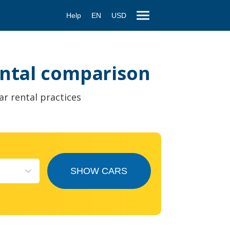
Help
EN
USD
rental comparison
ar rental practices
SHOW CARS