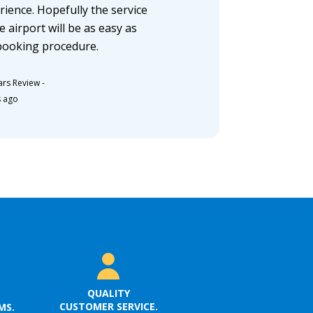
rience. Hopefully the service
e airport will be as easy as
booking procedure.
ars Review
-
s ago
QUALITY
CUSTOMER SERVICE.
MS.