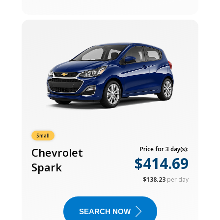
Small
Chevrolet
Price for 3 day(s):
$414.69
Spark
$138.23
per day
SEARCH NOW