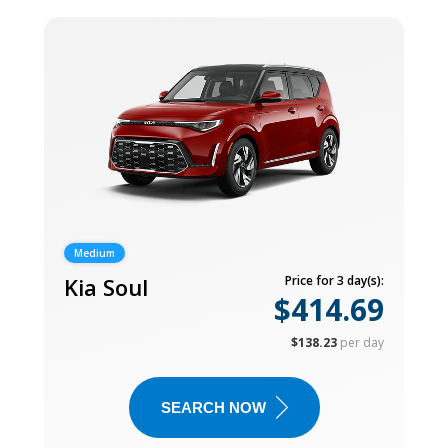
Medium
Kia Soul
Price for 3 day(s):
$414.69
$138.23
per day
SEARCH NOW