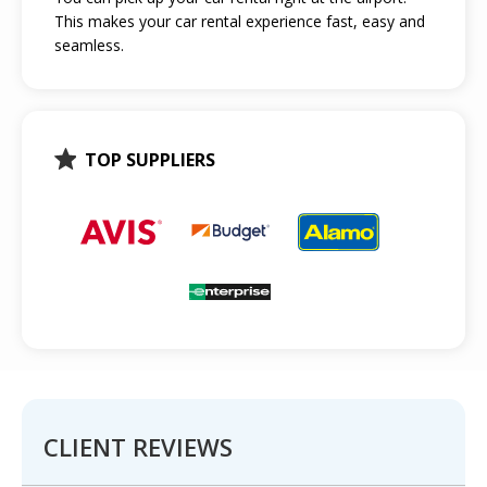
This makes your car rental experience fast, easy and
seamless.
TOP SUPPLIERS
CLIENT REVIEWS