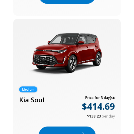
Medium
Kia Soul
Price for 3 day(s):
$414.69
$138.23
per day