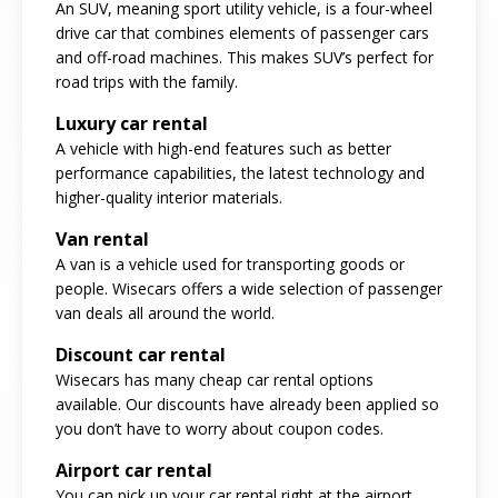
An SUV, meaning sport utility vehicle, is a four-wheel
drive car that combines elements of passenger cars
and off-road machines. This makes SUV’s perfect for
road trips with the family.
Luxury car rental
A vehicle with high-end features such as better
performance capabilities, the latest technology and
higher-quality interior materials.
Van rental
A van is a vehicle used for transporting goods or
people. Wisecars offers a wide selection of passenger
van deals all around the world.
Discount car rental
Wisecars has many cheap car rental options
available. Our discounts have already been applied so
you don’t have to worry about coupon codes.
Airport car rental
You can pick up your car rental right at the airport.