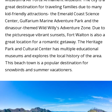
great destination for traveling families due to many
kid-friendly attractions- the Emerald Coast Science
Center, Gulfarium Marine Adventure Park and the
dinasour-themed Wild Willy's Adventure Zone. Due to
the picturesque vibrant sunsets, Fort Walton is also a
great location for a romantic getaway. The Heritage
Park and Cultural Center has multiple educational
museums and explores the local history of the area.
This beach town is a popular destination for
snowbirds and summer vacationers.