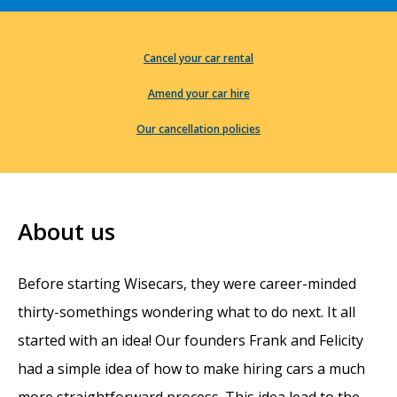
Cancel your car rental
Amend your car hire
Our cancellation policies
About us
Before starting Wisecars, they were career-minded
thirty-somethings wondering what to do next. It all
started with an idea! Our founders Frank and Felicity
had a simple idea of how to make hiring cars a much
more straightforward process. This idea lead to the