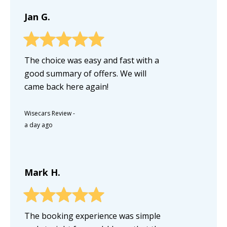
Jan G.
The choice was easy and fast with a
good summary of offers. We will
came back here again!
Wisecars Review
-
a day ago
Mark H.
The booking experience was simple