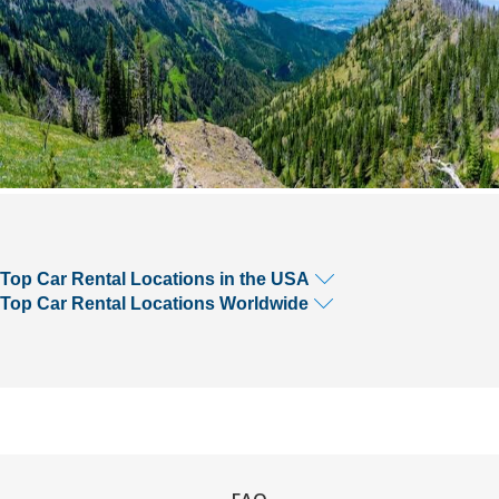
Top Car Rental Locations in the USA
Top Car Rental Locations Worldwide