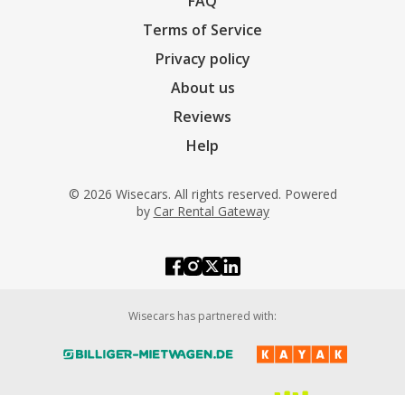
FAQ
Terms of Service
Privacy policy
About us
Reviews
Help
© 2026 Wisecars. All rights reserved. Powered
by
Car Rental Gateway
Wisecars has partnered with: