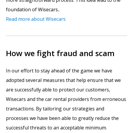
foundation of Wisecars..
Read more about Wisecars
How we fight fraud and scam
In our effort to stay ahead of the game we have
adopted several measures that help ensure that we
are successfully able to protect our customers,
Wisecars and the car rental providers from erroneous
transactions. By tailoring our strategies and
processes we have been able to greatly reduce the
successful threats to an acceptable minimum.