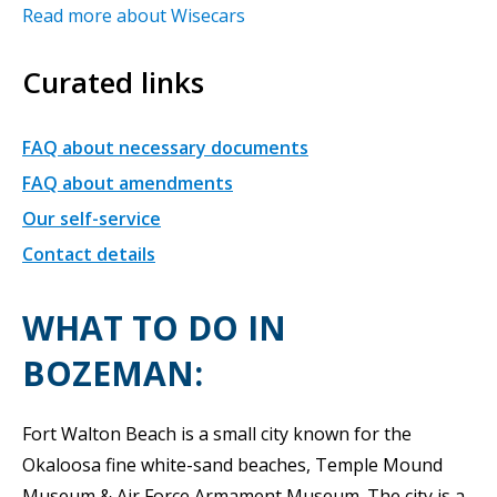
Read more about Wisecars
Curated links
FAQ about necessary documents
FAQ about amendments
Our self-service
Contact details
WHAT TO DO IN
BOZEMAN:
Fort Walton Beach is a small city known for the
Okaloosa fine white-sand beaches, Temple Mound
Museum & Air Force Armament Museum. The city is a