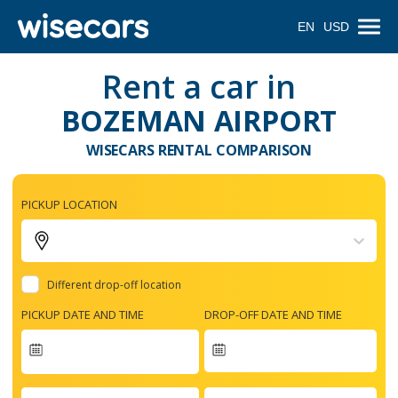
EN
USD
Rent a car in
BOZEMAN AIRPORT
WISECARS RENTAL COMPARISON
PICKUP LOCATION
Different drop-off location
PICKUP DATE AND TIME
DROP-OFF DATE AND TIME
Navigate
forward