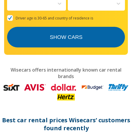
to
interact
with
the
Driver age is 30-65 and country of residence is
calendar
and
select
SHOW CARS
a
date.
Press
the
question
mark
Wisecars offers internationally known car rental
key
brands
to
get
the
keyboard
shortcuts
for
changing
dates.
Best car rental prices Wisecars’ customers
found recently