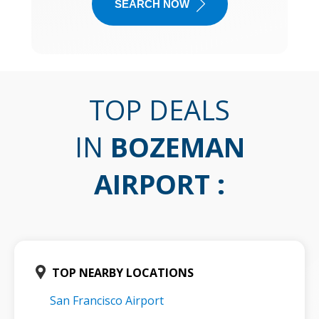
SEARCH NOW
TOP DEALS
IN
BOZEMAN
AIRPORT
:
TOP NEARBY LOCATIONS
San Francisco Airport