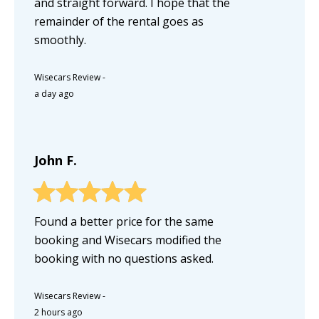
and straight forward. I hope that the
remainder of the rental goes as
smoothly.
Wisecars Review
-
a day ago
John F.
Found a better price for the same
booking and Wisecars modified the
booking with no questions asked.
Wisecars Review
-
2 hours ago