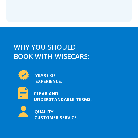
WHY YOU SHOULD
BOOK WITH WISECARS:
YEARS OF
EXPERIENCE.
CLEAR AND
UNDERSTANDABLE TERMS.
QUALITY
CUSTOMER SERVICE.