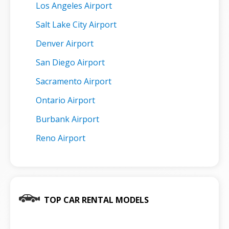
Los Angeles Airport
Salt Lake City Airport
Denver Airport
San Diego Airport
Sacramento Airport
Ontario Airport
Burbank Airport
Reno Airport
TOP CAR RENTAL MODELS