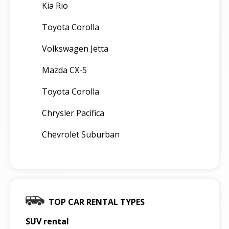
Kia Rio
Toyota Corolla
Volkswagen Jetta
Mazda CX-5
Toyota Corolla
Chrysler Pacifica
Chevrolet Suburban
TOP CAR RENTAL TYPES
SUV rental