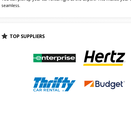
seamless.
TOP SUPPLIERS