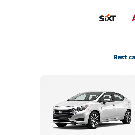
Best c