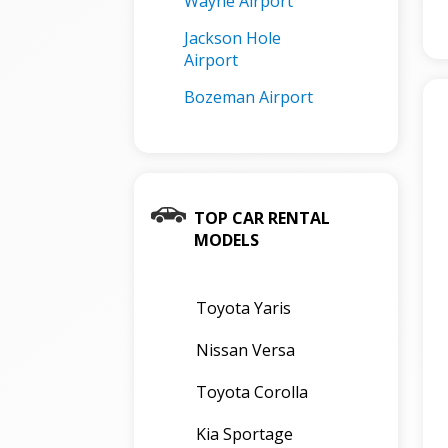
Wayne Airport
Jackson Hole
Airport
Bozeman Airport
TOP CAR RENTAL
MODELS
Toyota Yaris
Nissan Versa
Toyota Corolla
Kia Sportage