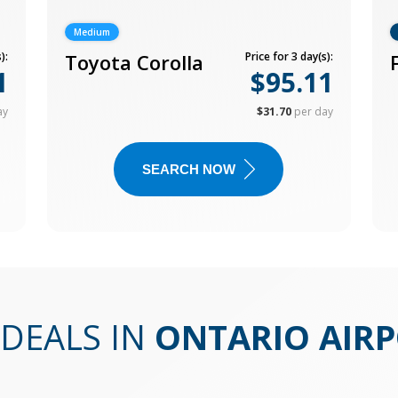
Medium
):
Toyota Corolla
Price for 3 day(s):
1
$95.11
ay
$31.70
per day
SEARCH NOW
DEALS IN
ONTARIO AIR