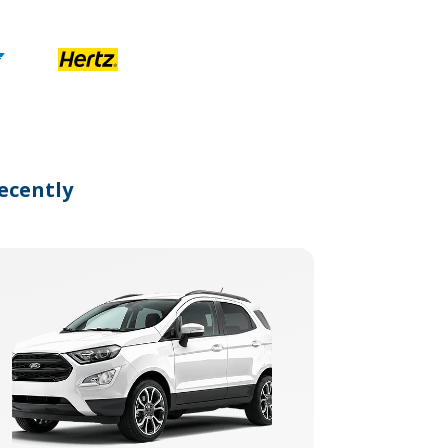
ecently