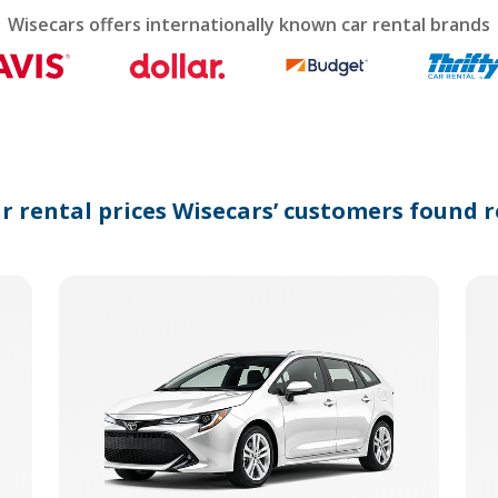
calendar
Wisecars offers internationally known car rental brands
and
select
a
date.
Press
the
question
mark
ar rental prices Wisecars’ customers found r
key
to
get
the
keyboard
shortcuts
for
changing
dates.