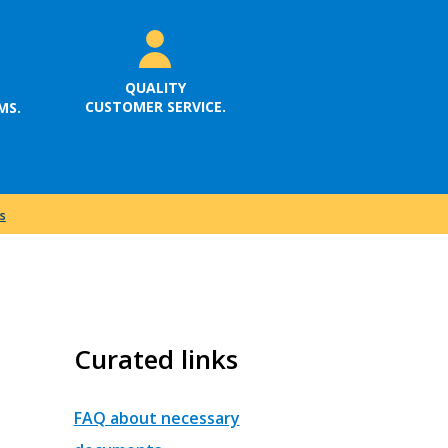
QUALITY
CUSTOMER SERVICE.
MS.
s
Curated links
FAQ about necessary