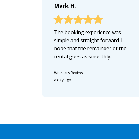
Mark H.
The booking experience was
simple and straight forward. I
hope that the remainder of the
rental goes as smoothly.
Wisecars Review
-
a day ago