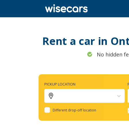
Rent a car in On
No hidden fe
PICKUP LOCATION
Different drop-off location