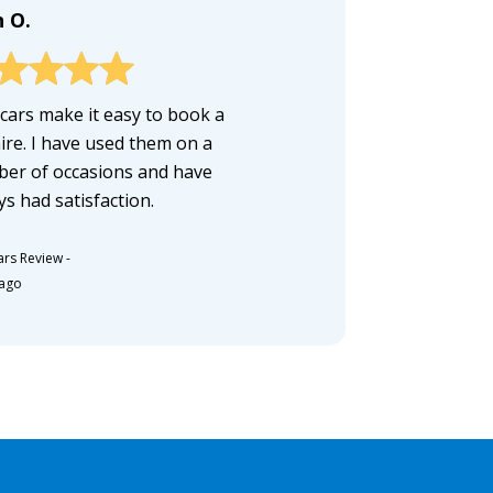
n O.
cars make it easy to book a
hire. I have used them on a
er of occasions and have
ys had satisfaction.
ars Review
-
 ago