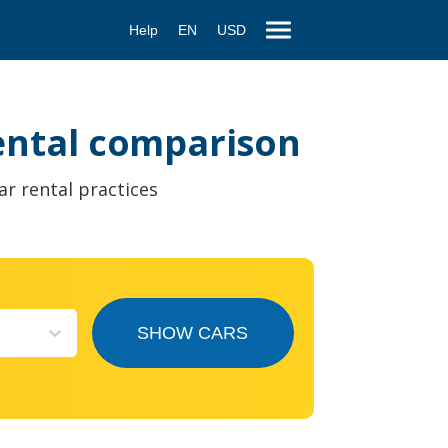
Help
EN
USD
rental comparison
ar rental practices
SHOW CARS