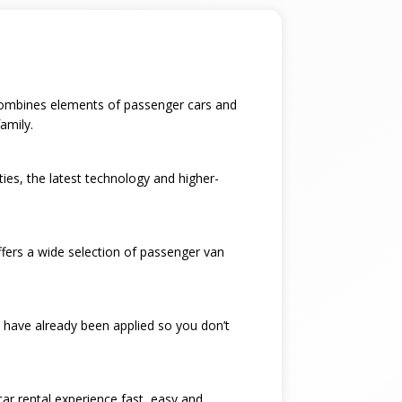
t combines elements of passenger cars and
amily.
ties, the latest technology and higher-
ffers a wide selection of passenger van
 have already been applied so you don’t
car rental experience fast, easy and