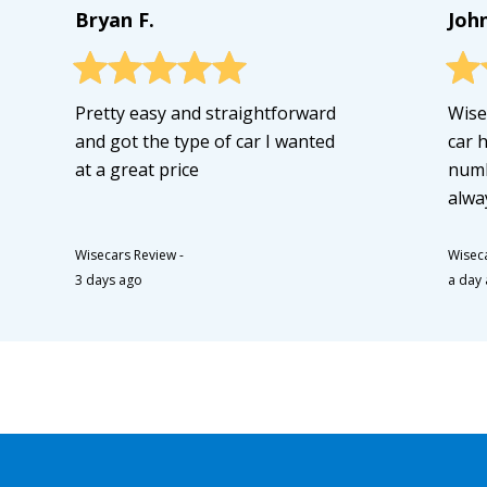
Bryan F.
Joh
Pretty easy and straightforward
Wise
and got the type of car I wanted
car 
at a great price
numb
alwa
Wisecars Review
-
Wisec
3 days ago
a day