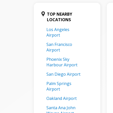
TOP NEARBY
LOCATIONS
Los Angeles
Airport
San Francisco
Airport
Phoenix Sky
Harbour Airport
San Diego Airport
Palm Springs
Airport
Oakland Airport
Santa Ana John