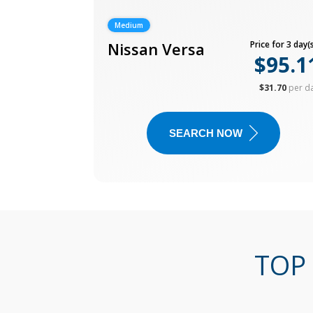
Medium
Nissan Versa
Price for 3 day(s
$95.1
$31.70
per d
SEARCH NOW
TOP 