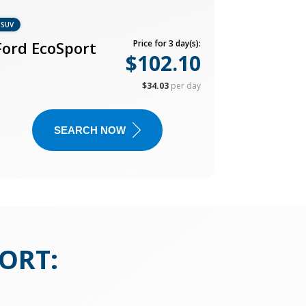
SUV
Ford EcoSport
Price for 3 day(s):
$102.10
$34.03
per day
SEARCH NOW
PORT
: