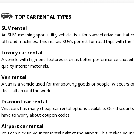
TOP CAR RENTAL TYPES
SUV rental
An SUV, meaning sport utility vehicle, is a four-wheel drive car tha
off-road machines. This makes SUV’s perfect for road trips with the f
Luxury car rental
A vehicle with high-end features such as better performance capabili
quality interior materials.
Van rental
A van is a vehicle used for transporting goods or people. Wisecars o
deals all around the world.
Discount car rental
Wisecars has many cheap car rental options available. Our discounts
have to worry about coupon codes.
Airport car rental
You can pick up your car rental right at the airport. This makes your 