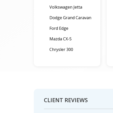
Volkswagen Jetta
Dodge Grand Caravan
Ford Edge
Mazda CX-5
Chrysler 300
CLIENT REVIEWS