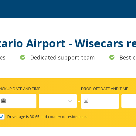
tario Airport - Wisecars 
es
Dedicated support team
Best c
PICKUP DATE AND TIME
DROP-OFF DATE AND TIME
Navigate
forward
Driver age is 30-65 and country of residence is
to
interact
with
the