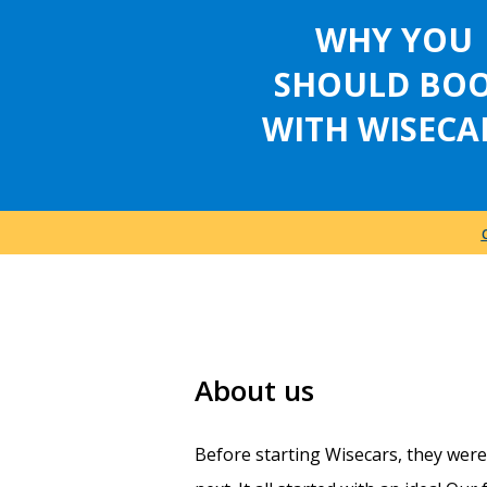
WHY YOU
SHOULD BO
WITH WISECA
About us
Before starting Wisecars, they wer