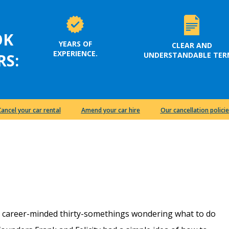
OK
YEARS OF
CLEAR AND
EXPERIENCE.
UNDERSTANDABLE TER
RS:
Cancel your car rental
Amend your car hire
Our cancellation policie
e career-minded thirty-somethings wondering what to do