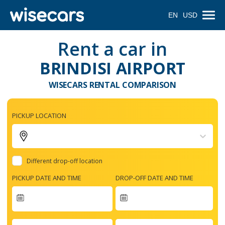
EN
USD
Rent a car in
BRINDISI AIRPORT
WISECARS RENTAL COMPARISON
PICKUP LOCATION
Different drop-off location
PICKUP DATE AND TIME
DROP-OFF DATE AND TIME
Navigate
forward