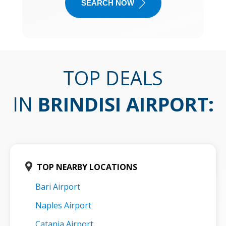
SEARCH NOW
TOP DEALS
IN
BRINDISI AIRPORT
:
TOP NEARBY LOCATIONS
Bari Airport
Naples Airport
Catania Airport