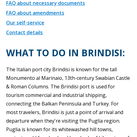
FAQ about necessary documents
FAQ about amendments
Our self-service
Contact details
WHAT TO DO IN BRINDISI:
The Italian port city Brindisi is known for the tall
Monumento al Marinaio, 13th-century Swabian Castle
& Roman Columns. The Brindisi port is used for
tourism commercial and industrial shipping,
connecting the Balkan Peninsula and Turkey. For
most travelers, Brindisi is just a point of arrival and
departure when they're visiting the Puglia region.
Puglia is known for its whitewashed hill towns,