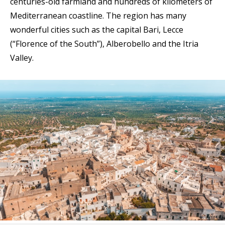
centuries-old farmland and hundreds of kilometers of
Mediterranean coastline. The region has many
wonderful cities such as the capital Bari, Lecce
(“Florence of the South”), Alberobello and the Itria
Valley.