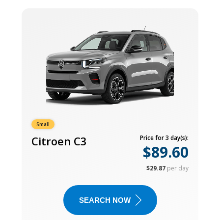
Small
Citroen C3
Price for 3 day(s):
$89.60
$29.87
per day
SEARCH NOW