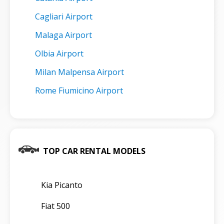
Cagliari Airport
Malaga Airport
Olbia Airport
Milan Malpensa Airport
Rome Fiumicino Airport
TOP CAR RENTAL MODELS
Kia Picanto
Fiat 500