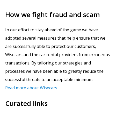
How we fight fraud and scam
In our effort to stay ahead of the game we have
adopted several measures that help ensure that we
are successfully able to protect our customers,
Wisecars and the car rental providers from erroneous
transactions. By tailoring our strategies and
processes we have been able to greatly reduce the
successful threats to an acceptable minimum.
Read more about Wisecars
Curated links