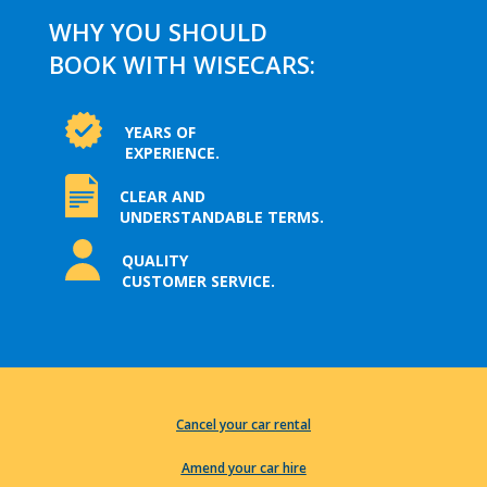
WHY YOU SHOULD
BOOK WITH WISECARS:
YEARS OF
EXPERIENCE.
CLEAR AND
UNDERSTANDABLE TERMS.
QUALITY
CUSTOMER SERVICE.
Cancel your car rental
Amend your car hire