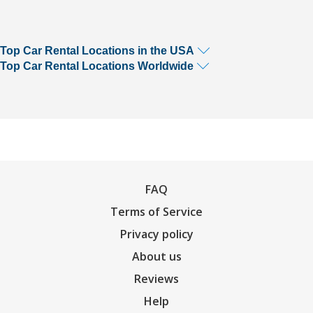
Top Car Rental Locations in the USA
Top Car Rental Locations Worldwide
FAQ
Terms of Service
Privacy policy
About us
Reviews
Help