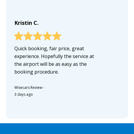
Kristin C.
Quick booking, fair price, great
experience. Hopefully the service at
the airport will be as easy as the
booking procedure.
Wisecars Review
-
3 days ago