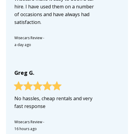
hire. I have used them on a number
of occasions and have always had
satisfaction.
Wisecars Review
-
a day ago
Greg G.
No hassles, cheap rentals and very
fast response
Wisecars Review
-
16 hours ago