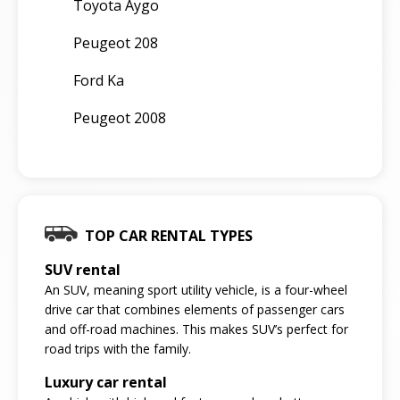
Toyota Aygo
Peugeot 208
Ford Ka
Peugeot 2008
TOP CAR RENTAL TYPES
SUV rental
An SUV, meaning sport utility vehicle, is a four-wheel
drive car that combines elements of passenger cars
and off-road machines. This makes SUV’s perfect for
road trips with the family.
Luxury car rental