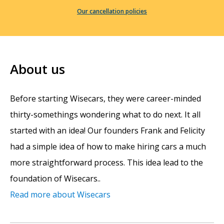
Our cancellation policies
About us
Before starting Wisecars, they were career-minded
thirty-somethings wondering what to do next. It all
started with an idea! Our founders Frank and Felicity
had a simple idea of how to make hiring cars a much
more straightforward process. This idea lead to the
foundation of Wisecars..
Read more about Wisecars