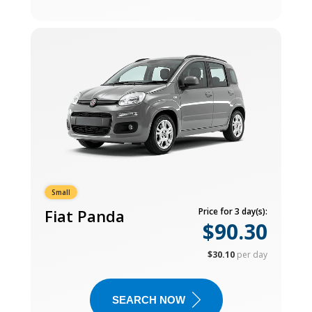
Small
Fiat Panda
Price for 3 day(s):
$90.30
$30.10
per day
SEARCH NOW