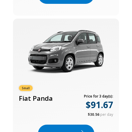
Small
Fiat Panda
Price for 3 day(s):
$91.67
$30.56
per day