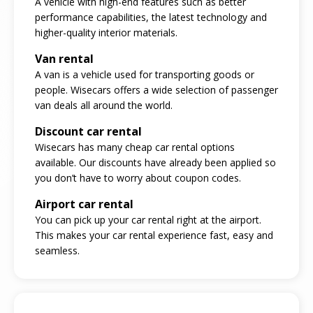
A vehicle with high-end features such as better
performance capabilities, the latest technology and
higher-quality interior materials.
Van rental
A van is a vehicle used for transporting goods or
people. Wisecars offers a wide selection of passenger
van deals all around the world.
Discount car rental
Wisecars has many cheap car rental options
available. Our discounts have already been applied so
you don’t have to worry about coupon codes.
Airport car rental
You can pick up your car rental right at the airport.
This makes your car rental experience fast, easy and
seamless.