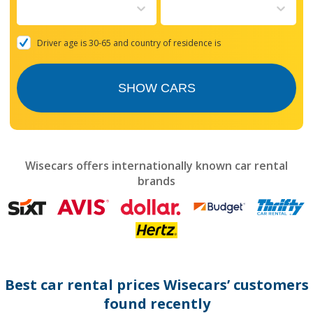
to
interact
with
the
Driver age is 30-65 and country of residence is
calendar
and
select
SHOW CARS
a
date.
Press
the
question
mark
Wisecars offers internationally known car rental
key
brands
to
get
the
keyboard
shortcuts
for
changing
dates.
Best car rental prices Wisecars’ customers
found recently