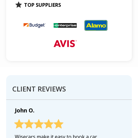
TOP SUPPLIERS
CLIENT REVIEWS
John O.
Wisecars make it easy to book a car