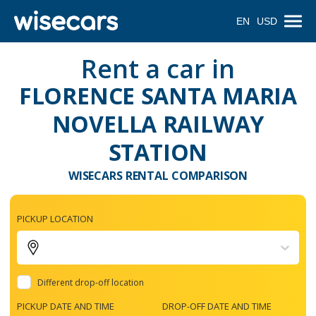
EN
USD
Rent a car in
FLORENCE SANTA MARIA
NOVELLA RAILWAY
STATION
WISECARS RENTAL COMPARISON
PICKUP LOCATION
Different drop-off location
PICKUP DATE AND TIME
DROP-OFF DATE AND TIME