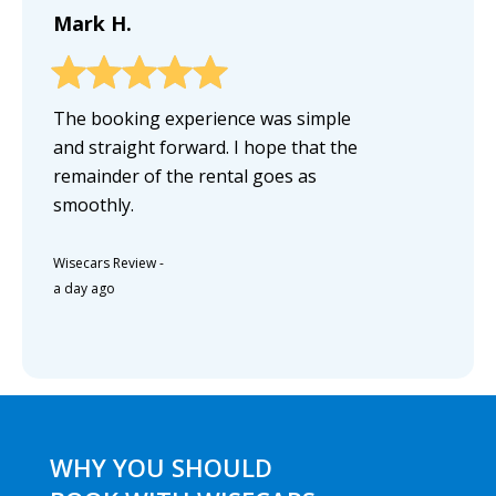
Mark H.
The booking experience was simple
and straight forward. I hope that the
remainder of the rental goes as
smoothly.
Wisecars Review
-
a day ago
WHY YOU SHOULD