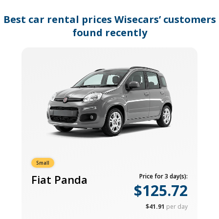
changing
dates.
Best car rental prices Wisecars’ customers
found recently
Small
Fiat Panda
Price for 3 day(s):
$125.72
$41.91
per day