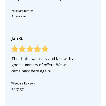
Wisecars Review
-
4 days ago
Jan G.
The choice was easy and fast with a
good summary of offers. We will
came back here again!
Wisecars Review
-
a day ago