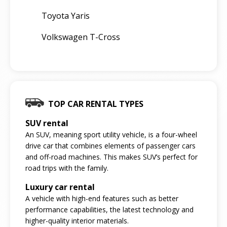
Toyota Yaris
Volkswagen T-Cross
TOP CAR RENTAL TYPES
SUV rental
An SUV, meaning sport utility vehicle, is a four-wheel
drive car that combines elements of passenger cars
and off-road machines. This makes SUV’s perfect for
road trips with the family.
Luxury car rental
A vehicle with high-end features such as better
performance capabilities, the latest technology and
higher-quality interior materials.