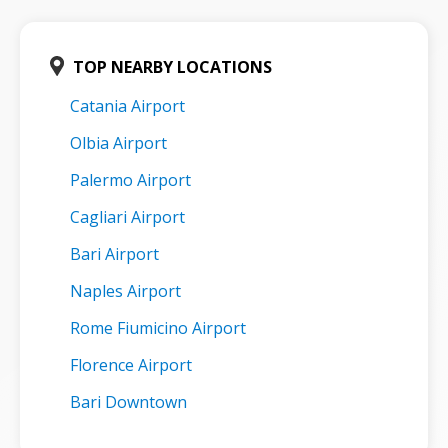
TOP NEARBY LOCATIONS
Catania Airport
Olbia Airport
Palermo Airport
Cagliari Airport
Bari Airport
Naples Airport
Rome Fiumicino Airport
Florence Airport
Bari Downtown