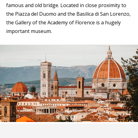
famous and old bridge. Located in close proximity to
the Piazza del Duomo and the Basilica di San Lorenzo,
the Gallery of the Academy of Florence is a hugely
important museum.