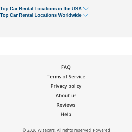
Top Car Rental Locations in the USA
Top Car Rental Locations Worldwide
FAQ
Terms of Service
Privacy policy
About us
Reviews
Help
© 2026 Wisecars. All rights reserved. Powered