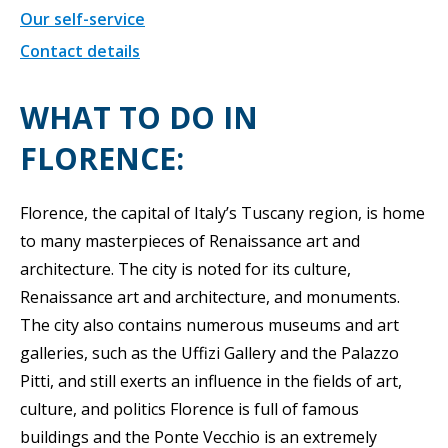
Our self-service
Contact details
WHAT TO DO IN
FLORENCE:
Florence, the capital of Italy’s Tuscany region, is home
to many masterpieces of Renaissance art and
architecture. The city is noted for its culture,
Renaissance art and architecture, and monuments.
The city also contains numerous museums and art
galleries, such as the Uffizi Gallery and the Palazzo
Pitti, and still exerts an influence in the fields of art,
culture, and politics Florence is full of famous
buildings and the Ponte Vecchio is an extremely