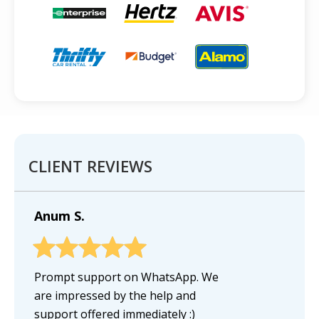
CLIENT REVIEWS
Anum S.
Prompt support on WhatsApp. We
are impressed by the help and
support offered immediately :)