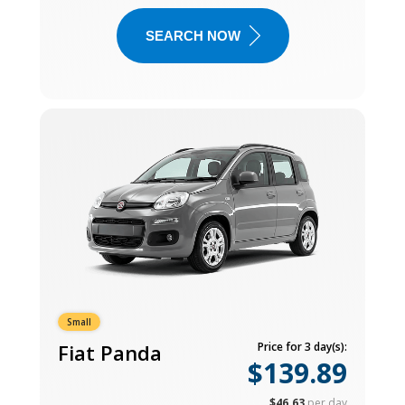
SEARCH NOW
Small
Fiat Panda
Price for 3 day(s):
$139.89
$46.63
per day