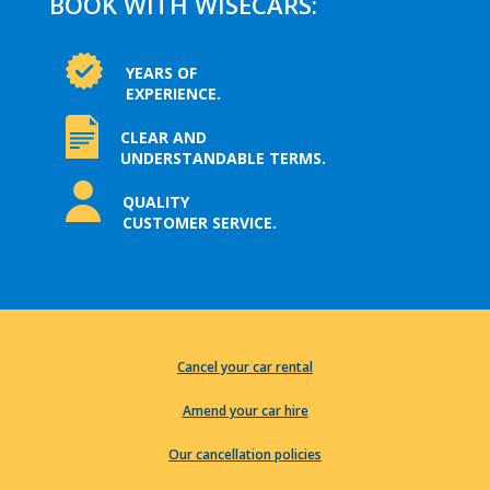
BOOK WITH WISECARS:
YEARS OF
EXPERIENCE.
CLEAR AND
UNDERSTANDABLE TERMS.
QUALITY
CUSTOMER SERVICE.
Cancel your car rental
Amend your car hire
Our cancellation policies