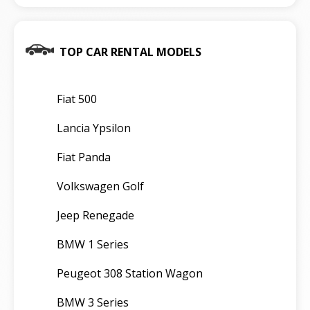
TOP CAR RENTAL MODELS
Fiat 500
Lancia Ypsilon
Fiat Panda
Volkswagen Golf
Jeep Renegade
BMW 1 Series
Peugeot 308 Station Wagon
BMW 3 Series