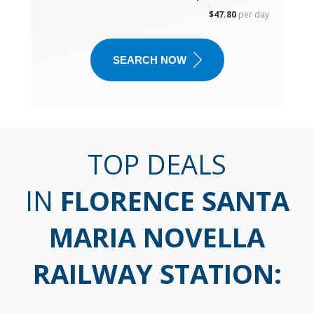
$47.80
per day
SEARCH NOW
TOP DEALS
IN
FLORENCE SANTA
MARIA NOVELLA
RAILWAY STATION
: