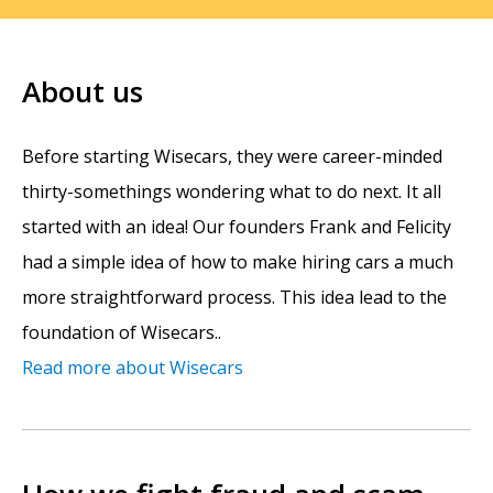
About us
Before starting Wisecars, they were career-minded
thirty-somethings wondering what to do next. It all
started with an idea! Our founders Frank and Felicity
had a simple idea of how to make hiring cars a much
more straightforward process. This idea lead to the
foundation of Wisecars..
Read more about Wisecars