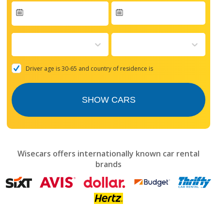
Navigate
forward
to
interact
with
the
Driver age is 30-65 and country of residence is
calendar
and
select
SHOW CARS
a
date.
Press
the
question
mark
Wisecars offers internationally known car rental
key
brands
to
get
the
keyboard
shortcuts
for