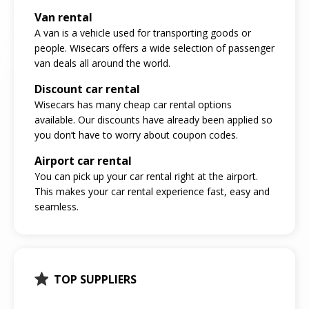
Van rental
A van is a vehicle used for transporting goods or
people. Wisecars offers a wide selection of passenger
van deals all around the world.
Discount car rental
Wisecars has many cheap car rental options
available. Our discounts have already been applied so
you don’t have to worry about coupon codes.
Airport car rental
You can pick up your car rental right at the airport.
This makes your car rental experience fast, easy and
seamless.
TOP SUPPLIERS