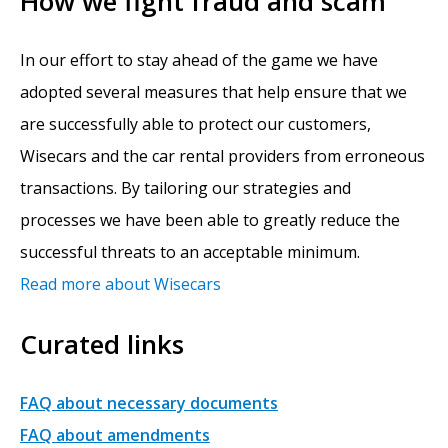
How we fight fraud and scam
In our effort to stay ahead of the game we have
adopted several measures that help ensure that we
are successfully able to protect our customers,
Wisecars and the car rental providers from erroneous
transactions. By tailoring our strategies and
processes we have been able to greatly reduce the
successful threats to an acceptable minimum.
Read more about Wisecars
Curated links
FAQ about necessary documents
FAQ about amendments