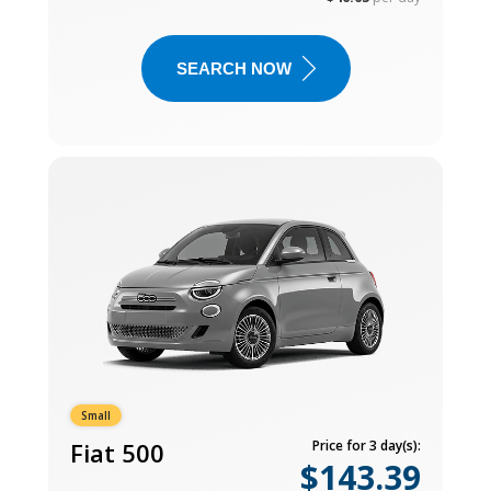
SEARCH NOW
Small
Fiat 500
Price for 3 day(s):
$143.39