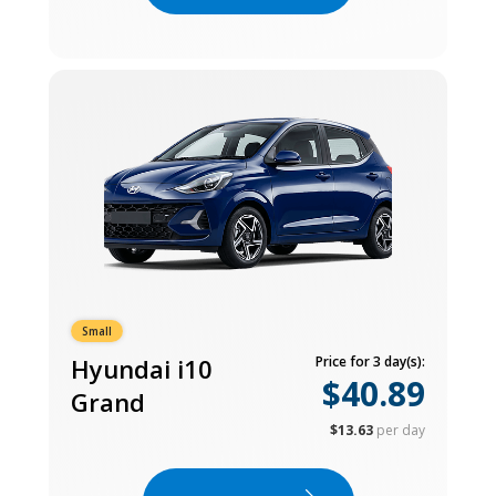
Small
Hyundai i10
Price for 3 day(s):
$40.89
Grand
$13.63
per day