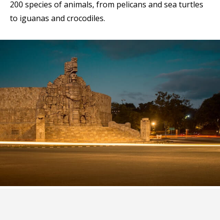
200 species of animals, from pelicans and sea turtles
to iguanas and crocodiles.