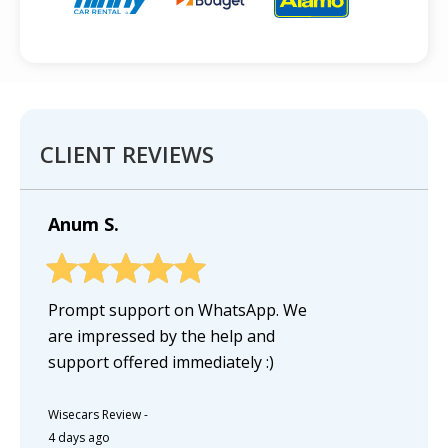
CLIENT REVIEWS
Anum S.
Prompt support on WhatsApp. We
are impressed by the help and
support offered immediately :)
Wisecars Review
-
4 days ago