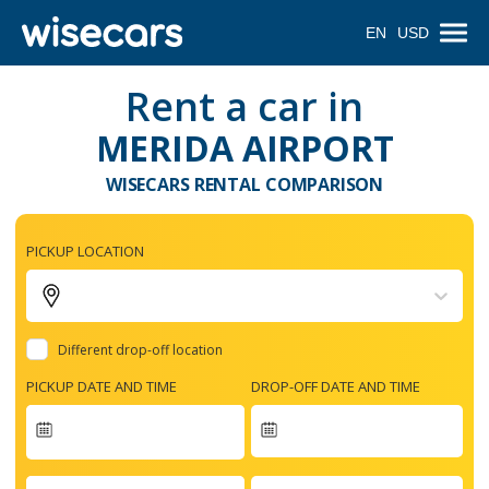
EN
USD
Rent a car in
MERIDA AIRPORT
WISECARS RENTAL COMPARISON
PICKUP LOCATION
Different drop-off location
PICKUP DATE AND TIME
DROP-OFF DATE AND TIME
Navigate
forward