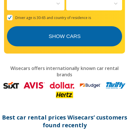
to
interact
with
the
Driver age is 30-65 and country of residence is
calendar
and
select
SHOW CARS
a
date.
Press
the
question
mark
Wisecars offers internationally known car rental
key
brands
to
get
the
keyboard
shortcuts
for
changing
dates.
Best car rental prices Wisecars’ customers
found recently