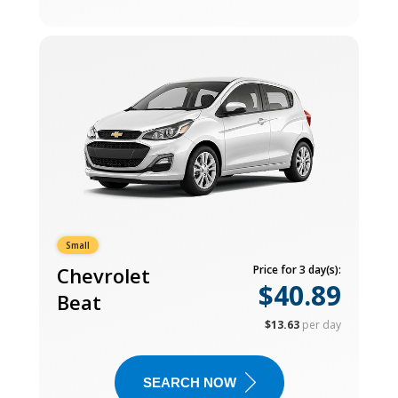
Small
Chevrolet
Price for 3 day(s):
$40.89
Beat
$13.63
per day
SEARCH NOW