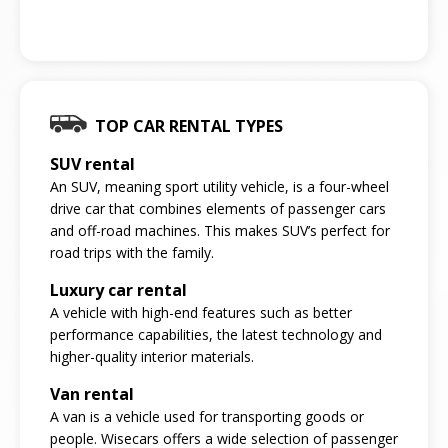
TOP CAR RENTAL TYPES
SUV rental
An SUV, meaning sport utility vehicle, is a four-wheel
drive car that combines elements of passenger cars
and off-road machines. This makes SUV’s perfect for
road trips with the family.
Luxury car rental
A vehicle with high-end features such as better
performance capabilities, the latest technology and
higher-quality interior materials.
Van rental
A van is a vehicle used for transporting goods or
people. Wisecars offers a wide selection of passenger