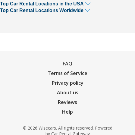
Top Car Rental Locations in the USA
Top Car Rental Locations Worldwide
FAQ
Terms of Service
Privacy policy
About us
Reviews
Help
© 2026 Wisecars. All rights reserved. Powered
by
Car Rental Gateway