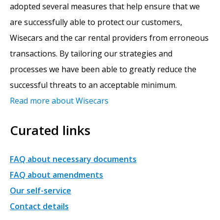
adopted several measures that help ensure that we
are successfully able to protect our customers,
Wisecars and the car rental providers from erroneous
transactions. By tailoring our strategies and
processes we have been able to greatly reduce the
successful threats to an acceptable minimum.
Read more about Wisecars
Curated links
FAQ about necessary documents
FAQ about amendments
Our self-service
Contact details