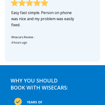
Easy fast simple. Person on phone
was nice and my problem was easily
fixed.
Wisecars Review
-
4 hours ago
WHY YOU SHOULD
BOOK WITH WISECARS:
YEARS OF