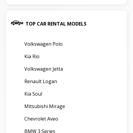
TOP CAR RENTAL MODELS
Volkswagen Polo
Kia Rio
Volkswagen Jetta
Renault Logan
Kia Soul
Mitsubishi Mirage
Chevrolet Aveo
BMW 3 Series