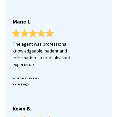
Marie L.
The agent was professional,
knowledgeable, patient and
information - a total pleasant
experience.
Wisecars Review
-
2 days ago
Kevin B.