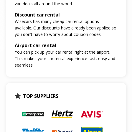
van deals all around the world.
Discount car rental
Wisecars has many cheap car rental options
available. Our discounts have already been applied so
you don’t have to worry about coupon codes.
Airport car rental
You can pick up your car rental right at the airport.
This makes your car rental experience fast, easy and
seamless.
TOP SUPPLIERS