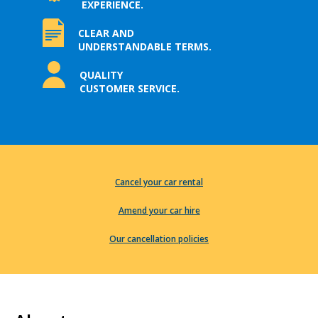
EXPERIENCE.
CLEAR AND
UNDERSTANDABLE TERMS.
QUALITY
CUSTOMER SERVICE.
Cancel your car rental
Amend your car hire
Our cancellation policies