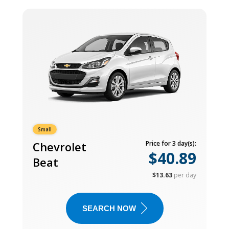
Small
Chevrolet
Price for 3 day(s):
$40.89
Beat
$13.63
per day
SEARCH NOW