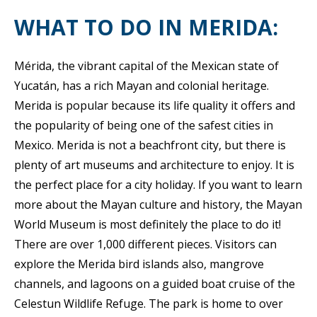
WHAT TO DO IN MERIDA:
Mérida, the vibrant capital of the Mexican state of
Yucatán, has a rich Mayan and colonial heritage.
Merida is popular because its life quality it offers and
the popularity of being one of the safest cities in
Mexico. Merida is not a beachfront city, but there is
plenty of art museums and architecture to enjoy. It is
the perfect place for a city holiday. If you want to learn
more about the Mayan culture and history, the Mayan
World Museum is most definitely the place to do it!
There are over 1,000 different pieces. Visitors can
explore the Merida bird islands also, mangrove
channels, and lagoons on a guided boat cruise of the
Celestun Wildlife Refuge. The park is home to over