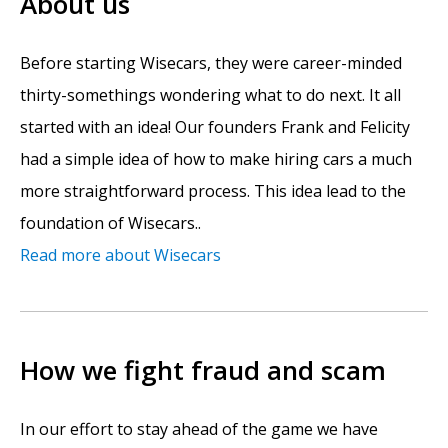
About us
Before starting Wisecars, they were career-minded
thirty-somethings wondering what to do next. It all
started with an idea! Our founders Frank and Felicity
had a simple idea of how to make hiring cars a much
more straightforward process. This idea lead to the
foundation of Wisecars..
Read more about Wisecars
How we fight fraud and scam
In our effort to stay ahead of the game we have