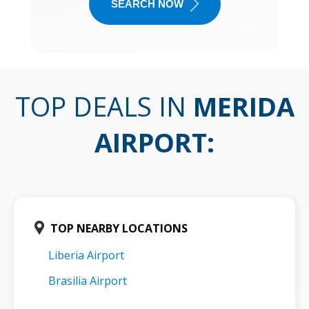
SEARCH NOW
TOP DEALS IN
MERIDA
AIRPORT
:
TOP NEARBY LOCATIONS
Liberia Airport
Brasilia Airport