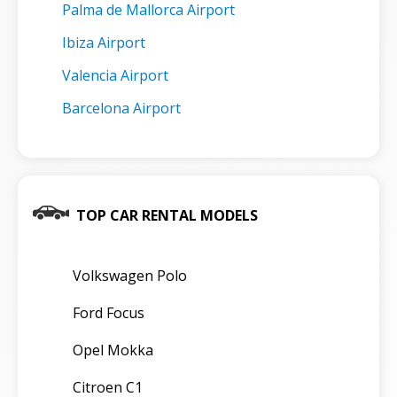
Palma de Mallorca Airport
Ibiza Airport
Valencia Airport
Barcelona Airport
TOP CAR RENTAL MODELS
Volkswagen Polo
Ford Focus
Opel Mokka
Citroen C1