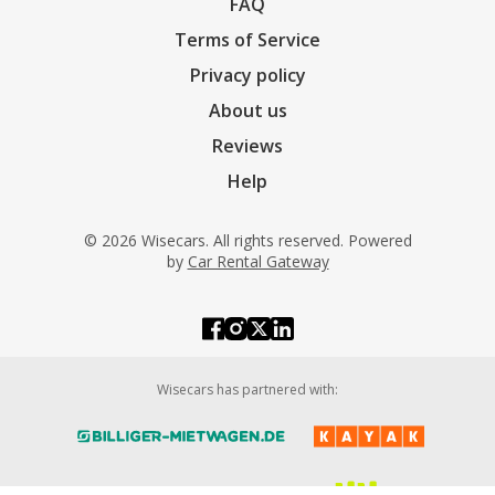
FAQ
Terms of Service
Privacy policy
About us
Reviews
Help
© 2026 Wisecars. All rights reserved. Powered
by
Car Rental Gateway
Wisecars has partnered with: