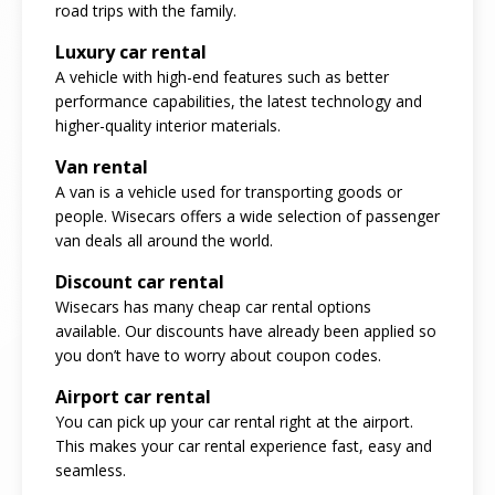
road trips with the family.
Luxury car rental
A vehicle with high-end features such as better
performance capabilities, the latest technology and
higher-quality interior materials.
Van rental
A van is a vehicle used for transporting goods or
people. Wisecars offers a wide selection of passenger
van deals all around the world.
Discount car rental
Wisecars has many cheap car rental options
available. Our discounts have already been applied so
you don’t have to worry about coupon codes.
Airport car rental
You can pick up your car rental right at the airport.
This makes your car rental experience fast, easy and
seamless.