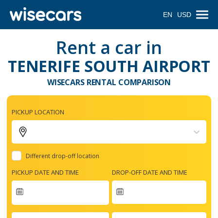
EN
USD
Rent a car in
TENERIFE SOUTH AIRPORT
WISECARS RENTAL COMPARISON
PICKUP LOCATION
Different drop-off location
PICKUP DATE AND TIME
DROP-OFF DATE AND TIME
Navigate
forward