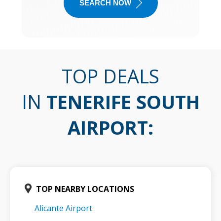
SEARCH NOW
TOP DEALS
IN
TENERIFE SOUTH
AIRPORT
:
TOP NEARBY LOCATIONS
Alicante Airport