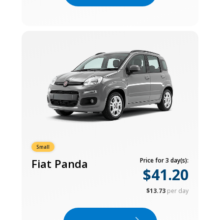
Small
Fiat Panda
Price for 3 day(s):
$41.20
$13.73
per day