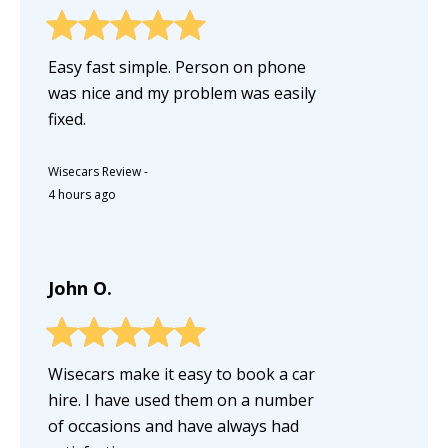
Easy fast simple. Person on phone
was nice and my problem was easily
fixed.
Wisecars Review
-
4 hours ago
John O.
Wisecars make it easy to book a car
hire. I have used them on a number
of occasions and have always had