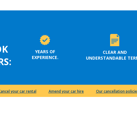
OK
YEARS OF
CLEAR AND
EXPERIENCE.
UNDERSTANDABLE TER
RS:
Cancel your car rental
Amend your car hire
Our cancellation policie