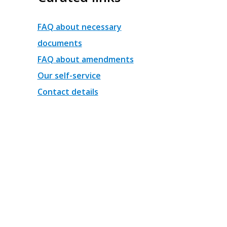
FAQ about necessary
documents
FAQ about amendments
Our self-service
Contact details