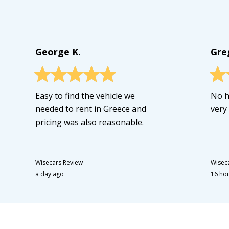
George K.
Gre
Easy to find the vehicle we
No h
needed to rent in Greece and
very
pricing was also reasonable.
Wisecars Review
-
Wisec
a day ago
16 ho