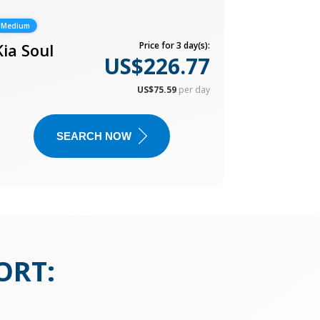
Medium
Kia Soul
Price for 3 day(s):
US$226.77
US$75.59
per day
SEARCH NOW
ORT
: