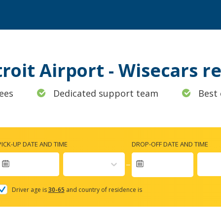
troit Airport - Wisecars 
ees
Dedicated support team
Best 
PICK-UP DATE AND TIME
DROP-OFF DATE AND TIME
Navigate
forward
Driver age is
30-65
and country of residence is
to
interact
with
the