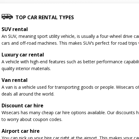
TOP CAR RENTAL TYPES
SUV rental
An SUV, meaning sport utility vehicle, is usually a four-wheel drive
cars and off-road machines. This makes SUV’s perfect for road trips 
Luxury car rental
A vehicle with high-end features such as better performance capabili
quality interior materials.
Van rental
A van is a vehicle used for transporting goods or people. Wisecars o
deals all around the world.
Discount car hire
Wisecars has many cheap car hire options available. Our discounts 
to worry about coupon codes.
Airport car hire
You can pick up your hire car right at the airport. This makes your c