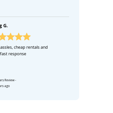
g G.
assles, cheap rentals and
 fast response
ars Review
-
urs ago