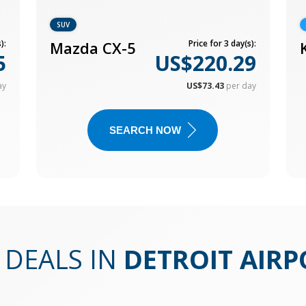
SUV
):
Mazda CX-5
Price for 3 day(s):
5
US$220.29
ay
US$73.43
per day
SEARCH NOW
 DEALS IN
DETROIT AIRP