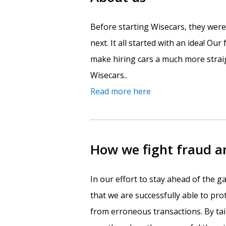
Before starting Wisecars, they wer
next. It all started with an idea! Ou
make hiring cars a much more straig
Wisecars..
Read more here
How we fight fraud 
In our effort to stay ahead of the
that we are successfully able to pr
from erroneous transactions. By ta