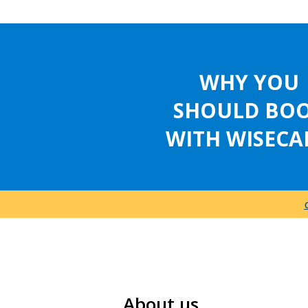
WHY YOU
SHOULD BO
WITH WISECA
About us