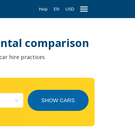
Help
EN
USD
rental comparison
car hire practices
SHOW CARS