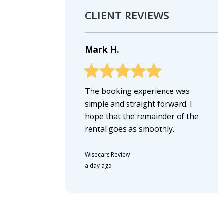
CLIENT REVIEWS
Mark H.
The booking experience was
simple and straight forward. I
hope that the remainder of the
rental goes as smoothly.
Wisecars Review
-
a day ago