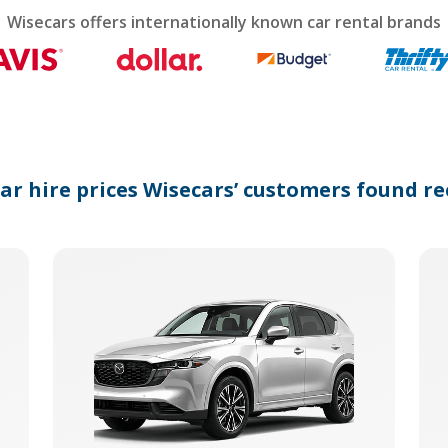
calendar
Wisecars offers internationally known car rental brands
and
select
a
date.
Press
the
question
mark
car hire prices Wisecars’ customers found re
key
to
get
the
keyboard
shortcuts
for
changing
dates.