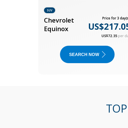
SUV
Chevrolet
Price for 3 day(s
US$217.0
Equinox
US$72.35
per d
SEARCH NOW
TOP