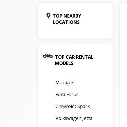
TOP NEARBY
LOCATIONS
TOP CAR RENTAL
MODELS
Mazda 3
Ford Focus
Chevrolet Spark
Volkswagen Jetta