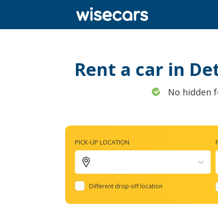
Rent a car in De
No hidden f
PICK-UP LOCATION
Different drop-off location