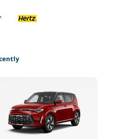
cently