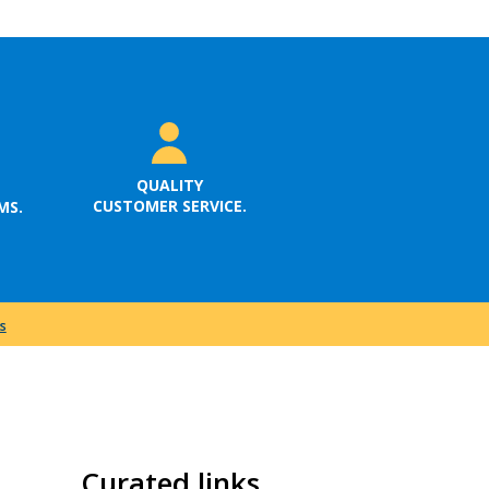
QUALITY
CUSTOMER SERVICE.
MS.
s
Curated links