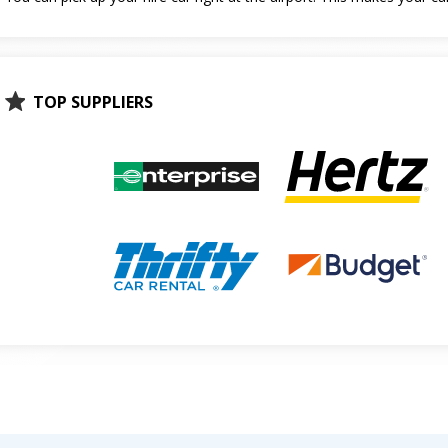
TOP SUPPLIERS