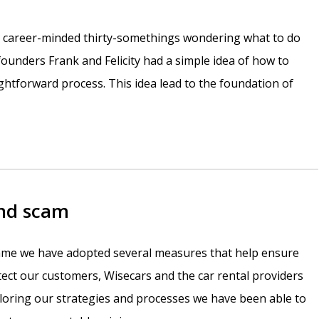
e career-minded thirty-somethings wondering what to do
r founders Frank and Felicity had a simple idea of how to
htforward process. This idea lead to the foundation of
and scam
 game we have adopted several measures that help ensure
otect our customers, Wisecars and the car rental providers
iloring our strategies and processes we have been able to