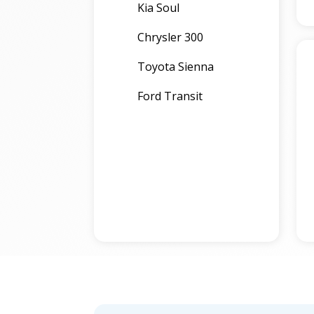
Kia Soul
Chrysler 300
Toyota Sienna
Ford Transit