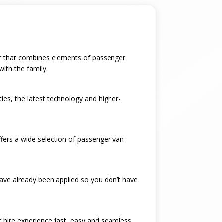
 car that combines elements of passenger
with the family.
ties, the latest technology and higher-
ffers a wide selection of passenger van
have already been applied so you don’t have
ar hire experience fast, easy and seamless.