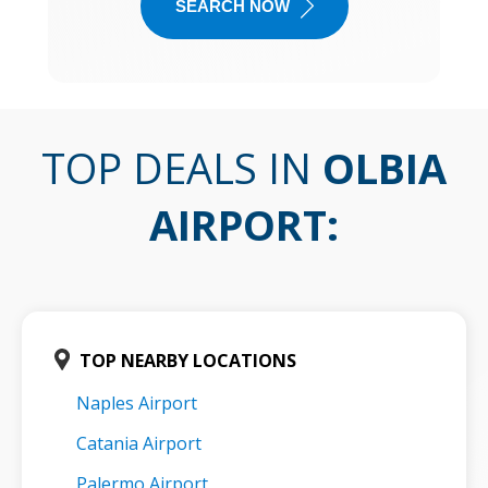
SEARCH NOW
TOP DEALS IN
OLBIA
AIRPORT
:
TOP NEARBY LOCATIONS
Naples Airport
Catania Airport
Palermo Airport