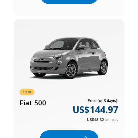
Small
Fiat 500
Price for 3 day(s):
US$144.97
US$48.32
per day