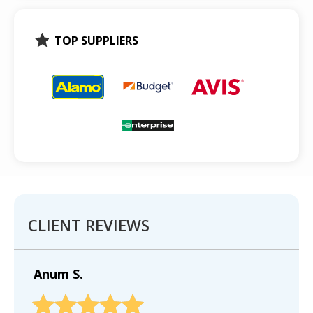
TOP SUPPLIERS
CLIENT REVIEWS
Anum S.