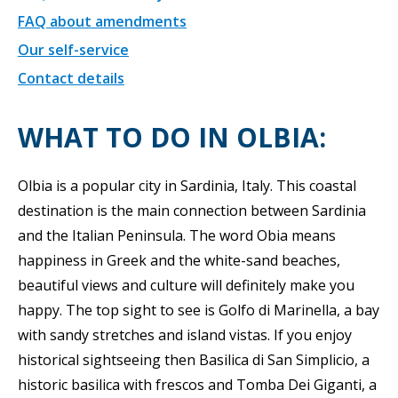
FAQ about amendments
Our self-service
Contact details
WHAT TO DO IN OLBIA:
Olbia is a popular city in Sardinia, Italy. This coastal
destination is the main connection between Sardinia
and the Italian Peninsula. The word Obia means
happiness in Greek and the white-sand beaches,
beautiful views and culture will definitely make you
happy. The top sight to see is Golfo di Marinella, a bay
with sandy stretches and island vistas. If you enjoy
historical sightseeing then Basilica di San Simplicio, a
historic basilica with frescos and Tomba Dei Giganti, a