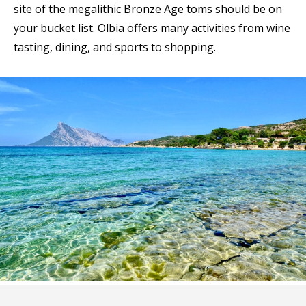
site of the megalithic Bronze Age toms should be on
your bucket list. Olbia offers many activities from wine
tasting, dining, and sports to shopping.