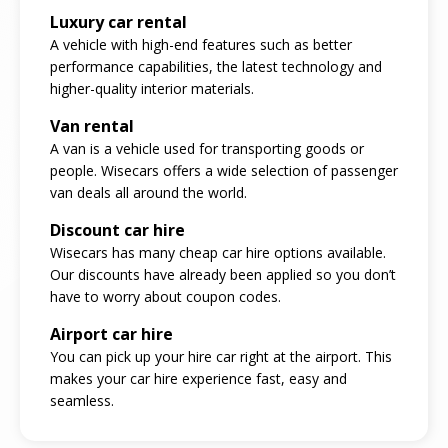
Luxury car rental
A vehicle with high-end features such as better
performance capabilities, the latest technology and
higher-quality interior materials.
Van rental
A van is a vehicle used for transporting goods or
people. Wisecars offers a wide selection of passenger
van deals all around the world.
Discount car hire
Wisecars has many cheap car hire options available.
Our discounts have already been applied so you don’t
have to worry about coupon codes.
Airport car hire
You can pick up your hire car right at the airport. This
makes your car hire experience fast, easy and
seamless.