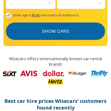
to
interact
with
the
Driver age is
30-65
and country of residence is
calendar
and
select
SHOW CARS
a
date.
Press
the
question
mark
Wisecars offers internationally known car rental
key
brands
to
get
the
keyboard
shortcuts
for
changing
dates.
Best car hire prices Wisecars’ customers
found recently