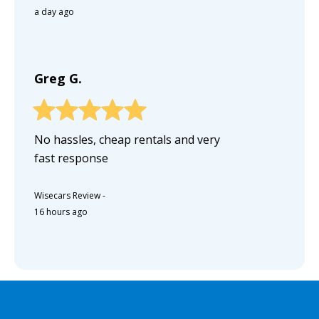
a day ago
Greg G.
No hassles, cheap rentals and very
fast response
Wisecars Review
-
16 hours ago