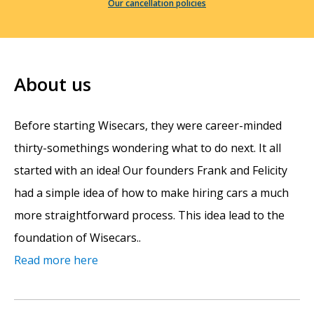
Our cancellation policies
About us
Before starting Wisecars, they were career-minded
thirty-somethings wondering what to do next. It all
started with an idea! Our founders Frank and Felicity
had a simple idea of how to make hiring cars a much
more straightforward process. This idea lead to the
foundation of Wisecars..
Read more here