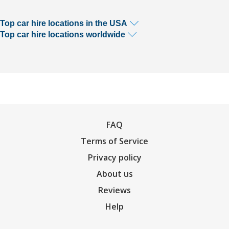
Top car hire locations in the USA
Top car hire locations worldwide
FAQ
Terms of Service
Privacy policy
About us
Reviews
Help