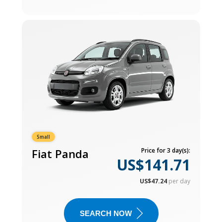
Small
Fiat Panda
Price for 3 day(s):
US$141.71
US$47.24
per day
SEARCH NOW