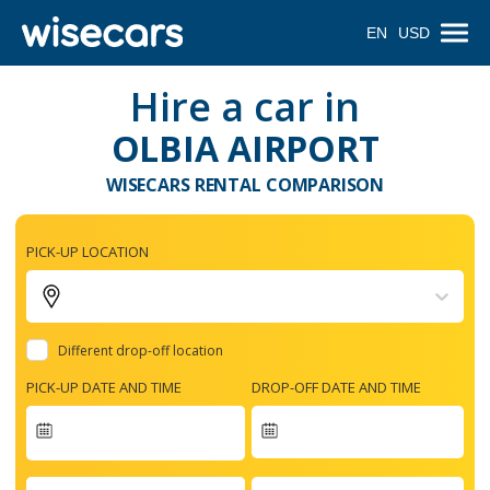
EN
USD
Hire a car in
OLBIA AIRPORT
WISECARS RENTAL COMPARISON
PICK-UP LOCATION
Different drop-off location
PICK-UP DATE AND TIME
DROP-OFF DATE AND TIME
Navigate
forward