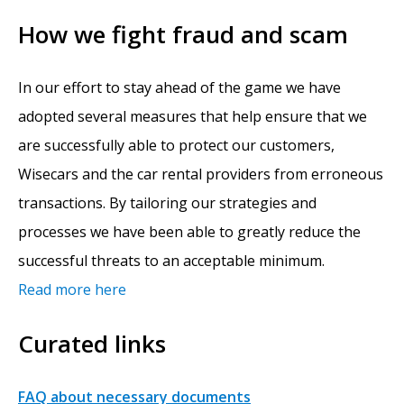
How we fight fraud and scam
In our effort to stay ahead of the game we have
adopted several measures that help ensure that we
are successfully able to protect our customers,
Wisecars and the car rental providers from erroneous
transactions. By tailoring our strategies and
processes we have been able to greatly reduce the
successful threats to an acceptable minimum.
Read more here
Curated links
FAQ about necessary documents