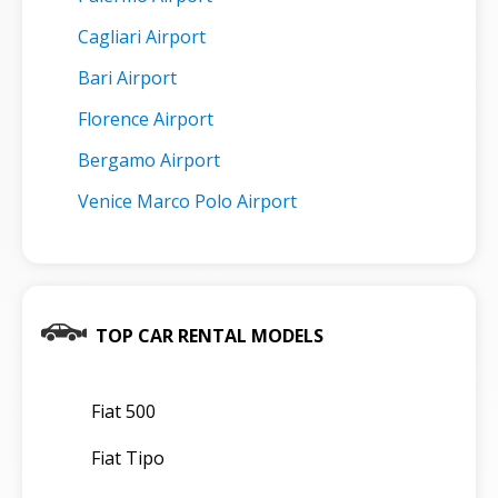
Cagliari Airport
Bari Airport
Florence Airport
Bergamo Airport
Venice Marco Polo Airport
TOP CAR RENTAL MODELS
Fiat 500
Fiat Tipo