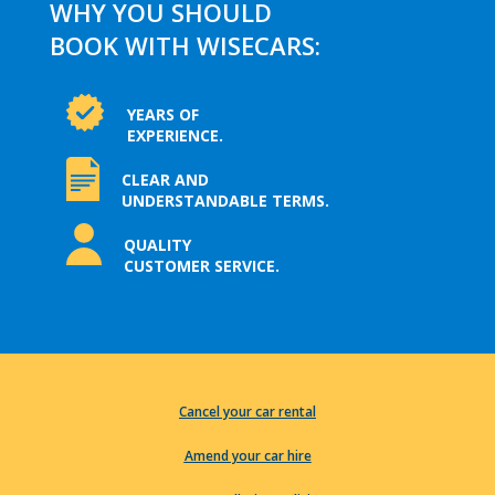
WHY YOU SHOULD
BOOK WITH WISECARS:
YEARS OF
EXPERIENCE.
CLEAR AND
UNDERSTANDABLE TERMS.
QUALITY
CUSTOMER SERVICE.
Cancel your car rental
Amend your car hire