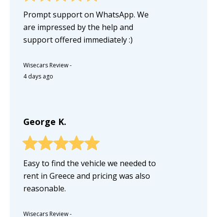
Prompt support on WhatsApp. We
are impressed by the help and
support offered immediately :)
Wisecars Review
-
4 days ago
George K.
Easy to find the vehicle we needed to
rent in Greece and pricing was also
reasonable.
Wisecars Review
-