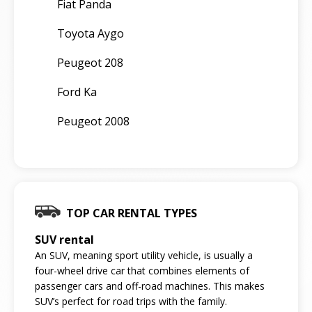
Fiat Panda
Toyota Aygo
Peugeot 208
Ford Ka
Peugeot 2008
TOP CAR RENTAL TYPES
SUV rental
An SUV, meaning sport utility vehicle, is usually a
four-wheel drive car that combines elements of
passenger cars and off-road machines. This makes
SUV’s perfect for road trips with the family.