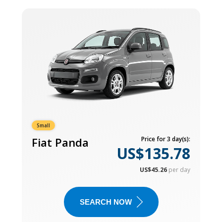
Small
Fiat Panda
Price for 3 day(s):
US$135.78
US$45.26
per day
SEARCH NOW