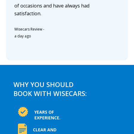
of occasions and have always had
satisfaction.
Wisecars Review
-
a day ago
WHY YOU SHOULD
BOOK WITH WISECARS:
YEARS OF
EXPERIENCE.
CLEAR AND