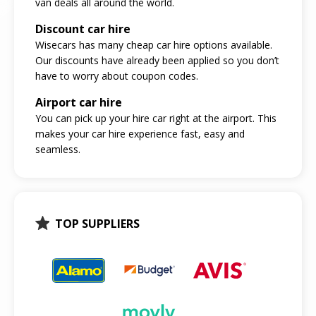
van deals all around the world.
Discount car hire
Wisecars has many cheap car hire options available.
Our discounts have already been applied so you don’t
have to worry about coupon codes.
Airport car hire
You can pick up your hire car right at the airport. This
makes your car hire experience fast, easy and
seamless.
TOP SUPPLIERS