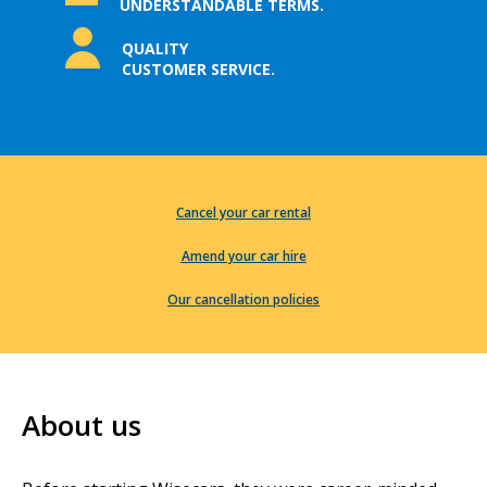
UNDERSTANDABLE TERMS.
QUALITY
CUSTOMER SERVICE.
Cancel your car rental
Amend your car hire
Our cancellation policies
About us