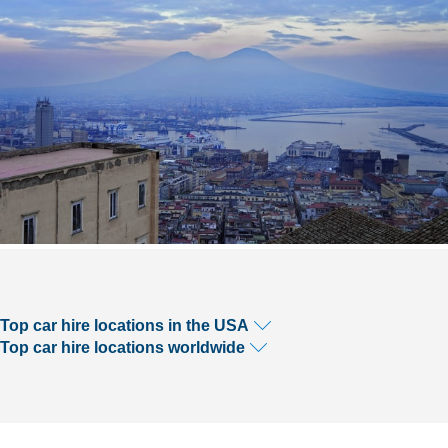
Top car hire locations in the USA
Top car hire locations worldwide