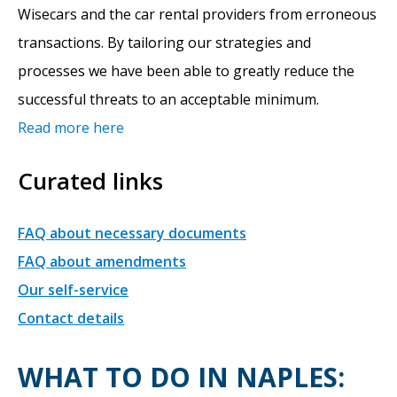
Wisecars and the car rental providers from erroneous
transactions. By tailoring our strategies and
processes we have been able to greatly reduce the
successful threats to an acceptable minimum.
Read more here
Curated links
FAQ about necessary documents
FAQ about amendments
Our self-service
Contact details
WHAT TO DO IN NAPLES: