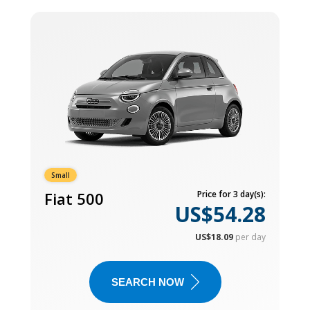
Small
Fiat 500
Price for 3 day(s):
US$54.28
US$18.09
per day
SEARCH NOW