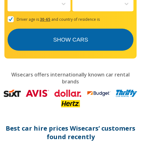
to
interact
with
the
Driver age is
30-65
and country of residence is
calendar
and
select
SHOW CARS
a
date.
Press
the
question
mark
Wisecars offers internationally known car rental
key
brands
to
get
the
keyboard
shortcuts
for
changing
dates.
Best car hire prices Wisecars’ customers
found recently