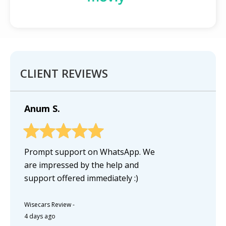
CLIENT REVIEWS
Anum S.
Prompt support on WhatsApp. We
are impressed by the help and
support offered immediately :)
Wisecars Review
-
4 days ago