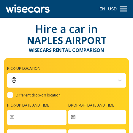
EN
USD
Hire a car in
NAPLES AIRPORT
WISECARS RENTAL COMPARISON
PICK-UP LOCATION
Different drop-off location
PICK-UP DATE AND TIME
DROP-OFF DATE AND TIME
Navigate
forward