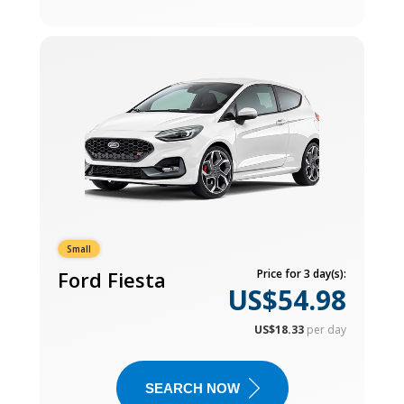
Small
Ford Fiesta
Price for 3 day(s):
US$54.98
US$18.33
per day
SEARCH NOW