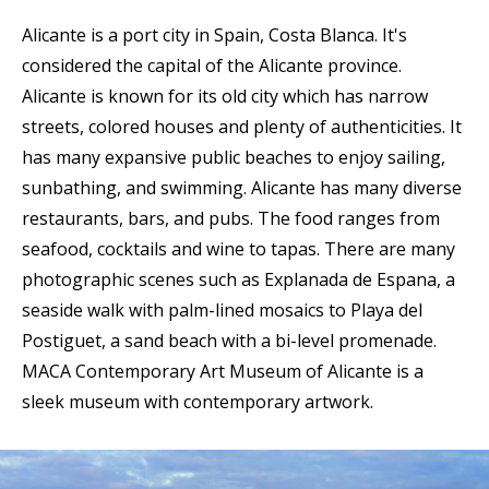
Alicante is a port city in Spain, Costa Blanca. It's
considered the capital of the Alicante province.
Alicante is known for its old city which has narrow
streets, colored houses and plenty of authenticities. It
has many expansive public beaches to enjoy sailing,
sunbathing, and swimming. Alicante has many diverse
restaurants, bars, and pubs. The food ranges from
seafood, cocktails and wine to tapas. There are many
photographic scenes such as Explanada de Espana, a
seaside walk with palm-lined mosaics to Playa del
Postiguet, a sand beach with a bi-level promenade.
MACA Contemporary Art Museum of Alicante is a
sleek museum with contemporary artwork.