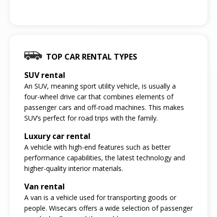
TOP CAR RENTAL TYPES
SUV rental
An SUV, meaning sport utility vehicle, is usually a
four-wheel drive car that combines elements of
passenger cars and off-road machines. This makes
SUV’s perfect for road trips with the family.
Luxury car rental
A vehicle with high-end features such as better
performance capabilities, the latest technology and
higher-quality interior materials.
Van rental
A van is a vehicle used for transporting goods or
people. Wisecars offers a wide selection of passenger