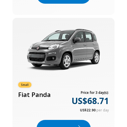
Small
Fiat Panda
Price for 3 day(s):
US$68.71
US$22.90
per day