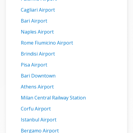
Cagliari Airport
Bari Airport
Naples Airport
Rome Fiumicino Airport
Brindisi Airport
Pisa Airport
Bari Downtown
Athens Airport
Milan Central Railway Station
Corfu Airport
Istanbul Airport
Bergamo Airport