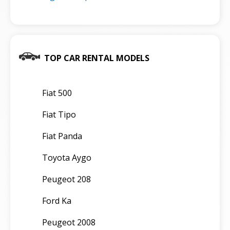
TOP CAR RENTAL MODELS
Fiat 500
Fiat Tipo
Fiat Panda
Toyota Aygo
Peugeot 208
Ford Ka
Peugeot 2008