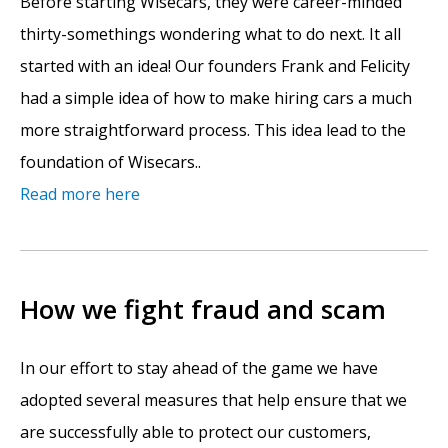
Before starting Wisecars, they were career-minded
thirty-somethings wondering what to do next. It all
started with an idea! Our founders Frank and Felicity
had a simple idea of how to make hiring cars a much
more straightforward process. This idea lead to the
foundation of Wisecars..
Read more here
How we fight fraud and scam
In our effort to stay ahead of the game we have
adopted several measures that help ensure that we
are successfully able to protect our customers,