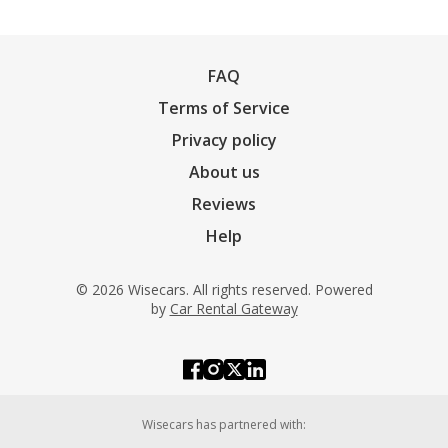
FAQ
Terms of Service
Privacy policy
About us
Reviews
Help
© 2026 Wisecars. All rights reserved. Powered
by
Car Rental Gateway
Wisecars has partnered with: