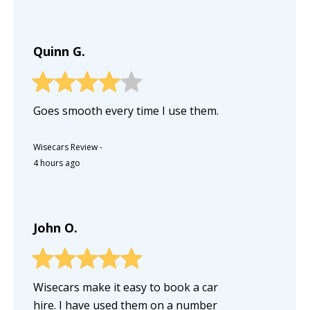
Quinn G.
Goes smooth every time I use them.
Wisecars Review
-
4 hours ago
John O.
Wisecars make it easy to book a car
hire. I have used them on a number