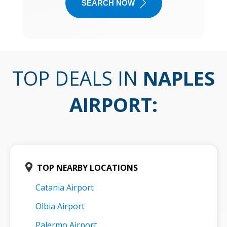
SEARCH NOW
TOP DEALS IN
NAPLES
AIRPORT
:
TOP NEARBY LOCATIONS
Catania Airport
Olbia Airport
Palermo Airport