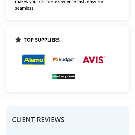
makes your car hire experience fast, easy and
seamless.
TOP SUPPLIERS
CLIENT REVIEWS