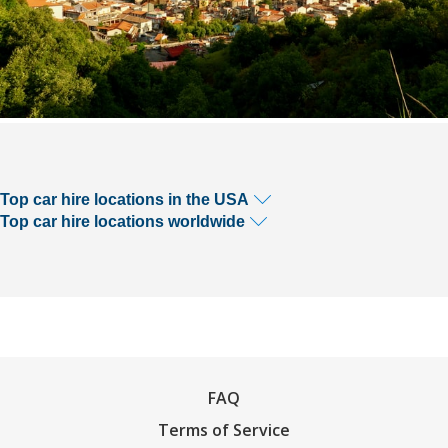
Top car hire locations in the USA
Top car hire locations worldwide
FAQ
Terms of Service