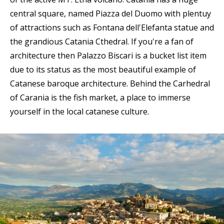
central square, named Piazza del Duomo with plentuy
of attractions such as Fontana dell'Elefanta statue and
the grandious Catania Cthedral. If you're a fan of
architecture then Palazzo Biscari is a bucket list item
due to its status as the most beautiful example of
Catanese baroque architecture. Behind the Carhedral
of Carania is the fish market, a place to immerse
yourself in the local catanese culture.