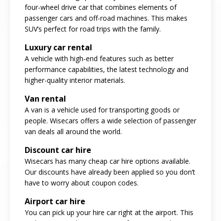
four-wheel drive car that combines elements of
passenger cars and off-road machines. This makes
SUV’s perfect for road trips with the family.
Luxury car rental
A vehicle with high-end features such as better
performance capabilities, the latest technology and
higher-quality interior materials.
Van rental
A van is a vehicle used for transporting goods or
people. Wisecars offers a wide selection of passenger
van deals all around the world.
Discount car hire
Wisecars has many cheap car hire options available.
Our discounts have already been applied so you don’t
have to worry about coupon codes.
Airport car hire
You can pick up your hire car right at the airport. This