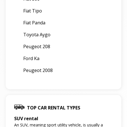
Fiat Tipo
Fiat Panda
Toyota Aygo
Peugeot 208
Ford Ka
Peugeot 2008
TOP CAR RENTAL TYPES
SUV rental
An SUV, meaning sport utility vehicle, is usually a