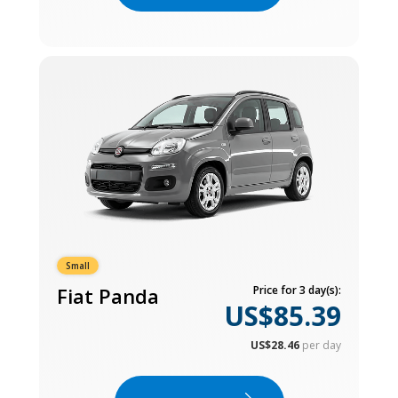
Small
Fiat Panda
Price for 3 day(s):
US$85.39
US$28.46
per day