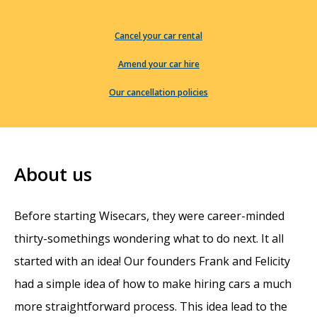
Cancel your car rental
Amend your car hire
Our cancellation policies
About us
Before starting Wisecars, they were career-minded
thirty-somethings wondering what to do next. It all
started with an idea! Our founders Frank and Felicity
had a simple idea of how to make hiring cars a much
more straightforward process. This idea lead to the