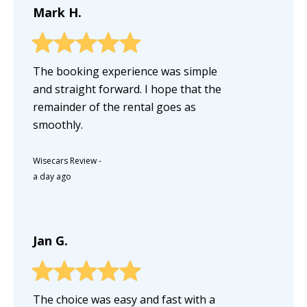
Mark H.
The booking experience was simple
and straight forward. I hope that the
remainder of the rental goes as
smoothly.
Wisecars Review
-
a day ago
Jan G.
The choice was easy and fast with a