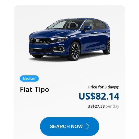
Medium
Fiat Tipo
Price for 3 day(s):
US$82.14
US$27.38
per day
SEARCH NOW