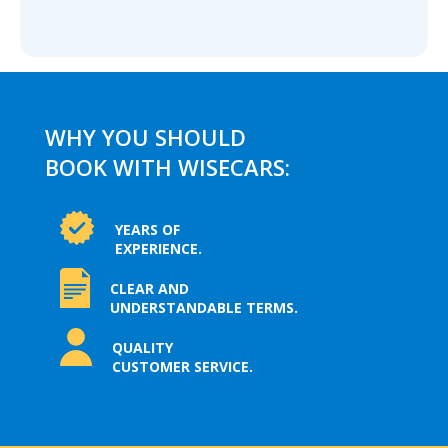
WHY YOU SHOULD
BOOK WITH WISECARS:
YEARS OF
EXPERIENCE.
CLEAR AND
UNDERSTANDABLE TERMS.
QUALITY
CUSTOMER SERVICE.