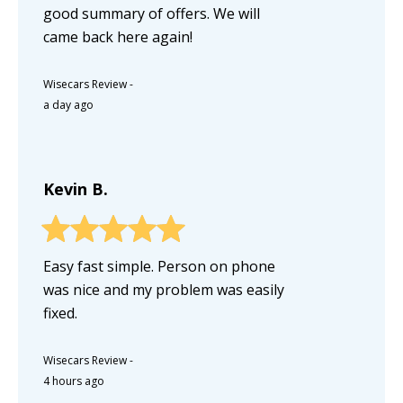
good summary of offers. We will
came back here again!
Wisecars Review
-
a day ago
Kevin B.
Easy fast simple. Person on phone
was nice and my problem was easily
fixed.
Wisecars Review
-
4 hours ago