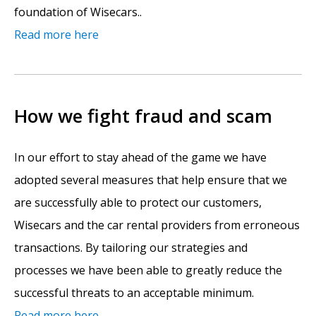
foundation of Wisecars..
Read more here
How we fight fraud and scam
In our effort to stay ahead of the game we have
adopted several measures that help ensure that we
are successfully able to protect our customers,
Wisecars and the car rental providers from erroneous
transactions. By tailoring our strategies and
processes we have been able to greatly reduce the
successful threats to an acceptable minimum.
Read more here