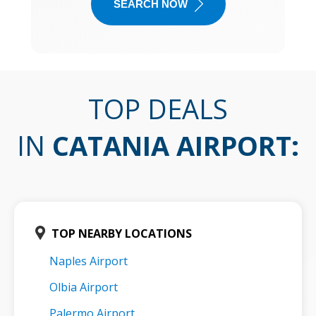
SEARCH NOW
TOP DEALS
IN
CATANIA AIRPORT
:
TOP NEARBY LOCATIONS
Naples Airport
Olbia Airport
Palermo Airport