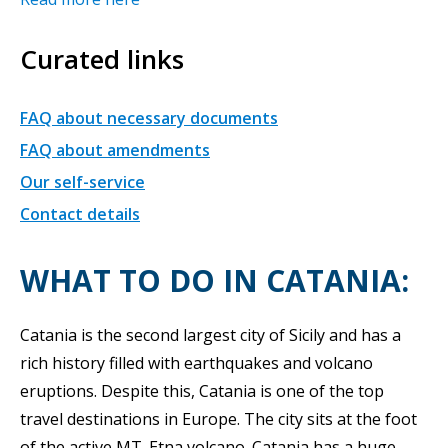
Curated links
FAQ about necessary documents
FAQ about amendments
Our self-service
Contact details
WHAT TO DO IN CATANIA:
Catania is the second largest city of Sicily and has a
rich history filled with earthquakes and volcano
eruptions. Despite this, Catania is one of the top
travel destinations in Europe. The city sits at the foot
of the active MT. Etna volcano. Catania has a huge