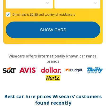
to
interact
with
the
Driver age is
30-65
and country of residence is
calendar
and
select
SHOW CARS
a
date.
Press
the
question
mark
Wisecars offers internationally known car rental
key
brands
to
get
the
keyboard
shortcuts
for
changing
dates.
Best car hire prices Wisecars’ customers
found recently