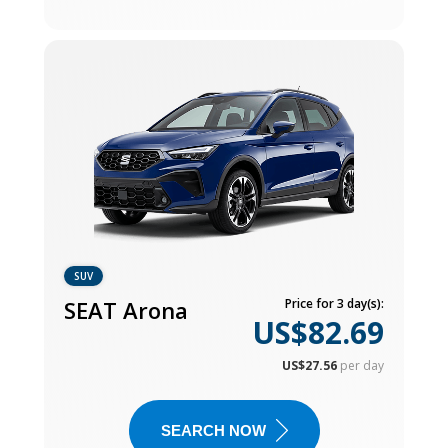
SUV
SEAT Arona
Price for 3 day(s):
US$82.69
US$27.56
per day
SEARCH NOW