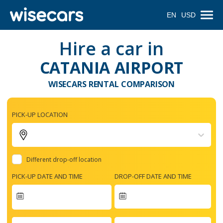
EN
USD
Hire a car in
CATANIA AIRPORT
WISECARS RENTAL COMPARISON
PICK-UP LOCATION
Different drop-off location
PICK-UP DATE AND TIME
DROP-OFF DATE AND TIME
Navigate
forward