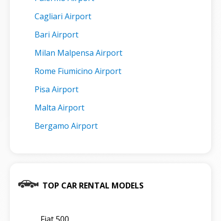
Cagliari Airport
Bari Airport
Milan Malpensa Airport
Rome Fiumicino Airport
Pisa Airport
Malta Airport
Bergamo Airport
TOP CAR RENTAL MODELS
Fiat 500