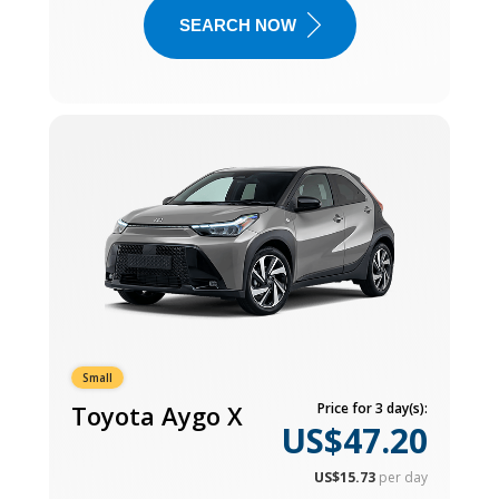
SEARCH NOW
Small
Toyota Aygo X
Price for 3 day(s):
US$47.20
US$15.73
per day