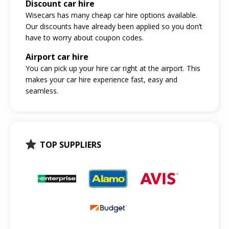
Discount car hire
Wisecars has many cheap car hire options available.
Our discounts have already been applied so you don’t
have to worry about coupon codes.
Airport car hire
You can pick up your hire car right at the airport. This
makes your car hire experience fast, easy and
seamless.
TOP SUPPLIERS