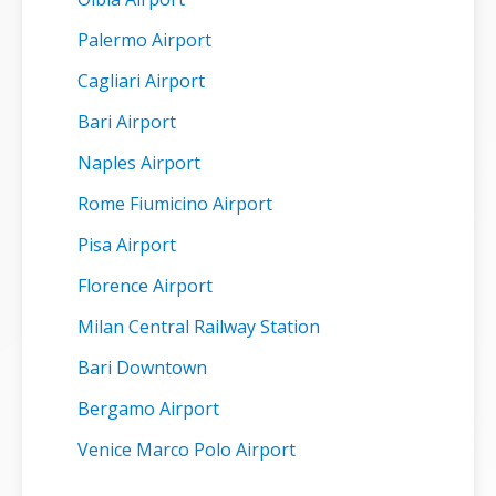
Palermo Airport
Cagliari Airport
Bari Airport
Naples Airport
Rome Fiumicino Airport
Pisa Airport
Florence Airport
Milan Central Railway Station
Bari Downtown
Bergamo Airport
Venice Marco Polo Airport