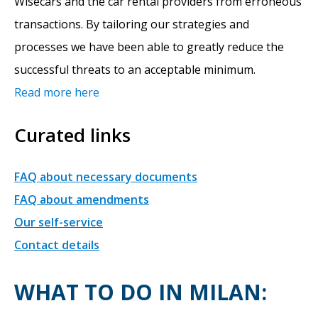
Wisecars and the car rental providers from erroneous
transactions. By tailoring our strategies and
processes we have been able to greatly reduce the
successful threats to an acceptable minimum.
Read more here
Curated links
FAQ about necessary documents
FAQ about amendments
Our self-service
Contact details
WHAT TO DO IN MILAN: