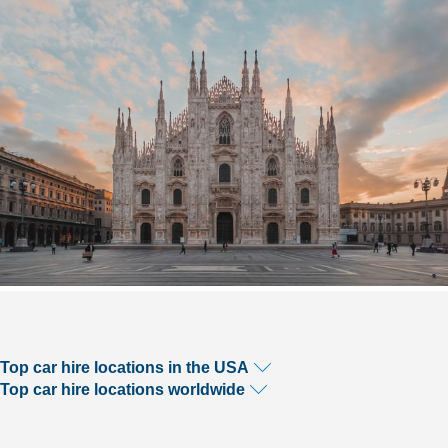
Top car hire locations in the USA
Top car hire locations worldwide