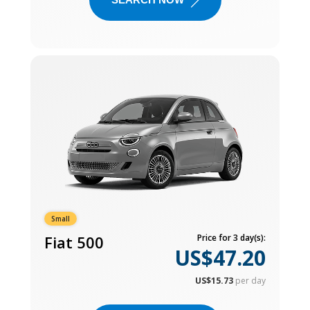
Small
Fiat 500
Price for 3 day(s):
US$47.20
US$15.73
per day