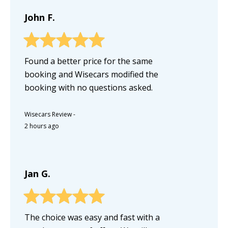
John F.
Found a better price for the same
booking and Wisecars modified the
booking with no questions asked.
Wisecars Review
-
2 hours ago
Jan G.
The choice was easy and fast with a