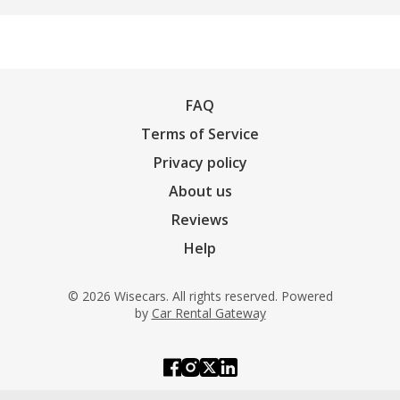
FAQ
Terms of Service
Privacy policy
About us
Reviews
Help
© 2026 Wisecars. All rights reserved. Powered
by
Car Rental Gateway