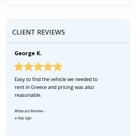
CLIENT REVIEWS
George K.
Easy to find the vehicle we needed to
rent in Greece and pricing was also
reasonable.
Wisecars Review
-
a day ago