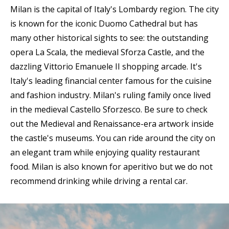
Milan is the capital of Italy's Lombardy region. The city
is known for the iconic Duomo Cathedral but has
many other historical sights to see: the outstanding
opera La Scala, the medieval Sforza Castle, and the
dazzling Vittorio Emanuele II shopping arcade. It's
Italy's leading financial center famous for the cuisine
and fashion industry. Milan's ruling family once lived
in the medieval Castello Sforzesco. Be sure to check
out the Medieval and Renaissance-era artwork inside
the castle's museums. You can ride around the city on
an elegant tram while enjoying quality restaurant
food. Milan is also known for aperitivo but we do not
recommend drinking while driving a rental car.