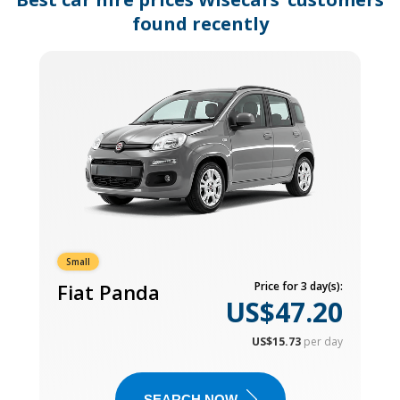
found recently
Small
Fiat Panda
Price for 3 day(s):
US$47.20
US$15.73
per day
SEARCH NOW