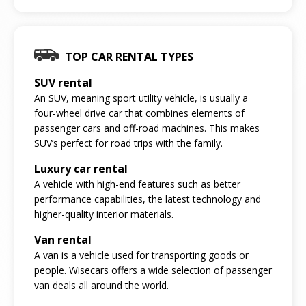
TOP CAR RENTAL TYPES
SUV rental
An SUV, meaning sport utility vehicle, is usually a
four-wheel drive car that combines elements of
passenger cars and off-road machines. This makes
SUV’s perfect for road trips with the family.
Luxury car rental
A vehicle with high-end features such as better
performance capabilities, the latest technology and
higher-quality interior materials.
Van rental
A van is a vehicle used for transporting goods or
people. Wisecars offers a wide selection of passenger
van deals all around the world.