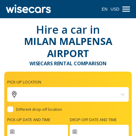
EN
USD
Hire a car in
MILAN MALPENSA
AIRPORT
WISECARS RENTAL COMPARISON
PICK-UP LOCATION
Different drop-off location
PICK-UP DATE AND TIME
DROP-OFF DATE AND TIME