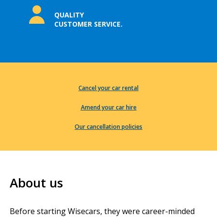
QUALITY
CUSTOMER SERVICE.
Cancel your car rental
Amend your car hire
Our cancellation policies
About us
Before starting Wisecars, they were career-minded