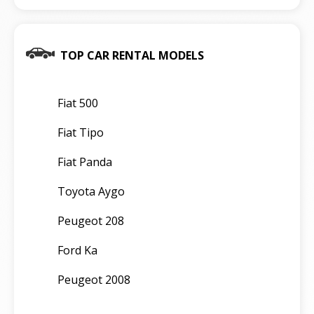
TOP CAR RENTAL MODELS
Fiat 500
Fiat Tipo
Fiat Panda
Toyota Aygo
Peugeot 208
Ford Ka
Peugeot 2008