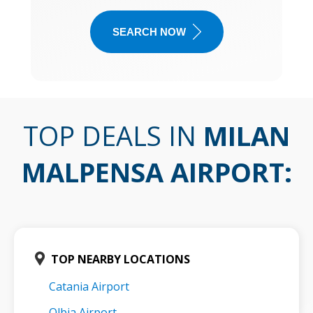
SEARCH NOW
TOP DEALS IN
MILAN
MALPENSA AIRPORT
:
TOP NEARBY LOCATIONS
Catania Airport
Olbia Airport