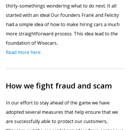
thirty-somethings wondering what to do next. It all
started with an idea! Our founders Frank and Felicity
had a simple idea of how to make hiring cars a much
more straightforward process. This idea lead to the
foundation of Wisecars..
Read more here
How we fight fraud and scam
In our effort to stay ahead of the game we have
adopted several measures that help ensure that we
are successfully able to protect our customers,