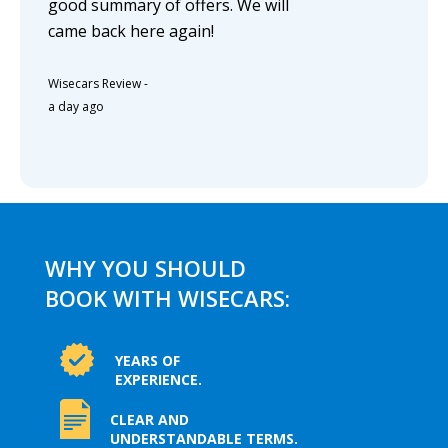
good summary of offers. We will
came back here again!
Wisecars Review
-
a day ago
WHY YOU SHOULD
BOOK WITH WISECARS:
YEARS OF
EXPERIENCE.
CLEAR AND
UNDERSTANDABLE TERMS.