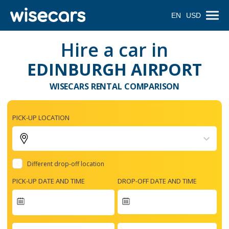
EN
USD
Hire a car in
EDINBURGH AIRPORT
WISECARS RENTAL COMPARISON
PICK-UP LOCATION
Different drop-off location
PICK-UP DATE AND TIME
DROP-OFF DATE AND TIME
Navigate
forward