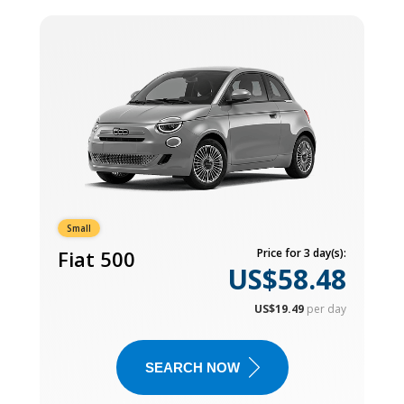
Small
Fiat 500
Price for 3 day(s):
US$58.48
US$19.49
per day
SEARCH NOW