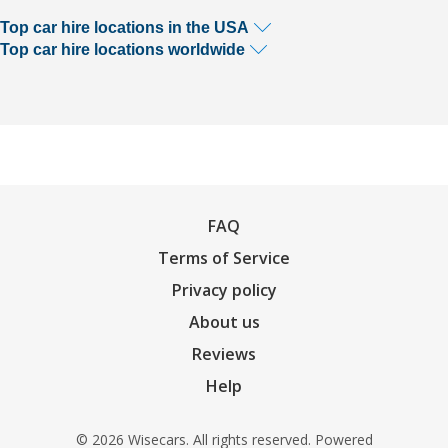
Top car hire locations in the USA
Top car hire locations worldwide
FAQ
Terms of Service
Privacy policy
About us
Reviews
Help
© 2026 Wisecars. All rights reserved. Powered