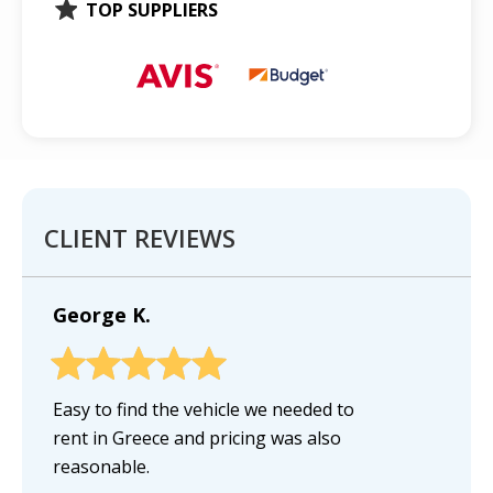
TOP SUPPLIERS
CLIENT REVIEWS
George K.
Easy to find the vehicle we needed to
rent in Greece and pricing was also
reasonable.