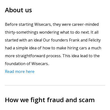
About us
Before starting Wisecars, they were career-minded
thirty-somethings wondering what to do next. It all
started with an idea! Our founders Frank and Felicity
had a simple idea of how to make hiring cars a much
more straightforward process. This idea lead to the
foundation of Wisecars..
Read more here
How we fight fraud and scam