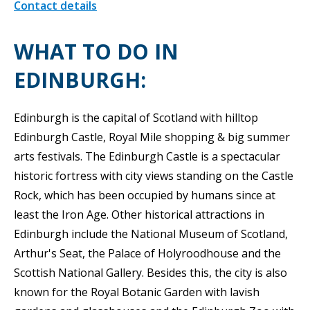
Contact details
WHAT TO DO IN
EDINBURGH:
Edinburgh is the capital of Scotland with hilltop
Edinburgh Castle, Royal Mile shopping & big summer
arts festivals. The Edinburgh Castle is a spectacular
historic fortress with city views standing on the Castle
Rock, which has been occupied by humans since at
least the Iron Age. Other historical attractions in
Edinburgh include the National Museum of Scotland,
Arthur's Seat, the Palace of Holyroodhouse and the
Scottish National Gallery. Besides this, the city is also
known for the Royal Botanic Garden with lavish