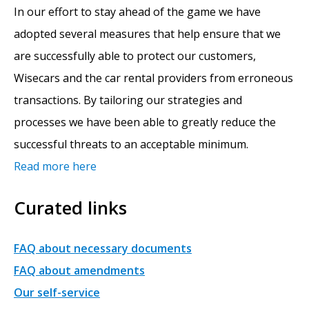
In our effort to stay ahead of the game we have
adopted several measures that help ensure that we
are successfully able to protect our customers,
Wisecars and the car rental providers from erroneous
transactions. By tailoring our strategies and
processes we have been able to greatly reduce the
successful threats to an acceptable minimum.
Read more here
Curated links
FAQ about necessary documents
FAQ about amendments
Our self-service