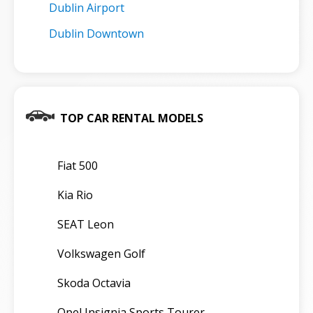
Dublin Airport
Dublin Downtown
TOP CAR RENTAL MODELS
Fiat 500
Kia Rio
SEAT Leon
Volkswagen Golf
Skoda Octavia
Opel Insignia Sports Tourer