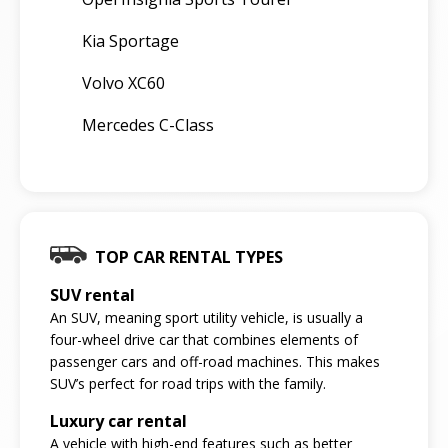
Kia Sportage
Volvo XC60
Mercedes C-Class
TOP CAR RENTAL TYPES
SUV rental
An SUV, meaning sport utility vehicle, is usually a
four-wheel drive car that combines elements of
passenger cars and off-road machines. This makes
SUV’s perfect for road trips with the family.
Luxury car rental
A vehicle with high-end features such as better