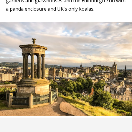
gardens and glasshouses and the Edinburgh Zoo with
a panda enclosure and UK's only koalas.