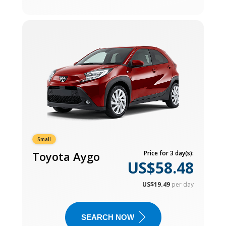
Small
Toyota Aygo
Price for 3 day(s):
US$58.48
US$19.49
per day
SEARCH NOW