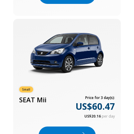
Small
SEAT Mii
Price for 3 day(s):
US$60.47
US$20.16
per day