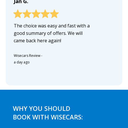
Jan G.
The choice was easy and fast with a
good summary of offers. We will
came back here again!
Wisecars Review
-
a day ago
WHY YOU SHOULD
BOOK WITH WISECARS: