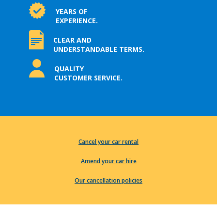
YEARS OF
EXPERIENCE.
CLEAR AND
UNDERSTANDABLE TERMS.
QUALITY
CUSTOMER SERVICE.
Cancel your car rental
Amend your car hire
Our cancellation policies