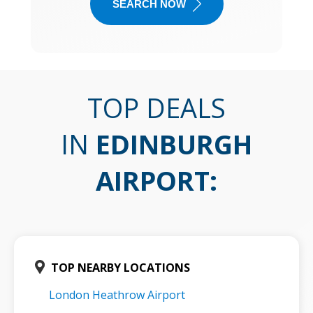
SEARCH NOW
TOP DEALS
IN
EDINBURGH
AIRPORT
:
TOP NEARBY LOCATIONS
London Heathrow Airport