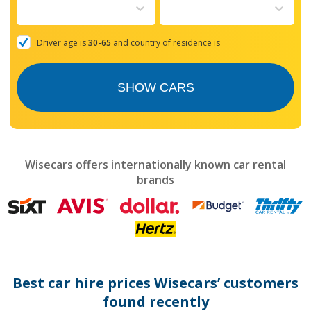
to
interact
with
the
Driver age is
30-65
and country of residence is
calendar
and
select
SHOW CARS
a
date.
Press
the
question
mark
Wisecars offers internationally known car rental
key
brands
to
get
the
keyboard
shortcuts
for
changing
dates.
Best car hire prices Wisecars’ customers
found recently