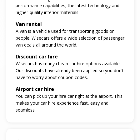
performance capabilities, the latest technology and
higher-quality interior materials.
Van rental
A van is a vehicle used for transporting goods or
people. Wisecars offers a wide selection of passenger
van deals all around the world.
Discount car hire
Wisecars has many cheap car hire options available.
Our discounts have already been applied so you don’t
have to worry about coupon codes.
Airport car hire
You can pick up your hire car right at the airport. This
makes your car hire experience fast, easy and
seamless.