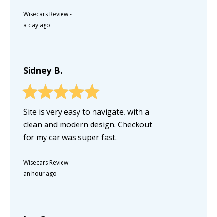
Wisecars Review
-
a day ago
Sidney B.
Site is very easy to navigate, with a
clean and modern design. Checkout
for my car was super fast.
Wisecars Review
-
an hour ago