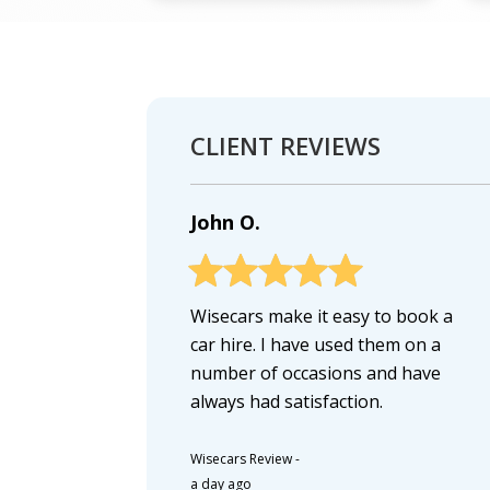
CLIENT REVIEWS
John O.
Wisecars make it easy to book a
car hire. I have used them on a
number of occasions and have
always had satisfaction.
Wisecars Review
-
a day ago