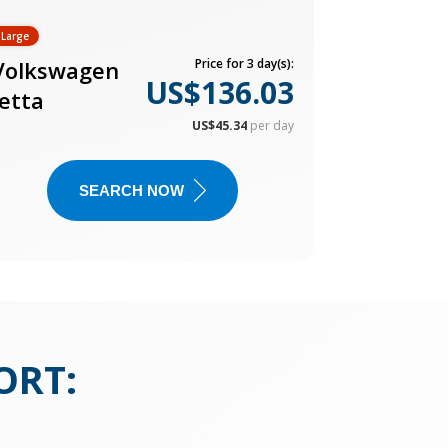
Large
Volkswagen
Price for 3 day(s):
US$136.03
Jetta
US$45.34
per day
SEARCH NOW
ORT
: