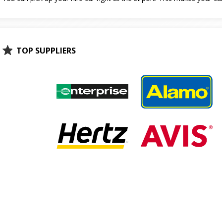
TOP SUPPLIERS