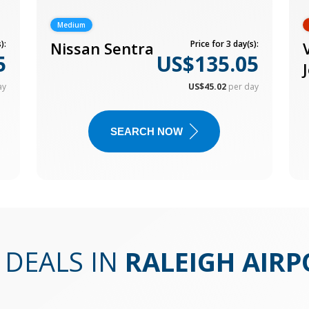
Medium
):
Nissan Sentra
Price for 3 day(s):
5
US$135.05
ay
US$45.02
per day
SEARCH NOW
 DEALS IN
RALEIGH AIRP