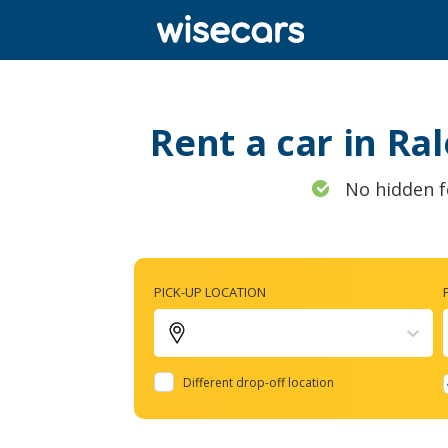
Rent a car in Ra
No hidden f
PICK-UP LOCATION
Different drop-off location