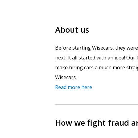
About us
Before starting Wisecars, they wer
next. It all started with an idea! Ou
make hiring cars a much more straig
Wisecars..
Read more here
How we fight fraud 