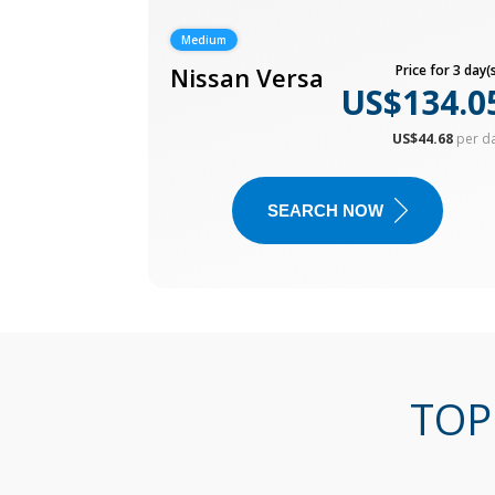
Medium
Nissan Versa
Price for 3 day(s
US$134.0
US$44.68
per d
SEARCH NOW
TOP