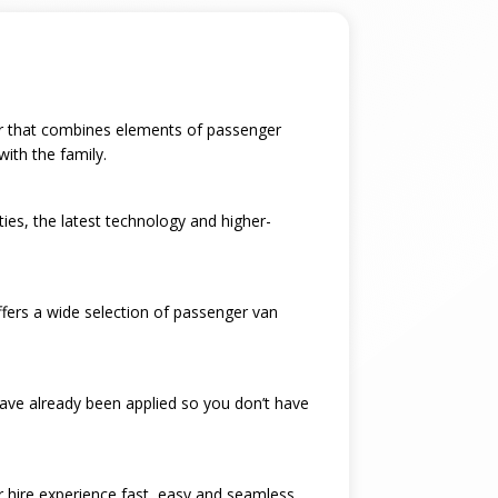
 car that combines elements of passenger
with the family.
ties, the latest technology and higher-
ffers a wide selection of passenger van
have already been applied so you don’t have
ar hire experience fast, easy and seamless.