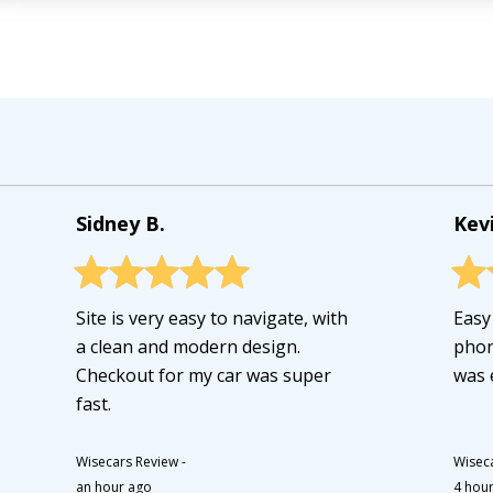
Sidney B.
Kevi
Site is very easy to navigate, with
Easy
a clean and modern design.
phon
Checkout for my car was super
was e
fast.
Wisecars Review
-
Wisec
an hour ago
4 hou