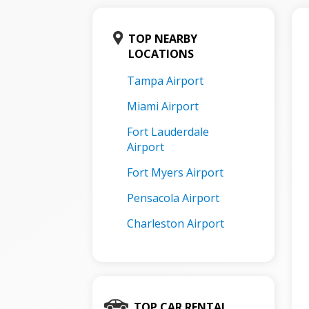
TOP NEARBY
LOCATIONS
Tampa Airport
Miami Airport
Fort Lauderdale
Airport
Fort Myers Airport
Pensacola Airport
Charleston Airport
TOP CAR RENTAL