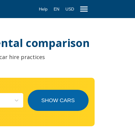
Help
EN
USD
rental comparison
car hire practices
SHOW CARS