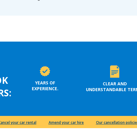
OK
YEARS OF
CLEAR AND
EXPERIENCE.
UNDERSTANDABLE TER
RS:
Cancel your car rental
Amend your car hire
Our cancellation policie