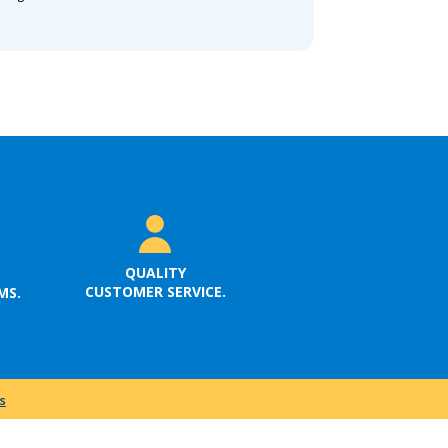
QUALITY
CUSTOMER SERVICE.
MS.
s