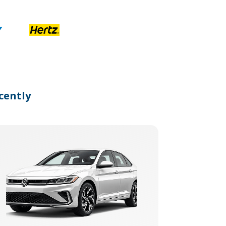
cently