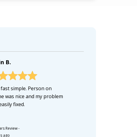
n B.
 fast simple. Person on
e was nice and my problem
asily fixed.
ars Review
-
rs ago