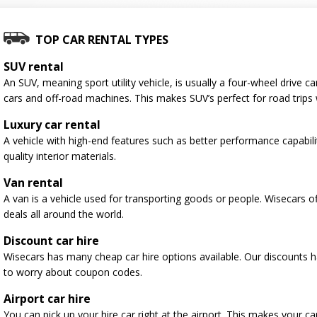
TOP CAR RENTAL TYPES
SUV rental
An SUV, meaning sport utility vehicle, is usually a four-wheel drive
cars and off-road machines. This makes SUV’s perfect for road trips 
Luxury car rental
A vehicle with high-end features such as better performance capabili
quality interior materials.
Van rental
A van is a vehicle used for transporting goods or people. Wisecars o
deals all around the world.
Discount car hire
Wisecars has many cheap car hire options available. Our discounts 
to worry about coupon codes.
Airport car hire
You can pick up your hire car right at the airport. This makes your c