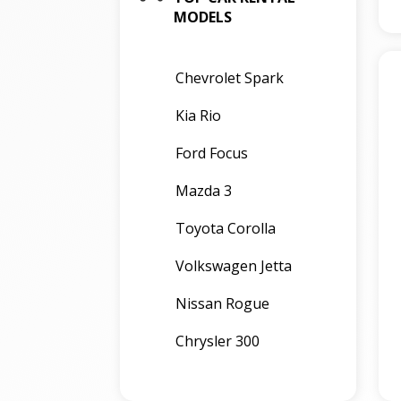
MODELS
Chevrolet Spark
Kia Rio
Ford Focus
Mazda 3
Toyota Corolla
Volkswagen Jetta
Nissan Rogue
Chrysler 300