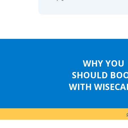
WHY YOU
SHOULD BO
WITH WISECA