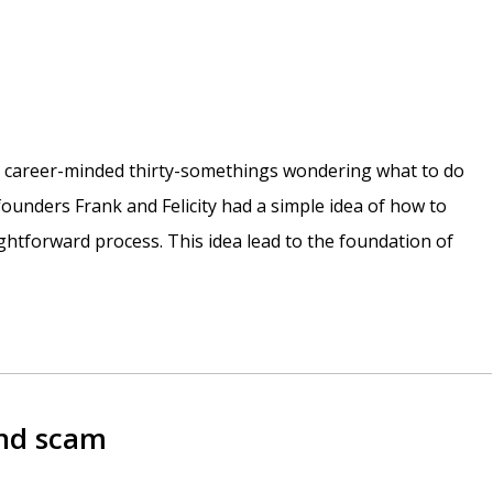
e career-minded thirty-somethings wondering what to do
r founders Frank and Felicity had a simple idea of how to
htforward process. This idea lead to the foundation of
and scam