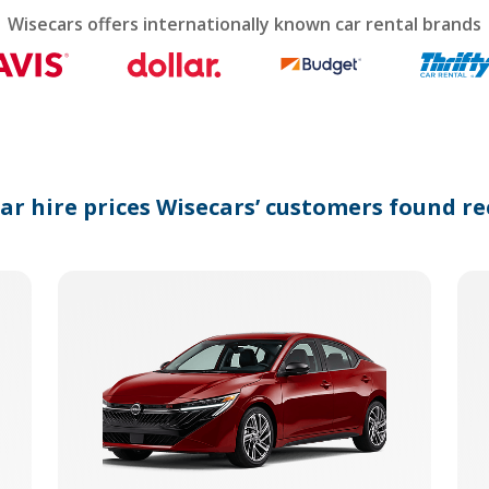
calendar
Wisecars offers internationally known car rental brands
and
select
a
date.
Press
the
question
mark
car hire prices Wisecars’ customers found re
key
to
get
the
keyboard
shortcuts
for
changing
dates.