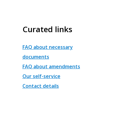
Curated links
FAQ about necessary
documents
FAQ about amendments
Our self-service
Contact details