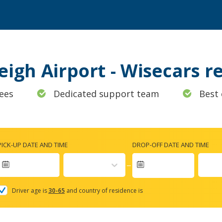
leigh Airport - Wisecars 
ees
Dedicated support team
Best 
PICK-UP DATE AND TIME
DROP-OFF DATE AND TIME
Navigate
forward
Driver age is
30-65
and country of residence is
to
interact
with
the