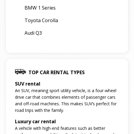
BMW 1 Series
Toyota Corolla
Audi Q3
TOP CAR RENTAL TYPES
SUV rental
An SUV, meaning sport utility vehicle, is a four-wheel
drive car that combines elements of passenger cars
and off-road machines. This makes SUV’s perfect for
road trips with the family.
Luxury car rental
A vehicle with high-end features such as better