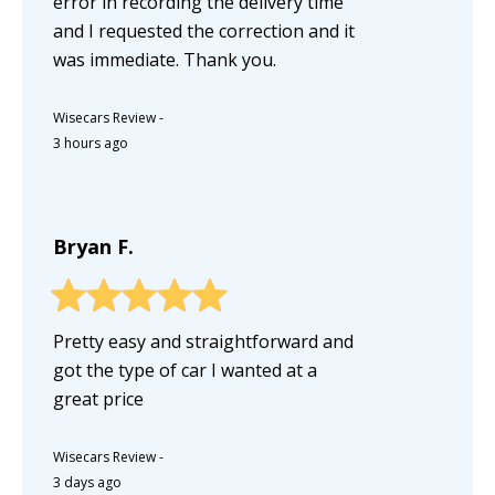
error in recording the delivery time
and I requested the correction and it
was immediate. Thank you.
Wisecars Review
-
3 hours ago
Bryan F.
Pretty easy and straightforward and
got the type of car I wanted at a
great price
Wisecars Review
-
3 days ago