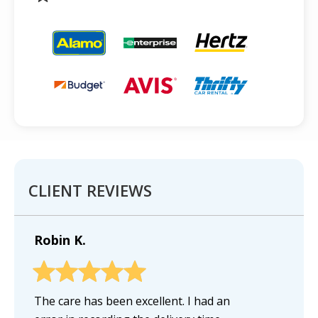
CLIENT REVIEWS
Robin K.
The care has been excellent. I had an