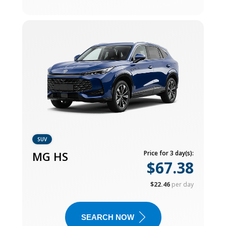
SUV
MG HS
Price for 3 day(s):
$67.38
$22.46
per day
SEARCH NOW