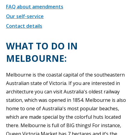
FAQ about amendments
Our self-service
Contact details
WHAT TO DO IN
MELBOURNE:
Melbourne is the coastal capital of the southeastern
Australian state of Victoria. If you are interested in
architecture you can visit Australia's oldest railway
station, which was opened in 1854. Melbourne is also
home to one of Australia's most popular beaches,
which are made special by the colorful huts located
there. Melbourne is full of BIG things! For instance,
Queen Victoria Market has 7 hectares and it’s the