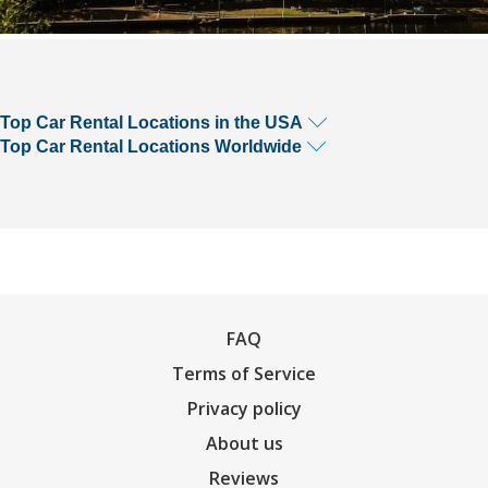
Top Car Rental Locations in the USA
Top Car Rental Locations Worldwide
FAQ
Terms of Service
Privacy policy
About us
Reviews