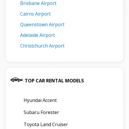
Brisbane Airport
Cairns Airport
Queenstown Airport
Adelaide Airport
Christchurch Airport
TOP CAR RENTAL MODELS
Hyundai Accent
Subaru Forester
Toyota Land Cruiser