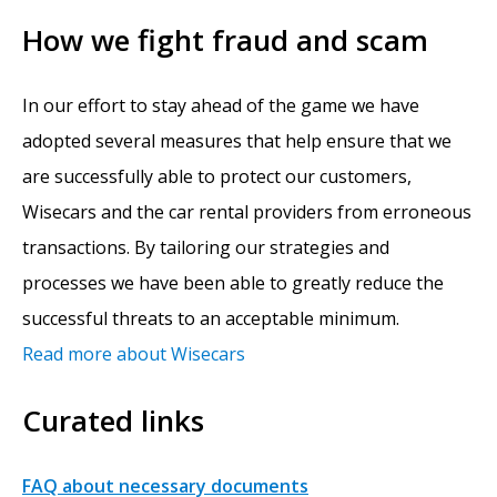
How we fight fraud and scam
In our effort to stay ahead of the game we have
adopted several measures that help ensure that we
are successfully able to protect our customers,
Wisecars and the car rental providers from erroneous
transactions. By tailoring our strategies and
processes we have been able to greatly reduce the
successful threats to an acceptable minimum.
Read more about Wisecars
Curated links
FAQ about necessary documents