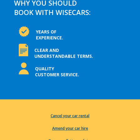
WHY YOU SHOULD
BOOK WITH WISECARS:
YEARS OF
EXPERIENCE.
CLEAR AND
UNDERSTANDABLE TERMS.
QUALITY
CUSTOMER SERVICE.
Cancel your car rental
Amend your car hire