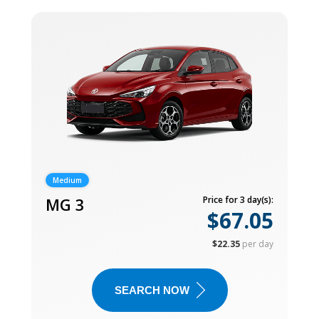
Medium
MG 3
Price for 3 day(s):
$67.05
$22.35
per day
SEARCH NOW