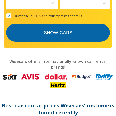
to
interact
with
the
Driver age is 30-65 and country of residence is
calendar
and
select
SHOW CARS
a
date.
Press
the
question
mark
Wisecars offers internationally known car rental
key
brands
to
get
the
keyboard
shortcuts
for
changing
dates.
Best car rental prices Wisecars’ customers
found recently