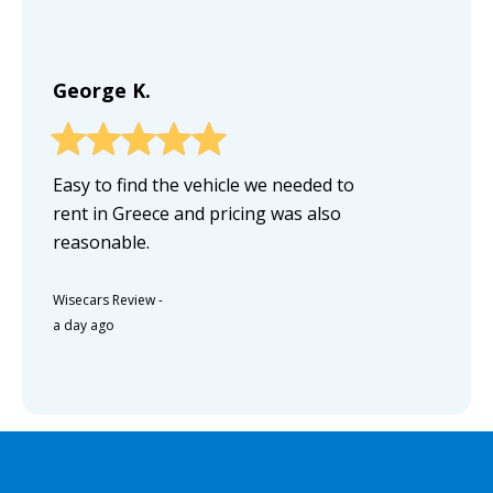
George K.
Easy to find the vehicle we needed to
rent in Greece and pricing was also
reasonable.
Wisecars Review
-
a day ago