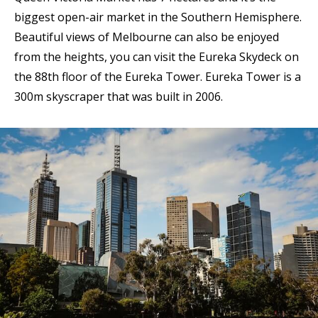
biggest open-air market in the Southern Hemisphere.
Beautiful views of Melbourne can also be enjoyed
from the heights, you can visit the Eureka Skydeck on
the 88th floor of the Eureka Tower. Eureka Tower is a
300m skyscraper that was built in 2006.