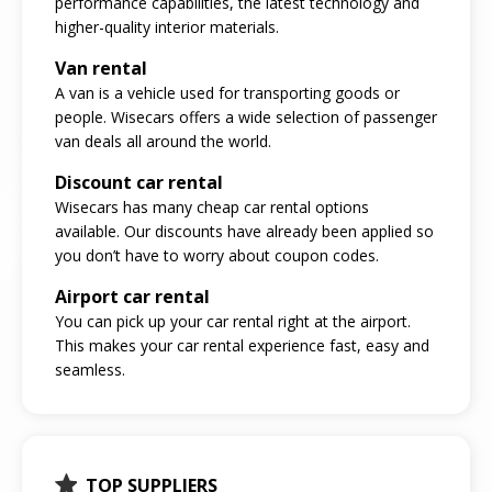
performance capabilities, the latest technology and
higher-quality interior materials.
Van rental
A van is a vehicle used for transporting goods or
people. Wisecars offers a wide selection of passenger
van deals all around the world.
Discount car rental
Wisecars has many cheap car rental options
available. Our discounts have already been applied so
you don’t have to worry about coupon codes.
Airport car rental
You can pick up your car rental right at the airport.
This makes your car rental experience fast, easy and
seamless.
TOP SUPPLIERS