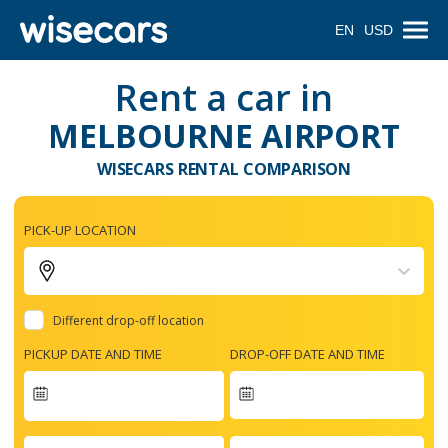
EN
USD
Rent a car in
MELBOURNE AIRPORT
WISECARS RENTAL COMPARISON
PICK-UP LOCATION
Different drop-off location
PICKUP DATE AND TIME
DROP-OFF DATE AND TIME
Navigate
forward