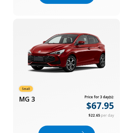
Small
MG 3
Price for 3 day(s):
$67.95
$22.65
per day