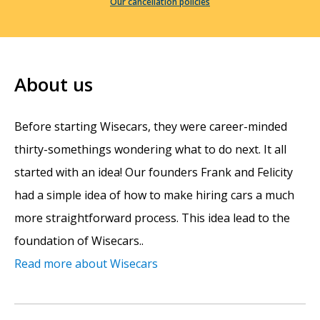
Our cancellation policies
About us
Before starting Wisecars, they were career-minded
thirty-somethings wondering what to do next. It all
started with an idea! Our founders Frank and Felicity
had a simple idea of how to make hiring cars a much
more straightforward process. This idea lead to the
foundation of Wisecars..
Read more about Wisecars