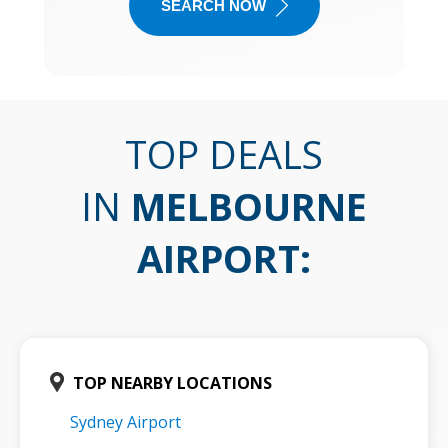
SEARCH NOW
TOP DEALS
IN
MELBOURNE
AIRPORT
:
TOP NEARBY LOCATIONS
Sydney Airport