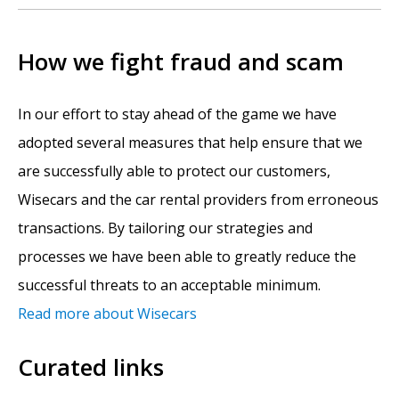
How we fight fraud and scam
In our effort to stay ahead of the game we have
adopted several measures that help ensure that we
are successfully able to protect our customers,
Wisecars and the car rental providers from erroneous
transactions. By tailoring our strategies and
processes we have been able to greatly reduce the
successful threats to an acceptable minimum.
Read more about Wisecars
Curated links