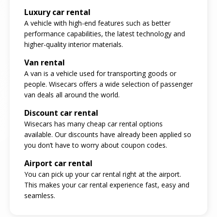
Luxury car rental
A vehicle with high-end features such as better
performance capabilities, the latest technology and
higher-quality interior materials.
Van rental
A van is a vehicle used for transporting goods or
people. Wisecars offers a wide selection of passenger
van deals all around the world.
Discount car rental
Wisecars has many cheap car rental options
available. Our discounts have already been applied so
you don’t have to worry about coupon codes.
Airport car rental
You can pick up your car rental right at the airport.
This makes your car rental experience fast, easy and
seamless.