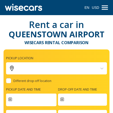
EN
USD
Rent a car in
QUEENSTOWN AIRPORT
WISECARS RENTAL COMPARISON
PICKUP LOCATION
Different drop-off location
PICKUP DATE AND TIME
DROP-OFF DATE AND TIME
Navigate
forward