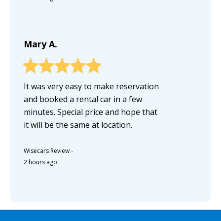
Mary A.
It was very easy to make reservation
and booked a rental car in a few
minutes. Special price and hope that
it will be the same at location.
Wisecars Review
-
2 hours ago