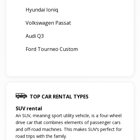
Hyundai Ioniq
Volkswagen Passat
Audi Q3
Ford Tourneo Custom
TOP CAR RENTAL TYPES
SUV rental
An SUV, meaning sport utility vehicle, is a four-wheel
drive car that combines elements of passenger cars
and off-road machines. This makes SUV’s perfect for
road trips with the family.