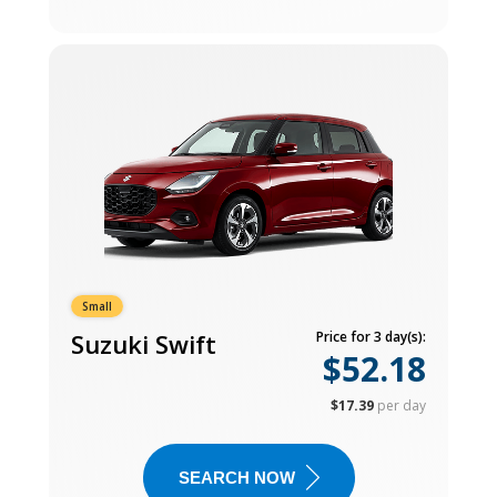
Small
Suzuki Swift
Price for 3 day(s):
$52.18
$17.39
per day
SEARCH NOW