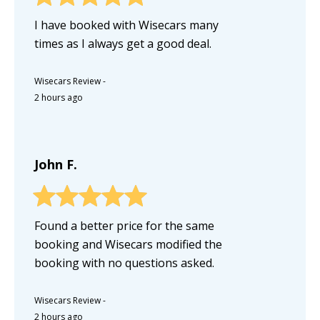
I have booked with Wisecars many
times as I always get a good deal.
Wisecars Review
-
2 hours ago
John F.
Found a better price for the same
booking and Wisecars modified the
booking with no questions asked.
Wisecars Review
-
2 hours ago