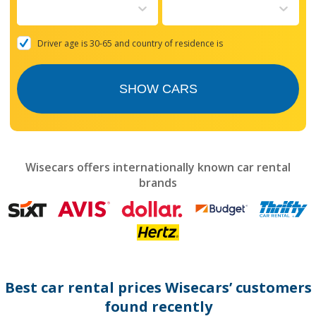
to
interact
with
the
Driver age is 30-65 and country of residence is
calendar
and
select
SHOW CARS
a
date.
Press
the
question
mark
Wisecars offers internationally known car rental
key
brands
to
get
the
keyboard
shortcuts
for
changing
dates.
Best car rental prices Wisecars’ customers
found recently