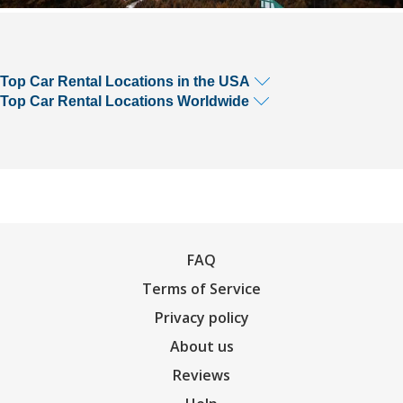
Top Car Rental Locations in the USA
Top Car Rental Locations Worldwide
FAQ
Terms of Service
Privacy policy
About us
Reviews