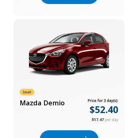
Small
Mazda Demio
Price for 3 day(s):
$52.40
$17.47
per day