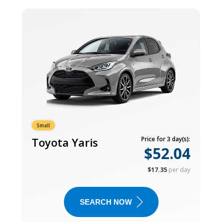
Small
Toyota Yaris
Price for 3 day(s):
$52.04
$17.35
per day
SEARCH NOW