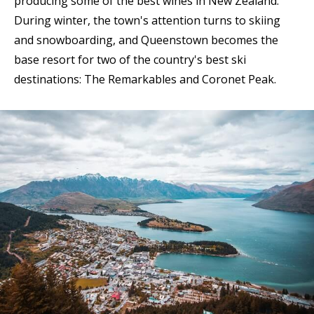
producing some of the best wines in New Zealand.
During winter, the town's attention turns to skiing
and snowboarding, and Queenstown becomes the
base resort for two of the country's best ski
destinations: The Remarkables and Coronet Peak.