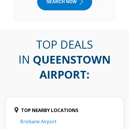
SEARCH NOW
TOP DEALS
IN
QUEENSTOWN
AIRPORT
:
TOP NEARBY LOCATIONS
Brisbane Airport