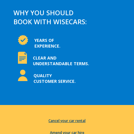
WHY YOU SHOULD
BOOK WITH WISECARS:
YEARS OF
EXPERIENCE.
CLEAR AND
UNDERSTANDABLE TERMS.
QUALITY
CUSTOMER SERVICE.
Cancel your car rental
Amend your car hire