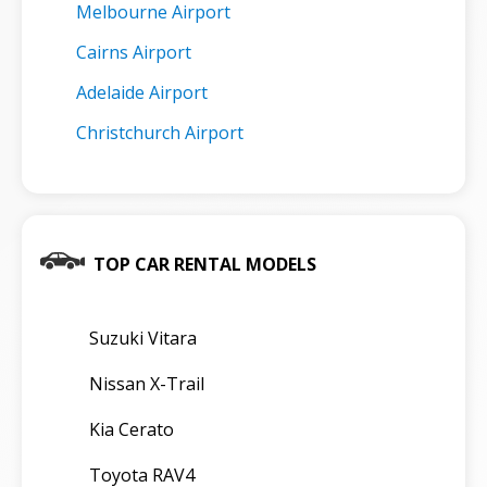
Melbourne Airport
Cairns Airport
Adelaide Airport
Christchurch Airport
TOP CAR RENTAL MODELS
Suzuki Vitara
Nissan X-Trail
Kia Cerato
Toyota RAV4