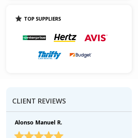
TOP SUPPLIERS
CLIENT REVIEWS
Alonso Manuel R.