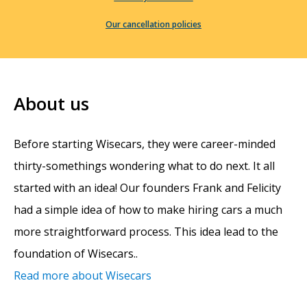
Our cancellation policies
About us
Before starting Wisecars, they were career-minded
thirty-somethings wondering what to do next. It all
started with an idea! Our founders Frank and Felicity
had a simple idea of how to make hiring cars a much
more straightforward process. This idea lead to the
foundation of Wisecars..
Read more about Wisecars