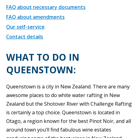
FAQ about necessary documents
FAQ about amendments
Our self-service
Contact details
WHAT TO DO IN
QUEENSTOWN:
Queenstown is a city in New Zealand. There are many
awesome places to do white water rafting in New
Zealand but the Shotover River with Challenge Rafting
is certainly a top choice. Queenstown is located in
Otago, a region known for the best Pinot Noir, and all
around town you’ll find fabulous wine estates