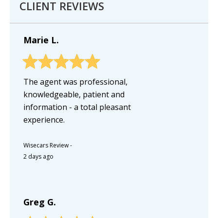
CLIENT REVIEWS
Marie L.
The agent was professional,
knowledgeable, patient and
information - a total pleasant
experience.
Wisecars Review
-
2 days ago
Greg G.