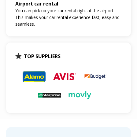
Airport car rental
You can pick up your car rental right at the airport.
This makes your car rental experience fast, easy and
seamless.
TOP SUPPLIERS