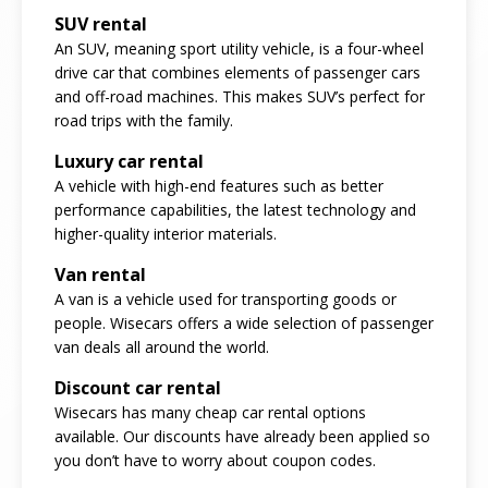
SUV rental
An SUV, meaning sport utility vehicle, is a four-wheel
drive car that combines elements of passenger cars
and off-road machines. This makes SUV’s perfect for
road trips with the family.
Luxury car rental
A vehicle with high-end features such as better
performance capabilities, the latest technology and
higher-quality interior materials.
Van rental
A van is a vehicle used for transporting goods or
people. Wisecars offers a wide selection of passenger
van deals all around the world.
Discount car rental
Wisecars has many cheap car rental options
available. Our discounts have already been applied so
you don’t have to worry about coupon codes.