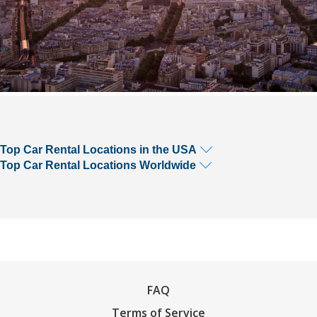
Top Car Rental Locations in the USA
Top Car Rental Locations Worldwide
FAQ
Terms of Service