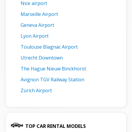
Nice airport
Marseille Airport
Geneva Airport
Lyon Airport
Toulouse Blagnac Airport
Utrecht Downtown
The Hague Nieuw Binckhorst
Avignon TGV Railway Station
Zürich Airport
TOP CAR RENTAL MODELS