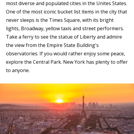
most diverse and populated cities in the Unites States.
One of the most iconic bucket list items in the city that
never sleeps is the Times Square, with its bright
lights, Broadway, yellow taxis and street performers.
Take a ferry to see the statue of Liberty and admire
the view from the Empire State Building's
observatories. If you would rather enjoy some peace,
explore the Central Park. New York has plenty to offer
to anyone.