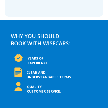
WHY YOU SHOULD
BOOK WITH WISECARS:
YEARS OF
EXPERIENCE.
CLEAR AND
UNDERSTANDABLE TERMS.
QUALITY
CUSTOMER SERVICE.