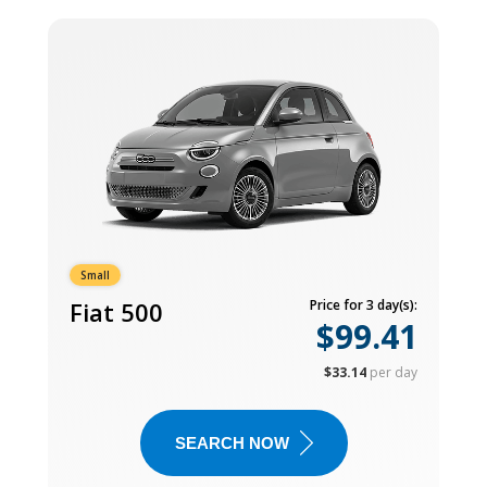
Small
Fiat 500
Price for 3 day(s):
$99.41
$33.14
per day
SEARCH NOW