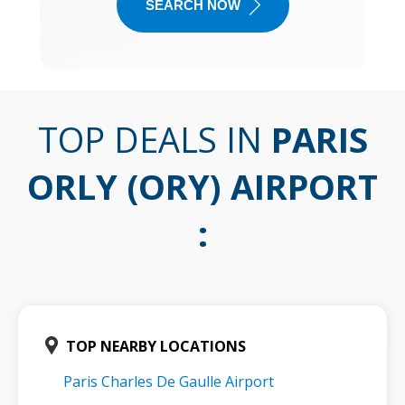
SEARCH NOW
TOP DEALS IN
PARIS
ORLY (ORY) AIRPORT
:
TOP NEARBY LOCATIONS
Paris Charles De Gaulle Airport