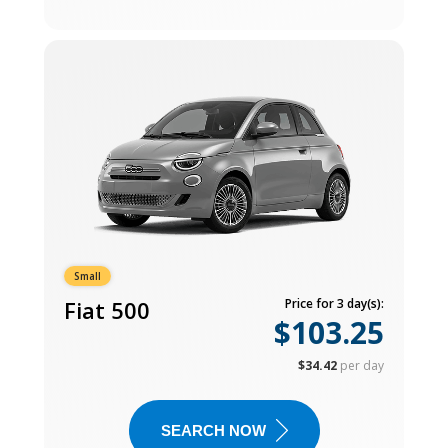
Small
Fiat 500
Price for 3 day(s):
$103.25
$34.42
per day
SEARCH NOW