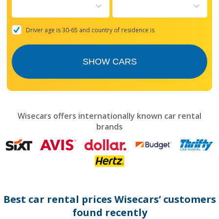
to
interact
with
the
Driver age is 30-65 and country of residence is
calendar
and
select
SHOW CARS
a
date.
Press
the
question
mark
Wisecars offers internationally known car rental
key
brands
to
get
the
keyboard
shortcuts
for
changing
dates.
Best car rental prices Wisecars’ customers
found recently