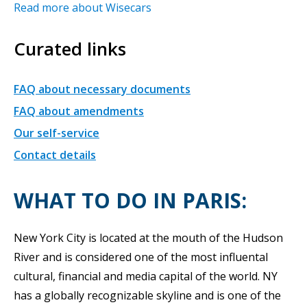
Read more about Wisecars
Curated links
FAQ about necessary documents
FAQ about amendments
Our self-service
Contact details
WHAT TO DO IN PARIS:
New York City is located at the mouth of the Hudson
River and is considered one of the most influental
cultural, financial and media capital of the world. NY
has a globally recognizable skyline and is one of the