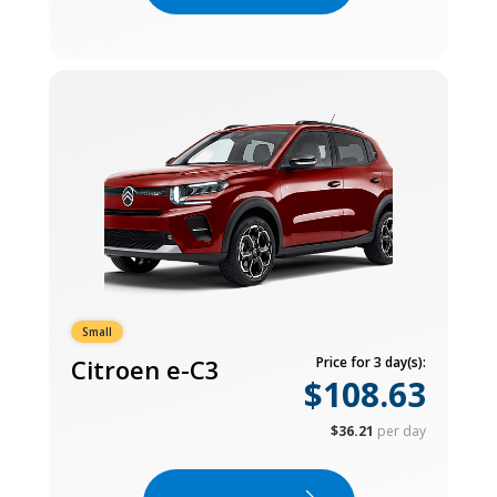
Small
Citroen e-C3
Price for 3 day(s):
$108.63
$36.21
per day