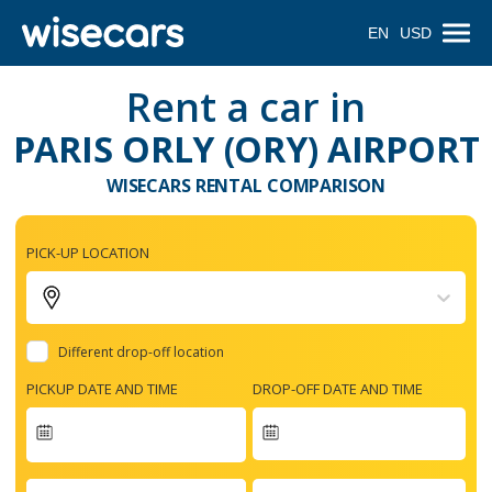
EN
USD
Rent a car in
PARIS ORLY (ORY) AIRPORT
WISECARS RENTAL COMPARISON
PICK-UP LOCATION
Different drop-off location
PICKUP DATE AND TIME
DROP-OFF DATE AND TIME
Navigate
forward