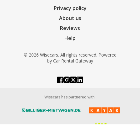
Privacy policy
About us
Reviews
Help
© 2026 Wisecars. All rights reserved. Powered
by
Car Rental Gateway
Wisecars has partnered with: