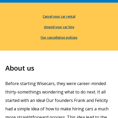
Cancel your car rental
Amend your car hire
Our cancellation policies
About us
Before starting Wisecars, they were career-minded
thirty-somethings wondering what to do next. It all
started with an idea! Our founders Frank and Felicity
had a simple idea of how to make hiring cars a much
more straightforward process. This idea lead to the