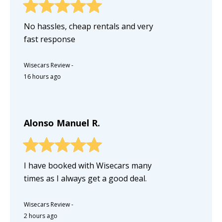
No hassles, cheap rentals and very
fast response
Wisecars Review
-
16 hours ago
Alonso Manuel R.
I have booked with Wisecars many
times as I always get a good deal.
Wisecars Review
-
2 hours ago