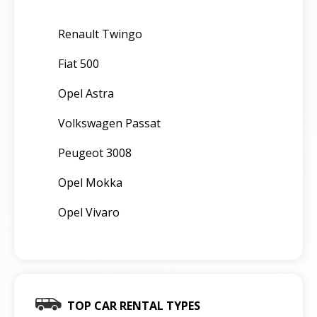
Renault Twingo
Fiat 500
Opel Astra
Volkswagen Passat
Peugeot 3008
Opel Mokka
Opel Vivaro
TOP CAR RENTAL TYPES