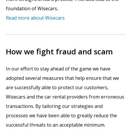
foundation of Wisecars..
Read more about Wisecars
How we fight fraud and scam
In our effort to stay ahead of the game we have
adopted several measures that help ensure that we
are successfully able to protect our customers,
Wisecars and the car rental providers from erroneous
transactions. By tailoring our strategies and
processes we have been able to greatly reduce the
successful threats to an acceptable minimum.