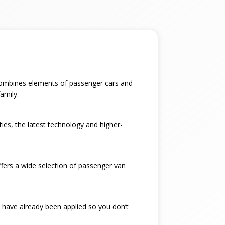
t combines elements of passenger cars and
amily.
ties, the latest technology and higher-
ffers a wide selection of passenger van
 have already been applied so you don’t