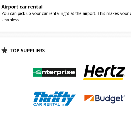
Airport car rental
You can pick up your car rental right at the airport. This makes your 
seamless.
TOP SUPPLIERS