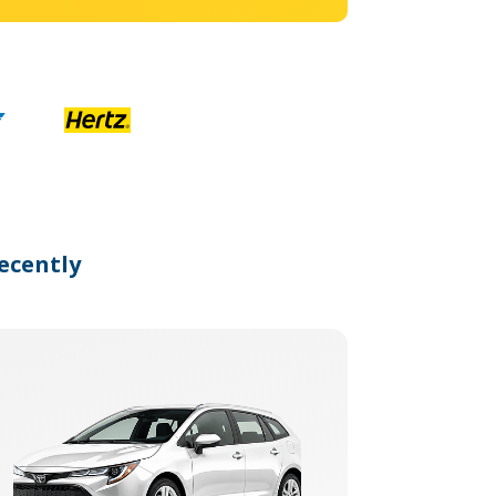
ecently