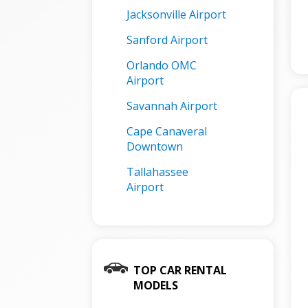
Jacksonville Airport
Sanford Airport
Orlando OMC
Airport
Savannah Airport
Cape Canaveral
Downtown
Tallahassee
Airport
TOP CAR RENTAL
MODELS