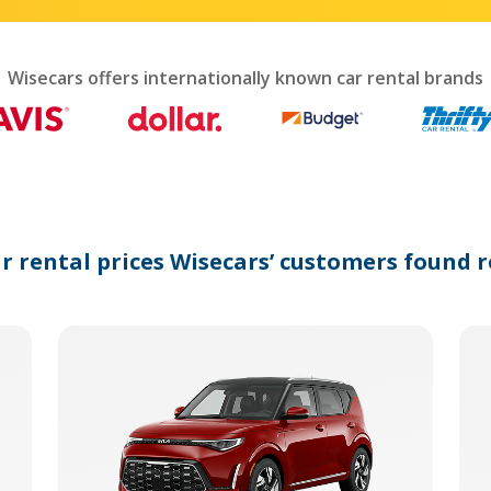
interact
with
the
calendar
Wisecars offers internationally known car rental brands
and
select
a
date.
Press
the
question
mark
ar rental prices Wisecars’ customers found r
key
to
get
the
keyboard
shortcuts
for
changing
dates.