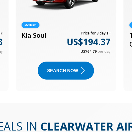
Medium
):
Kia Soul
Price for 3 day(s):
3
US$194.37
ay
US$64.79
per day
SEARCH NOW
EALS IN
CLEARWATER AI