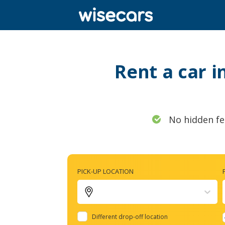
Rent a car i
No hidden fe
PICK-UP LOCATION
Different drop-off location