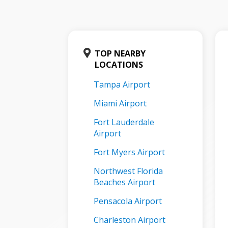
TOP NEARBY
LOCATIONS
Tampa Airport
Miami Airport
Fort Lauderdale
Airport
Fort Myers Airport
Northwest Florida
Beaches Airport
Pensacola Airport
Charleston Airport