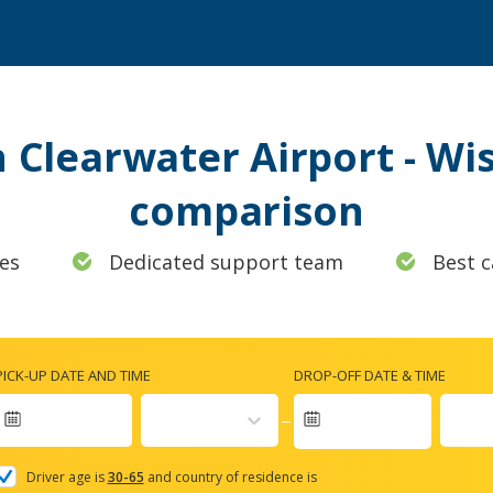
n Clearwater Airport - Wi
comparison
es
Dedicated support team
Best c
PICK-UP DATE AND TIME
DROP-OFF DATE & TIME
Navigate
forward
Driver age is
30-65
and country of residence is
to