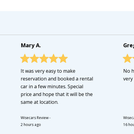
Mary A.
Gre
It was very easy to make
No h
reservation and booked a rental
very
car in a few minutes. Special
price and hope that it will be the
same at location.
Wisecars Review
-
Wisec
2 hours ago
16 ho