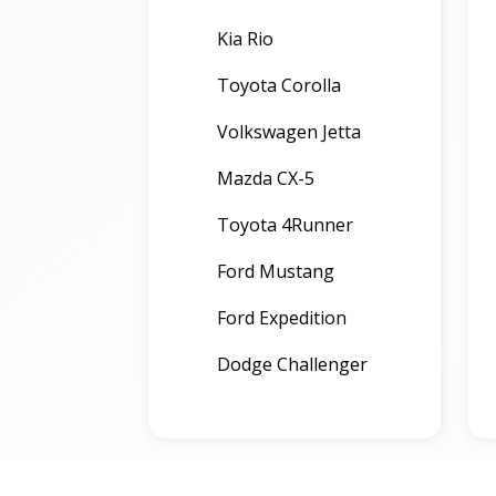
Kia Rio
Toyota Corolla
Volkswagen Jetta
Mazda CX-5
Toyota 4Runner
Ford Mustang
Ford Expedition
Dodge Challenger