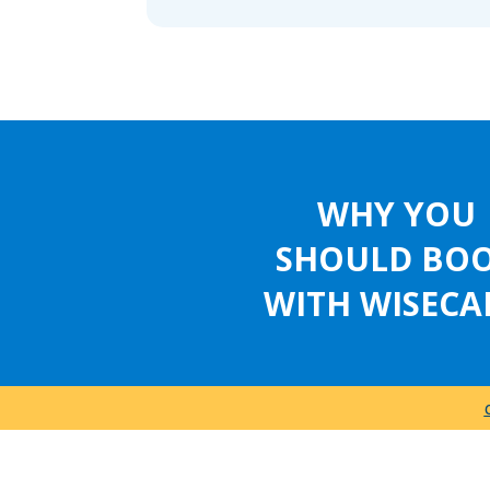
WHY YOU
SHOULD BO
WITH WISECA