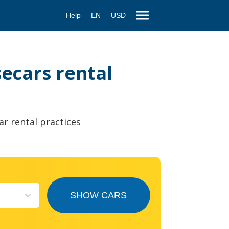
Help
EN
USD
secars rental
ar rental practices
SHOW CARS