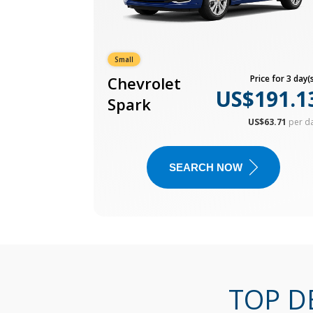
Small
Chevrolet
Price for 3 day(s
US$191.1
Spark
US$63.71
per d
SEARCH NOW
TOP D