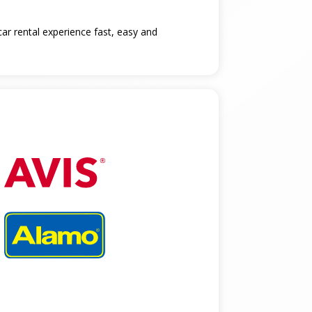
car rental experience fast, easy and