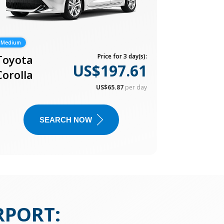
Medium
Toyota
Price for 3 day(s):
US$197.61
Corolla
US$65.87
per day
SEARCH NOW
RPORT
: