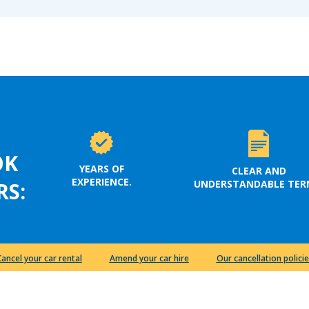
OK
YEARS OF
CLEAR AND
EXPERIENCE.
UNDERSTANDABLE TER
RS:
Cancel your car rental
Amend your car hire
Our cancellation policie