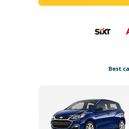
Best c