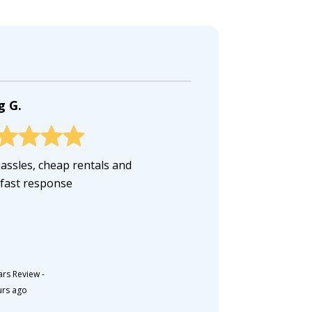
g G.
assles, cheap rentals and
 fast response
ars Review
-
urs ago