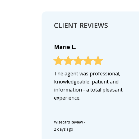
CLIENT REVIEWS
Marie L.
The agent was professional,
knowledgeable, patient and
information - a total pleasant
experience.
Wisecars Review
-
2 days ago