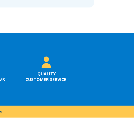
QUALITY
CUSTOMER SERVICE.
MS.
s