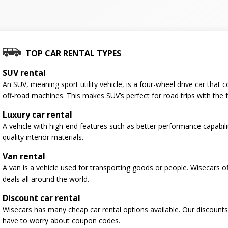
TOP CAR RENTAL TYPES
SUV rental
An SUV, meaning sport utility vehicle, is a four-wheel drive car tha
off-road machines. This makes SUV’s perfect for road trips with the f
Luxury car rental
A vehicle with high-end features such as better performance capabili
quality interior materials.
Van rental
A van is a vehicle used for transporting goods or people. Wisecars o
deals all around the world.
Discount car rental
Wisecars has many cheap car rental options available. Our discounts
have to worry about coupon codes.