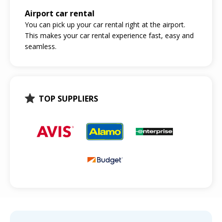
Airport car rental
You can pick up your car rental right at the airport.
This makes your car rental experience fast, easy and
seamless.
TOP SUPPLIERS