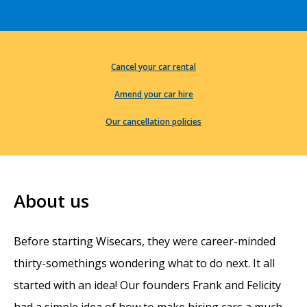
Cancel your car rental
Amend your car hire
Our cancellation policies
About us
Before starting Wisecars, they were career-minded
thirty-somethings wondering what to do next. It all
started with an idea! Our founders Frank and Felicity