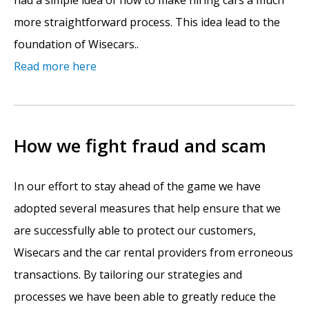
had a simple idea of how to make hiring cars a much
more straightforward process. This idea lead to the
foundation of Wisecars..
Read more here
How we fight fraud and scam
In our effort to stay ahead of the game we have
adopted several measures that help ensure that we
are successfully able to protect our customers,
Wisecars and the car rental providers from erroneous
transactions. By tailoring our strategies and
processes we have been able to greatly reduce the