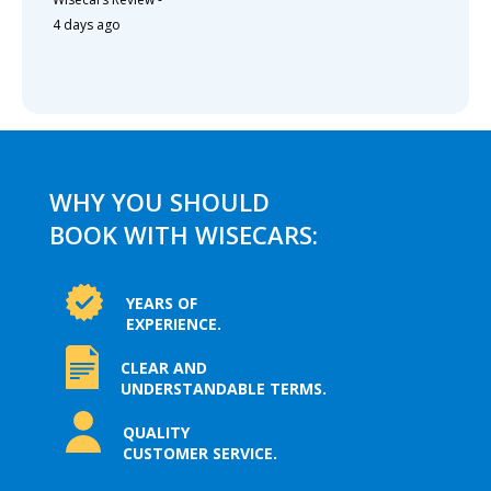
4 days ago
WHY YOU SHOULD
BOOK WITH WISECARS:
YEARS OF
EXPERIENCE.
CLEAR AND
UNDERSTANDABLE TERMS.
QUALITY
CUSTOMER SERVICE.