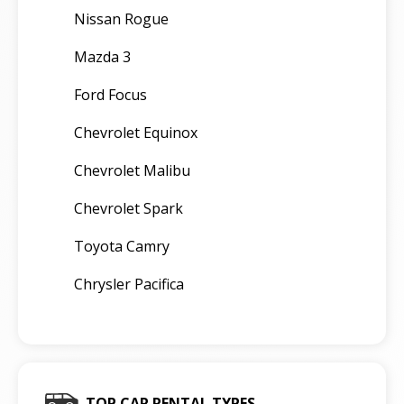
Nissan Rogue
Mazda 3
Ford Focus
Chevrolet Equinox
Chevrolet Malibu
Chevrolet Spark
Toyota Camry
Chrysler Pacifica
TOP CAR RENTAL TYPES