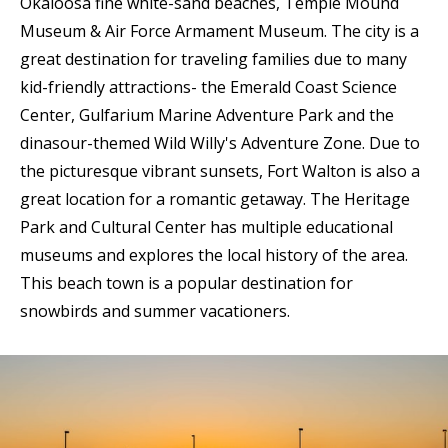
Okaloosa fine white-sand beaches, Temple Mound
Museum & Air Force Armament Museum. The city is a
great destination for traveling families due to many
kid-friendly attractions- the Emerald Coast Science
Center, Gulfarium Marine Adventure Park and the
dinasour-themed Wild Willy's Adventure Zone. Due to
the picturesque vibrant sunsets, Fort Walton is also a
great location for a romantic getaway. The Heritage
Park and Cultural Center has multiple educational
museums and explores the local history of the area.
This beach town is a popular destination for
snowbirds and summer vacationers.