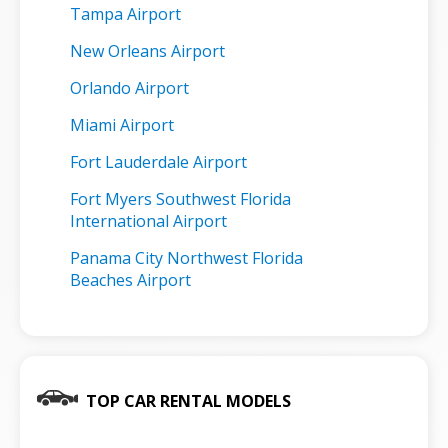
Tampa Airport
New Orleans Airport
Orlando Airport
Miami Airport
Fort Lauderdale Airport
Fort Myers Southwest Florida
International Airport
Panama City Northwest Florida
Beaches Airport
TOP CAR RENTAL MODELS