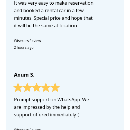
It was very easy to make reservation
and booked a rental car in a few
minutes. Special price and hope that
it will be the same at location.
Wisecars Review
-
2 hours ago
Anum S.
Prompt support on WhatsApp. We
are impressed by the help and
support offered immediately :)
Wisecars Review
-