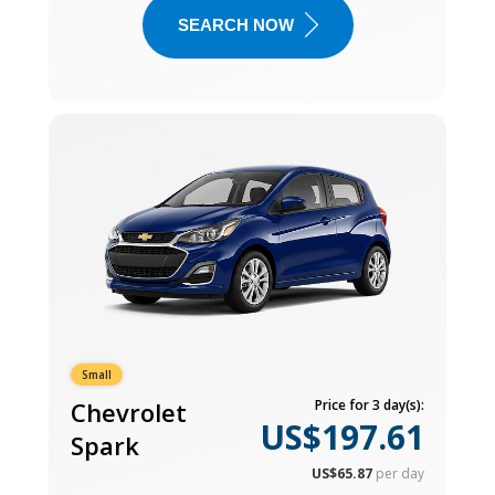
SEARCH NOW
Small
Chevrolet
Price for 3 day(s):
US$197.61
Spark
US$65.87
per day