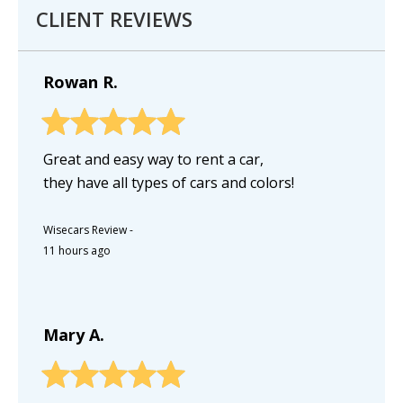
CLIENT REVIEWS
Rowan R.
Great and easy way to rent a car,
they have all types of cars and colors!
Wisecars Review
-
11 hours ago
Mary A.