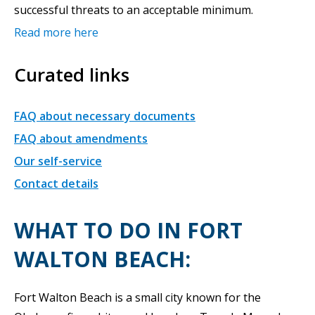
successful threats to an acceptable minimum.
Read more here
Curated links
FAQ about necessary documents
FAQ about amendments
Our self-service
Contact details
WHAT TO DO IN FORT
WALTON BEACH:
Fort Walton Beach is a small city known for the