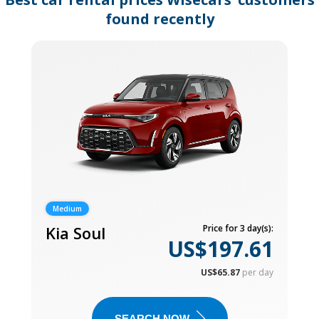
found recently
Medium
Kia Soul
Price for 3 day(s):
US$197.61
US$65.87
per day
SEARCH NOW