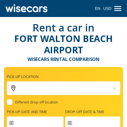
EN
USD
Rent a car in
FORT WALTON BEACH
AIRPORT
WISECARS RENTAL COMPARISON
PICK-UP LOCATION
Different drop-off location
PICK-UP DATE AND TIME
DROP-OFF DATE & TIME