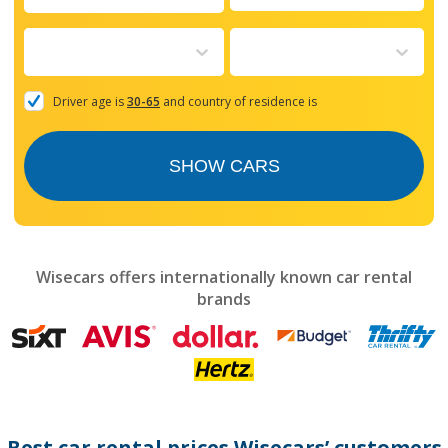
Navigate
forward
to
interact
with
the
Driver age is
30-65
and country of residence is
calendar
and
select
SHOW CARS
a
date.
Press
the
question
mark
Wisecars offers internationally known car rental
key
brands
to
get
the
keyboard
shortcuts
for
changing
dates.
Best car rental prices Wisecars’ customers