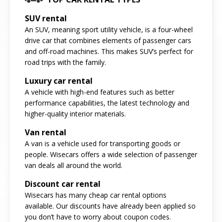
SUV rental
An SUV, meaning sport utility vehicle, is a four-wheel
drive car that combines elements of passenger cars
and off-road machines. This makes SUV’s perfect for
road trips with the family.
Luxury car rental
A vehicle with high-end features such as better
performance capabilities, the latest technology and
higher-quality interior materials.
Van rental
A van is a vehicle used for transporting goods or
people. Wisecars offers a wide selection of passenger
van deals all around the world.
Discount car rental
Wisecars has many cheap car rental options
available. Our discounts have already been applied so
you don’t have to worry about coupon codes.