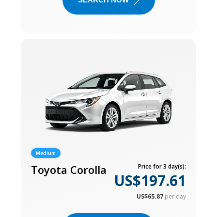
Medium
Toyota Corolla
Price for 3 day(s):
US$197.61
US$65.87
per day