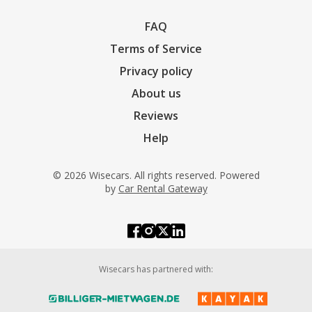
FAQ
Terms of Service
Privacy policy
About us
Reviews
Help
© 2026 Wisecars. All rights reserved. Powered
by
Car Rental Gateway
Wisecars has partnered with: