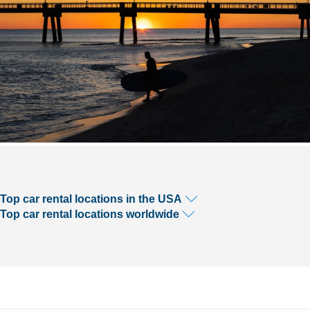
Top car rental locations in the USA
Top car rental locations worldwide