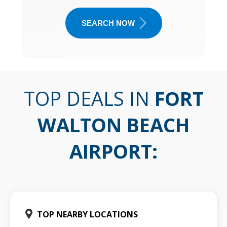
SEARCH NOW
TOP DEALS IN
FORT
WALTON BEACH
AIRPORT
:
TOP NEARBY LOCATIONS