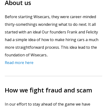
About us
Before starting Wisecars, they were career-minded
thirty-somethings wondering what to do next. It all
started with an idea! Our founders Frank and Felicity
had a simple idea of how to make hiring cars a much
more straightforward process. This idea lead to the
foundation of Wisecars..
Read more here
How we fight fraud and scam
In our effort to stay ahead of the game we have