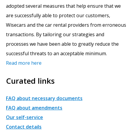
adopted several measures that help ensure that we
are successfully able to protect our customers,
Wisecars and the car rental providers from erroneous
transactions. By tailoring our strategies and
processes we have been able to greatly reduce the
successful threats to an acceptable minimum.
Read more here
Curated links
FAQ about necessary documents
FAQ about amendments
Our self-service
Contact details