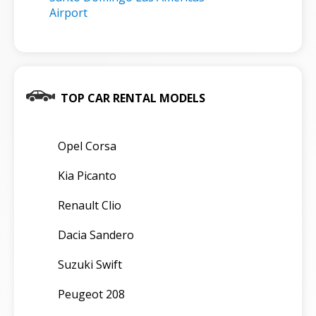
Airport
TOP CAR RENTAL MODELS
Opel Corsa
Kia Picanto
Renault Clio
Dacia Sandero
Suzuki Swift
Peugeot 208