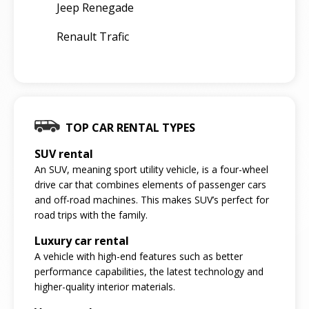
Jeep Renegade
Renault Trafic
TOP CAR RENTAL TYPES
SUV rental
An SUV, meaning sport utility vehicle, is a four-wheel
drive car that combines elements of passenger cars
and off-road machines. This makes SUV’s perfect for
road trips with the family.
Luxury car rental
A vehicle with high-end features such as better
performance capabilities, the latest technology and
higher-quality interior materials.