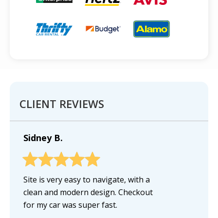
CLIENT REVIEWS
Sidney B.
Site is very easy to navigate, with a
clean and modern design. Checkout
for my car was super fast.