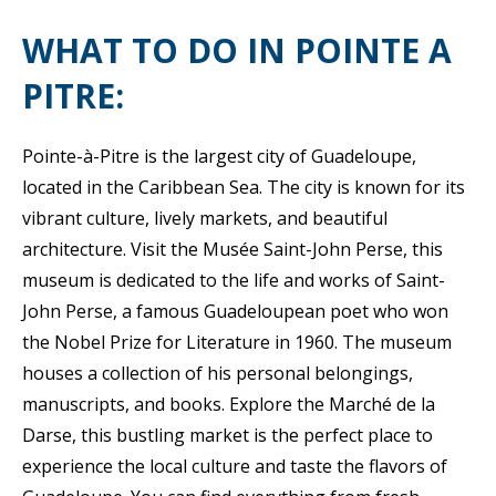
WHAT TO DO IN POINTE A
PITRE:
Pointe-à-Pitre is the largest city of Guadeloupe,
located in the Caribbean Sea. The city is known for its
vibrant culture, lively markets, and beautiful
architecture. Visit the Musée Saint-John Perse, this
museum is dedicated to the life and works of Saint-
John Perse, a famous Guadeloupean poet who won
the Nobel Prize for Literature in 1960. The museum
houses a collection of his personal belongings,
manuscripts, and books. Explore the Marché de la
Darse, this bustling market is the perfect place to
experience the local culture and taste the flavors of