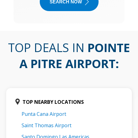
SEARCH NOW
TOP DEALS IN
POINTE
A PITRE AIRPORT
:
TOP NEARBY LOCATIONS
Punta Cana Airport
Saint Thomas Airport
Santo Domingo Las Americas