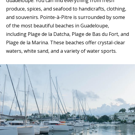
Guadeloupe. You can find everything from fresh
produce, spices, and seafood to handicrafts, clothing,
and souvenirs. Pointe-à-Pitre is surrounded by some
of the most beautiful beaches in Guadeloupe,
including Plage de la Datcha, Plage de Bas du Fort, and
Plage de la Marina. These beaches offer crystal-clear
waters, white sand, and a variety of water sports.