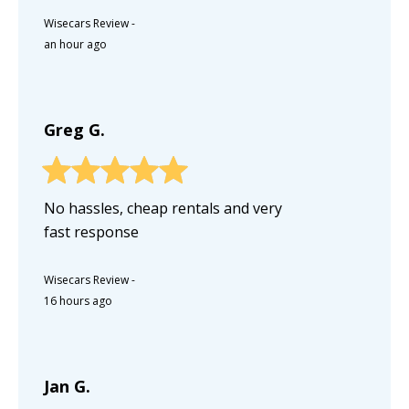
Wisecars Review
-
an hour ago
Greg G.
No hassles, cheap rentals and very
fast response
Wisecars Review
-
16 hours ago
Jan G.