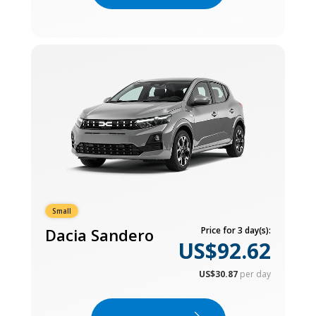
Small
Dacia Sandero
Price for 3 day(s):
US$92.62
US$30.87
per day