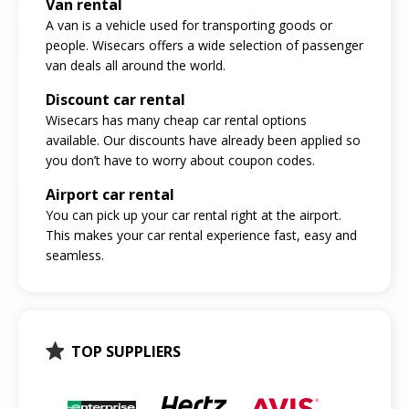
Van rental
A van is a vehicle used for transporting goods or
people. Wisecars offers a wide selection of passenger
van deals all around the world.
Discount car rental
Wisecars has many cheap car rental options
available. Our discounts have already been applied so
you don’t have to worry about coupon codes.
Airport car rental
You can pick up your car rental right at the airport.
This makes your car rental experience fast, easy and
seamless.
TOP SUPPLIERS