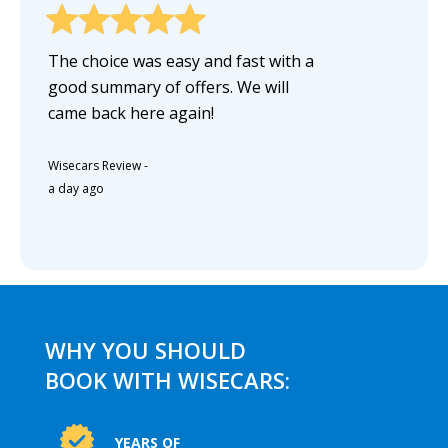
The choice was easy and fast with a
good summary of offers. We will
came back here again!
Wisecars Review
-
a day ago
WHY YOU SHOULD
BOOK WITH WISECARS:
YEARS OF