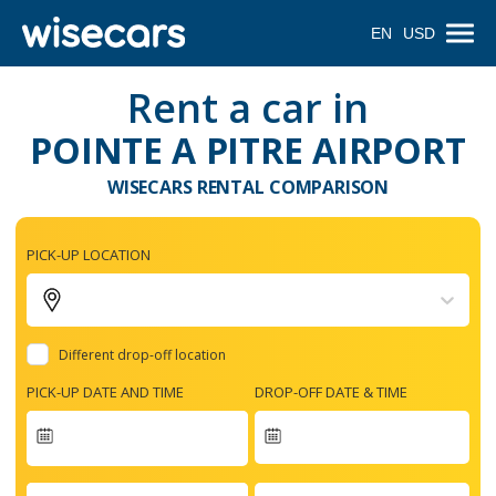
EN
USD
Rent a car in
POINTE A PITRE AIRPORT
WISECARS RENTAL COMPARISON
PICK-UP LOCATION
Different drop-off location
PICK-UP DATE AND TIME
DROP-OFF DATE & TIME
Navigate
forward