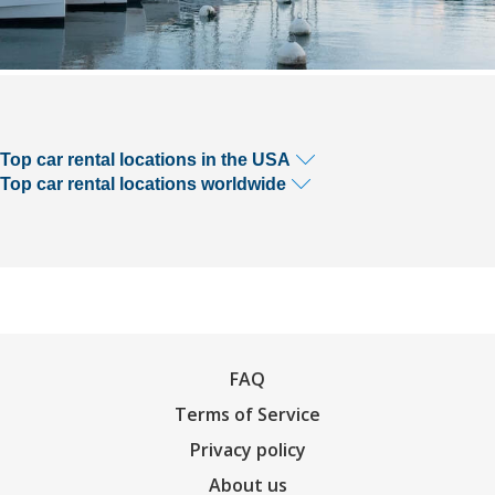
Top car rental locations in the USA
Top car rental locations worldwide
FAQ
Terms of Service
Privacy policy
About us