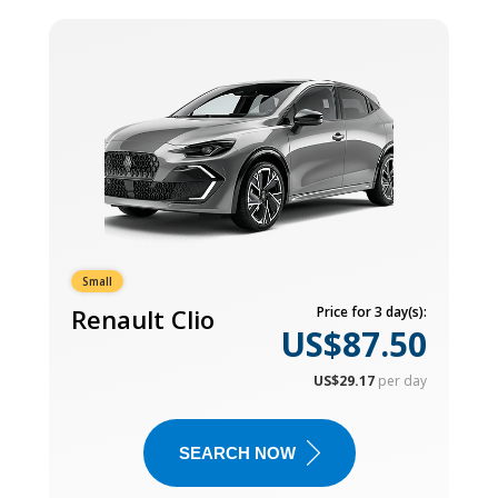
Small
Renault Clio
Price for 3 day(s):
US$87.50
US$29.17
per day
SEARCH NOW