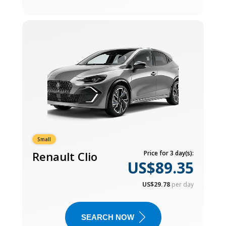
Small
Renault Clio
Price for 3 day(s):
US$89.35
US$29.78
per day
SEARCH NOW