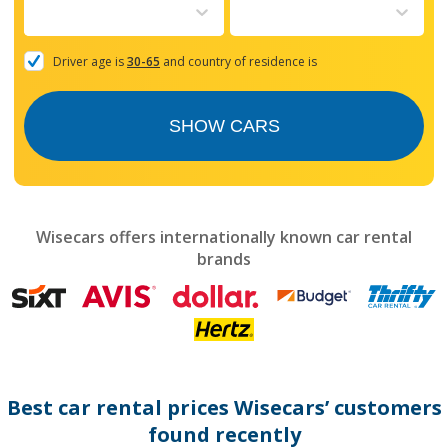
to
interact
with
the
Driver age is
30-65
and country of residence is
calendar
and
select
SHOW CARS
a
date.
Press
the
question
mark
Wisecars offers internationally known car rental
key
brands
to
get
the
keyboard
shortcuts
for
changing
dates.
Best car rental prices Wisecars’ customers
found recently