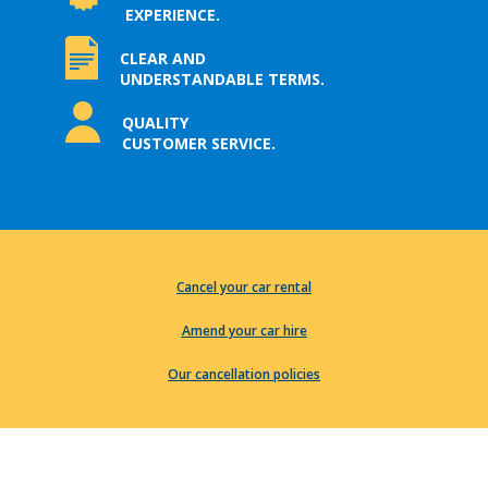
EXPERIENCE.
CLEAR AND
UNDERSTANDABLE TERMS.
QUALITY
CUSTOMER SERVICE.
Cancel your car rental
Amend your car hire
Our cancellation policies