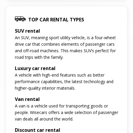
TOP CAR RENTAL TYPES
SUV rental
An SUV, meaning sport utility vehicle, is a four-wheel
drive car that combines elements of passenger cars
and off-road machines. This makes SUV’s perfect for
road trips with the family.
Luxury car rental
A vehicle with high-end features such as better
performance capabilities, the latest technology and
higher-quality interior materials.
Van rental
A van is a vehicle used for transporting goods or
people. Wisecars offers a wide selection of passenger
van deals all around the world.
Discount car rental