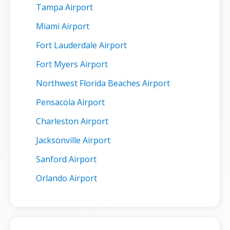
Tampa Airport
Miami Airport
Fort Lauderdale Airport
Fort Myers Airport
Northwest Florida Beaches Airport
Pensacola Airport
Charleston Airport
Jacksonville Airport
Sanford Airport
Orlando Airport