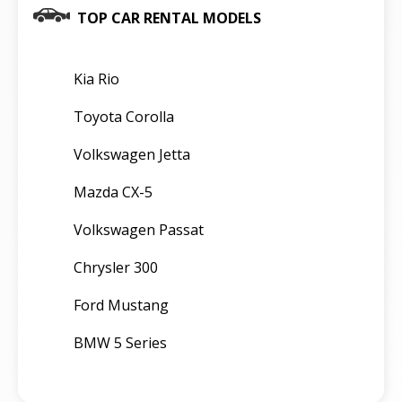
TOP CAR RENTAL MODELS
Kia Rio
Toyota Corolla
Volkswagen Jetta
Mazda CX-5
Volkswagen Passat
Chrysler 300
Ford Mustang
BMW 5 Series