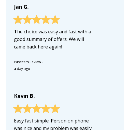
Jan G.
The choice was easy and fast with a
good summary of offers. We will
came back here again!
Wisecars Review
-
a day ago
Kevin B.
Easy fast simple. Person on phone
was nice and my problem was easily