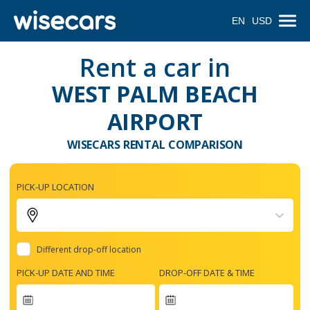
EN
USD
Rent a car in
WEST PALM BEACH
AIRPORT
WISECARS RENTAL COMPARISON
PICK-UP LOCATION
Different drop-off location
PICK-UP DATE AND TIME
DROP-OFF DATE & TIME