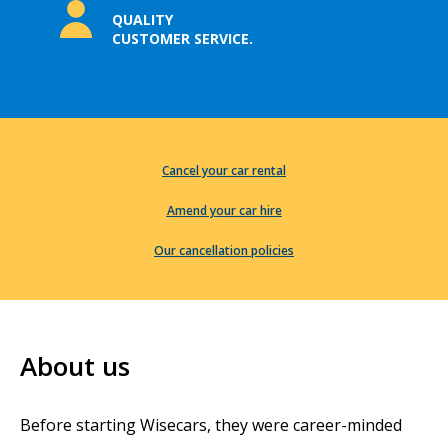
QUALITY
CUSTOMER SERVICE.
Cancel your car rental
Amend your car hire
Our cancellation policies
About us
Before starting Wisecars, they were career-minded