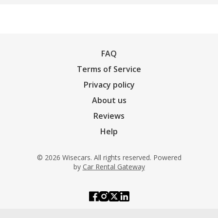
FAQ
Terms of Service
Privacy policy
About us
Reviews
Help
© 2026 Wisecars. All rights reserved. Powered
by
Car Rental Gateway