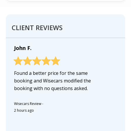
CLIENT REVIEWS
John F.
Found a better price for the same
booking and Wisecars modified the
booking with no questions asked.
Wisecars Review
-
2 hours ago