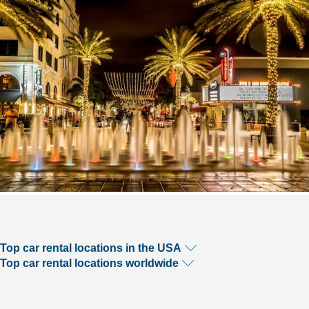
Top car rental locations in the USA
Top car rental locations worldwide