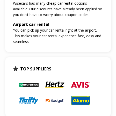
Wisecars has many cheap car rental options
available. Our discounts have already been applied so
you don’t have to worry about coupon codes.
Airport car rental
You can pick up your car rental right at the airport.
This makes your car rental experience fast, easy and
seamless.
TOP SUPPLIERS