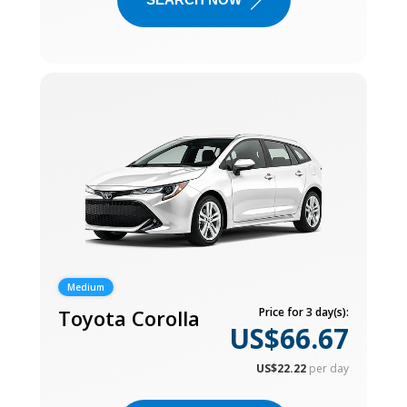
Medium
Toyota Corolla
Price for 3 day(s):
US$66.67
US$22.22
per day