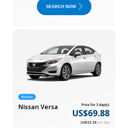
SEARCH NOW
Medium
Nissan Versa
Price for 3 day(s):
US$69.88
US$23.29
per day