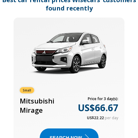
found recently
Small
Mitsubishi
Price for 3 day(s):
US$66.67
Mirage
US$22.22
per day
SEARCH NOW