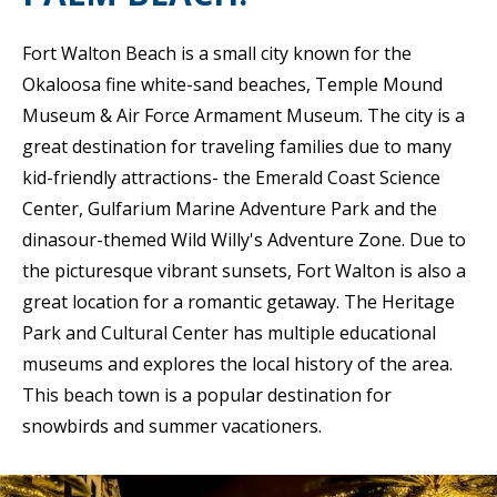
Fort Walton Beach is a small city known for the
Okaloosa fine white-sand beaches, Temple Mound
Museum & Air Force Armament Museum. The city is a
great destination for traveling families due to many
kid-friendly attractions- the Emerald Coast Science
Center, Gulfarium Marine Adventure Park and the
dinasour-themed Wild Willy's Adventure Zone. Due to
the picturesque vibrant sunsets, Fort Walton is also a
great location for a romantic getaway. The Heritage
Park and Cultural Center has multiple educational
museums and explores the local history of the area.
This beach town is a popular destination for
snowbirds and summer vacationers.