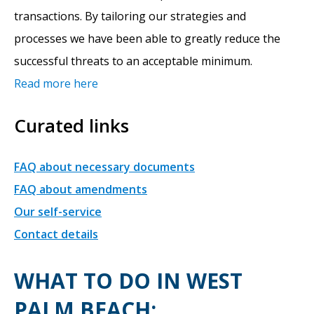
transactions. By tailoring our strategies and
processes we have been able to greatly reduce the
successful threats to an acceptable minimum.
Read more here
Curated links
FAQ about necessary documents
FAQ about amendments
Our self-service
Contact details
WHAT TO DO IN WEST
PALM BEACH: