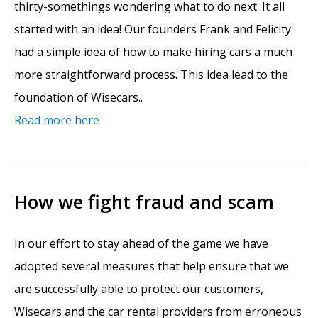
thirty-somethings wondering what to do next. It all
started with an idea! Our founders Frank and Felicity
had a simple idea of how to make hiring cars a much
more straightforward process. This idea lead to the
foundation of Wisecars..
Read more here
How we fight fraud and scam
In our effort to stay ahead of the game we have
adopted several measures that help ensure that we
are successfully able to protect our customers,
Wisecars and the car rental providers from erroneous