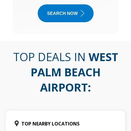
SEARCH NOW
TOP DEALS IN
WEST
PALM BEACH
AIRPORT
:
TOP NEARBY LOCATIONS