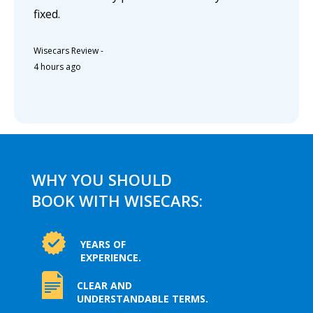
fixed.
Wisecars Review
-
4 hours ago
WHY YOU SHOULD
BOOK WITH WISECARS:
YEARS OF
EXPERIENCE.
CLEAR AND
UNDERSTANDABLE TERMS.