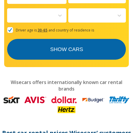
Navigate
forward
to
interact
with
the
Driver age is
30-65
and country of residence is
calendar
and
select
SHOW CARS
a
date.
Press
the
question
mark
Wisecars offers internationally known car rental
key
brands
to
get
the
keyboard
shortcuts
for
changing
dates.
Best car rental prices Wisecars’ customers