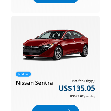
Medium
Nissan Sentra
Price for 3 day(s):
US$135.05
US$45.02
per day