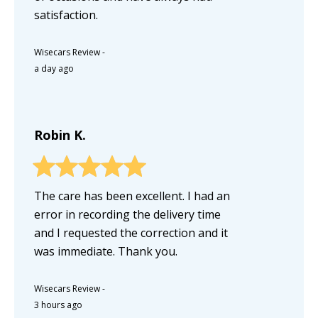
satisfaction.
Wisecars Review
-
a day ago
Robin K.
The care has been excellent. I had an
error in recording the delivery time
and I requested the correction and it
was immediate. Thank you.
Wisecars Review
-
3 hours ago