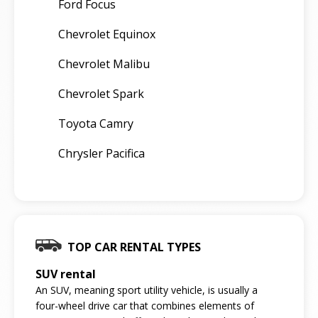
Ford Focus
Chevrolet Equinox
Chevrolet Malibu
Chevrolet Spark
Toyota Camry
Chrysler Pacifica
TOP CAR RENTAL TYPES
SUV rental
An SUV, meaning sport utility vehicle, is usually a
four-wheel drive car that combines elements of