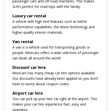
passenger cars and off-road machines. This makes
SUV’s perfect for road trips with the family.
Luxury car rental
A vehicle with high-end features such as better
performance capabilities, the latest technology and
higher-quality interior materials.
Van rental
A van is a vehicle used for transporting goods or
people. Wisecars offers a wide selection of passenger
van deals all around the world.
Discount car hire
Wisecars has many cheap car hire options available.
Our discounts have already been applied so you don’t
have to worry about coupon codes.
Airport car hire
You can pick up your hire car right at the airport. This
makes your car hire experience fast, easy and
seamless.