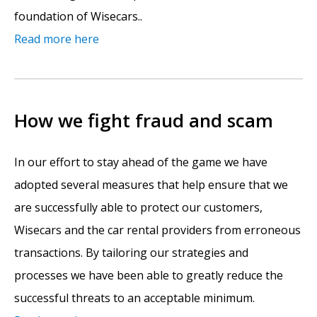
foundation of Wisecars..
Read more here
How we fight fraud and scam
In our effort to stay ahead of the game we have
adopted several measures that help ensure that we
are successfully able to protect our customers,
Wisecars and the car rental providers from erroneous
transactions. By tailoring our strategies and
processes we have been able to greatly reduce the
successful threats to an acceptable minimum.