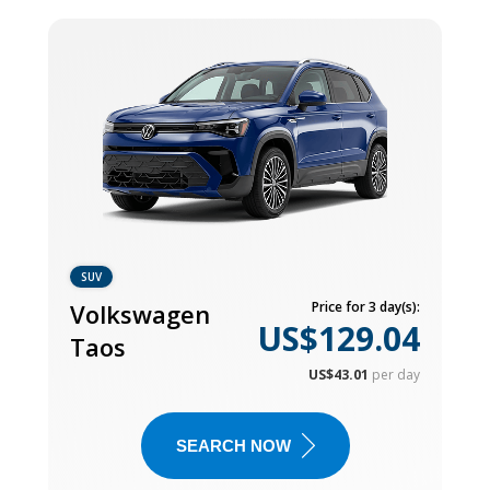
SUV
Volkswagen
Price for 3 day(s):
US$129.04
Taos
US$43.01
per day
SEARCH NOW