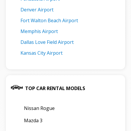
Denver Airport
Fort Walton Beach Airport
Memphis Airport
Dallas Love Field Airport
Kansas City Airport
TOP CAR RENTAL MODELS
Nissan Rogue
Mazda 3