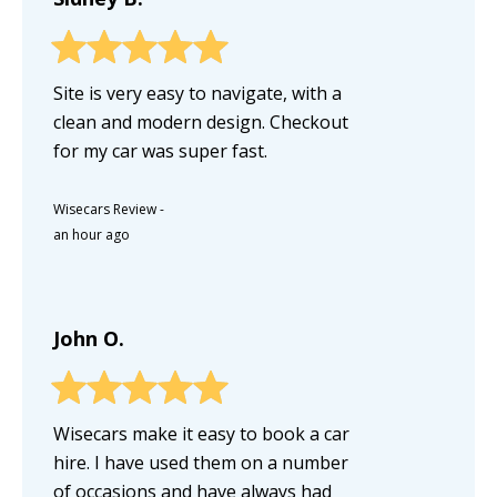
Site is very easy to navigate, with a
clean and modern design. Checkout
for my car was super fast.
Wisecars Review
-
an hour ago
John O.
Wisecars make it easy to book a car
hire. I have used them on a number
of occasions and have always had