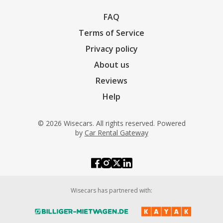
FAQ
Terms of Service
Privacy policy
About us
Reviews
Help
© 2026 Wisecars. All rights reserved. Powered
by
Car Rental Gateway
Wisecars has partnered with: