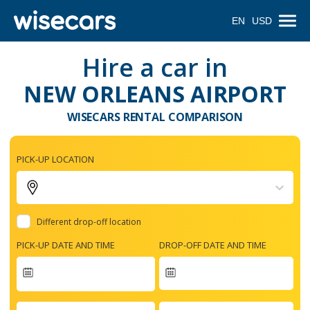
EN
USD
Hire a car in
NEW ORLEANS AIRPORT
WISECARS RENTAL COMPARISON
PICK-UP LOCATION
Different drop-off location
PICK-UP DATE AND TIME
DROP-OFF DATE AND TIME
Navigate
forward