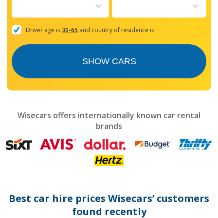
to
interact
with
the
Driver age is
30-65
and country of residence is
calendar
and
select
SHOW CARS
a
date.
Press
the
question
mark
Wisecars offers internationally known car rental
key
brands
to
get
the
keyboard
shortcuts
for
changing
dates.
Best car hire prices Wisecars’ customers
found recently