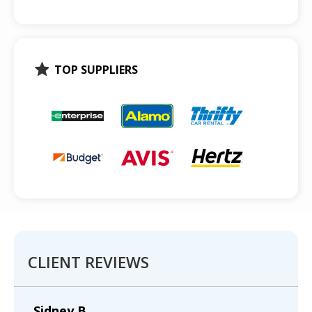
TOP SUPPLIERS
CLIENT REVIEWS
Sidney B.