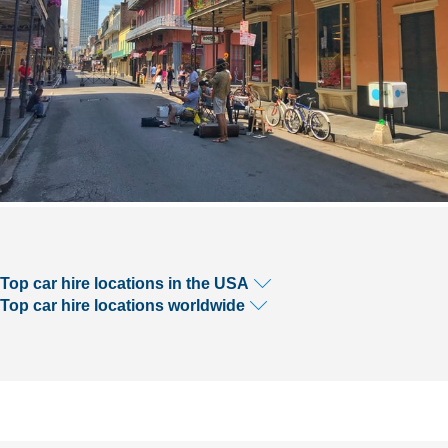
Top car hire locations in the USA
Top car hire locations worldwide