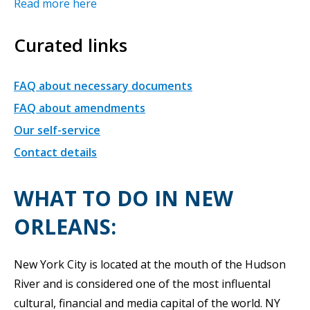
Read more here
Curated links
FAQ about necessary documents
FAQ about amendments
Our self-service
Contact details
WHAT TO DO IN NEW
ORLEANS:
New York City is located at the mouth of the Hudson
River and is considered one of the most influental
cultural, financial and media capital of the world. NY