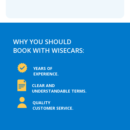
WHY YOU SHOULD
BOOK WITH WISECARS:
YEARS OF
EXPERIENCE.
CLEAR AND
UNDERSTANDABLE TERMS.
QUALITY
CUSTOMER SERVICE.