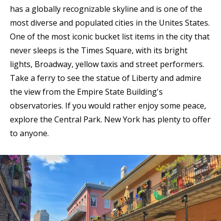
has a globally recognizable skyline and is one of the
most diverse and populated cities in the Unites States.
One of the most iconic bucket list items in the city that
never sleeps is the Times Square, with its bright
lights, Broadway, yellow taxis and street performers.
Take a ferry to see the statue of Liberty and admire
the view from the Empire State Building's
observatories. If you would rather enjoy some peace,
explore the Central Park. New York has plenty to offer
to anyone.