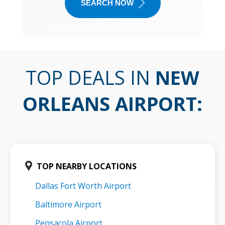
SEARCH NOW
TOP DEALS IN
NEW
ORLEANS AIRPORT
:
TOP NEARBY LOCATIONS
Dallas Fort Worth Airport
Baltimore Airport
Pensacola Airport