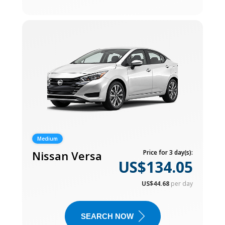
Medium
Nissan Versa
Price for 3 day(s):
US$134.05
US$44.68
per day
SEARCH NOW