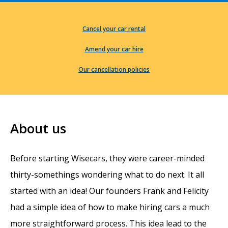
Cancel your car rental
Amend your car hire
Our cancellation policies
About us
Before starting Wisecars, they were career-minded
thirty-somethings wondering what to do next. It all
started with an idea! Our founders Frank and Felicity
had a simple idea of how to make hiring cars a much
more straightforward process. This idea lead to the