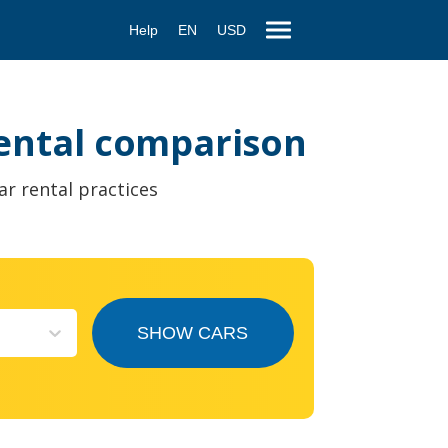
Help
EN
USD
 rental comparison
ar rental practices
SHOW CARS