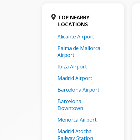
TOP NEARBY
LOCATIONS
Alicante Airport
Palma de Mallorca
Airport
Ibiza Airport
Madrid Airport
Barcelona Airport
Barcelona
Downtown
Menorca Airport
Madrid Atocha
Railway Station