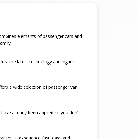
t combines elements of passenger cars and
amily.
ties, the latest technology and higher-
ffers a wide selection of passenger van
 have already been applied so you don’t
car rental experience fast, easy and