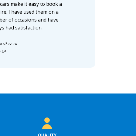
cars make it easy to book a
hire. I have used them on a
er of occasions and have
ys had satisfaction.
ars Review
-
 ago
QUALITY