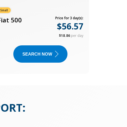
Small
Fiat 500
Price for 3 day(s):
$56.57
$18.86
per day
SEARCH NOW
PORT
: