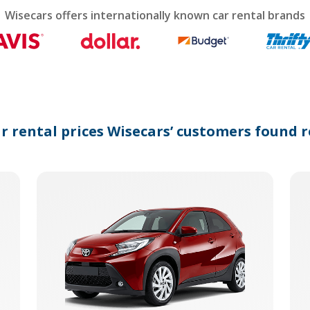
calendar
Wisecars offers internationally known car rental brands
and
select
a
date.
Press
the
question
mark
ar rental prices Wisecars’ customers found r
key
to
get
the
keyboard
shortcuts
for
changing
dates.