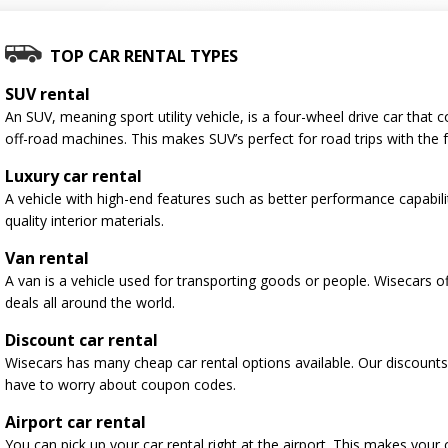
TOP CAR RENTAL TYPES
SUV rental
An SUV, meaning sport utility vehicle, is a four-wheel drive car tha
off-road machines. This makes SUV’s perfect for road trips with the f
Luxury car rental
A vehicle with high-end features such as better performance capabili
quality interior materials.
Van rental
A van is a vehicle used for transporting goods or people. Wisecars o
deals all around the world.
Discount car rental
Wisecars has many cheap car rental options available. Our discounts
have to worry about coupon codes.
Airport car rental
You can pick up your car rental right at the airport. This makes your 