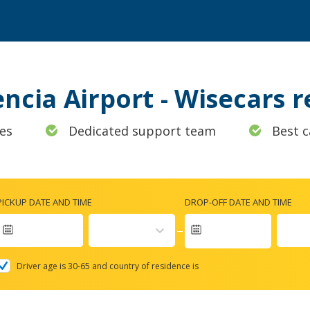
encia Airport - Wisecars
es
Dedicated support team
Best c
PICKUP DATE AND TIME
DROP-OFF DATE AND TIME
Navigate
forward
Driver age is 30-65 and country of residence is
to
interact
with
the