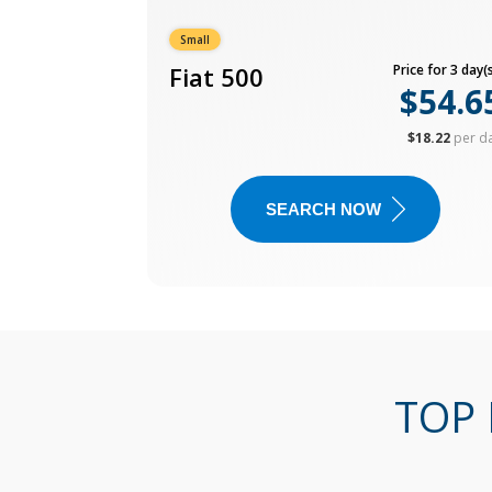
Small
Fiat 500
Price for 3 day(s
$54.6
$18.22
per d
SEARCH NOW
TOP 