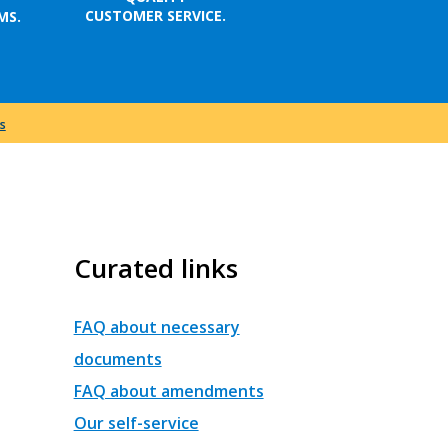
CUSTOMER SERVICE.
MS.
s
Curated links
FAQ about necessary
documents
FAQ about amendments
Our self-service