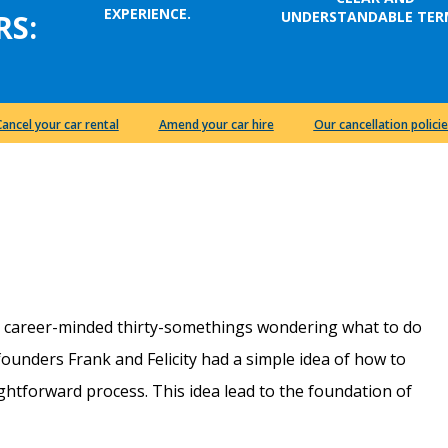
EXPERIENCE.
UNDERSTANDABLE TER
RS:
Cancel your car rental
Amend your car hire
Our cancellation policie
e career-minded thirty-somethings wondering what to do
r founders Frank and Felicity had a simple idea of how to
htforward process. This idea lead to the foundation of