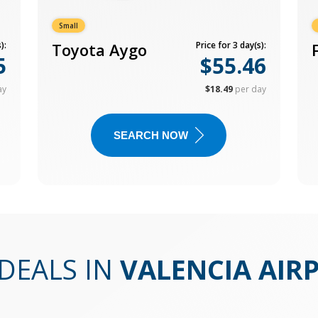
Small
):
Toyota Aygo
Price for 3 day(s):
5
$55.46
ay
$18.49
per day
SEARCH NOW
DEALS IN
VALENCIA AIR