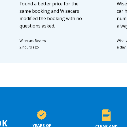
Found a better price for the
Wise
same booking and Wisecars
car 
modified the booking with no
numb
questions asked.
alwa
Wisecars Review
-
Wisec
2 hours ago
a day
OK
YEARS OF
CLEAR AND