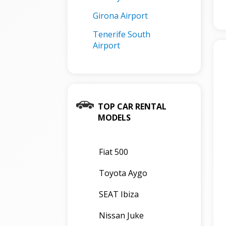
Girona Airport
Tenerife South
Airport
TOP CAR RENTAL
MODELS
Fiat 500
Toyota Aygo
SEAT Ibiza
Nissan Juke