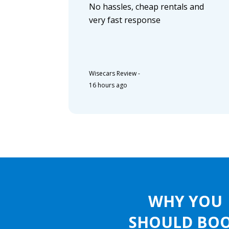
No hassles, cheap rentals and
very fast response
Wisecars Review
-
16 hours ago
WHY YOU
SHOULD BO