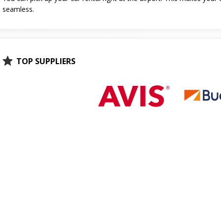
seamless.
TOP SUPPLIERS