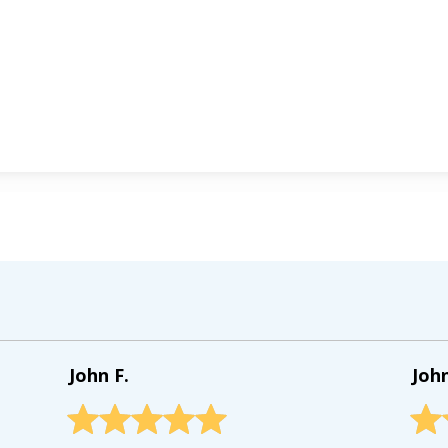
John F.
Joh