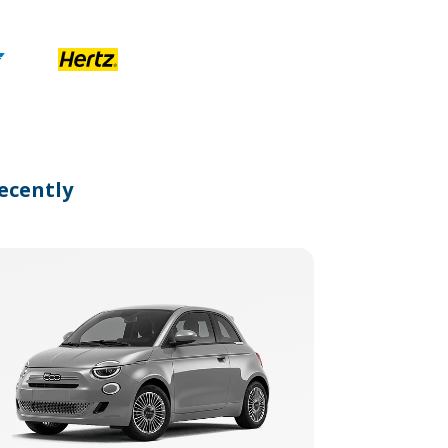
ecently