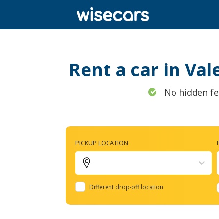
Rent a car in Val
No hidden fe
PICKUP LOCATION
Different drop-off location