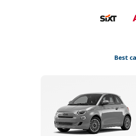
Best c