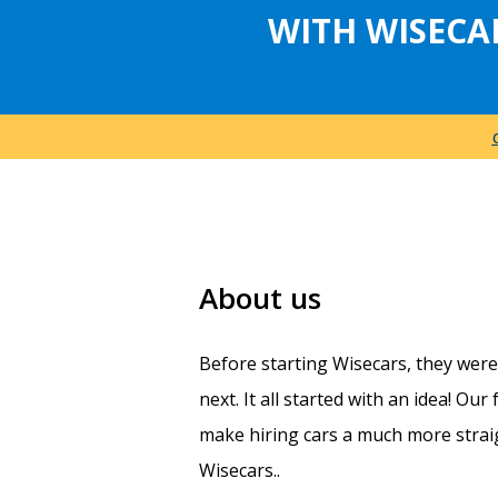
WITH WISECA
About us
Before starting Wisecars, they wer
next. It all started with an idea! Ou
make hiring cars a much more straig
Wisecars..