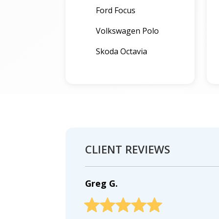
Ford Focus
Volkswagen Polo
Skoda Octavia
CLIENT REVIEWS
Greg G.