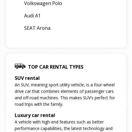
Volkswagen Polo
Audi A1
SEAT Arona
TOP CAR RENTAL TYPES
SUV rental
An SUV, meaning sport utility vehicle, is a four-wheel
drive car that combines elements of passenger cars
and off-road machines. This makes SUV’s perfect for
road trips with the family.
Luxury car rental
A vehicle with high-end features such as better
performance capabilities, the latest technology and