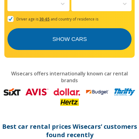
to
interact
with
the
Driver age is
30-65
and country of residence is
calendar
and
select
SHOW CARS
a
date.
Press
the
question
mark
Wisecars offers internationally known car rental
key
brands
to
get
the
keyboard
shortcuts
for
changing
dates.
Best car rental prices Wisecars’ customers
found recently