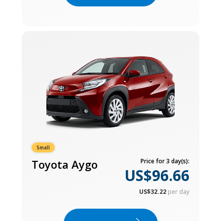
Small
Toyota Aygo
Price for 3 day(s):
US$96.66
US$32.22
per day