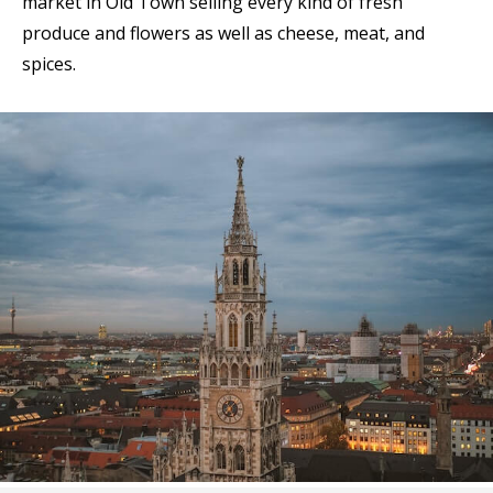
market in Old Town selling every kind of fresh
produce and flowers as well as cheese, meat, and
spices.