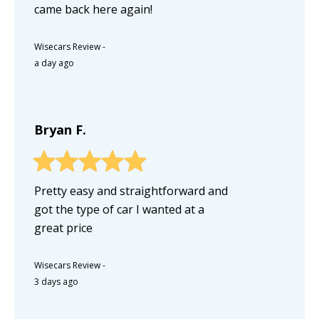
came back here again!
Wisecars Review
-
a day ago
Bryan F.
Pretty easy and straightforward and
got the type of car I wanted at a
great price
Wisecars Review
-
3 days ago