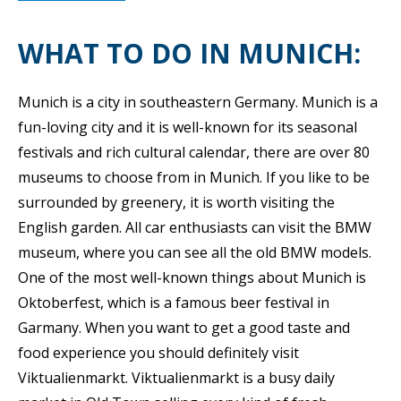
WHAT TO DO IN MUNICH:
Munich is a city in southeastern Germany. Munich is a
fun-loving city and it is well-known for its seasonal
festivals and rich cultural calendar, there are over 80
museums to choose from in Munich. If you like to be
surrounded by greenery, it is worth visiting the
English garden. All car enthusiasts can visit the BMW
museum, where you can see all the old BMW models.
One of the most well-known things about Munich is
Oktoberfest, which is a famous beer festival in
Garmany. When you want to get a good taste and
food experience you should definitely visit
Viktualienmarkt. Viktualienmarkt is a busy daily