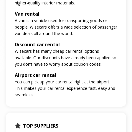
higher-quality interior materials.
Van rental
A van is a vehicle used for transporting goods or
people. Wisecars offers a wide selection of passenger
van deals all around the world.
Discount car rental
Wisecars has many cheap car rental options
available. Our discounts have already been applied so
you don’t have to worry about coupon codes.
Airport car rental
You can pick up your car rental right at the airport.
This makes your car rental experience fast, easy and
seamless.
TOP SUPPLIERS