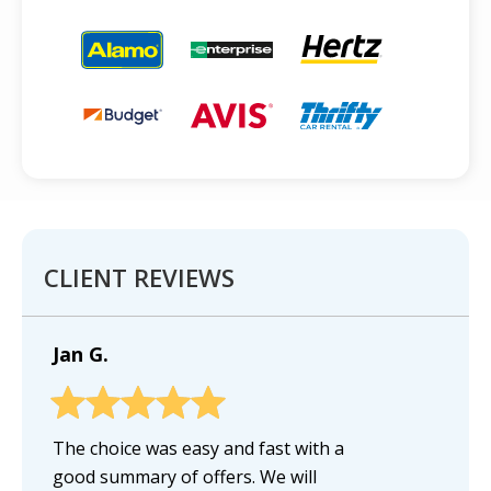
CLIENT REVIEWS
Jan G.
The choice was easy and fast with a
good summary of offers. We will