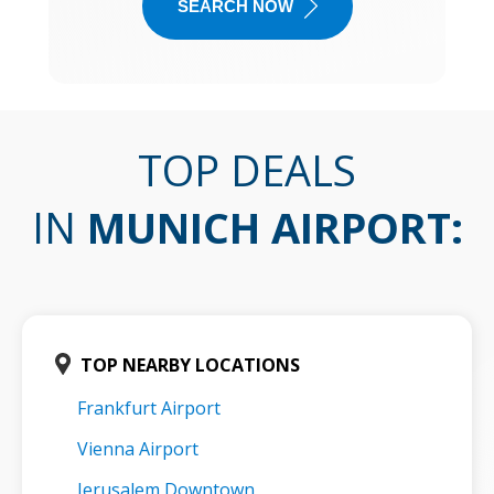
SEARCH NOW
TOP DEALS
IN
MUNICH AIRPORT
:
TOP NEARBY LOCATIONS
Frankfurt Airport
Vienna Airport
Jerusalem Downtown