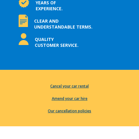
YEARS OF
EXPERIENCE.
CLEAR AND
UNDERSTANDABLE TERMS.
QUALITY
CUSTOMER SERVICE.
Cancel your car rental
Amend your car hire
Our cancellation policies