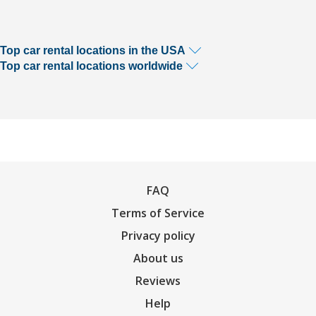
Top car rental locations in the USA
Top car rental locations worldwide
FAQ
Terms of Service
Privacy policy
About us
Reviews
Help