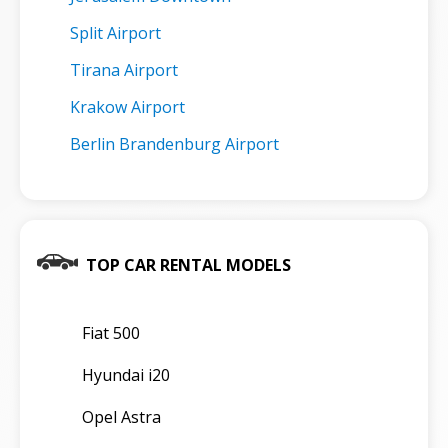
Split Airport
Tirana Airport
Krakow Airport
Berlin Brandenburg Airport
TOP CAR RENTAL MODELS
Fiat 500
Hyundai i20
Opel Astra