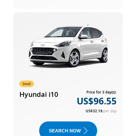
Small
Hyundai i10
Price for 3 day(s):
US$96.55
US$32.18
per day
SEARCH NOW