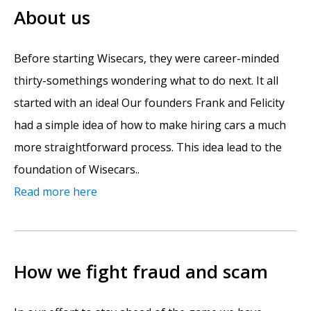
About us
Before starting Wisecars, they were career-minded
thirty-somethings wondering what to do next. It all
started with an idea! Our founders Frank and Felicity
had a simple idea of how to make hiring cars a much
more straightforward process. This idea lead to the
foundation of Wisecars..
Read more here
How we fight fraud and scam