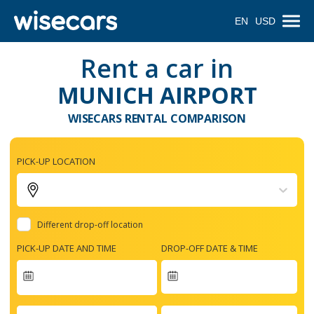
EN
USD
Rent a car in
MUNICH AIRPORT
WISECARS RENTAL COMPARISON
PICK-UP LOCATION
Different drop-off location
PICK-UP DATE AND TIME
DROP-OFF DATE & TIME
Navigate
forward