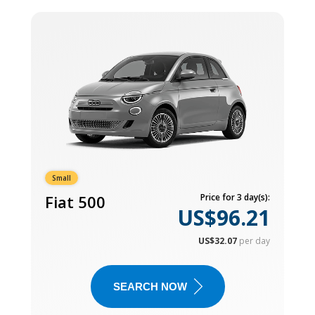
Small
Fiat 500
Price for 3 day(s):
US$96.21
US$32.07
per day
SEARCH NOW