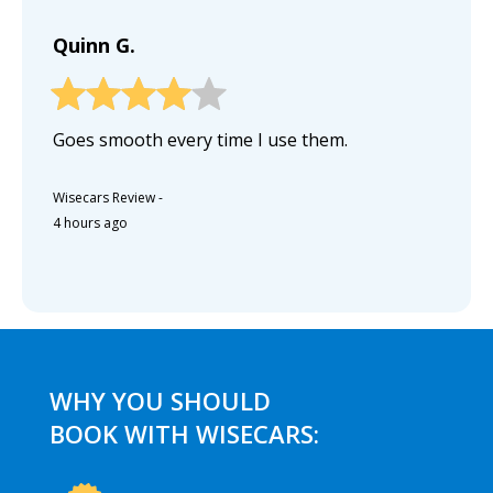
Quinn G.
Goes smooth every time I use them.
Wisecars Review
-
4 hours ago
WHY YOU SHOULD
BOOK WITH WISECARS: