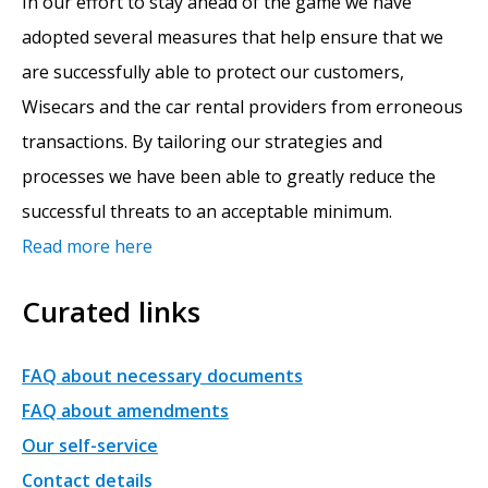
In our effort to stay ahead of the game we have
adopted several measures that help ensure that we
are successfully able to protect our customers,
Wisecars and the car rental providers from erroneous
transactions. By tailoring our strategies and
processes we have been able to greatly reduce the
successful threats to an acceptable minimum.
Read more here
Curated links
FAQ about necessary documents
FAQ about amendments
Our self-service
Contact details