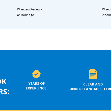
Wisecars Review
-
Wisec
an hour ago
2 hou
OK
YEARS OF
CLEAR AND
EXPERIENCE.
UNDERSTANDABLE TER
RS: