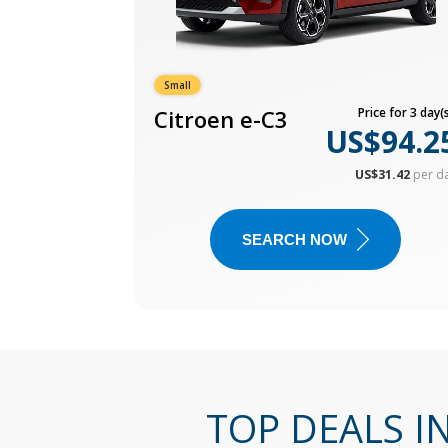
Small
Citroen e-C3
Price for 3 day(s
US$94.2
US$31.42
per d
SEARCH NOW
TOP DEALS I