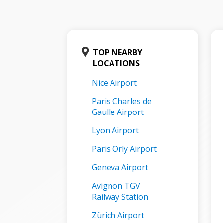
TOP NEARBY
LOCATIONS
Nice Airport
Paris Charles de
Gaulle Airport
Lyon Airport
Paris Orly Airport
Geneva Airport
Avignon TGV
Railway Station
Zürich Airport