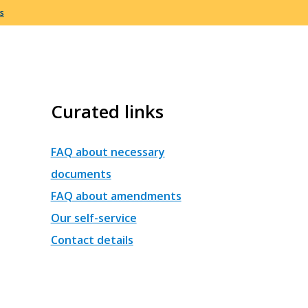
s
Curated links
FAQ about necessary
documents
FAQ about amendments
Our self-service
Contact details