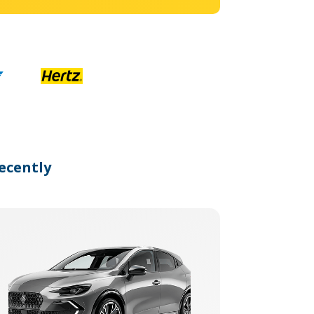
ecently