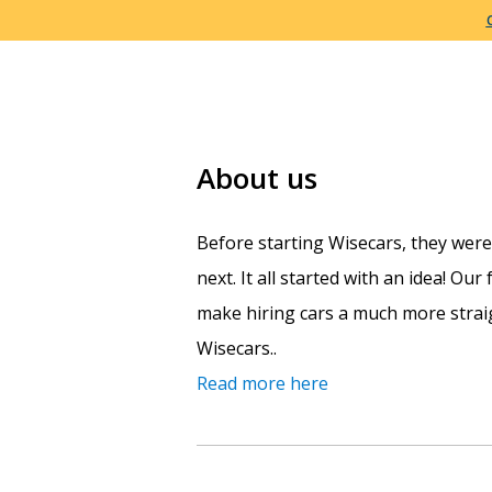
About us
Before starting Wisecars, they wer
next. It all started with an idea! Ou
make hiring cars a much more straig
Wisecars..
Read more here