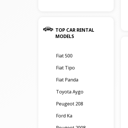
TOP CAR RENTAL
MODELS
Fiat 500
Fiat Tipo
Fiat Panda
Toyota Aygo
Peugeot 208
Ford Ka
Peugeot 2008