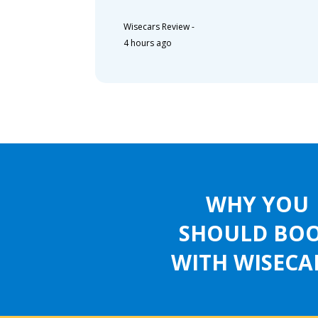
Wisecars Review
-
4 hours ago
WHY YOU
SHOULD BO
WITH WISECA