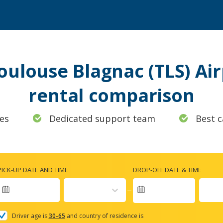
Toulouse Blagnac (TLS) Air
rental comparison
es
Dedicated support team
Best c
PICK-UP DATE AND TIME
DROP-OFF DATE & TIME
Navigate
forward
Driver age is
30-65
and country of residence is
to