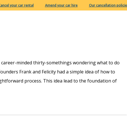
Cancel your car rental
Amend your car hire
Our cancellation policie
e career-minded thirty-somethings wondering what to do
r founders Frank and Felicity had a simple idea of how to
htforward process. This idea lead to the foundation of