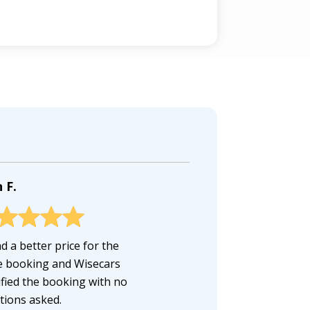
 F.
d a better price for the
 booking and Wisecars
fied the booking with no
tions asked.