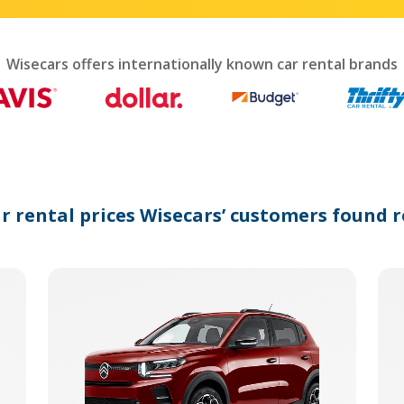
interact
with
the
calendar
Wisecars offers internationally known car rental brands
and
select
a
date.
Press
the
question
mark
ar rental prices Wisecars’ customers found r
key
to
get
the
keyboard
shortcuts
for
changing
dates.