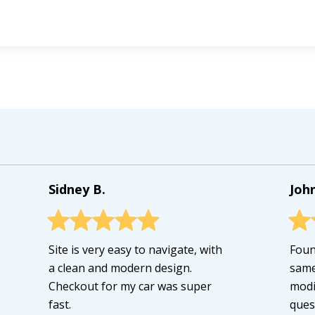
Sidney B.
John
Site is very easy to navigate, with
Foun
a clean and modern design.
same
Checkout for my car was super
modi
fast.
ques