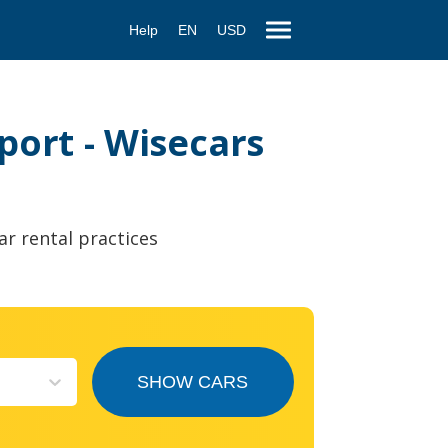
Help
EN
USD
port - Wisecars
ar rental practices
SHOW CARS