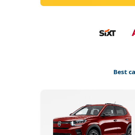
Best c