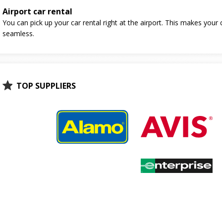
Airport car rental
You can pick up your car rental right at the airport. This makes your 
seamless.
TOP SUPPLIERS