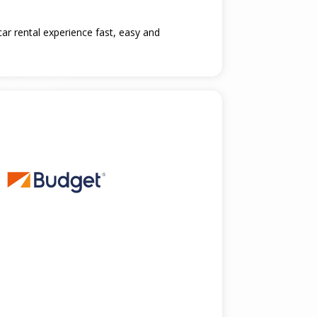
car rental experience fast, easy and