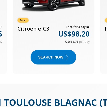
Small
):
Citroen e-C3
Price for 3 day(s):
5
US$98.20
ay
US$32.73
per day
SEARCH NOW
N
TOULOUSE BLAGNAC (T