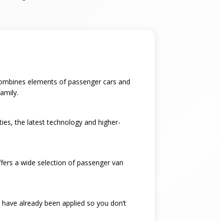
t combines elements of passenger cars and
amily.
ties, the latest technology and higher-
ffers a wide selection of passenger van
 have already been applied so you don’t