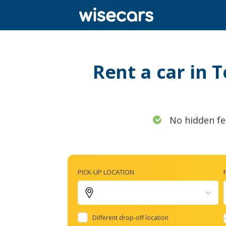
Rent a car in 
No hidden fe
PICK-UP LOCATION
Different drop-off location