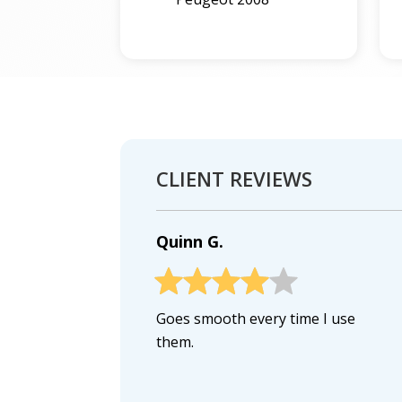
CLIENT REVIEWS
Quinn G.
Goes smooth every time I use
them.