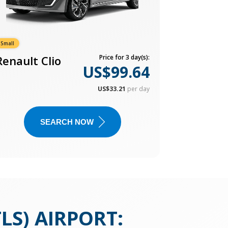
Small
Renault Clio
Price for 3 day(s):
US$99.64
US$33.21
per day
SEARCH NOW
LS) AIRPORT
: