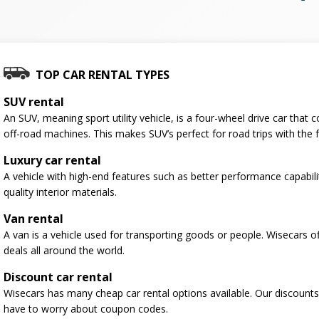
TOP CAR RENTAL TYPES
SUV rental
An SUV, meaning sport utility vehicle, is a four-wheel drive car tha
off-road machines. This makes SUV’s perfect for road trips with the f
Luxury car rental
A vehicle with high-end features such as better performance capabili
quality interior materials.
Van rental
A van is a vehicle used for transporting goods or people. Wisecars o
deals all around the world.
Discount car rental
Wisecars has many cheap car rental options available. Our discounts
have to worry about coupon codes.