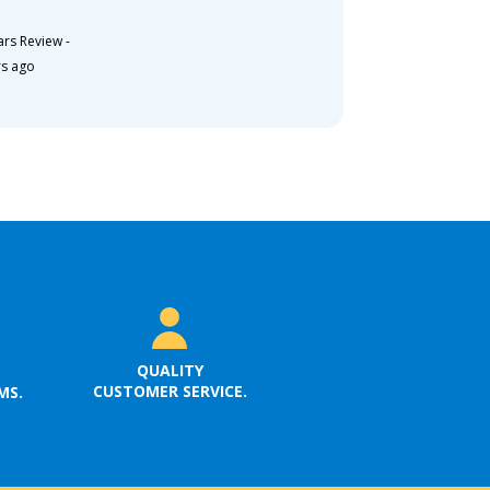
ars Review
-
rs ago
QUALITY
CUSTOMER SERVICE.
MS.