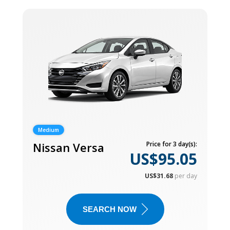
Medium
Nissan Versa
Price for 3 day(s):
US$95.05
US$31.68
per day
SEARCH NOW