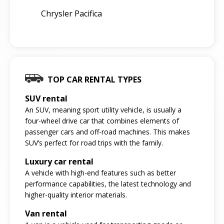
Chrysler Pacifica
TOP CAR RENTAL TYPES
SUV rental
An SUV, meaning sport utility vehicle, is usually a
four-wheel drive car that combines elements of
passenger cars and off-road machines. This makes
SUV’s perfect for road trips with the family.
Luxury car rental
A vehicle with high-end features such as better
performance capabilities, the latest technology and
higher-quality interior materials.
Van rental