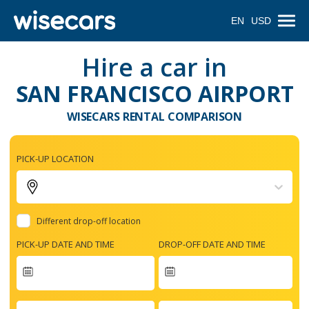
EN
USD
Hire a car in
SAN FRANCISCO AIRPORT
WISECARS RENTAL COMPARISON
PICK-UP LOCATION
Different drop-off location
PICK-UP DATE AND TIME
DROP-OFF DATE AND TIME
Navigate
forward