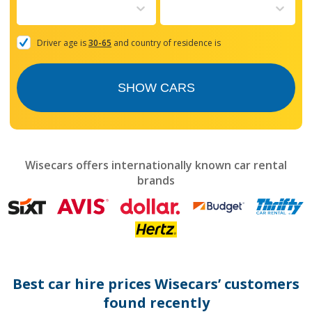
to
interact
with
the
Driver age is
30-65
and country of residence is
calendar
and
select
SHOW CARS
a
date.
Press
the
question
mark
Wisecars offers internationally known car rental
key
brands
to
get
the
keyboard
shortcuts
for
changing
dates.
Best car hire prices Wisecars’ customers
found recently