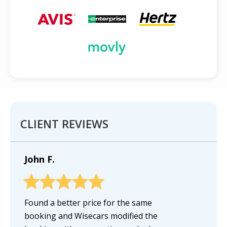
CLIENT REVIEWS
John F.
Found a better price for the same
booking and Wisecars modified the