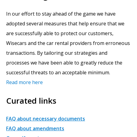
In our effort to stay ahead of the game we have
adopted several measures that help ensure that we
are successfully able to protect our customers,
Wisecars and the car rental providers from erroneous
transactions. By tailoring our strategies and
processes we have been able to greatly reduce the
successful threats to an acceptable minimum.
Read more here
Curated links
FAQ about necessary documents
FAQ about amendments