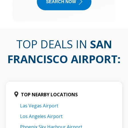
SEARCH NOW
TOP DEALS IN
SAN
FRANCISCO AIRPORT
:
TOP NEARBY LOCATIONS
Las Vegas Airport
Los Angeles Airport
Phoenix Sky Harbour Airport