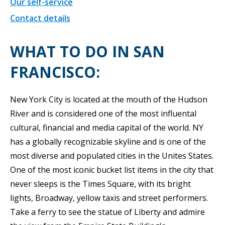
Our self-service
Contact details
WHAT TO DO IN SAN
FRANCISCO:
New York City is located at the mouth of the Hudson
River and is considered one of the most influental
cultural, financial and media capital of the world. NY
has a globally recognizable skyline and is one of the
most diverse and populated cities in the Unites States.
One of the most iconic bucket list items in the city that
never sleeps is the Times Square, with its bright
lights, Broadway, yellow taxis and street performers.
Take a ferry to see the statue of Liberty and admire