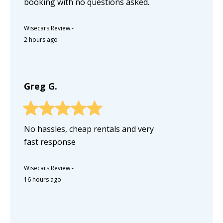
booking with no questions asked.
Wisecars Review
-
2 hours ago
Greg G.
No hassles, cheap rentals and very
fast response
Wisecars Review
-
16 hours ago