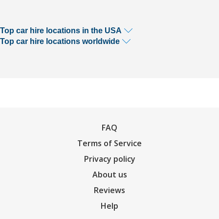
Top car hire locations in the USA
Top car hire locations worldwide
FAQ
Terms of Service
Privacy policy
About us
Reviews
Help