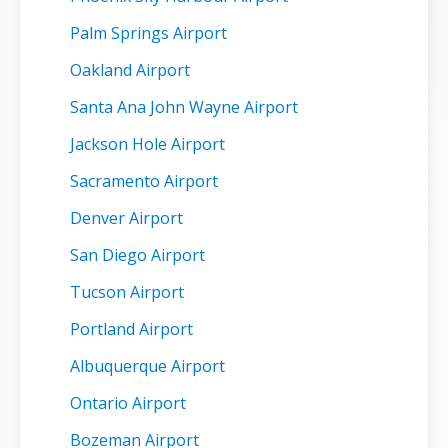
Palm Springs Airport
Oakland Airport
Santa Ana John Wayne Airport
Jackson Hole Airport
Sacramento Airport
Denver Airport
San Diego Airport
Tucson Airport
Portland Airport
Albuquerque Airport
Ontario Airport
Bozeman Airport