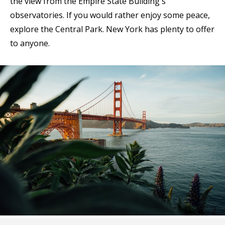
the view from the Empire State Building's
observatories. If you would rather enjoy some peace,
explore the Central Park. New York has plenty to offer
to anyone.