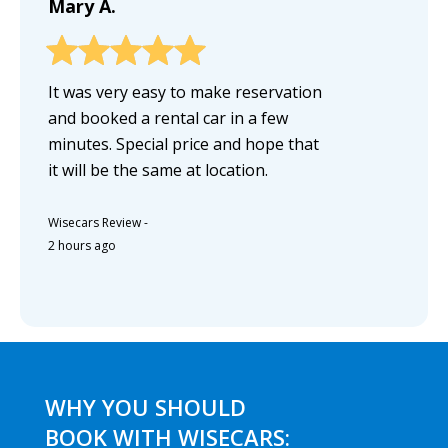
Mary A.
It was very easy to make reservation
and booked a rental car in a few
minutes. Special price and hope that
it will be the same at location.
Wisecars Review
-
2 hours ago
WHY YOU SHOULD
BOOK WITH WISECARS: