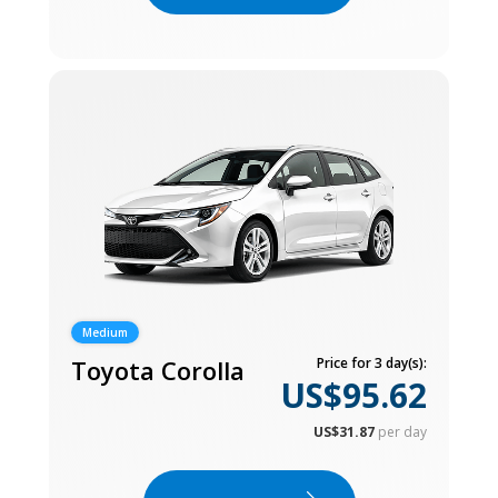
Medium
Toyota Corolla
Price for 3 day(s):
US$95.62
US$31.87
per day