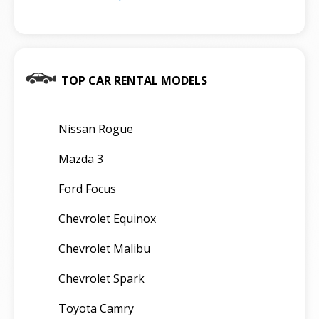
TOP CAR RENTAL MODELS
Nissan Rogue
Mazda 3
Ford Focus
Chevrolet Equinox
Chevrolet Malibu
Chevrolet Spark
Toyota Camry