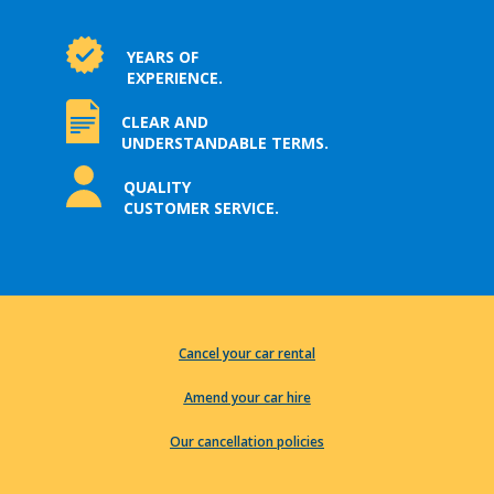
YEARS OF
EXPERIENCE.
CLEAR AND
UNDERSTANDABLE TERMS.
QUALITY
CUSTOMER SERVICE.
Cancel your car rental
Amend your car hire
Our cancellation policies