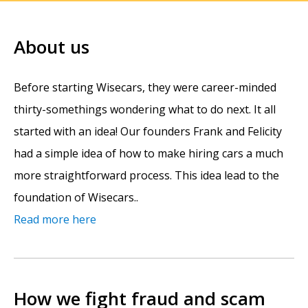
About us
Before starting Wisecars, they were career-minded
thirty-somethings wondering what to do next. It all
started with an idea! Our founders Frank and Felicity
had a simple idea of how to make hiring cars a much
more straightforward process. This idea lead to the
foundation of Wisecars..
Read more here
How we fight fraud and scam