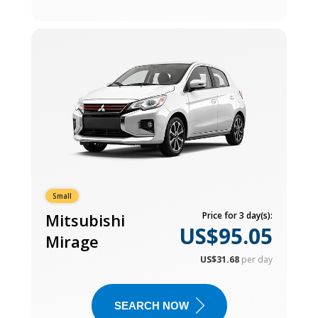
Small
Mitsubishi
Price for 3 day(s):
US$95.05
Mirage
US$31.68
per day
SEARCH NOW