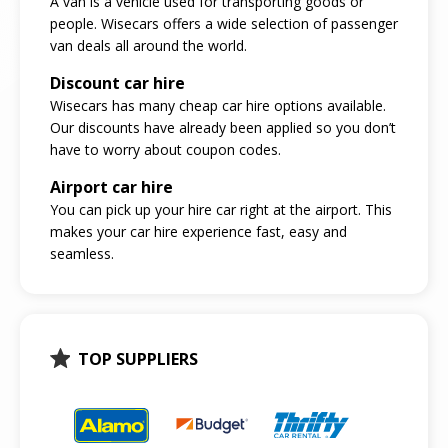
A van is a vehicle used for transporting goods or
people. Wisecars offers a wide selection of passenger
van deals all around the world.
Discount car hire
Wisecars has many cheap car hire options available.
Our discounts have already been applied so you don’t
have to worry about coupon codes.
Airport car hire
You can pick up your hire car right at the airport. This
makes your car hire experience fast, easy and
seamless.
TOP SUPPLIERS