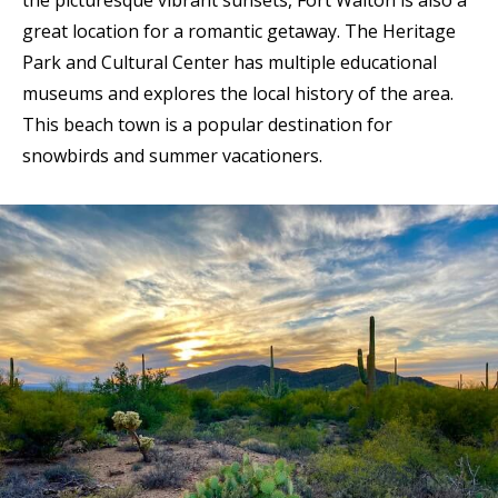
the picturesque vibrant sunsets, Fort Walton is also a
great location for a romantic getaway. The Heritage
Park and Cultural Center has multiple educational
museums and explores the local history of the area.
This beach town is a popular destination for
snowbirds and summer vacationers.