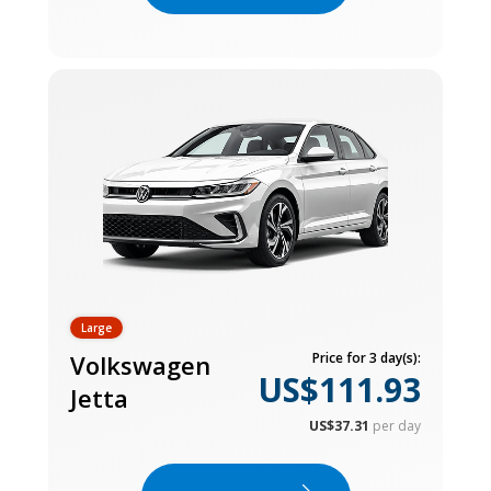
Large
Volkswagen
Price for 3 day(s):
US$111.93
Jetta
US$37.31
per day