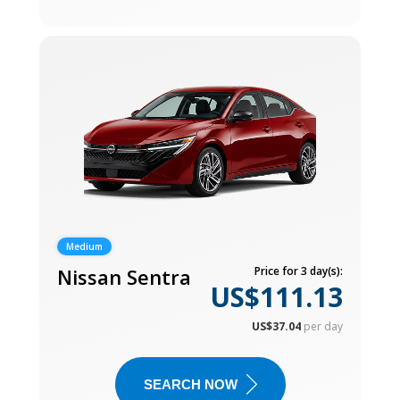
Medium
Nissan Sentra
Price for 3 day(s):
US$111.13
US$37.04
per day
SEARCH NOW