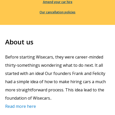
Amend your car hire
Our cancellation policies
About us
Before starting Wisecars, they were career-minded
thirty-somethings wondering what to do next. It all
started with an idea! Our founders Frank and Felicity
had a simple idea of how to make hiring cars a much
more straightforward process. This idea lead to the
foundation of Wisecars..
Read more here