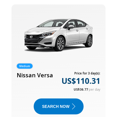
Medium
Nissan Versa
Price for 3 day(s):
US$110.31
US$36.77
per day
SEARCH NOW