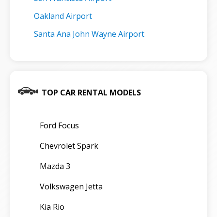
Oakland Airport
Santa Ana John Wayne Airport
TOP CAR RENTAL MODELS
Ford Focus
Chevrolet Spark
Mazda 3
Volkswagen Jetta
Kia Rio