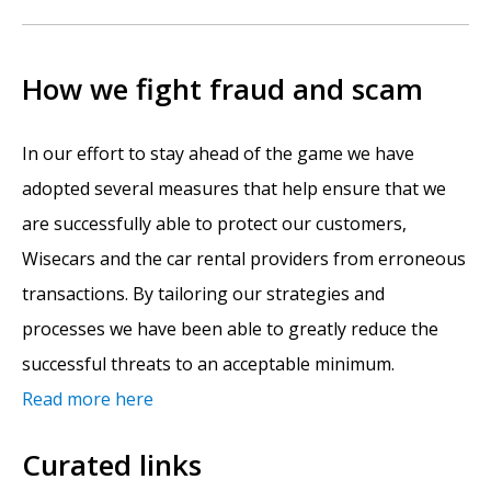
How we fight fraud and scam
In our effort to stay ahead of the game we have
adopted several measures that help ensure that we
are successfully able to protect our customers,
Wisecars and the car rental providers from erroneous
transactions. By tailoring our strategies and
processes we have been able to greatly reduce the
successful threats to an acceptable minimum.
Read more here
Curated links