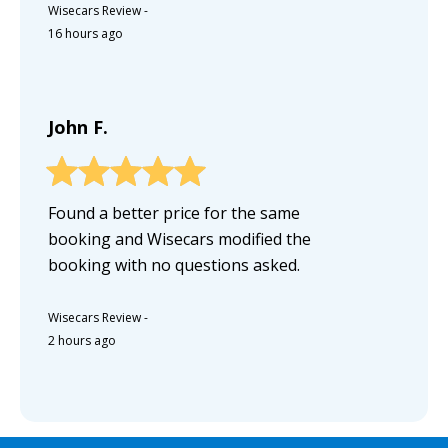
Wisecars Review
-
16 hours ago
John F.
Found a better price for the same
booking and Wisecars modified the
booking with no questions asked.
Wisecars Review
-
2 hours ago