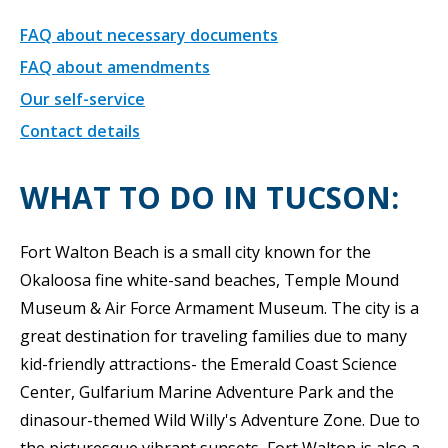
FAQ about necessary documents
FAQ about amendments
Our self-service
Contact details
WHAT TO DO IN TUCSON:
Fort Walton Beach is a small city known for the
Okaloosa fine white-sand beaches, Temple Mound
Museum & Air Force Armament Museum. The city is a
great destination for traveling families due to many
kid-friendly attractions- the Emerald Coast Science
Center, Gulfarium Marine Adventure Park and the
dinasour-themed Wild Willy's Adventure Zone. Due to