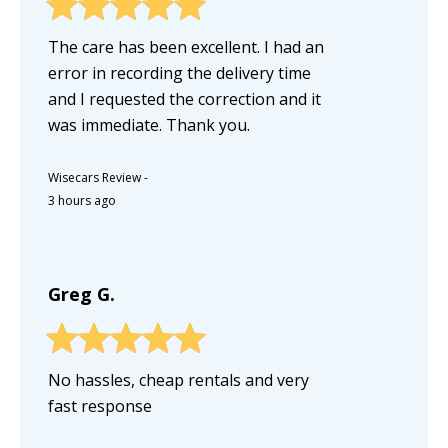
The care has been excellent. I had an
error in recording the delivery time
and I requested the correction and it
was immediate. Thank you.
Wisecars Review
-
3 hours ago
Greg G.
No hassles, cheap rentals and very
fast response