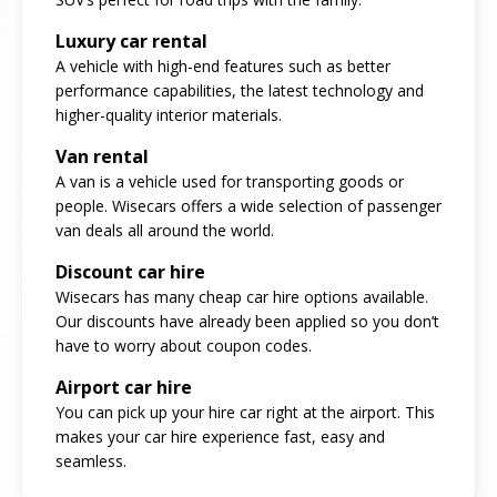
Luxury car rental
A vehicle with high-end features such as better
performance capabilities, the latest technology and
higher-quality interior materials.
Van rental
A van is a vehicle used for transporting goods or
people. Wisecars offers a wide selection of passenger
van deals all around the world.
Discount car hire
Wisecars has many cheap car hire options available.
Our discounts have already been applied so you don’t
have to worry about coupon codes.
Airport car hire
You can pick up your hire car right at the airport. This
makes your car hire experience fast, easy and
seamless.