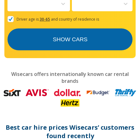
to
interact
with
the
Driver age is
30-65
and country of residence is
calendar
and
select
SHOW CARS
a
date.
Press
the
question
mark
Wisecars offers internationally known car rental
key
brands
to
get
the
keyboard
shortcuts
for
changing
dates.
Best car hire prices Wisecars’ customers
found recently