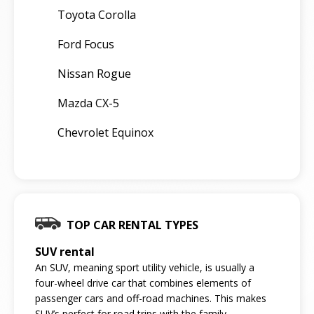
Toyota Corolla
Ford Focus
Nissan Rogue
Mazda CX-5
Chevrolet Equinox
TOP CAR RENTAL TYPES
SUV rental
An SUV, meaning sport utility vehicle, is usually a
four-wheel drive car that combines elements of
passenger cars and off-road machines. This makes
SUV’s perfect for road trips with the family.