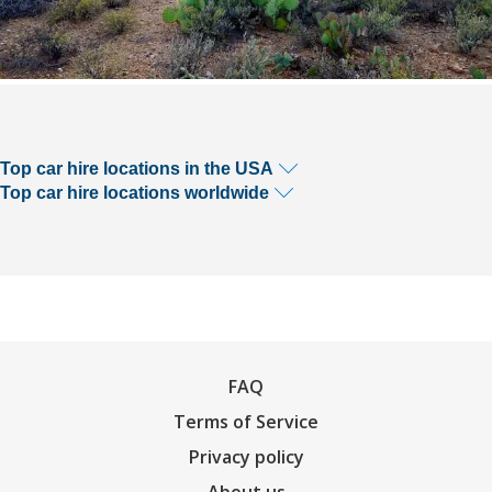
Top car hire locations in the USA
Top car hire locations worldwide
FAQ
Terms of Service
Privacy policy