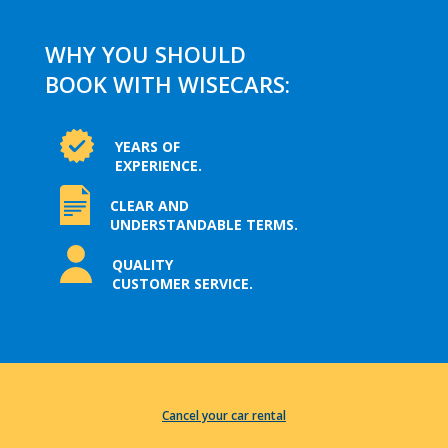
WHY YOU SHOULD
BOOK WITH WISECARS:
YEARS OF
EXPERIENCE.
CLEAR AND
UNDERSTANDABLE TERMS.
QUALITY
CUSTOMER SERVICE.
Cancel your car rental