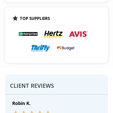
TOP SUPPLIERS
CLIENT REVIEWS
Robin K.