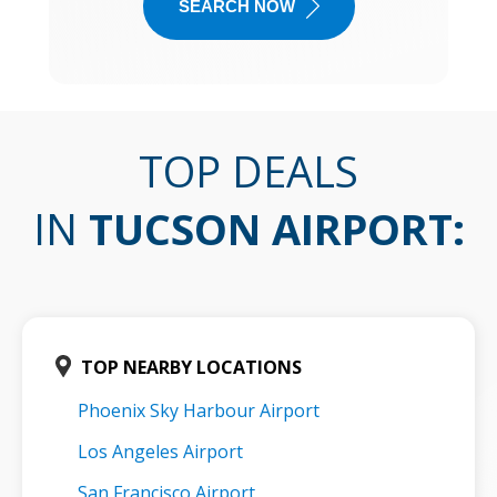
SEARCH NOW
TOP DEALS
IN
TUCSON AIRPORT
:
TOP NEARBY LOCATIONS
Phoenix Sky Harbour Airport
Los Angeles Airport
San Francisco Airport