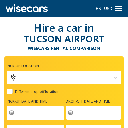
EN
USD
Hire a car in
TUCSON AIRPORT
WISECARS RENTAL COMPARISON
PICK-UP LOCATION
Different drop-off location
PICK-UP DATE AND TIME
DROP-OFF DATE AND TIME
Navigate
forward