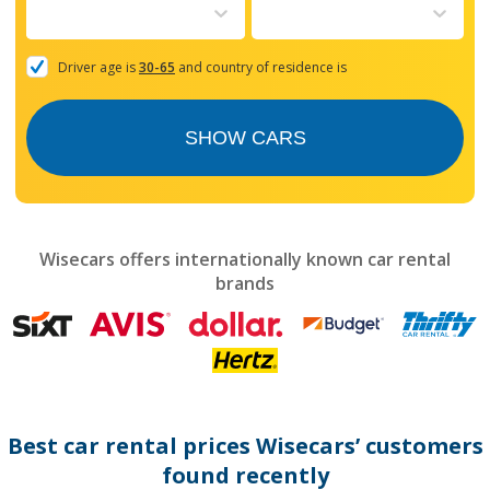
to
interact
with
the
Driver age is
30-65
and country of residence is
calendar
and
select
SHOW CARS
a
date.
Press
the
question
mark
Wisecars offers internationally known car rental
key
brands
to
get
the
keyboard
shortcuts
for
changing
dates.
Best car rental prices Wisecars’ customers
found recently