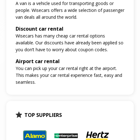
A van is a vehicle used for transporting goods or
people. Wisecars offers a wide selection of passenger
van deals all around the world.
Discount car rental
Wisecars has many cheap car rental options
available. Our discounts have already been applied so
you don’t have to worry about coupon codes.
Airport car rental
You can pick up your car rental right at the airport.
This makes your car rental experience fast, easy and
seamless.
TOP SUPPLIERS