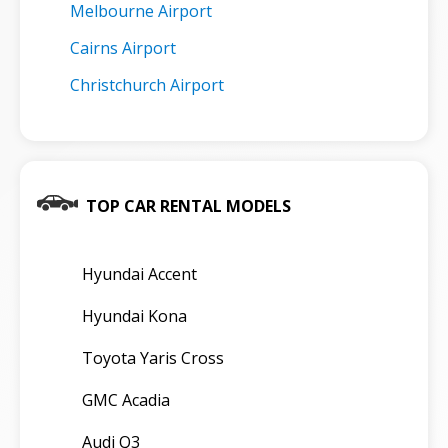
Melbourne Airport
Cairns Airport
Christchurch Airport
TOP CAR RENTAL MODELS
Hyundai Accent
Hyundai Kona
Toyota Yaris Cross
GMC Acadia
Audi Q3