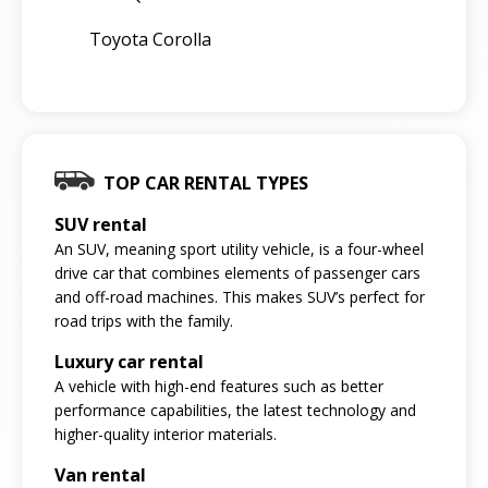
Toyota Corolla
TOP CAR RENTAL TYPES
SUV rental
An SUV, meaning sport utility vehicle, is a four-wheel
drive car that combines elements of passenger cars
and off-road machines. This makes SUV’s perfect for
road trips with the family.
Luxury car rental
A vehicle with high-end features such as better
performance capabilities, the latest technology and
higher-quality interior materials.
Van rental