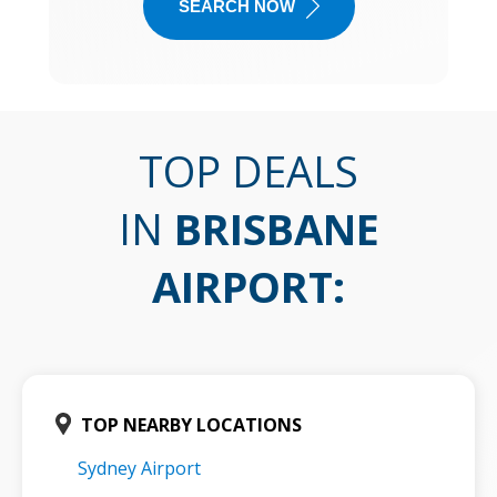
SEARCH NOW
TOP DEALS
IN
BRISBANE
AIRPORT
:
TOP NEARBY LOCATIONS
Sydney Airport