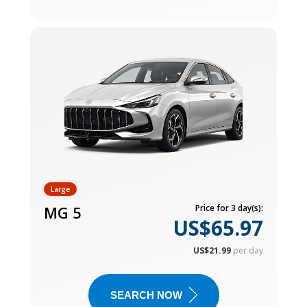
Large
MG 5
Price for 3 day(s):
US$65.97
US$21.99
per day
SEARCH NOW