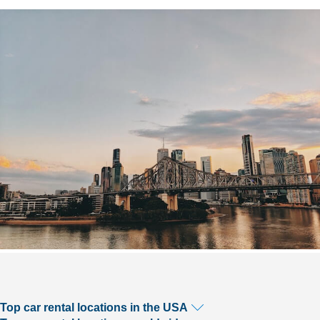
Top car rental locations in the USA