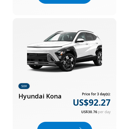
SUV
Hyundai Kona
Price for 3 day(s):
US$92.27
US$30.76
per day