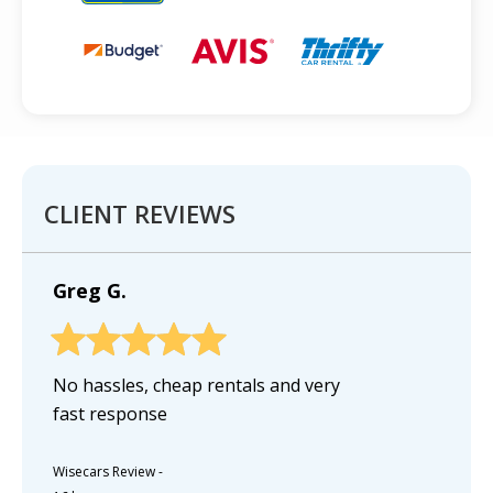
CLIENT REVIEWS
Greg G.
No hassles, cheap rentals and very
fast response
Wisecars Review
-