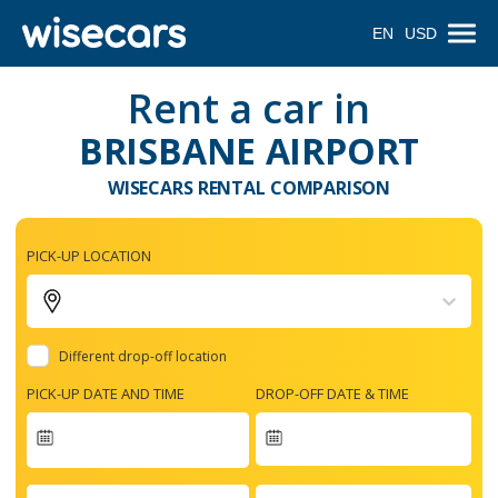
EN
USD
Rent a car in
BRISBANE AIRPORT
WISECARS RENTAL COMPARISON
PICK-UP LOCATION
Different drop-off location
PICK-UP DATE AND TIME
DROP-OFF DATE & TIME
Navigate
forward