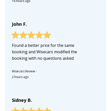
16 hours ago
John F.
Found a better price for the same
booking and Wisecars modified the
booking with no questions asked.
Wisecars Review
-
2 hours ago
Sidney B.