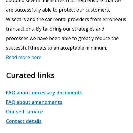
adopted several measures that help ensure that we
are successfully able to protect our customers,
Wisecars and the car rental providers from erroneous
transactions. By tailoring our strategies and
processes we have been able to greatly reduce the
successful threats to an acceptable minimum.
Read more here
Curated links
FAQ about necessary documents
FAQ about amendments
Our self-service
Contact details