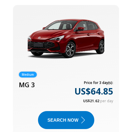
Medium
MG 3
Price for 3 day(s):
US$64.85
US$21.62
per day
SEARCH NOW