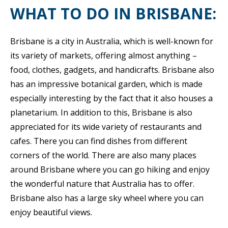
WHAT TO DO IN BRISBANE:
Brisbane is a city in Australia, which is well-known for
its variety of markets, offering almost anything –
food, clothes, gadgets, and handicrafts. Brisbane also
has an impressive botanical garden, which is made
especially interesting by the fact that it also houses a
planetarium. In addition to this, Brisbane is also
appreciated for its wide variety of restaurants and
cafes. There you can find dishes from different
corners of the world. There are also many places
around Brisbane where you can go hiking and enjoy
the wonderful nature that Australia has to offer.
Brisbane also has a large sky wheel where you can
enjoy beautiful views.