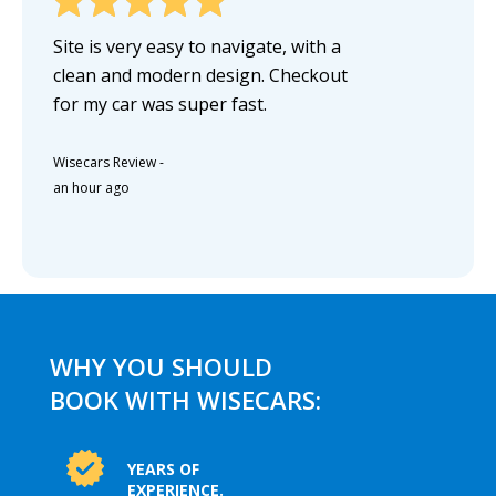
Site is very easy to navigate, with a
clean and modern design. Checkout
for my car was super fast.
Wisecars Review
-
an hour ago
WHY YOU SHOULD
BOOK WITH WISECARS:
YEARS OF
EXPERIENCE.