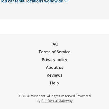
Top car rental locations worldwide
FAQ
Terms of Service
Privacy policy
About us
Reviews
Help
© 2026 Wisecars. All rights reserved. Powered
by
Car Rental Gateway