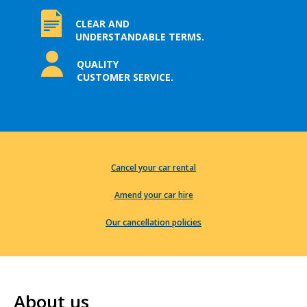
CLEAR AND
UNDERSTANDABLE TERMS.
QUALITY
CUSTOMER SERVICE.
Cancel your car rental
Amend your car hire
Our cancellation policies
About us