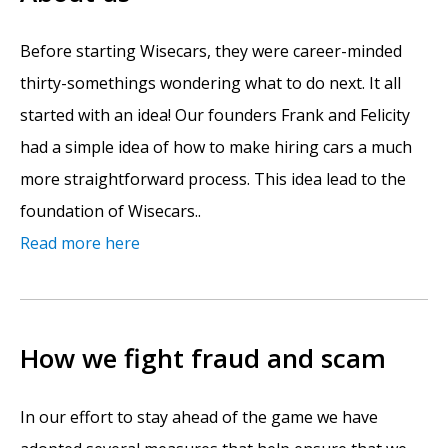
Before starting Wisecars, they were career-minded
thirty-somethings wondering what to do next. It all
started with an idea! Our founders Frank and Felicity
had a simple idea of how to make hiring cars a much
more straightforward process. This idea lead to the
foundation of Wisecars..
Read more here
How we fight fraud and scam
In our effort to stay ahead of the game we have