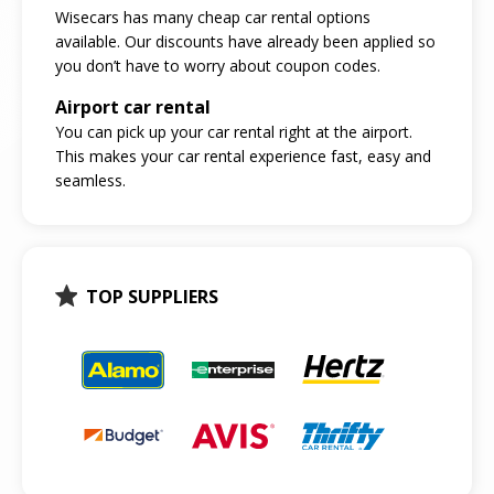
Wisecars has many cheap car rental options
available. Our discounts have already been applied so
you don’t have to worry about coupon codes.
Airport car rental
You can pick up your car rental right at the airport.
This makes your car rental experience fast, easy and
seamless.
TOP SUPPLIERS