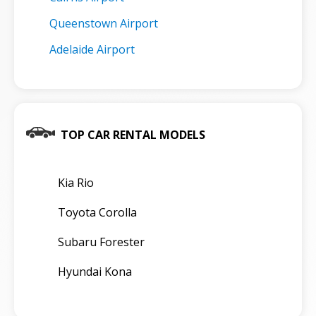
Queenstown Airport
Adelaide Airport
TOP CAR RENTAL MODELS
Kia Rio
Toyota Corolla
Subaru Forester
Hyundai Kona