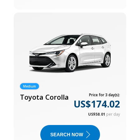
Medium
Toyota Corolla
Price for 3 day(s):
US$174.02
US$58.01
per day
SEARCH NOW