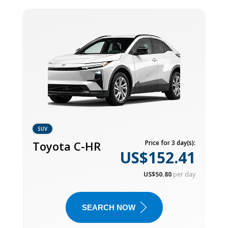
SUV
Toyota C-HR
Price for 3 day(s):
US$152.41
US$50.80
per day
SEARCH NOW