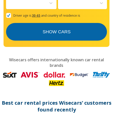
to
interact
with
the
Driver age is
30-65
and country of residence is
calendar
and
select
SHOW CARS
a
date.
Press
the
question
mark
Wisecars offers internationally known car rental
key
brands
to
get
the
keyboard
shortcuts
for
changing
dates.
Best car rental prices Wisecars’ customers
found recently