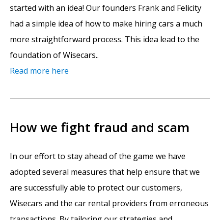
started with an idea! Our founders Frank and Felicity
had a simple idea of how to make hiring cars a much
more straightforward process. This idea lead to the
foundation of Wisecars..
Read more here
How we fight fraud and scam
In our effort to stay ahead of the game we have
adopted several measures that help ensure that we
are successfully able to protect our customers,
Wisecars and the car rental providers from erroneous
transactions. By tailoring our strategies and