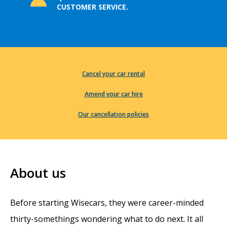
CUSTOMER SERVICE.
Cancel your car rental
Amend your car hire
Our cancellation policies
About us
Before starting Wisecars, they were career-minded
thirty-somethings wondering what to do next. It all