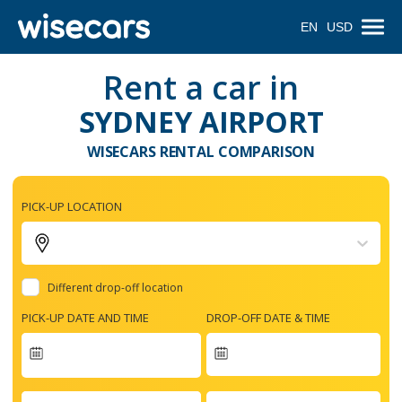
EN
USD
Rent a car in
SYDNEY AIRPORT
WISECARS RENTAL COMPARISON
PICK-UP LOCATION
Different drop-off location
PICK-UP DATE AND TIME
DROP-OFF DATE & TIME
Navigate
forward