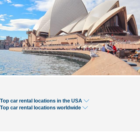
Top car rental locations in the USA
Top car rental locations worldwide