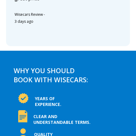
Wisecars Review
-
3 days ago
WHY YOU SHOULD
BOOK WITH WISECARS:
YEARS OF
EXPERIENCE.
CLEAR AND
UNDERSTANDABLE TERMS.
QUALITY