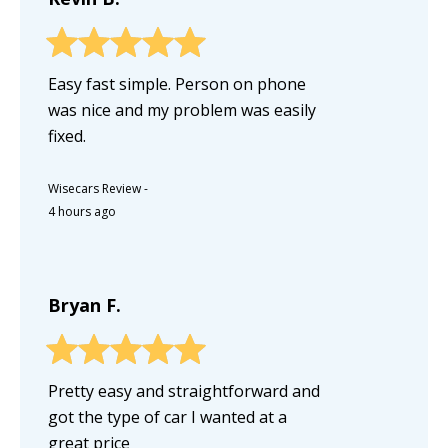
Easy fast simple. Person on phone
was nice and my problem was easily
fixed.
Wisecars Review
-
4 hours ago
Bryan F.
Pretty easy and straightforward and
got the type of car I wanted at a
great price