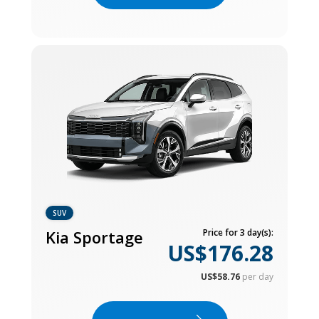
SUV
Kia Sportage
Price for 3 day(s):
US$176.28
US$58.76
per day