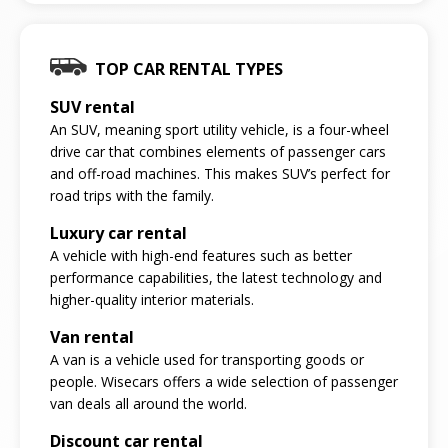
TOP CAR RENTAL TYPES
SUV rental
An SUV, meaning sport utility vehicle, is a four-wheel
drive car that combines elements of passenger cars
and off-road machines. This makes SUV’s perfect for
road trips with the family.
Luxury car rental
A vehicle with high-end features such as better
performance capabilities, the latest technology and
higher-quality interior materials.
Van rental
A van is a vehicle used for transporting goods or
people. Wisecars offers a wide selection of passenger
van deals all around the world.
Discount car rental