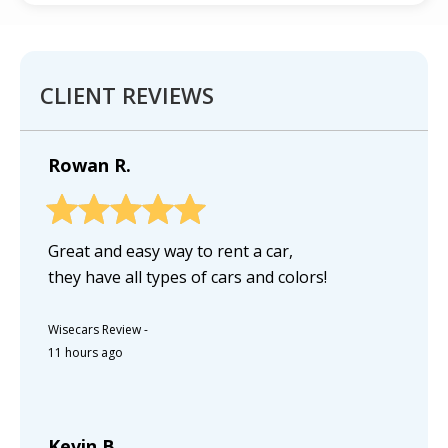
CLIENT REVIEWS
Rowan R.
Great and easy way to rent a car,
they have all types of cars and colors!
Wisecars Review
-
11 hours ago
Kevin B.