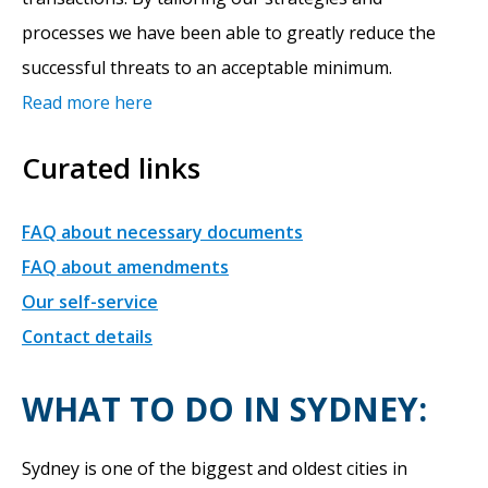
processes we have been able to greatly reduce the
successful threats to an acceptable minimum.
Read more here
Curated links
FAQ about necessary documents
FAQ about amendments
Our self-service
Contact details
WHAT TO DO IN SYDNEY:
Sydney is one of the biggest and oldest cities in