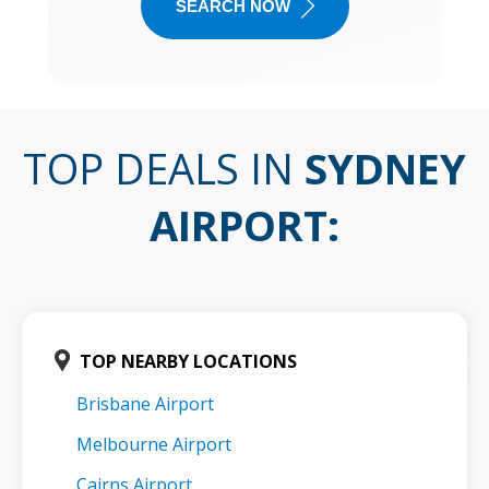
SEARCH NOW
TOP DEALS IN
SYDNEY
AIRPORT
:
TOP NEARBY LOCATIONS
Brisbane Airport
Melbourne Airport
Cairns Airport