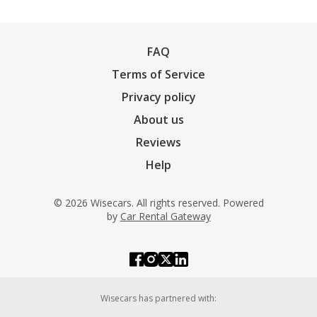
FAQ
Terms of Service
Privacy policy
About us
Reviews
Help
© 2026 Wisecars. All rights reserved. Powered
by
Car Rental Gateway
Wisecars has partnered with: