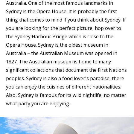
Australia. One of the most famous landmarks in
Sydney is the Opera House. It is probably the first
thing that comes to mind if you think about Sydney. If
you are looking for the perfect picture, hop over to
the Sydney Harbour Bridge which is close to the
Opera House. Sydney is the oldest museum in
Australia – the Australian Museum was opened in
1827. The Australian museum is home to many
significant collections that document the First Nations
peoples. Sydney is also a food lover's paradise, there
you can enjoy the cuisines of different nationalities.
Also, Sydney is famous for its wild nightlife, no matter
what party you are enjoying.