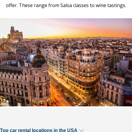
offer. These range from Salsa classes to wine tastings.
Top car rental locations in the USA