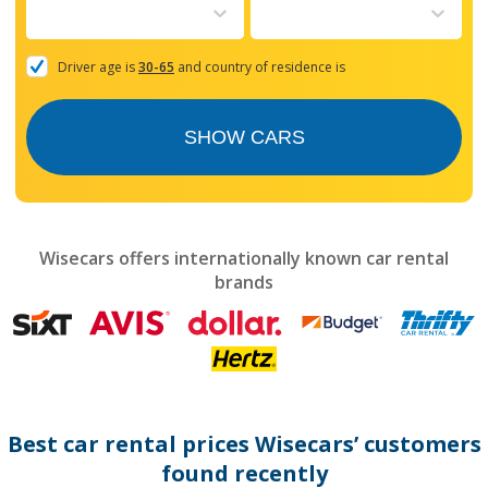
to
interact
with
the
Driver age is
30-65
and country of residence is
calendar
and
select
SHOW CARS
a
date.
Press
the
question
mark
Wisecars offers internationally known car rental
key
brands
to
get
the
keyboard
shortcuts
for
changing
dates.
Best car rental prices Wisecars’ customers
found recently