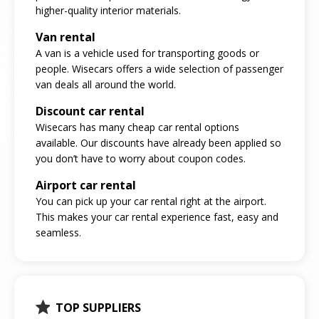
higher-quality interior materials.
Van rental
A van is a vehicle used for transporting goods or
people. Wisecars offers a wide selection of passenger
van deals all around the world.
Discount car rental
Wisecars has many cheap car rental options
available. Our discounts have already been applied so
you don’t have to worry about coupon codes.
Airport car rental
You can pick up your car rental right at the airport.
This makes your car rental experience fast, easy and
seamless.
TOP SUPPLIERS