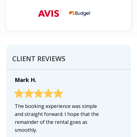
CLIENT REVIEWS
Mark H.
The booking experience was simple
and straight forward. I hope that the
remainder of the rental goes as
smoothly.