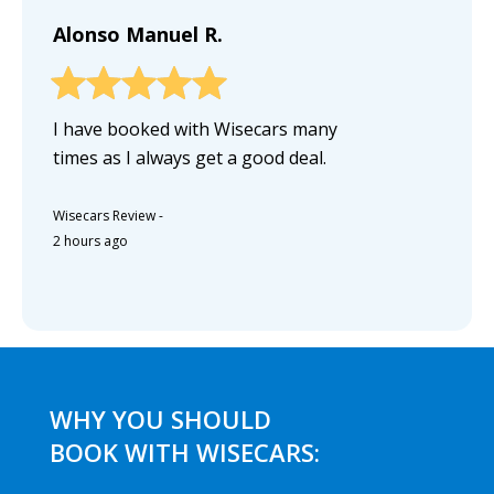
Alonso Manuel R.
I have booked with Wisecars many
times as I always get a good deal.
Wisecars Review
-
2 hours ago
WHY YOU SHOULD
BOOK WITH WISECARS: