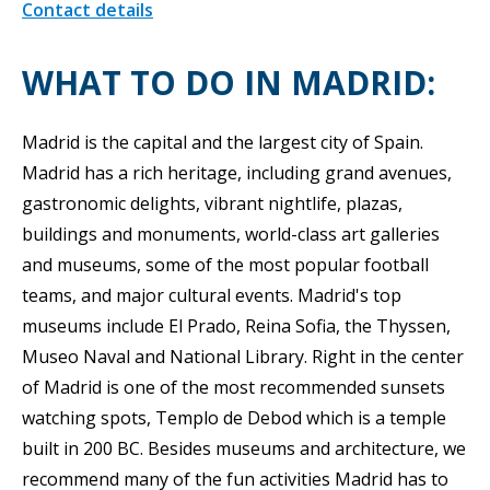
Contact details
WHAT TO DO IN MADRID:
Madrid is the capital and the largest city of Spain.
Madrid has a rich heritage, including grand avenues,
gastronomic delights, vibrant nightlife, plazas,
buildings and monuments, world-class art galleries
and museums, some of the most popular football
teams, and major cultural events. Madrid's top
museums include El Prado, Reina Sofia, the Thyssen,
Museo Naval and National Library. Right in the center
of Madrid is one of the most recommended sunsets
watching spots, Templo de Debod which is a temple
built in 200 BC. Besides museums and architecture, we
recommend many of the fun activities Madrid has to