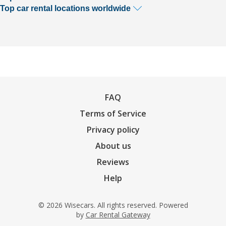
Top car rental locations worldwide
FAQ
Terms of Service
Privacy policy
About us
Reviews
Help
© 2026 Wisecars. All rights reserved. Powered
by
Car Rental Gateway