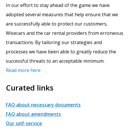
In our effort to stay ahead of the game we have
adopted several measures that help ensure that we
are successfully able to protect our customers,
Wisecars and the car rental providers from erroneous
transactions. By tailoring our strategies and
processes we have been able to greatly reduce the
successful threats to an acceptable minimum.
Read more here
Curated links
FAQ about necessary documents
FAQ about amendments
Our self-service