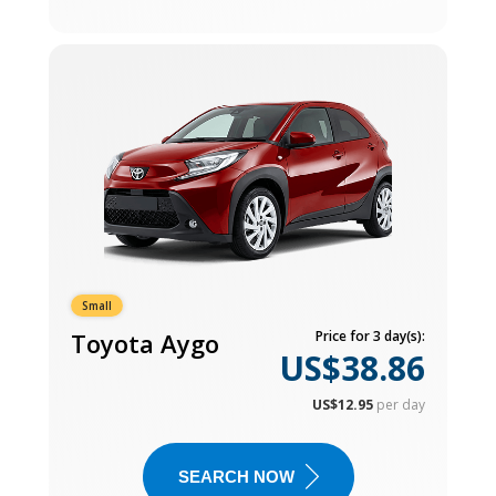
Small
Toyota Aygo
Price for 3 day(s):
US$38.86
US$12.95
per day
SEARCH NOW