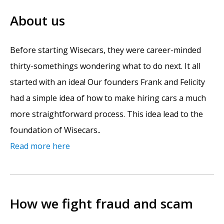
About us
Before starting Wisecars, they were career-minded
thirty-somethings wondering what to do next. It all
started with an idea! Our founders Frank and Felicity
had a simple idea of how to make hiring cars a much
more straightforward process. This idea lead to the
foundation of Wisecars..
Read more here
How we fight fraud and scam