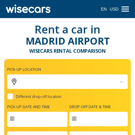
EN
USD
Rent a car in
MADRID AIRPORT
WISECARS RENTAL COMPARISON
PICK-UP LOCATION
Different drop-off location
PICK-UP DATE AND TIME
DROP-OFF DATE & TIME
Navigate
forward