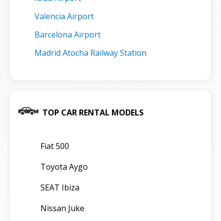
Valencia Airport
Barcelona Airport
Madrid Atocha Railway Station
TOP CAR RENTAL MODELS
Fiat 500
Toyota Aygo
SEAT Ibiza
Nissan Juke