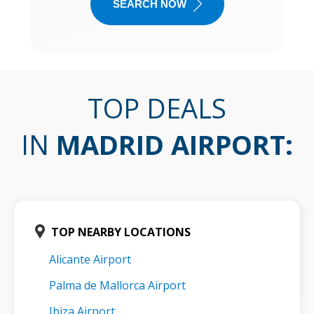
SEARCH NOW
TOP DEALS
IN
MADRID AIRPORT
:
TOP NEARBY LOCATIONS
Alicante Airport
Palma de Mallorca Airport
Ibiza Airport