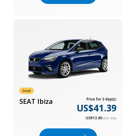
Small
SEAT Ibiza
Price for 3 day(s):
US$41.39
US$13.80
per day