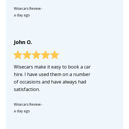
Wisecars Review
-
a day ago
John O.
Wisecars make it easy to book a car
hire. I have used them on a number
of occasions and have always had
satisfaction.
Wisecars Review
-
a day ago