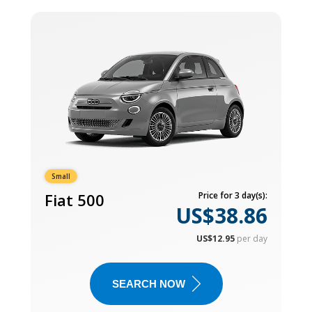
Small
Fiat 500
Price for 3 day(s):
US$38.86
US$12.95
per day
SEARCH NOW