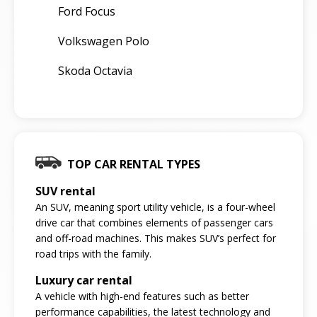
Ford Focus
Volkswagen Polo
Skoda Octavia
TOP CAR RENTAL TYPES
SUV rental
An SUV, meaning sport utility vehicle, is a four-wheel
drive car that combines elements of passenger cars
and off-road machines. This makes SUV’s perfect for
road trips with the family.
Luxury car rental
A vehicle with high-end features such as better
performance capabilities, the latest technology and