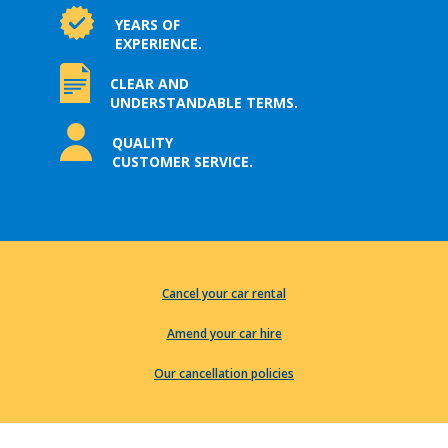
YEARS OF
EXPERIENCE.
CLEAR AND
UNDERSTANDABLE TERMS.
QUALITY
CUSTOMER SERVICE.
Cancel your car rental
Amend your car hire
Our cancellation policies